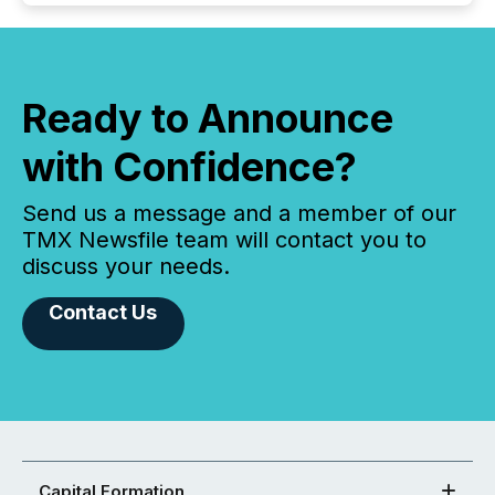
Ready to Announce
with Confidence?
Send us a message and a member of our
TMX Newsfile team will contact you to
discuss your needs.
Contact Us
Capital Formation