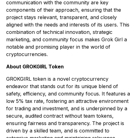
communication with the community are key
components of their approach, ensuring that the
project stays relevant, transparent, and closely
aligned with the needs and interests of its users. This
combination of technical innovation, strategic
marketing, and community focus makes Grok Girl a
notable and promising player in the world of
cryptocurrencies.
About GROKGIRL Token
GROKGIRL token is a novel cryptocurrency
endeavor that stands out for its unique blend of
safety, efficiency, and community focus. It features a
low 5% tax rate, fostering an attractive environment
for trading and investment, and is underpinned by a
secure, audited contract without team tokens,
ensuring fairness and transparency. The project is
driven by a skilled team, and is committed to