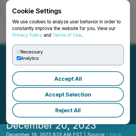
Cookie Settings
NEWSFILE
We use cookies to analyze user behavior in order to
constantly improve the website for you. View our
Privacy Policy
and
Terms of Use
.
Login
Search
Français
Necessary
Analytics
Accept All
LBank Exchange Amplifies
Marketing and Growth
Accept Selection
Opportunities with Grok
Reject All
Girl (GROKGIRL) on
December 20, 2023
December 19, 2023 9:13 AM EST | Source:
LBank