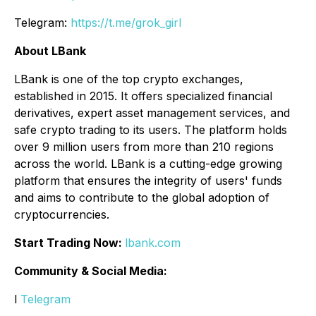
Telegram:
https://t.me/grok_girl
About LBank
LBank is one of the top crypto exchanges,
established in 2015. It offers specialized financial
derivatives, expert asset management services, and
safe crypto trading to its users. The platform holds
over 9 million users from more than 210 regions
across the world. LBank is a cutting-edge growing
platform that ensures the integrity of users' funds
and aims to contribute to the global adoption of
cryptocurrencies.
Start Trading Now:
lbank.com
Community & Social Media:
l
Telegram