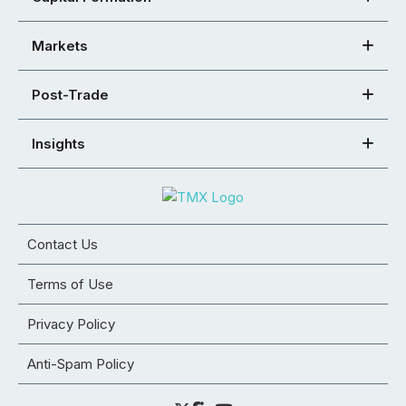
Markets
Post-Trade
Insights
Contact Us
Terms of Use
Privacy Policy
Anti-Spam Policy