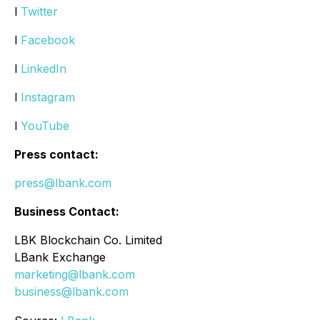
l
Twitter
l
Facebook
l
LinkedIn
l
Instagram
l
YouTube
Press contact:
press@lbank.com
Business Contact:
LBK Blockchain Co. Limited
LBank Exchange
marketing@lbank.com
business@lbank.com