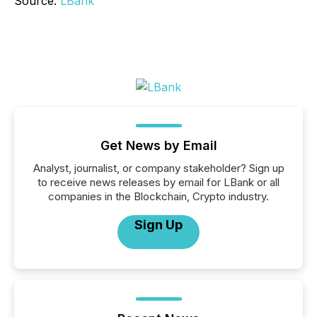
Source:
LBank
Get News by Email
Analyst, journalist, or company stakeholder? Sign up
to receive news releases by email for LBank or all
companies in the Blockchain, Crypto industry.
Sign Up