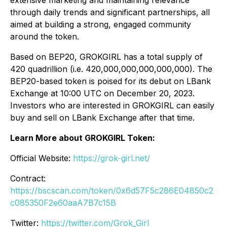
extensive marketing and maintaining relevance
through daily trends and significant partnerships, all
aimed at building a strong, engaged community
around the token.
Based on BEP20, GROKGIRL has a total supply of
420 quadrillion (i.e. 420,000,000,000,000,000). The
BEP20-based token is poised for its debut on LBank
Exchange at 10:00 UTC on December 20, 2023.
Investors who are interested in GROKGIRL can easily
buy and sell on LBank Exchange after that time.
Learn More about GROKGIRL Token:
Official Website:
https://grok-girl.net/
Contract:
https://bscscan.com/token/0x6d57F5c286E04850c2
c085350F2e60aaA7B7c15B
Twitter:
https://twitter.com/Grok_Girl