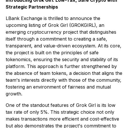
Introducing Grok Girl: Low-Tax, Safe Crypto with
Strategic Partnerships
LBank Exchange is thrilled to announce the
upcoming listing of Grok Girl (GROKGIRL), an
emerging cryptocurrency project that distinguishes
itself through a commitment to creating a safe,
transparent, and value-driven ecosystem. At its core,
the project is built on the principles of safe
tokenomics, ensuring the security and stability of its
platform. This approach is further strengthened by
the absence of team tokens, a decision that aligns the
team's interests directly with those of the community,
fostering an environment of fairness and mutual
growth.
One of the standout features of Grok Girl is its low
tax rate of only 5%. This strategic choice not only
makes transactions more efficient and cost-effective
but also demonstrates the project's commitment to