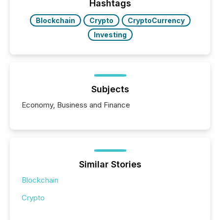
Hashtags
Blockchain
Crypto
CryptoCurrency
Investing
Subjects
Economy, Business and Finance
Similar Stories
Blockchain
Crypto