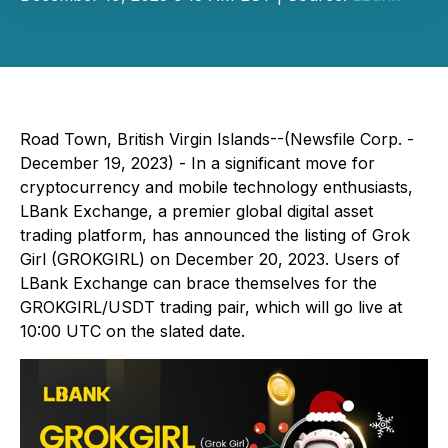
Road Town, British Virgin Islands--(Newsfile Corp. -
December 19, 2023) - In a significant move for
cryptocurrency and mobile technology enthusiasts,
LBank Exchange, a premier global digital asset
trading platform, has announced the listing of Grok
Girl (GROKGIRL) on December 20, 2023. Users of
LBank Exchange can brace themselves for the
GROKGIRL/USDT trading pair, which will go live at
10:00 UTC on the slated date.