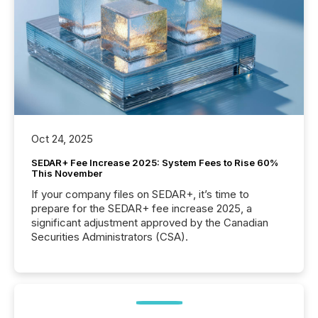
Oct 24, 2025
SEDAR+ Fee Increase 2025: System Fees to Rise 60%
This November
If your company files on SEDAR+, it’s time to
prepare for the SEDAR+ fee increase 2025, a
significant adjustment approved by the Canadian
Securities Administrators (CSA).