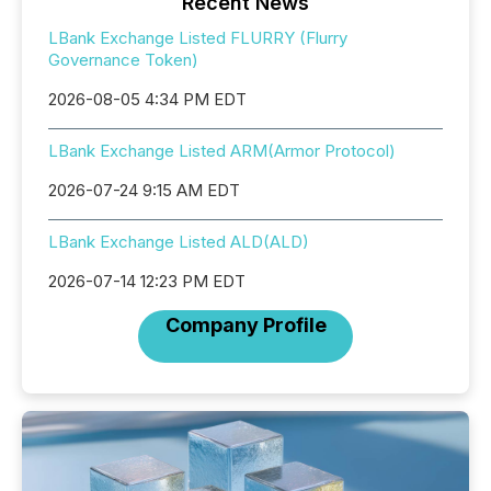
Recent News
LBank Exchange Listed FLURRY (Flurry
Governance Token)
2026-08-05 4:34 PM EDT
LBank Exchange Listed ARM(Armor Protocol)
2026-07-24 9:15 AM EDT
LBank Exchange Listed ALD(ALD)
2026-07-14 12:23 PM EDT
Company Profile