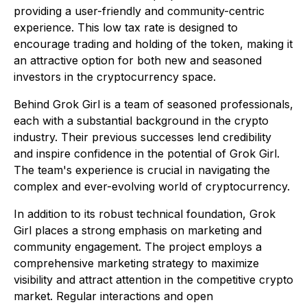
providing a user-friendly and community-centric
experience. This low tax rate is designed to
encourage trading and holding of the token, making it
an attractive option for both new and seasoned
investors in the cryptocurrency space.
Behind Grok Girl is a team of seasoned professionals,
each with a substantial background in the crypto
industry. Their previous successes lend credibility
and inspire confidence in the potential of Grok Girl.
The team's experience is crucial in navigating the
complex and ever-evolving world of cryptocurrency.
In addition to its robust technical foundation, Grok
Girl places a strong emphasis on marketing and
community engagement. The project employs a
comprehensive marketing strategy to maximize
visibility and attract attention in the competitive crypto
market. Regular interactions and open