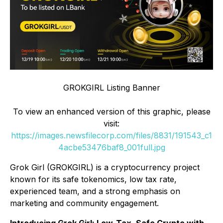
GROKGIRL Listing Banner
To view an enhanced version of this graphic, please
visit:
https://images.newsfilecorp.com/files/8831/191543_c1
4acbe53476baf8_001full.jpg
Grok Girl (GROKGIRL) is a cryptocurrency project
known for its safe tokenomics, low tax rate,
experienced team, and a strong emphasis on
marketing and community engagement.