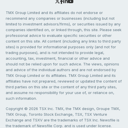
TMX Group Limited and its affiliates do not endorse or
recommend any companies or businesses (including but not
limited to investment advisors/firms), or securities issued by any
companies identified on, or linked through, this site. Please seek
professional advice to evaluate specific securities or other
content on this site. All content (including any links to third party
sites) is provided for informational purposes only (and not for
trading purposes), and is not intended to provide legal,
accounting, tax, investment, financial or other advice and
should not be relied upon for such advice. The views, opinions
and advice of the individual authors and are not endorsed by
TMX Group Limited or its affiliates. TMX Group Limited and its
affiliates have not prepared, reviewed or updated the content of
third parties on this site or the content of any third party sites,
and assume no responsibility for your use of, or reliance on,
such information.
Copyright © 2026 TSX Inc. TMX, the TMX design, Groupe TMX,
TMX Group, Toronto Stock Exchange, TSX, TSX Venture
Exchange and TSXV are the trademarks of TSX Inc. Newsfile is
the trademark of Newsfile Corp. and is used under license.