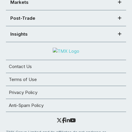
Markets
Post-Trade
Insights
Contact Us
Terms of Use
Privacy Policy
Anti-Spam Policy