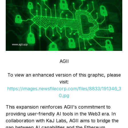
AGII
To view an enhanced version of this graphic, please
visit:
https://images.newsfilecorp.com/files/8833/191346_3
0.jpg
This expansion reinforces AGII's commitment to
providing user-friendly AI tools in the Web3 era. In
collaboration with KaJ Labs, AGII aims to bridge the
gap between AI capabilities and the Ethereum