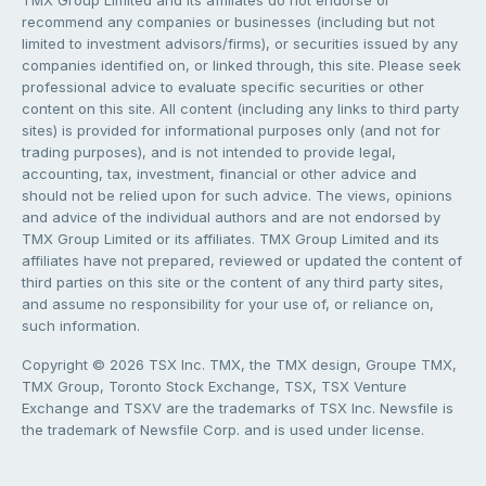
TMX Group Limited and its affiliates do not endorse or
recommend any companies or businesses (including but not
limited to investment advisors/firms), or securities issued by any
companies identified on, or linked through, this site. Please seek
professional advice to evaluate specific securities or other
content on this site. All content (including any links to third party
sites) is provided for informational purposes only (and not for
trading purposes), and is not intended to provide legal,
accounting, tax, investment, financial or other advice and
should not be relied upon for such advice. The views, opinions
and advice of the individual authors and are not endorsed by
TMX Group Limited or its affiliates. TMX Group Limited and its
affiliates have not prepared, reviewed or updated the content of
third parties on this site or the content of any third party sites,
and assume no responsibility for your use of, or reliance on,
such information.
Copyright © 2026 TSX Inc. TMX, the TMX design, Groupe TMX,
TMX Group, Toronto Stock Exchange, TSX, TSX Venture
Exchange and TSXV are the trademarks of TSX Inc. Newsfile is
the trademark of Newsfile Corp. and is used under license.