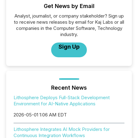
Get News by Email
Analyst, journalist, or company stakeholder? Sign up
to receive news releases by email for Kaj Labs or all
companies in the Computer Software, Technology
industry.
Sign Up
Recent News
Lithosphere Deploys Full-Stack Development
Environment for AI-Native Applications
2026-05-01 1:06 AM EDT
Lithosphere Integrates AI Mock Providers for
Continuous Integration Workflows