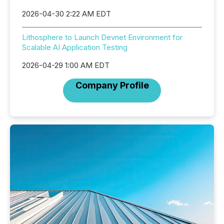
2026-04-30 2:22 AM EDT
Lithosphere to Launch Devnet Environment for
Scalable AI Application Testing
2026-04-29 1:00 AM EDT
Company Profile