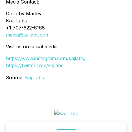
Media Contact:
Dorothy Marley
KaJ Labs
+1 707-622-6168
media@kajlabs.com
Visit us on social media:
https://www.instagram.com/kajlabs/
https://twitter.com/kajlabs
Source:
Kaj Labs