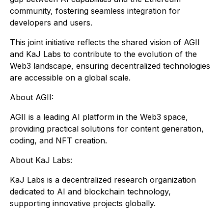
community, fostering seamless integration for
developers and users.
This joint initiative reflects the shared vision of AGII
and KaJ Labs to contribute to the evolution of the
Web3 landscape, ensuring decentralized technologies
are accessible on a global scale.
About AGII:
AGII is a leading AI platform in the Web3 space,
providing practical solutions for content generation,
coding, and NFT creation.
About KaJ Labs:
KaJ Labs is a decentralized research organization
dedicated to AI and blockchain technology,
supporting innovative projects globally.