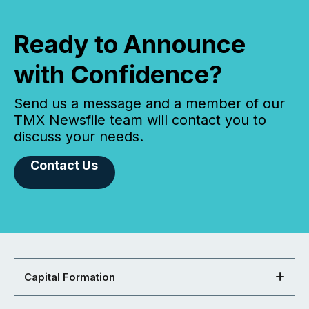
Ready to Announce
with Confidence?
Send us a message and a member of our
TMX Newsfile team will contact you to
discuss your needs.
Contact Us
Capital Formation