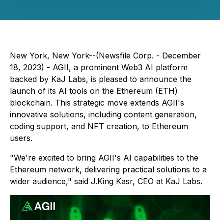
New York, New York--(Newsfile Corp. - December
18, 2023) - AGII, a prominent Web3 AI platform
backed by KaJ Labs, is pleased to announce the
launch of its AI tools on the Ethereum (ETH)
blockchain. This strategic move extends AGII's
innovative solutions, including content generation,
coding support, and NFT creation, to Ethereum
users.
"We're excited to bring AGII's AI capabilities to the
Ethereum network, delivering practical solutions to a
wider audience," said J.King Kasr, CEO at KaJ Labs.