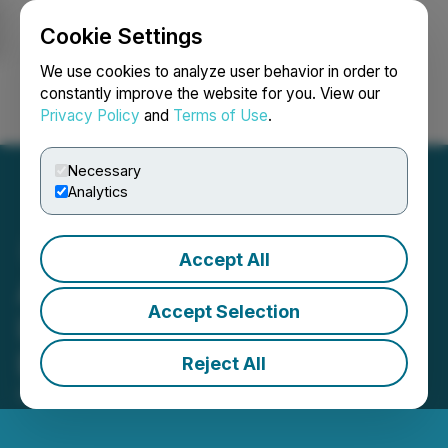
Cookie Settings
NEWSFILE
We use cookies to analyze user behavior in order to
constantly improve the website for you. View our
Privacy Policy
and
Terms of Use
.
Login
Search
Français
Necessary
Analytics
Accept All
AGII Goes Multichain:
Accept Selection
Launches AI Tools For
Ethereum (ETH)
Reject All
December 18, 2023 1:00 AM EST | Source:
Kaj Labs