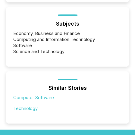
Subjects
Economy, Business and Finance
Computing and Information Technology
Software
Science and Technology
Similar Stories
Computer Software
Technology