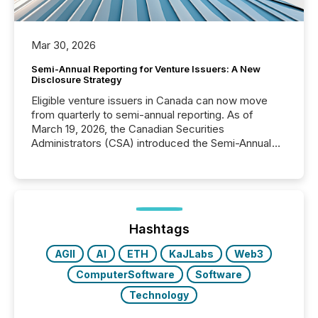
Mar 30, 2026
Semi-Annual Reporting for Venture Issuers: A New
Disclosure Strategy
Eligible venture issuers in Canada can now move
from quarterly to semi-annual reporting. As of
March 19, 2026, the Canadian Securities
Administrators (CSA) introduced the Semi-Annual
Reporting (SAR) Pilot . Implemented through
Coordinated Blanket Order 51-933, it allows certain
issuers listed on the TSX Venture Exchange (TSXV)
or the Canadian Securities Exchange (CSE) to
optionally skip first and third quarter financial filings .
This reduces overall reporting burdens and costs. It
Hashtags
also...
AGII
AI
ETH
KaJLabs
Web3
ComputerSoftware
Software
Technology