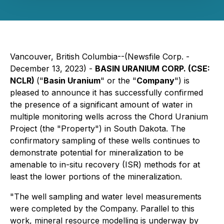
Vancouver, British Columbia--(Newsfile Corp. -
December 13, 2023) -
BASIN URANIUM CORP. (CSE:
NCLR)
("
Basin Uranium
" or the "
Company
") is
pleased to announce it has successfully confirmed
the presence of a significant amount of water in
multiple monitoring wells across the Chord Uranium
Project (the "Property") in South Dakota. The
confirmatory sampling of these wells continues to
demonstrate potential for mineralization to be
amenable to in-situ recovery (ISR) methods for at
least the lower portions of the mineralization.
"The well sampling and water level measurements
were completed by the Company. Parallel to this
work, mineral resource modelling is underway by