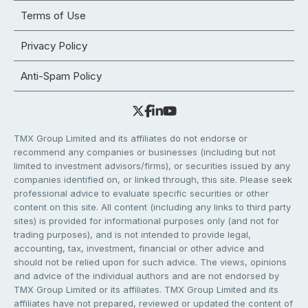
Terms of Use
Privacy Policy
Anti-Spam Policy
TMX Group Limited and its affiliates do not endorse or
recommend any companies or businesses (including but not
limited to investment advisors/firms), or securities issued by any
companies identified on, or linked through, this site. Please seek
professional advice to evaluate specific securities or other
content on this site. All content (including any links to third party
sites) is provided for informational purposes only (and not for
trading purposes), and is not intended to provide legal,
accounting, tax, investment, financial or other advice and
should not be relied upon for such advice. The views, opinions
and advice of the individual authors and are not endorsed by
TMX Group Limited or its affiliates. TMX Group Limited and its
affiliates have not prepared, reviewed or updated the content of