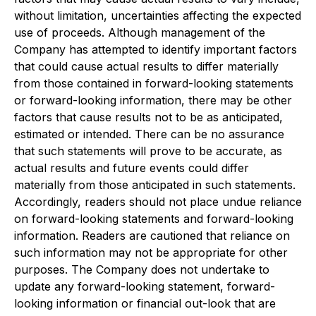
without limitation, uncertainties affecting the expected
use of proceeds. Although management of the
Company has attempted to identify important factors
that could cause actual results to differ materially
from those contained in forward-looking statements
or forward-looking information, there may be other
factors that cause results not to be as anticipated,
estimated or intended. There can be no assurance
that such statements will prove to be accurate, as
actual results and future events could differ
materially from those anticipated in such statements.
Accordingly, readers should not place undue reliance
on forward-looking statements and forward-looking
information. Readers are cautioned that reliance on
such information may not be appropriate for other
purposes. The Company does not undertake to
update any forward-looking statement, forward-
looking information or financial out-look that are