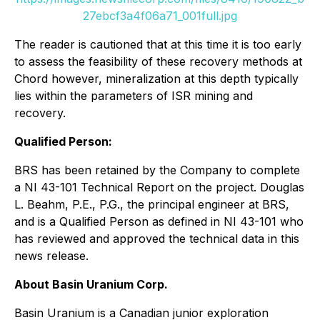
27ebcf3a4f06a71_001full.jpg
The reader is cautioned that at this time it is too early
to assess the feasibility of these recovery methods at
Chord however, mineralization at this depth typically
lies within the parameters of ISR mining and
recovery.
Qualified Person:
BRS has been retained by the Company to complete
a NI 43-101 Technical Report on the project. Douglas
L. Beahm, P.E., P.G., the principal engineer at BRS,
and is a Qualified Person as defined in NI 43-101 who
has reviewed and approved the technical data in this
news release.
About Basin Uranium Corp.
Basin Uranium is a Canadian junior exploration