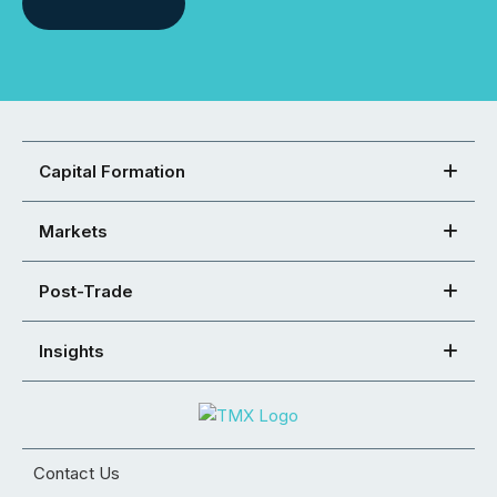
Capital Formation
Markets
Post-Trade
Insights
Contact Us