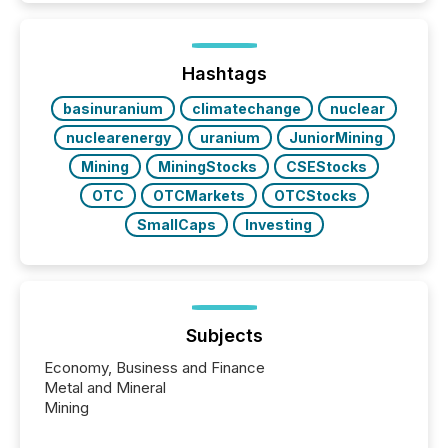
TMX Newsfile in 2025. These views come from all
of Newsfile’s general distribution channels, such as
Yahoo and Apple. They reflect how audiences
discovered and engaged with each announcement.
Hashtags
Key Insights...
basinuranium
climatechange
nuclear
nuclearenergy
uranium
JuniorMining
Mining
MiningStocks
CSEStocks
OTC
OTCMarkets
OTCStocks
SmallCaps
Investing
Subjects
Economy, Business and Finance
Metal and Mineral
Mining