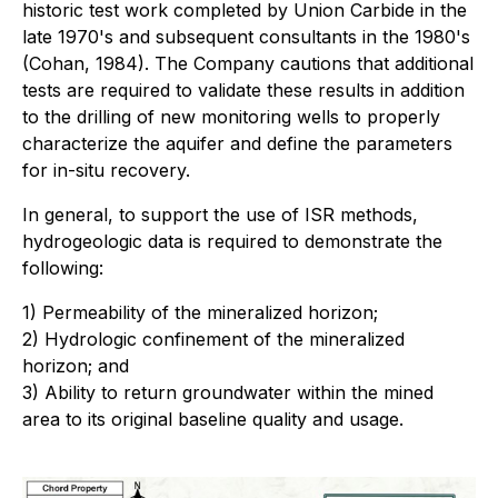
historic test work completed by Union Carbide in the
late 1970's and subsequent consultants in the 1980's
(Cohan, 1984). The Company cautions that additional
tests are required to validate these results in addition
to the drilling of new monitoring wells to properly
characterize the aquifer and define the parameters
for in-situ recovery.
In general, to support the use of ISR methods,
hydrogeologic data is required to demonstrate the
following:
1) Permeability of the mineralized horizon;
2) Hydrologic confinement of the mineralized
horizon; and
3) Ability to return groundwater within the mined
area to its original baseline quality and usage.