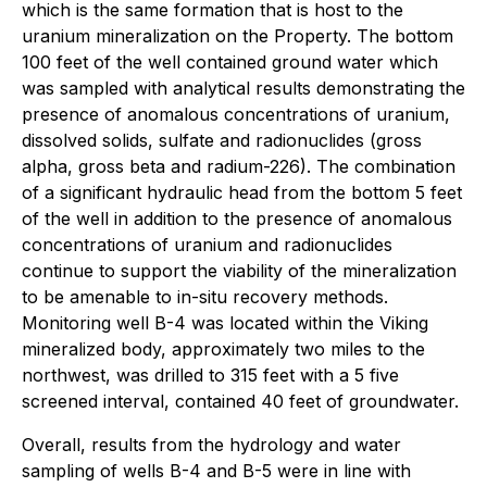
which is the same formation that is host to the
uranium mineralization on the Property. The bottom
100 feet of the well contained ground water which
was sampled with analytical results demonstrating the
presence of anomalous concentrations of uranium,
dissolved solids, sulfate and radionuclides (gross
alpha, gross beta and radium-226). The combination
of a significant hydraulic head from the bottom 5 feet
of the well in addition to the presence of anomalous
concentrations of uranium and radionuclides
continue to support the viability of the mineralization
to be amenable to in-situ recovery methods.
Monitoring well B-4 was located within the Viking
mineralized body, approximately two miles to the
northwest, was drilled to 315 feet with a 5 five
screened interval, contained 40 feet of groundwater.
Overall, results from the hydrology and water
sampling of wells B-4 and B-5 were in line with