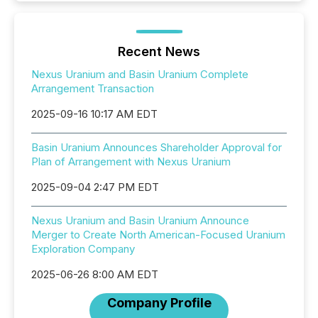
Recent News
Nexus Uranium and Basin Uranium Complete
Arrangement Transaction
2025-09-16 10:17 AM EDT
Basin Uranium Announces Shareholder Approval for
Plan of Arrangement with Nexus Uranium
2025-09-04 2:47 PM EDT
Nexus Uranium and Basin Uranium Announce
Merger to Create North American-Focused Uranium
Exploration Company
2025-06-26 8:00 AM EDT
Company Profile