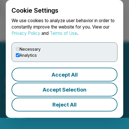
Cookie Settings
NEWSFILE
We use cookies to analyze user behavior in order to
constantly improve the website for you. View our
Privacy Policy
and
Terms of Use
.
Login
Search
Français
Necessary
Analytics
Accept All
Monitoring Well Evaluation
Continues to Demonstrate
Accept Selection
ISR Potential at Chord
Reject All
December 13, 2023 3:02 AM EST | Source:
Basin
Uranium