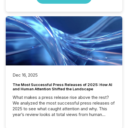
Dec 16, 2025
The Most Successful Press Releases of 2025: How AI
and Human Attention Shifted the Landscape
What makes a press release rise above the rest?
We analyzed the most successful press releases of
2025 to see what caught attention and why. This
year’s review looks at total views from human
readers and AI systems across the top five hundred
public company press releases distributed through