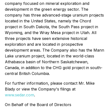
company focused on mineral exploration and
development in the green energy sector. The
company has three advanced-stage uranium projects
located in the United States, namely the Chord
project in South Dakota, the South Pass project in
Wyoming, and the Wray Mesa project in Utah. All
three projects have seen extensive historical
exploration and are located in prospective
development areas. The Company also has the Mann
Lake uranium project, located in the world-class
Athabasca basin of Northern Saskatchewan,
Canada, in addition to the CHG gold project in south-
central British Columbia.
For further information, please contact Mr. Mike
Blady or view the Company's filings at
www.sedar.com
.
On Behalf of the Board of Directors