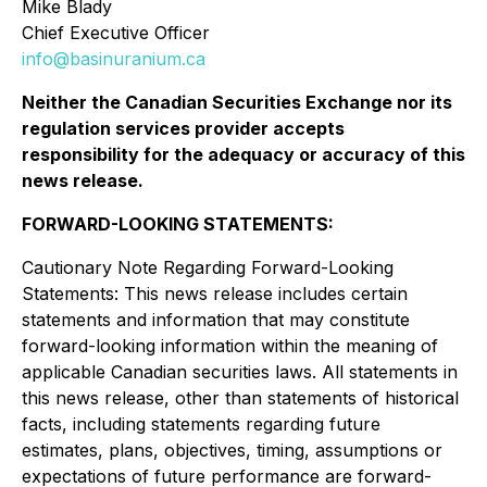
Mike Blady
Chief Executive Officer
info@basinuranium.ca
Neither the Canadian Securities Exchange nor its
regulation services provider accepts
responsibility for the adequacy or accuracy of this
news release
.
FORWARD-LOOKING STATEMENTS:
Cautionary Note Regarding Forward-Looking
Statements: This news release includes certain
statements and information that may constitute
forward-looking information within the meaning of
applicable Canadian securities laws. All statements in
this news release, other than statements of historical
facts, including statements regarding future
estimates, plans, objectives, timing, assumptions or
expectations of future performance are forward-