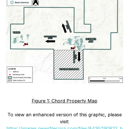
Figure 1: Chord Property Map
To view an enhanced version of this graphic, please
visit:
https://images.newsfilecorp.com/files/8416/190822_b