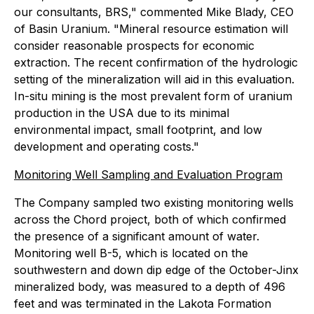
our consultants, BRS," commented Mike Blady, CEO
of Basin Uranium. "Mineral resource estimation will
consider reasonable prospects for economic
extraction. The recent confirmation of the hydrologic
setting of the mineralization will aid in this evaluation.
In-situ mining is the most prevalent form of uranium
production in the USA due to its minimal
environmental impact, small footprint, and low
development and operating costs."
Monitoring Well Sampling and Evaluation Program
The Company sampled two existing monitoring wells
across the Chord project, both of which confirmed
the presence of a significant amount of water.
Monitoring well B-5, which is located on the
southwestern and down dip edge of the October-Jinx
mineralized body, was measured to a depth of 496
feet and was terminated in the Lakota Formation