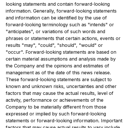
looking statements and contain forward-looking
information. Generally, forward-looking statements
and information can be identified by the use of
forward-looking terminology such as "intends" or
"anticipates", or variations of such words and
phrases or statements that certain actions, events or
results "may", "could", "should", "would" or
"occur". Forward-looking statements are based on
certain material assumptions and analysis made by
the Company and the opinions and estimates of
management as of the date of this news release.
These forward-looking statements are subject to
known and unknown risks, uncertainties and other
factors that may cause the actual results, level of
activity, performance or achievements of the
Company to be materially different from those
expressed or implied by such forward-looking
statements or forward-looking information. Important
factors that may cause actual results to vary include,