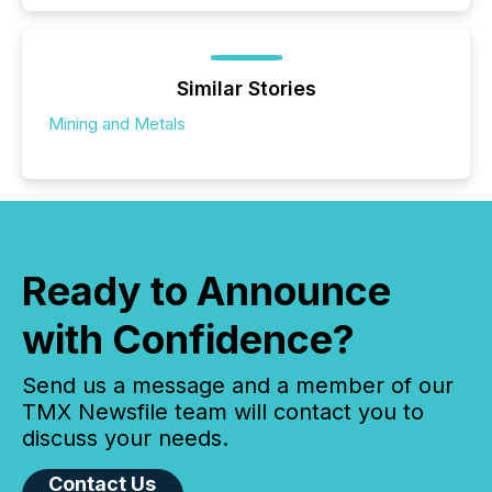
Similar Stories
Mining and Metals
Ready to Announce
with Confidence?
Send us a message and a member of our
TMX Newsfile team will contact you to
discuss your needs.
Contact Us