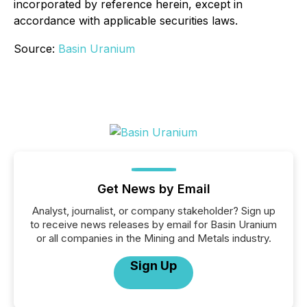
incorporated by reference herein, except in
accordance with applicable securities laws.
Source:
Basin Uranium
Get News by Email
Analyst, journalist, or company stakeholder? Sign up
to receive news releases by email for Basin Uranium
or all companies in the Mining and Metals industry.
Sign Up