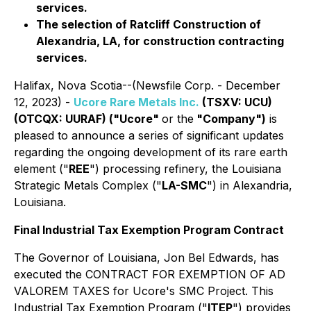
services.
The selection of Ratcliff Construction of
Alexandria, LA, for construction contracting
services.
Halifax, Nova Scotia--(Newsfile Corp. - December
12, 2023) -
Ucore Rare Metals Inc.
(TSXV: UCU)
(OTCQX: UURAF) ("Ucore"
or the
"Company")
is
pleased to announce a series of significant updates
regarding the ongoing development of its rare earth
element ("
REE
") processing refinery, the Louisiana
Strategic Metals Complex ("
LA-SMC
") in Alexandria,
Louisiana.
Final Industrial Tax Exemption Program Contract
The Governor of Louisiana, Jon Bel Edwards, has
executed the CONTRACT FOR EXEMPTION OF AD
VALOREM TAXES for Ucore's SMC Project. This
Industrial Tax Exemption Program ("
ITEP
") provides