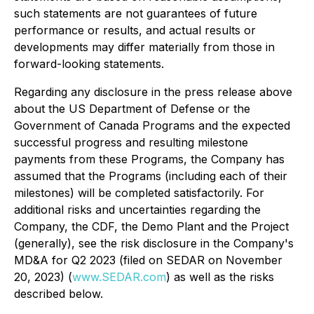
such statements are not guarantees of future
performance or results, and actual results or
developments may differ materially from those in
forward-looking statements.
Regarding any disclosure in the press release above
about the US Department of Defense or the
Government of Canada Programs and the expected
successful progress and resulting milestone
payments from these Programs, the Company has
assumed that the Programs (including each of their
milestones) will be completed satisfactorily. For
additional risks and uncertainties regarding the
Company, the CDF, the Demo Plant and the Project
(generally), see the risk disclosure in the Company's
MD&A for Q2 2023 (filed on SEDAR on November
20, 2023) (
www.SEDAR.com
) as well as the risks
described below.