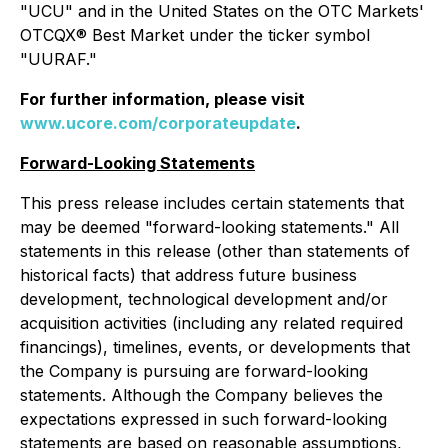
"UCU" and in the United States on the OTC Markets'
OTCQX® Best Market under the ticker symbol
"UURAF."
For further information, please visit
www.ucore.com/corporateupdate
.
Forward-Looking Statements
This press release includes certain statements that
may be deemed "forward-looking statements." All
statements in this release (other than statements of
historical facts) that address future business
development, technological development and/or
acquisition activities (including any related required
financings), timelines, events, or developments that
the Company is pursuing are forward-looking
statements. Although the Company believes the
expectations expressed in such forward-looking
statements are based on reasonable assumptions,