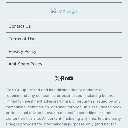
Contact Us
Terms of Use
Privacy Policy
Anti-Spam Policy
TMX Group Limited and its affiliates do not endorse or
recommend any companies or businesses (including but not
limited to investment advisors/firms), or securities issued by any
companies identified on, or linked through, this site. Please seek
professional advice to evaluate specific securities or other
content on this site. All content (including any links to third party
sites) is provided for informational purposes only (and not for