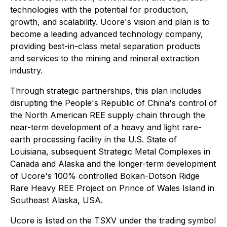
technologies with the potential for production,
growth, and scalability. Ucore's vision and plan is to
become a leading advanced technology company,
providing best-in-class metal separation products
and services to the mining and mineral extraction
industry.
Through strategic partnerships, this plan includes
disrupting the People's Republic of China's control of
the North American REE supply chain through the
near-term development of a heavy and light rare-
earth processing facility in the U.S. State of
Louisiana, subsequent Strategic Metal Complexes in
Canada and Alaska and the longer-term development
of Ucore's 100% controlled Bokan-Dotson Ridge
Rare Heavy REE Project on Prince of Wales Island in
Southeast Alaska, USA.
Ucore is listed on the TSXV under the trading symbol