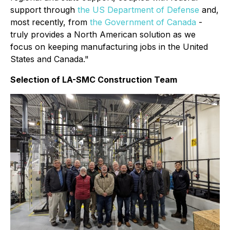
support through
the US Department of Defense
and,
most recently, from
the Government of Canada
-
truly provides a North American solution as we
focus on keeping manufacturing jobs in the United
States and Canada."
Selection of LA-SMC Construction Team