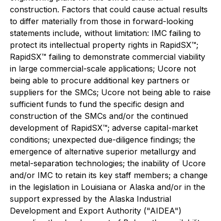
construction. Factors that could cause actual results
to differ materially from those in forward-looking
statements include, without limitation: IMC failing to
protect its intellectual property rights in RapidSX™;
RapidSX™ failing to demonstrate commercial viability
in large commercial-scale applications; Ucore not
being able to procure additional key partners or
suppliers for the SMCs; Ucore not being able to raise
sufficient funds to fund the specific design and
construction of the SMCs and/or the continued
development of RapidSX™; adverse capital-market
conditions; unexpected due-diligence findings; the
emergence of alternative superior metallurgy and
metal-separation technologies; the inability of Ucore
and/or IMC to retain its key staff members; a change
in the legislation in Louisiana or Alaska and/or in the
support expressed by the Alaska Industrial
Development and Export Authority ("AIDEA")