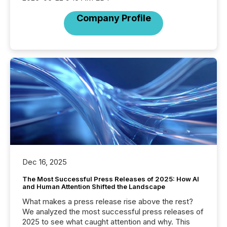
Company Profile
Dec 16, 2025
The Most Successful Press Releases of 2025: How AI
and Human Attention Shifted the Landscape
What makes a press release rise above the rest?
We analyzed the most successful press releases of
2025 to see what caught attention and why. This