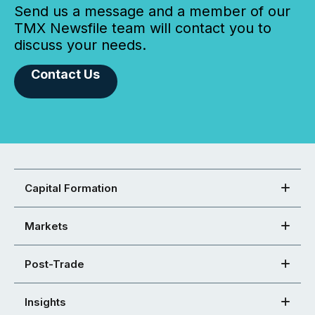
Send us a message and a member of our
TMX Newsfile team will contact you to
discuss your needs.
Contact Us
Capital Formation
Markets
Post-Trade
Insights