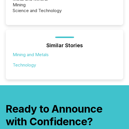
Mining
Science and Technology
Similar Stories
Mining and Metals
Technology
Ready to Announce
with Confidence?