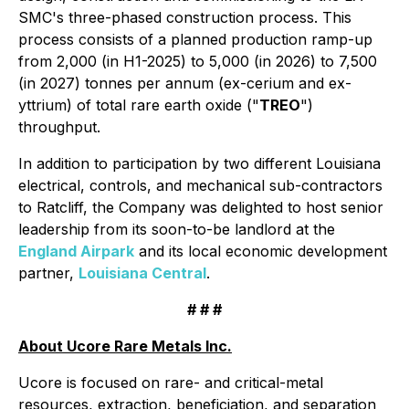
SMC's three-phased construction process. This
process consists of a planned production ramp-up
from 2,000 (in H1-2025) to 5,000 (in 2026) to 7,500
(in 2027) tonnes per annum (ex-cerium and ex-
yttrium) of total rare earth oxide ("
TREO
")
throughput.
In addition to participation by two different Louisiana
electrical, controls, and mechanical sub-contractors
to Ratcliff, the Company was delighted to host senior
leadership from its soon-to-be landlord at the
England Airpark
and its local economic development
partner,
Louisiana Central
.
# # #
About Ucore Rare Metals Inc.
Ucore is focused on rare- and critical-metal
resources, extraction, beneficiation, and separation