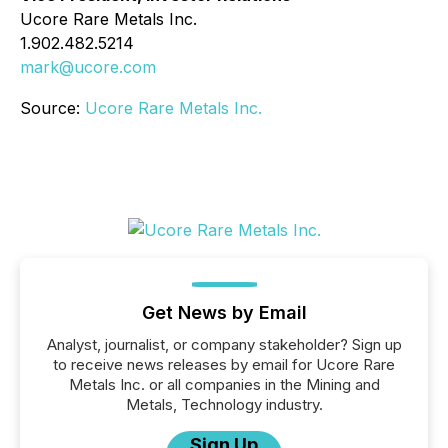
Ucore Rare Metals Inc.
1.902.482.5214
mark@ucore.com
Source:
Ucore Rare Metals Inc.
Get News by Email
Analyst, journalist, or company stakeholder? Sign up
to receive news releases by email for Ucore Rare
Metals Inc. or all companies in the Mining and
Metals, Technology industry.
Sign Up