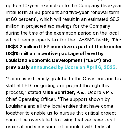
up to a 10-year exemption to the Company (five-year
initial term at 80 percent and five-year renewal term
at 80 percent), which will result in an estimated $8.2
million in projected tax savings for the Company
during the time of the exemption period on the local
ad valorem property tax for the LA-SMC facility.
The
US$8.2 million ITEP incentive is part of the broader
US$15 million incentive package offered by
Louisiana Economic Development ("LED") and
previously
announced by Ucore on April 6, 2023
.
"Ucore is extremely grateful to the Governor and his
staff at LED for guiding our project through this
process,"
stated
Mike Schrider, P.E.
, Ucore VP &
Chief Operating Officer.
"The support shown by
Louisiana and all the local entities that have come
together to enable us to pursue this critical project
cannot be overstated. Knowing that we have local,
regional and state support, coupled with federal