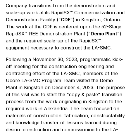
Company transitions from the demonstration and
scale-up work at its RapidSX™ Commercialization and
Demonstration Facility ("
CDF
") in Kingston, Ontario.
The work at the CDF is centered upon the 52-Stage
RapidSX™ REE Demonstration Plant ("
Demo Plant
")
and the required scale-up of the RapidSX™
equipment necessary to construct the LA-SMC.
Following a November 30, 2023, programmatic kick-
off meeting for the construction engineering and
contracting effort of the LA-SMC, members of the
Ucore LA-SMC Program Team visited the Demo
Plant in Kingston on December 4, 2023. The purpose
of this visit was to start the "copy & paste" transition
process from the work originating in Kingston to the
required work in Alexandria. The Team focused on
materials of construction, fabrication, constructability
and knowledge transfer of lessons learned during
design, construction and commissioning to the LA-