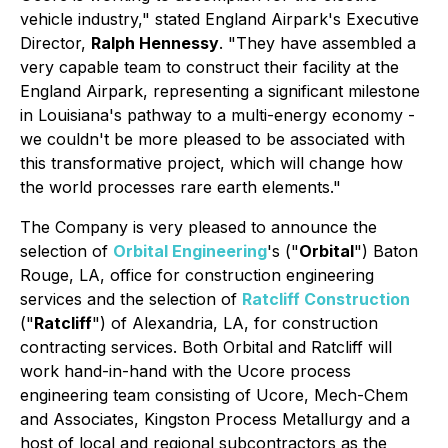
vehicle industry,"
stated England Airpark's Executive
Director,
Ralph Hennessy
.
"They have assembled a
very capable team to construct their facility at the
England Airpark, representing a significant milestone
in Louisiana's pathway to a multi-energy economy -
we couldn't be more pleased to be associated with
this transformative project, which will change how
the world processes rare earth elements."
The Company is very pleased to announce the
selection of
Orbital Engineering
's ("
Orbital
") Baton
Rouge, LA, office for construction engineering
services and the selection of
Ratcliff Construction
("
Ratcliff
") of Alexandria, LA, for construction
contracting services. Both Orbital and Ratcliff will
work hand-in-hand with the Ucore process
engineering team consisting of Ucore, Mech-Chem
and Associates, Kingston Process Metallurgy and a
host of local and regional subcontractors as the