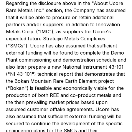
Regarding the disclosure above in the "About Ucore
Rare Metals Inc." section, the Company has assumed
that it will be able to procure or retain additional
partners and/or suppliers, in addition to Innovation
Metals Corp. ("IMC"), as suppliers for Ucore's
expected future Strategic Metals Complexes
("SMCs"). Ucore has also assumed that sufficient
external funding will be found to complete the Demo
Plant commissioning and demonstration schedule and
also later prepare a new National Instrument 43-101
("NI 43-101") technical report that demonstrates that
the Bokan Mountain Rare Earth Element project
("Bokan") is feasible and economically viable for the
production of both REE and co-product metals and
the then prevailing market prices based upon
assumed customer offtake agreements. Ucore has
also assumed that sufficient external funding will be
secured to continue the development of the specific
engineering plans for the SMCs and their