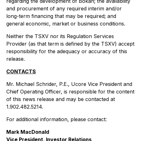
regarding the development of Bokan; the availability
and procurement of any required interim and/or
long-term financing that may be required; and
general economic, market or business conditions.
Neither the TSXV nor its Regulation Services
Provider (as that term is defined by the TSXV) accept
responsibility for the adequacy or accuracy of this
release.
CONTACTS
Mr. Michael Schrider, P.E., Ucore Vice President and
Chief Operating Officer, is responsible for the content
of this news release and may be contacted at
1.902.482.5214.
For additional information, please contact:
Mark MacDonald
Vice President, Investor Relations