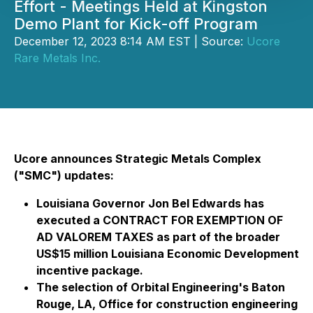
Effort - Meetings Held at Kingston
Demo Plant for Kick-off Program
December 12, 2023 8:14 AM EST | Source:
Ucore
Rare Metals Inc.
Ucore announces Strategic Metals Complex
("SMC") updates:
Louisiana Governor Jon Bel Edwards has
executed a CONTRACT FOR EXEMPTION OF
AD VALOREM TAXES as part of the broader
US$15 million Louisiana Economic Development
incentive package.
The selection of Orbital Engineering's Baton
Rouge, LA, Office for construction engineering