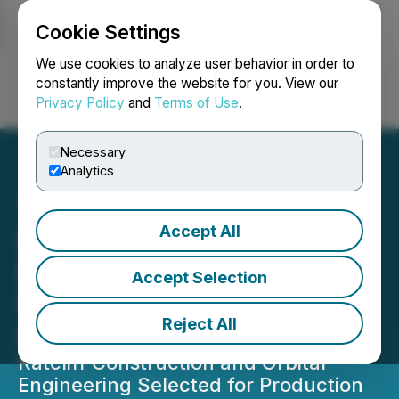
Cookie Settings
NEWSFILE
We use cookies to analyze user behavior in order to
constantly improve the website for you. View our
Privacy Policy
and
Terms of Use
.
Login
Search
Français
Necessary
Analytics
Accept All
Louisiana Governor
Executes Ucore's SMC
Accept Selection
Industrial Tax Exemption
Reject All
Contract
Ratcliff Construction and Orbital
Engineering Selected for Production