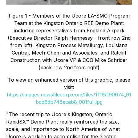
Figure 1 - Members of the Ucore LA-SMC Program
Team at the Kingston Ontario REE Demo Plant;
including representatives from England Airpark
(Executive Director Ralph Hennessy - front row 2nd
from left), Kingston Process Metallurgy, Louisiana
Central, Mech-Chem and Associates, and Ratcliff
Construction with Ucore VP & COO Mike Schrider
(back row 2nd from right)
To view an enhanced version of this graphic, please
visit:
https://images.newsfilecorp.com/files/1119/190674_91
bcd6db746acab8_001full.jpg
"The recent trip to Ucore's Kingston, Ontario,
RapidSX™ Demo Plant really reinforced the size,
scale, and importance to North America of what
Ucore is working to accomplish for the electric