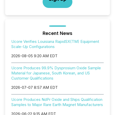
Recent News
Ucore Verifies Louisiana RapidSX(TM) Equipment
Scale-Up Configurations
2026-08-05 9:20 AM EDT
Ucore Produces 99.9% Dysprosium Oxide Sample
Material for Japanese, South Korean, and US
Customer Qualifications
2026-07-07 8:57 AM EDT
Ucore Produces NdPr Oxide and Ships Qualification
Samples to Major Rare Earth Magnet Manufacturers
2026-06-22 9:15 AM EDT