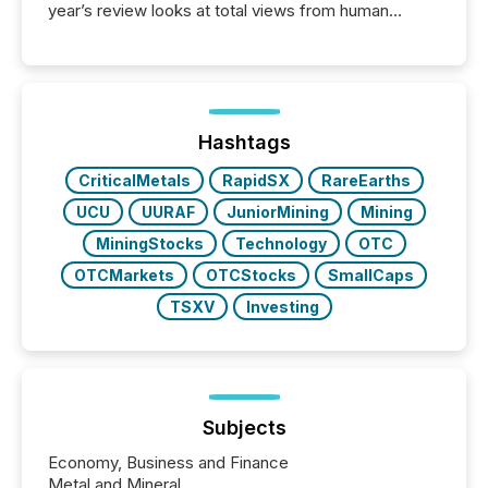
year’s review looks at total views from human
readers and AI systems across the top five hundred
public company press releases distributed through
TMX Newsfile in 2025. These views come from all
of Newsfile’s general distribution channels, such as
Yahoo and Apple. They reflect how audiences
discovered and engaged with each announcement.
Hashtags
Key Insights...
CriticalMetals
RapidSX
RareEarths
UCU
UURAF
JuniorMining
Mining
MiningStocks
Technology
OTC
OTCMarkets
OTCStocks
SmallCaps
TSXV
Investing
Subjects
Economy, Business and Finance
Metal and Mineral