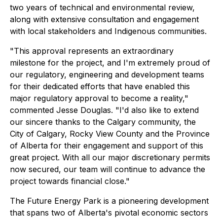
two years of technical and environmental review,
along with extensive consultation and engagement
with local stakeholders and Indigenous communities.
"This approval represents an extraordinary
milestone for the project, and I'm extremely proud of
our regulatory, engineering and development teams
for their dedicated efforts that have enabled this
major regulatory approval to become a reality,"
commented Jesse Douglas. "I'd also like to extend
our sincere thanks to the Calgary community, the
City of Calgary, Rocky View County and the Province
of Alberta for their engagement and support of this
great project. With all our major discretionary permits
now secured, our team will continue to advance the
project towards financial close."
The Future Energy Park is a pioneering development
that spans two of Alberta's pivotal economic sectors