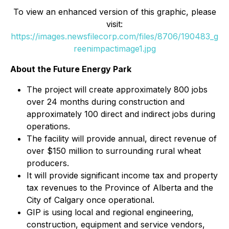
To view an enhanced version of this graphic, please
visit:
https://images.newsfilecorp.com/files/8706/190483_g
reenimpactimage1.jpg
About the Future Energy Park
The project will create approximately 800 jobs
over 24 months during construction and
approximately 100 direct and indirect jobs during
operations.
The facility will provide annual, direct revenue of
over $150 million to surrounding rural wheat
producers.
It will provide significant income tax and property
tax revenues to the Province of Alberta and the
City of Calgary once operational.
GIP is using local and regional engineering,
construction, equipment and service vendors,