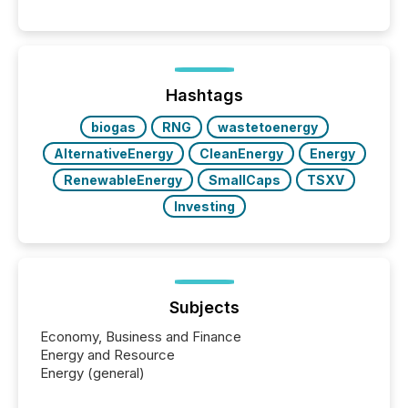
between AI-readability and human trust. More than
50% of news activity on the TMX Newsfile network
is now driven by AI bots from OpenAI and Microsoft.
Yet these systems rely on human-verified facts to
ground their answers. We have entered a “ zero-
click ” reality, where Generative AI systems...
Hashtags
biogas
RNG
wastetoenergy
AlternativeEnergy
CleanEnergy
Energy
RenewableEnergy
SmallCaps
TSXV
Investing
Subjects
Economy, Business and Finance
Energy and Resource
Energy (general)