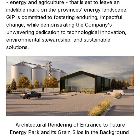
- energy and agriculture - that is set to leave an
indelible mark on the provinces' energy landscape.
GIP is committed to fostering enduring, impactful
change, while demonstrating the Company's
unwavering dedication to technological innovation,
environmental stewardship, and sustainable
solutions.
Architectural Rendering of Entrance to Future
Energy Park and its Grain Silos in the Background