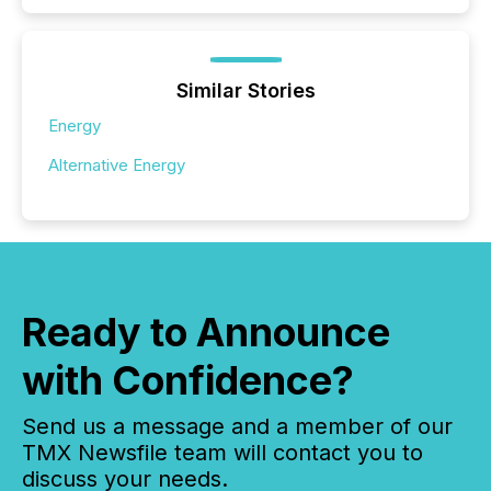
Similar Stories
Energy
Alternative Energy
Ready to Announce
with Confidence?
Send us a message and a member of our
TMX Newsfile team will contact you to
discuss your needs.