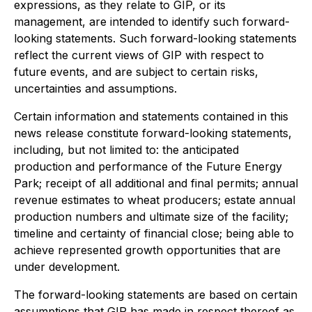
expressions, as they relate to GIP, or its
management, are intended to identify such forward-
looking statements. Such forward-looking statements
reflect the current views of GIP with respect to
future events, and are subject to certain risks,
uncertainties and assumptions.
Certain information and statements contained in this
news release constitute forward-looking statements,
including, but not limited to: the anticipated
production and performance of the Future Energy
Park; receipt of all additional and final permits; annual
revenue estimates to wheat producers; estate annual
production numbers and ultimate size of the facility;
timeline and certainty of financial close; being able to
achieve represented growth opportunities that are
under development.
The forward-looking statements are based on certain
assumptions that GIP has made in respect thereof as