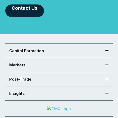
Contact Us
Capital Formation
Markets
Post-Trade
Insights