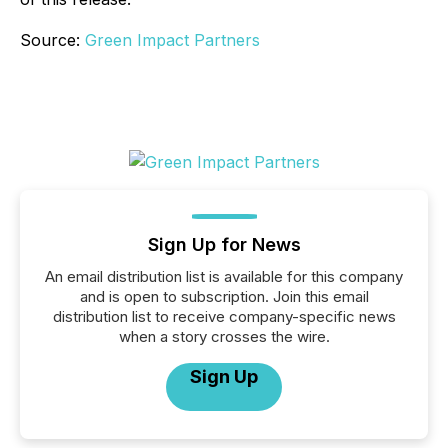
Source:
Green Impact Partners
Sign Up for News
An email distribution list is available for this company
and is open to subscription. Join this email
distribution list to receive company-specific news
when a story crosses the wire.
Sign Up