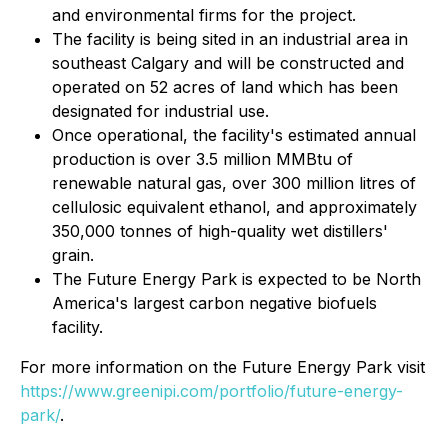
and environmental firms for the project.
The facility is being sited in an industrial area in
southeast Calgary and will be constructed and
operated on 52 acres of land which has been
designated for industrial use.
Once operational, the facility's estimated annual
production is over 3.5 million MMBtu of
renewable natural gas, over 300 million litres of
cellulosic equivalent ethanol, and approximately
350,000 tonnes of high-quality wet distillers'
grain.
The Future Energy Park is expected to be North
America's largest carbon negative biofuels
facility.
For more information on the Future Energy Park visit
https://www.greenipi.com/portfolio/future-energy-
park/
.