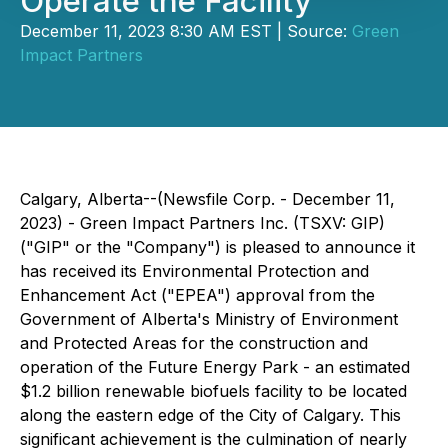
Operate the Facility
December 11, 2023 8:30 AM EST | Source:
Green
Impact Partners
Calgary, Alberta--(Newsfile Corp. - December 11,
2023) - Green Impact Partners Inc. (TSXV: GIP)
("GIP" or the "Company") is pleased to announce it
has received its Environmental Protection and
Enhancement Act ("EPEA") approval from the
Government of Alberta's Ministry of Environment
and Protected Areas for the construction and
operation of the Future Energy Park - an estimated
$1.2 billion renewable biofuels facility to be located
along the eastern edge of the City of Calgary. This
significant achievement is the culmination of nearly