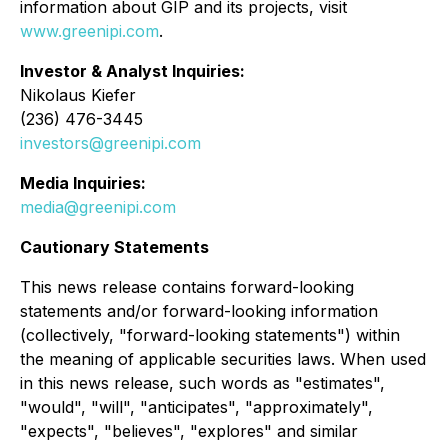
information about GIP and its projects, visit
www.greenipi.com
.
Investor & Analyst Inquiries:
Nikolaus Kiefer
(236) 476-3445
investors@greenipi.com
Media Inquiries:
media@greenipi.com
Cautionary Statements
This news release contains forward-looking
statements and/or forward-looking information
(collectively, "forward-looking statements") within
the meaning of applicable securities laws. When used
in this news release, such words as "estimates",
"would", "will", "anticipates", "approximately",
"expects", "believes", "explores" and similar