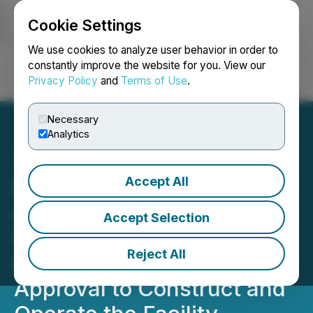
Cookie Settings
NEWSFILE
We use cookies to analyze user behavior in order to
constantly improve the website for you. View our
Privacy Policy
and
Terms of Use
.
Login
Search
Français
Necessary
Analytics
Accept All
Green Impact Partners
Achieves Major Milestone:
Accept Selection
Future Energy Park
Reject All
Receives Final Regulatory
Approval to Construct and