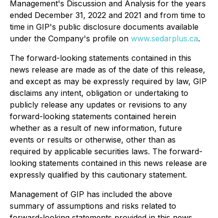
Management's Discussion and Analysis for the years
ended December 31, 2022 and 2021 and from time to
time in GIP's public disclosure documents available
under the Company's profile on
www.sedarplus.ca
.
The forward-looking statements contained in this
news release are made as of the date of this release,
and except as may be expressly required by law, GIP
disclaims any intent, obligation or undertaking to
publicly release any updates or revisions to any
forward-looking statements contained herein
whether as a result of new information, future
events or results or otherwise, other than as
required by applicable securities laws. The forward-
looking statements contained in this news release are
expressly qualified by this cautionary statement.
Management of GIP has included the above
summary of assumptions and risks related to
forward-looking statements provided in this news