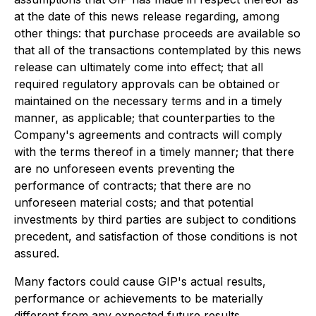
at the date of this news release regarding, among
other things: that purchase proceeds are available so
that all of the transactions contemplated by this news
release can ultimately come into effect; that all
required regulatory approvals can be obtained or
maintained on the necessary terms and in a timely
manner, as applicable; that counterparties to the
Company's agreements and contracts will comply
with the terms thereof in a timely manner; that there
are no unforeseen events preventing the
performance of contracts; that there are no
unforeseen material costs; and that potential
investments by third parties are subject to conditions
precedent, and satisfaction of those conditions is not
assured.
Many factors could cause GIP's actual results,
performance or achievements to be materially
different from any expected future results,