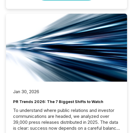
Jan 30, 2026
PR Trends 2026: The 7 Biggest Shifts to Watch
To understand where public relations and investor
communications are headed, we analyzed over
39,000 press releases distributed in 2025. The data
is clear: success now depends on a careful balance