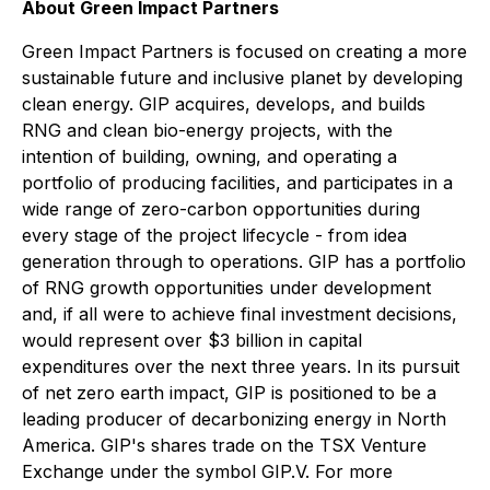
About Green Impact Partners
Green Impact Partners is focused on creating a more
sustainable future and inclusive planet by developing
clean energy. GIP acquires, develops, and builds
RNG and clean bio-energy projects, with the
intention of building, owning, and operating a
portfolio of producing facilities, and participates in a
wide range of zero-carbon opportunities during
every stage of the project lifecycle - from idea
generation through to operations. GIP has a portfolio
of RNG growth opportunities under development
and, if all were to achieve final investment decisions,
would represent over $3 billion in capital
expenditures over the next three years. In its pursuit
of net zero earth impact, GIP is positioned to be a
leading producer of decarbonizing energy in North
America. GIP's shares trade on the TSX Venture
Exchange under the symbol GIP.V. For more