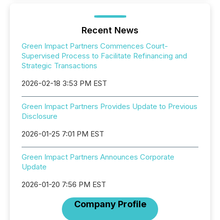
Recent News
Green Impact Partners Commences Court-
Supervised Process to Facilitate Refinancing and
Strategic Transactions
2026-02-18 3:53 PM EST
Green Impact Partners Provides Update to Previous
Disclosure
2026-01-25 7:01 PM EST
Green Impact Partners Announces Corporate
Update
2026-01-20 7:56 PM EST
Company Profile