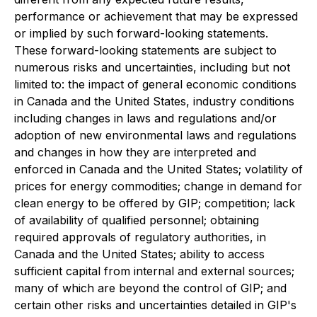
performance or achievement that may be expressed
or implied by such forward-looking statements.
These forward-looking statements are subject to
numerous risks and uncertainties, including but not
limited to: the impact of general economic conditions
in Canada and the United States, industry conditions
including changes in laws and regulations and/or
adoption of new environmental laws and regulations
and changes in how they are interpreted and
enforced in Canada and the United States; volatility of
prices for energy commodities; change in demand for
clean energy to be offered by GIP; competition; lack
of availability of qualified personnel; obtaining
required approvals of regulatory authorities, in
Canada and the United States; ability to access
sufficient capital from internal and external sources;
many of which are beyond the control of GIP; and
certain other risks and uncertainties detailed in GIP's