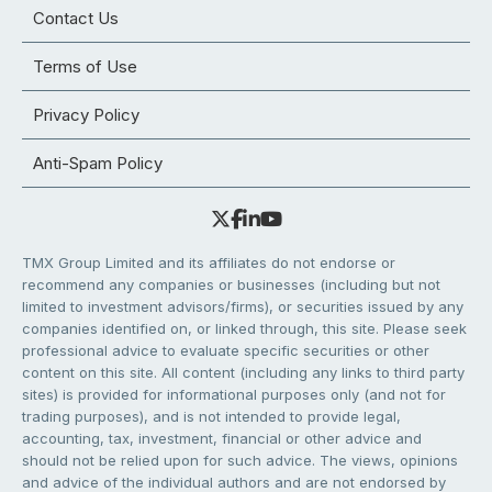
Contact Us
Terms of Use
Privacy Policy
Anti-Spam Policy
TMX Group Limited and its affiliates do not endorse or
recommend any companies or businesses (including but not
limited to investment advisors/firms), or securities issued by any
companies identified on, or linked through, this site. Please seek
professional advice to evaluate specific securities or other
content on this site. All content (including any links to third party
sites) is provided for informational purposes only (and not for
trading purposes), and is not intended to provide legal,
accounting, tax, investment, financial or other advice and
should not be relied upon for such advice. The views, opinions
and advice of the individual authors and are not endorsed by