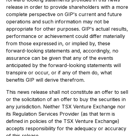
release in order to provide shareholders with a more
complete perspective on GIP's current and future
operations and such information may not be
appropriate for other purposes. GIP's actual results,
performance or achievement could differ materially
from those expressed in, or implied by, these
forward-looking statements and, accordingly, no
assurance can be given that any of the events
anticipated by the forward-looking statements will
transpire or occur, or if any of them do, what
benefits GIP will derive therefrom.
This news release shall not constitute an offer to sell
or the solicitation of an offer to buy the securities in
any jurisdiction. Neither TSX Venture Exchange nor
its Regulation Services Provider (as that term is
defined in policies of the TSX Venture Exchange)
accepts responsibility for the adequacy or accuracy
of this release.