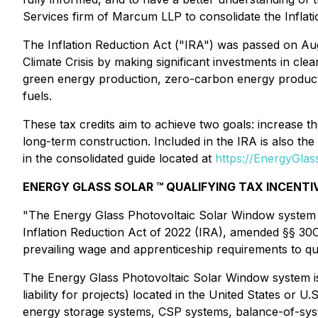
Services firm of Marcum LLP to consolidate the Infla
The Inflation Reduction Act ("IRA") was passed on Augus
Climate Crisis by making significant investments in cl
green energy production, zero-carbon energy productio
fuels.
These tax credits aim to achieve two goals: increase 
long-term construction. Included in the IRA is also the 
in the consolidated guide located at
https://EnergyGla
ENERGY GLASS SOLAR ™ QUALIFYING TAX INCENTI
"The Energy Glass Photovoltaic Solar Window system is
Inflation Reduction Act of 2022 (IRA), amended §§ 30
prevailing wage and apprenticeship requirements to qua
The Energy Glass Photovoltaic Solar Window system is e
liability for projects) located in the United States or U
energy storage systems, CSP systems, balance-of-syst