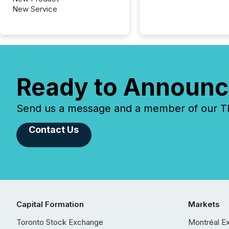
New Service
Ready to Announc
Send us a message and a member of our TMX
Contact Us
Capital Formation
Markets
Toronto Stock Exchange
Montréal E