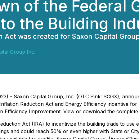
wn of the Federal 
 to the Building Ind
n Act was created for Saxon Capital Grou
ital Group Inc.
023) - Saxon Capital Group, Inc. (OTC Pink: SCGX), announ
nflation Reduction Act and Energy Efficiency incentive for
an Efficiency Improvement. View or download the complete
eduction Act (IRA) to incentivize the building trade to use
ings and could reach 50% or even higher with State or City i
 the available tax credits, Saxon Capital Group, (EnergyGl