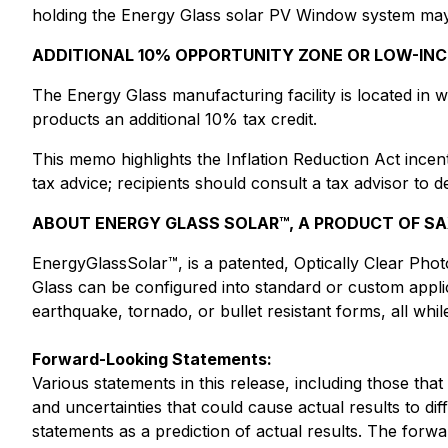
holding the Energy Glass solar PV Window system may be
ADDITIONAL 10% OPPORTUNITY ZONE OR LOW-IN
The Energy Glass manufacturing facility is located in 
products an additional 10% tax credit.
This memo highlights the Inflation Reduction Act ince
tax advice; recipients should consult a tax advisor to de
ABOUT ENERGY GLASS SOLAR™, A PRODUCT OF SAXO
EnergyGlassSolar™, is a patented, Optically Clear Pho
Glass can be configured into standard or custom applica
earthquake, tornado, or bullet resistant forms, all wh
Forward-Looking Statements:
Various statements in this release, including those tha
and uncertainties that could cause actual results to di
statements as a prediction of actual results. The forw