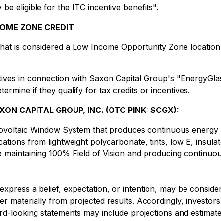
 eligible for the ITC incentive benefits".
COME ZONE CREDIT
what is considered a Low Income Opportunity Zone location,
ntives in connection with Saxon Capital Group's "EnergyGl
termine if they qualify for tax credits or incentives.
N CAPITAL GROUP, INC. (OTC PINK: SCGX):
tovoltaic Window System that produces continuous energy f
tions from lightweight polycarbonate, tints, low E, insulat
ile maintaining 100% Field of Vision and producing continuo
t express a belief, expectation, or intention, may be consid
ffer materially from projected results. Accordingly, invest
ard-looking statements may include projections and estimat