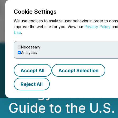
Cookie Settings
NEWSFILE
We use cookies to analyze user behavior in order to cons
improve the website for you. View our
Privacy Policy
an
Use
.
Home
About
Services
Newsroom
Blog
Contact
Necessary
Analytics
Accept All
Accept Selection
Saxon Capital Gr
Reject All
EnergyGlassSola
Guide to the U.S.