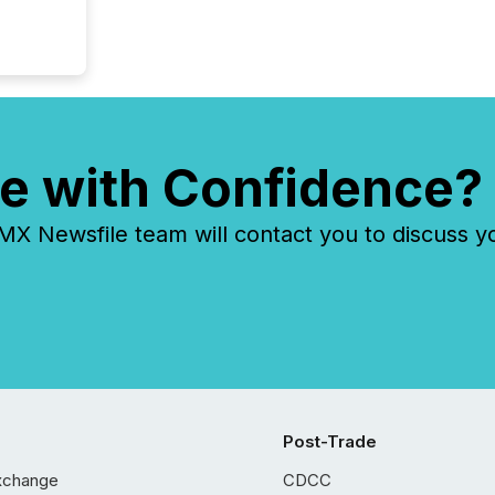
e with Confidence?
 Newsfile team will contact you to discuss y
Post-Trade
xchange
CDCC