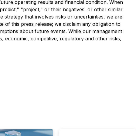
uture operating results and financial condition. When
redict," "project," or their negatives, or other similar
strategy that involves risks or uncertainties, we are
 of this press release; we disclaim any obligation to
umptions about future events. While our management
s, economic, competitive, regulatory and other risks,