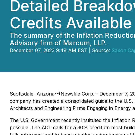
Detailed Breakdo
Credits Available
The summary of the Inflation Reductio
Advisory firm of Marcum, LLP.
December 07, 2023 9:48 AM EST | Source:
Saxon Cap
Scottsdale, Arizona--(Newsfile Corp. - December 7, 2
company has created a consolidated guide to the U.S. I
Architects and Engineering Firms Engaging in Energy 
The U.S. Government recently instituted the Inflation R
possible. The ACT calls for a 30% credit on most build
fully informed, and to have a better understanding of