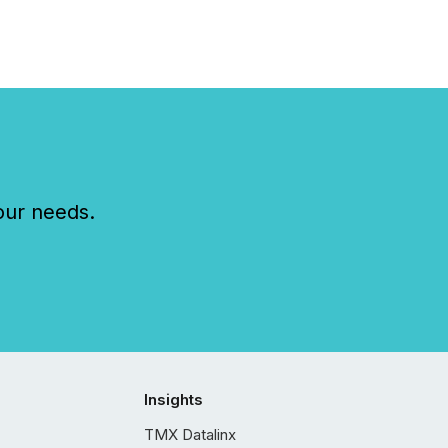
our needs.
Insights
TMX Datalinx