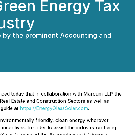
Green Energy Tax
ustry
p by the prominent Accounting and
ced today that in collaboration with Marcum LLP the
 Real Estate and Construction Sectors as well as
 guide at
https://EnergyGlassSolar.com
.
 environmentally friendly, clean energy wherever
ncentives. In order to assist the industry on being
assSolar™) engaged the Accounting and Advisory