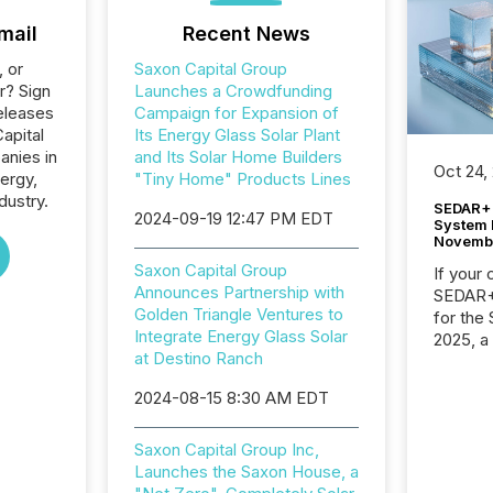
mail
Recent News
, or
Saxon Capital Group
r? Sign
Launches a Crowdfunding
eleases
Campaign for Expansion of
apital
Its Energy Glass Solar Plant
anies in
and Its Solar Home Builders
Oct 24,
ergy,
"Tiny Home" Products Lines
dustry.
SEDAR+ 
2024-09-19 12:47 PM EDT
System 
Novemb
Saxon Capital Group
If your
Announces Partnership with
SEDAR+,
Golden Triangle Ventures to
for the
Integrate Energy Glass Solar
2025, a
at Destino Ranch
approve
Securit
2024-08-15 8:30 AM EDT
(CSA).
Saxon Capital Group Inc,
Launches the Saxon House, a