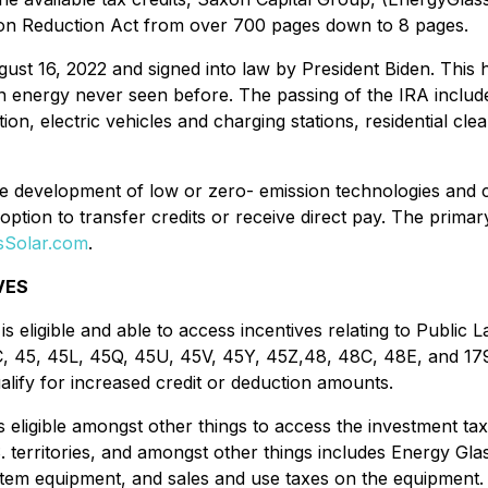
tion Reduction Act from over 700 pages down to 8 pages.
t 16, 2022 and signed into law by President Biden. This hist
ean energy never seen before. The passing of the IRA include
n, electric vehicles and charging stations, residential cl
the development of low or zero- emission technologies and 
option to transfer credits or receive direct pay. The primar
ssSolar.com
.
VES
 eligible and able to access incentives relating to Public
C, 45, 45L, 45Q, 45U, 45V, 45Y, 45Z,48, 48C, 48E, and 17
lify for increased credit or deduction amounts.
ligible amongst other things to access the investment tax 
.S. territories, and amongst other things includes Energy Gla
em equipment, and sales and use taxes on the equipment. Ad