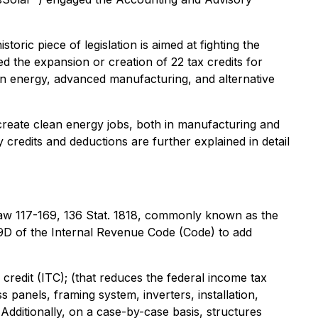
oric piece of legislation is aimed at fighting the
d the expansion or creation of 22 tax credits for
ean energy, advanced manufacturing, and alternative
create clean energy jobs, both in manufacturing and
y credits and deductions are further explained in detail
 Law 117-169, 136 Stat. 1818, commonly known as the
9D of the Internal Revenue Code (Code) to add
credit (ITC); (that reduces the federal income tax
ss panels, framing system, inverters, installation,
ditionally, on a case-by-case basis, structures