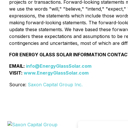
projects or transactions. Forward-looking statements m
we use the words "will," "believe," "intend," "expect," "
expressions, the statements which include those words
making forward-looking statements. The forward-looking
update these statements. We have based these forwar
considers these expectations and assumptions to be rea
contingencies and uncertainties, most of which are dif
FOR ENERGY GLASS SOLAR INFORMATION CONTAC
EMAIL:
info@EnergyGlassSolar.com
VISIT:
www.EnergyGlassSolar.com
Source:
Saxon Capital Group Inc.