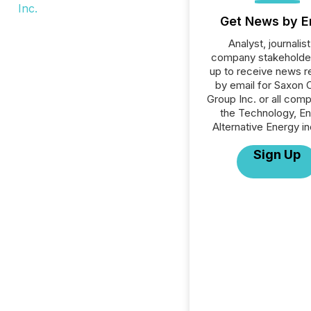
Get News by E
Analyst, journalist
company stakeholde
up to receive news r
by email for Saxon C
Group Inc. or all comp
the Technology, En
Alternative Energy in
Sign Up