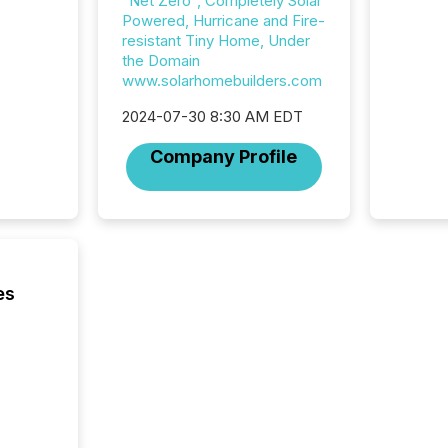
"Net Zero", Completely Solar
Powered, Hurricane and Fire-
resistant Tiny Home, Under
the Domain
www.solarhomebuilders.com
2024-07-30 8:30 AM EDT
Company Profile
es