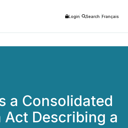
Login
Search
Français
s a Consolidated
n Act Describing a