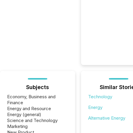
Subjects
Similar Stori
Economy, Business and
Technology
Finance
Energy
Energy and Resource
Energy (general)
Alternative Energy
Science and Technology
Marketing
New Product