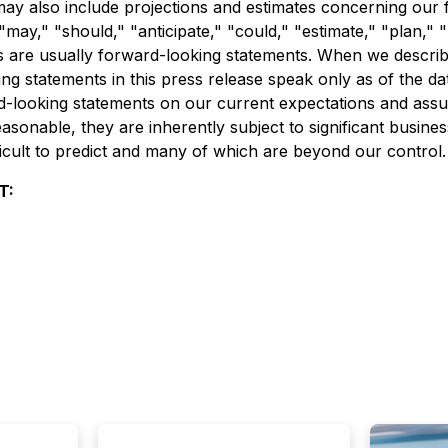
ay also include projections and estimates concerning our f
may," "should," "anticipate," "could," "estimate," "plan," "p
 are usually forward-looking statements. When we describe 
 statements in this press release speak only as of the date
d-looking statements on our current expectations and ass
sonable, they are inherently subject to significant busines
ficult to predict and many of which are beyond our control.
T: