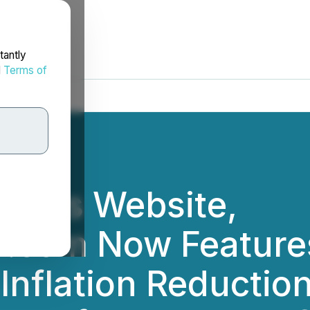
tantly
d
Terms of
oup's Website,
r.com Now Feature
 Inflation Reductio