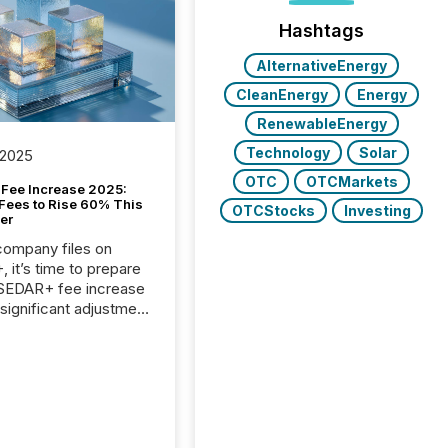
Hashtags
AlternativeEnergy
CleanEnergy
Energy
RenewableEnergy
Technology
Solar
 2025
OTC
OTCMarkets
Fee Increase 2025:
Fees to Rise 60% This
OTCStocks
Investing
er
 company files on
 it’s time to prepare
 SEDAR+ fee increase
 significant adjustment
d by the Canadian
ies Administrators