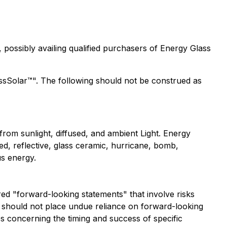
 possibly availing qualified purchasers of Energy Glass
assSolar™". The following should not be construed as
rom sunlight, diffused, and ambient Light. Energy
ed, reflective, glass ceramic, hurricane, bomb,
us energy.
ered "forward-looking statements" that involve risks
ors should not place undue reliance on forward-looking
es concerning the timing and success of specific