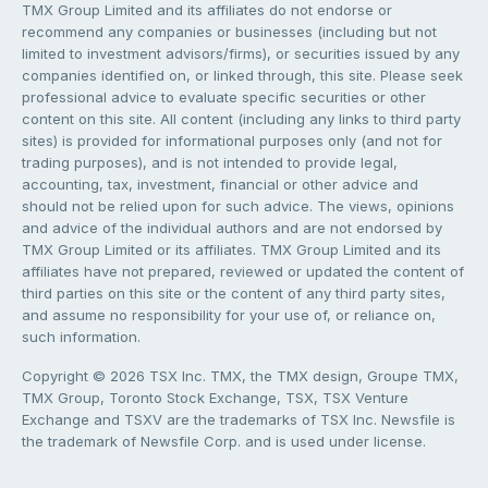
TMX Group Limited and its affiliates do not endorse or
recommend any companies or businesses (including but not
limited to investment advisors/firms), or securities issued by any
companies identified on, or linked through, this site. Please seek
professional advice to evaluate specific securities or other
content on this site. All content (including any links to third party
sites) is provided for informational purposes only (and not for
trading purposes), and is not intended to provide legal,
accounting, tax, investment, financial or other advice and
should not be relied upon for such advice. The views, opinions
and advice of the individual authors and are not endorsed by
TMX Group Limited or its affiliates. TMX Group Limited and its
affiliates have not prepared, reviewed or updated the content of
third parties on this site or the content of any third party sites,
and assume no responsibility for your use of, or reliance on,
such information.
Copyright © 2026 TSX Inc. TMX, the TMX design, Groupe TMX,
TMX Group, Toronto Stock Exchange, TSX, TSX Venture
Exchange and TSXV are the trademarks of TSX Inc. Newsfile is
the trademark of Newsfile Corp. and is used under license.