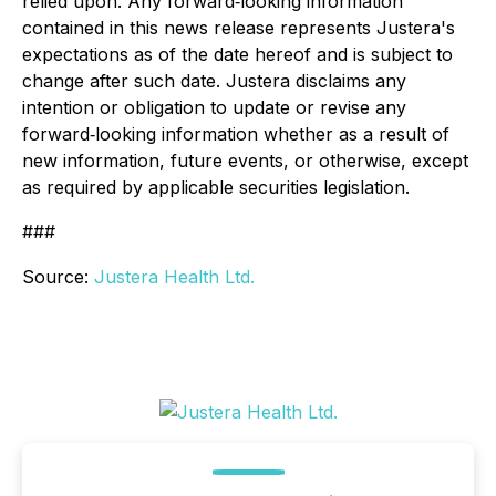
relied upon. Any forward‐looking information
contained in this news release represents Justera's
expectations as of the date hereof and is subject to
change after such date. Justera disclaims any
intention or obligation to update or revise any
forward‐looking information whether as a result of
new information, future events, or otherwise, except
as required by applicable securities legislation.
###
Source:
Justera Health Ltd.