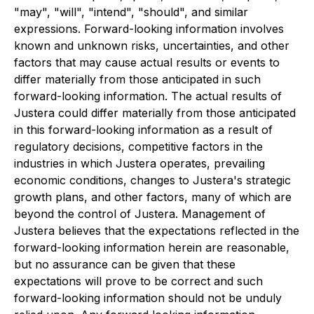
"may", "will", "intend", "should", and similar
expressions. Forward-looking information involves
known and unknown risks, uncertainties, and other
factors that may cause actual results or events to
differ materially from those anticipated in such
forward-looking information. The actual results of
Justera could differ materially from those anticipated
in this forward-looking information as a result of
regulatory decisions, competitive factors in the
industries in which Justera operates, prevailing
economic conditions, changes to Justera's strategic
growth plans, and other factors, many of which are
beyond the control of Justera. Management of
Justera believes that the expectations reflected in the
forward-looking information herein are reasonable,
but no assurance can be given that these
expectations will prove to be correct and such
forward-looking information should not be unduly