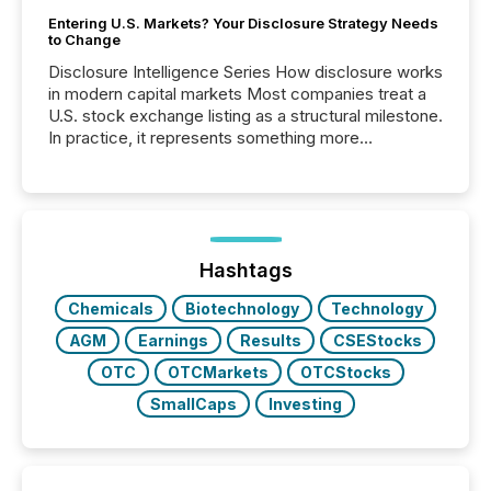
Entering U.S. Markets? Your Disclosure Strategy Needs
to Change
Disclosure Intelligence Series How disclosure works
in modern capital markets Most companies treat a
U.S. stock exchange listing as a structural milestone.
In practice, it represents something more
significant. Entering U.S. markets is not just a listing
event. It is a fundamental shift in how a company’s
information is communicated, interpreted, and acted
on. As of March 2026, 187 TSX and TSX Venture
issuers are interlisted on U.S. exchanges, within a
broader group of 258 interlisted...
Hashtags
Chemicals
Biotechnology
Technology
AGM
Earnings
Results
CSEStocks
OTC
OTCMarkets
OTCStocks
SmallCaps
Investing