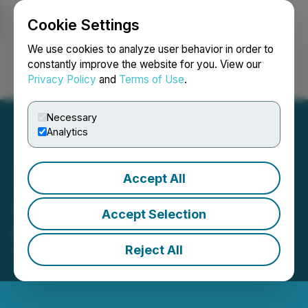
Cookie Settings
NEWSFILE
We use cookies to analyze user behavior in order to
constantly improve the website for you. View our
Privacy Policy
and
Terms of Use
.
Login
Search
Français
Necessary
Analytics
Accept All
Justera Announces 2023
Accept Selection
AGM Results
Reject All
December 07, 2023 8:00 AM EST | Source:
Justera
Health Ltd.