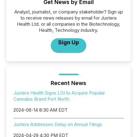
Get News by Email
Analyst, journalist, or company stakeholder? Sign up
to receive news releases by email for Justera
Health Ltd. or all companies in the Biotechnology,
Health, Technology industry.
Sign Up
Recent News
Justera Health Signs LOI to Acquire Popular
Cannabis Brand Port North
2024-06-14 8:30 AM EDT
Justera Addresses Delay on Annual Filings
2024-04-29 4:30 PM EDT