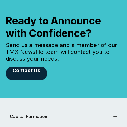
Ready to Announce
with Confidence?
Send us a message and a member of our
TMX Newsfile team will contact you to
discuss your needs.
Contact Us
Capital Formation