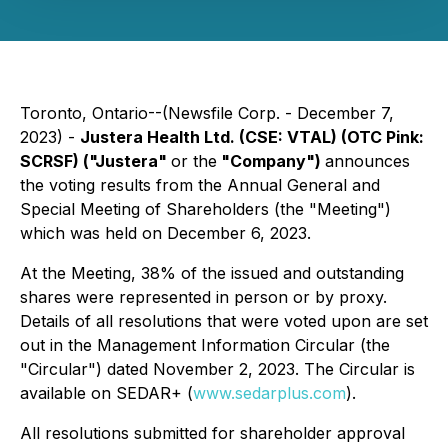
Toronto, Ontario--(Newsfile Corp. - December 7,
2023) -
Justera Health Ltd. (CSE: VTAL) (OTC Pink:
SCRSF) ("Justera"
or the
"Company")
announces
the voting results from the Annual General and
Special Meeting of Shareholders (the "Meeting")
which was held on December 6, 2023.
At the Meeting, 38% of the issued and outstanding
shares were represented in person or by proxy.
Details of all resolutions that were voted upon are set
out in the Management Information Circular (the
"Circular") dated November 2, 2023. The Circular is
available on SEDAR+ (
www.sedarplus.com
).
All resolutions submitted for shareholder approval