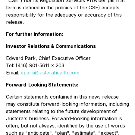
"CSE") nor its Regulation Services Provider (as that
term is defined in the policies of the CSE) accepts
responsibility for the adequacy or accuracy of this
release
.
For further information:
Investor Relations & Communications
Edward Park, Chief Executive Officer
Tel: (416) 901-5611 x 203
Email:
epark@justerahealth.com
Forward-Looking Statements:
Certain statements contained in this news release
may constitute forward-looking information, including
statements relating to the future development of
Justera's business. Forward-looking information is
often, but not always, identified by the use of words
such as "anticipate", "plan", "estimate", "expect",