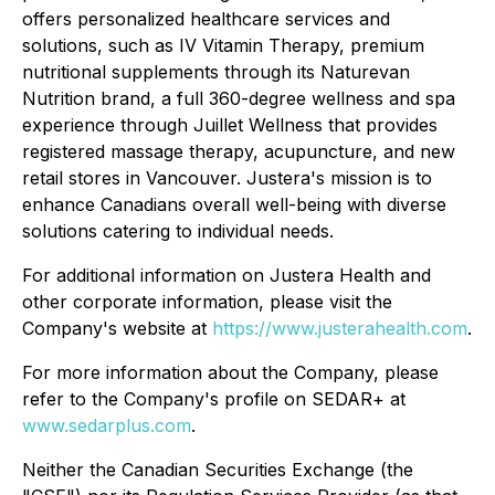
offers personalized healthcare services and
solutions, such as IV Vitamin Therapy, premium
nutritional supplements through its Naturevan
Nutrition brand, a full 360-degree wellness and spa
experience through Juillet Wellness that provides
registered massage therapy, acupuncture, and new
retail stores in Vancouver. Justera's mission is to
enhance Canadians overall well-being with diverse
solutions catering to individual needs.
For additional information on Justera Health and
other corporate information, please visit the
Company's website at
https://www.justerahealth.com
.
For more information about the Company, please
refer to the Company's profile on SEDAR+ at
www.sedarplus.com
.
Neither the Canadian Securities Exchange (the