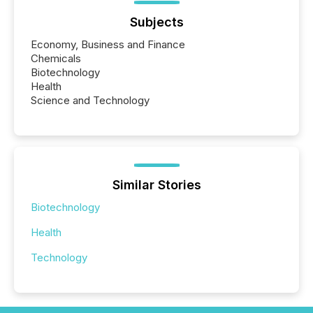
Subjects
Economy, Business and Finance
Chemicals
Biotechnology
Health
Science and Technology
Similar Stories
Biotechnology
Health
Technology