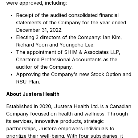
were approved, including:
Receipt of the audited consolidated financial
statements of the Company for the year ended
December 31, 2022.
Electing 3 directors of the Company: Ian Kim,
Richard Yoon and Youngcho Lee.
The appointment of SHIM & Associates LLP,
Chartered Professional Accountants as the
auditor of the Company.
Approving the Company's new Stock Option and
RSU Plan.
About Justera Health
Established in 2020, Justera Health Ltd. is a Canadian
Company focused on health and wellness. Through
its services, innovative products, strategic
partnerships, Justera empowers individuals to
prioritize their well-being. With four subsidiaries, it