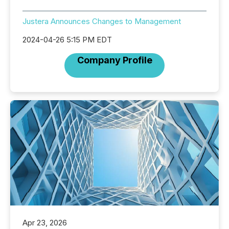
Justera Announces Changes to Management
2024-04-26 5:15 PM EDT
Company Profile
Apr 23, 2026