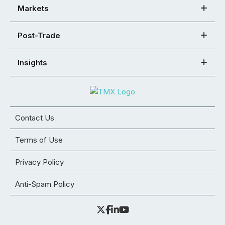
Markets
Post-Trade
Insights
Contact Us
Terms of Use
Privacy Policy
Anti-Spam Policy