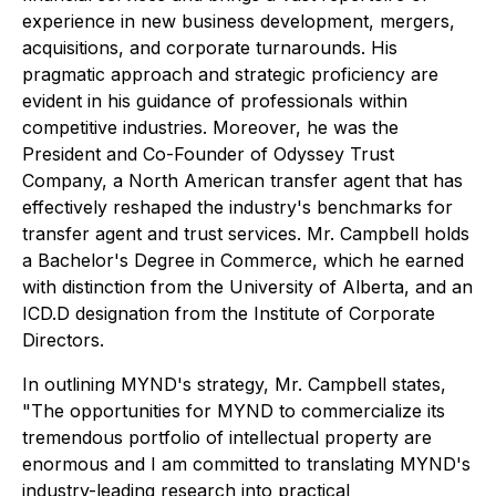
experience in new business development, mergers,
acquisitions, and corporate turnarounds. His
pragmatic approach and strategic proficiency are
evident in his guidance of professionals within
competitive industries. Moreover, he was the
President and Co-Founder of Odyssey Trust
Company, a North American transfer agent that has
effectively reshaped the industry's benchmarks for
transfer agent and trust services. Mr. Campbell holds
a Bachelor's Degree in Commerce, which he earned
with distinction from the University of Alberta, and an
ICD.D designation from the Institute of Corporate
Directors.
In outlining MYND's strategy, Mr. Campbell states,
"The opportunities for MYND to commercialize its
tremendous portfolio of intellectual property are
enormous and I am committed to translating MYND's
industry-leading research into practical