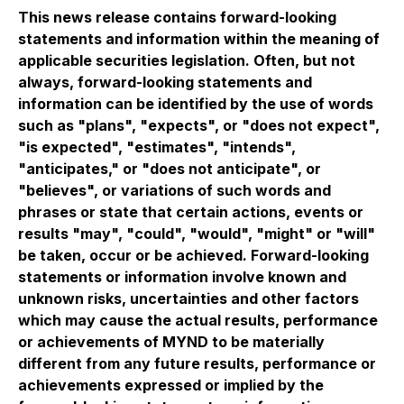
This news release contains forward-looking
statements and information within the meaning of
applicable securities legislation. Often, but not
always, forward-looking statements and
information can be identified by the use of words
such as "plans", "expects", or "does not expect",
"is expected", "estimates", "intends",
"anticipates," or "does not anticipate", or
"believes", or variations of such words and
phrases or state that certain actions, events or
results "may", "could", "would", "might" or "will"
be taken, occur or be achieved. Forward-looking
statements or information involve known and
unknown risks, uncertainties and other factors
which may cause the actual results, performance
or achievements of MYND to be materially
different from any future results, performance or
achievements expressed or implied by the