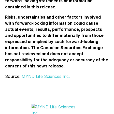
forward-looking statements or information
contained in this release.
Risks, uncertainties and other factors involved
with forward-looking information could cause
actual events, results, performance, prospects
and opportunities to differ materially from those
expressed or implied by such forward-looking
information. The Canadian Securities Exchange
has not reviewed and does not accept
responsibility for the adequacy or accuracy of the
content of this news release.
Source:
MYND Life Sciences Inc.