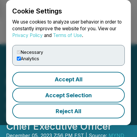
Cookie Settings
NEWSFILE
We use cookies to analyze user behavior in order to
constantly improve the website for you. View our
Privacy Policy
and
Terms of Use
.
Login
Search
Français
Necessary
Analytics
Accept All
MYND Life Sciences Inc.
Announces the
Accept Selection
Appointment of Mr. John
Reject All
Campbell as President and
Chief Executive Officer
December 05, 2023 7:56 PM EST | Source:
MYND