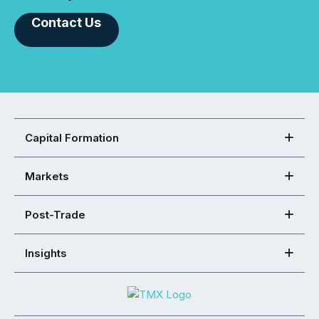
Contact Us
Capital Formation
Markets
Post-Trade
Insights