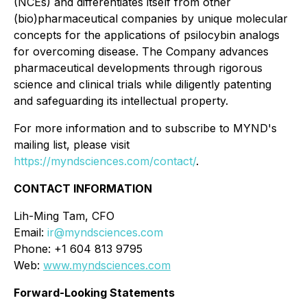
(NCEs) and differentiates itself from other
(bio)pharmaceutical companies by unique molecular
concepts for the applications of psilocybin analogs
for overcoming disease. The Company advances
pharmaceutical developments through rigorous
science and clinical trials while diligently patenting
and safeguarding its intellectual property.
For more information and to subscribe to MYND's
mailing list, please visit
https://myndsciences.com/contact/
.
CONTACT INFORMATION
Lih-Ming Tam, CFO
Email:
ir@myndsciences.com
Phone: +1 604 813 9795
Web:
www.myndsciences.com
Forward-Looking Statements