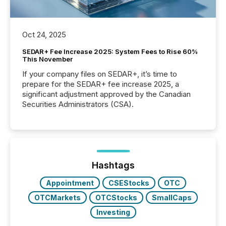
Oct 24, 2025
SEDAR+ Fee Increase 2025: System Fees to Rise 60%
This November
If your company files on SEDAR+, it’s time to
prepare for the SEDAR+ fee increase 2025, a
significant adjustment approved by the Canadian
Securities Administrators (CSA).
Hashtags
Appointment
CSEStocks
OTC
OTCMarkets
OTCStocks
SmallCaps
Investing