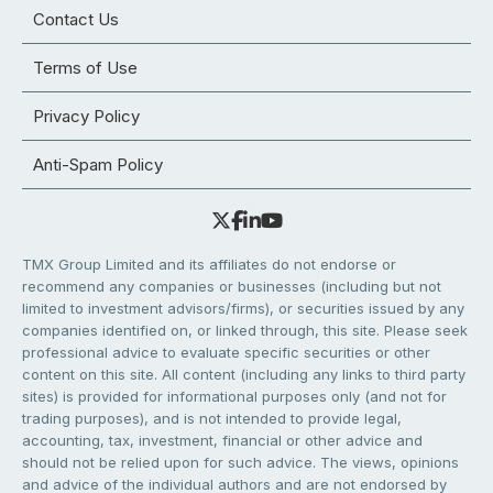
Contact Us
Terms of Use
Privacy Policy
Anti-Spam Policy
TMX Group Limited and its affiliates do not endorse or
recommend any companies or businesses (including but not
limited to investment advisors/firms), or securities issued by any
companies identified on, or linked through, this site. Please seek
professional advice to evaluate specific securities or other
content on this site. All content (including any links to third party
sites) is provided for informational purposes only (and not for
trading purposes), and is not intended to provide legal,
accounting, tax, investment, financial or other advice and
should not be relied upon for such advice. The views, opinions
and advice of the individual authors and are not endorsed by