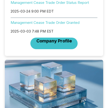
Management Cease Trade Order Status Report
2025-03-24 9:00 PM EDT
Management Cease Trade Order Granted
2025-03-03 7:48 PM EST
Company Profile