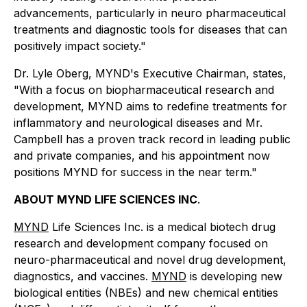
advancements, particularly in neuro pharmaceutical
treatments and diagnostic tools for diseases that can
positively impact society."
Dr. Lyle Oberg, MYND's Executive Chairman, states,
"With a focus on biopharmaceutical research and
development, MYND aims to redefine treatments for
inflammatory and neurological diseases and Mr.
Campbell has a proven track record in leading public
and private companies, and his appointment now
positions MYND for success in the near term."
ABOUT MYND LIFE SCIENCES INC
.
MYND
Life Sciences Inc. is a medical biotech drug
research and development company focused on
neuro-pharmaceutical and novel drug development,
diagnostics, and vaccines.
MYND
is developing new
biological entities (NBEs) and new chemical entities