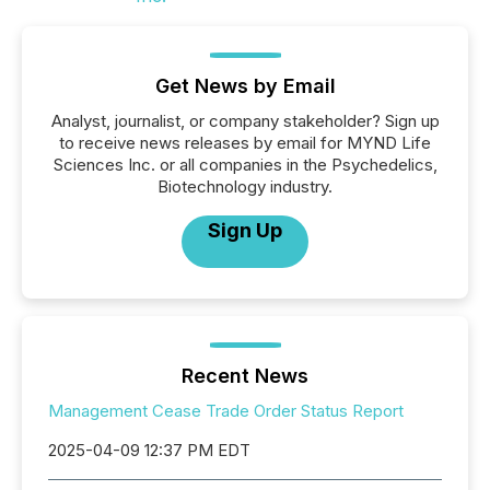
Get News by Email
Analyst, journalist, or company stakeholder? Sign up
to receive news releases by email for MYND Life
Sciences Inc. or all companies in the Psychedelics,
Biotechnology industry.
Sign Up
Recent News
Management Cease Trade Order Status Report
2025-04-09 12:37 PM EDT