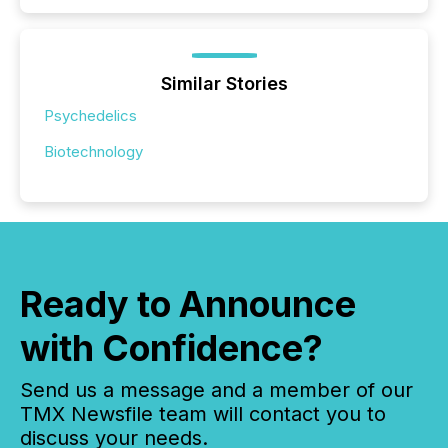
Similar Stories
Psychedelics
Biotechnology
Ready to Announce
with Confidence?
Send us a message and a member of our
TMX Newsfile team will contact you to
discuss your needs.