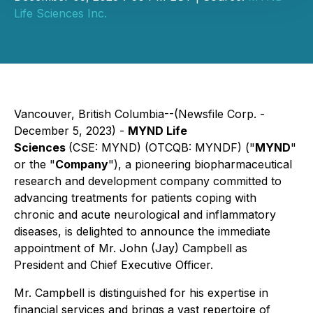
Life Sciences Inc.
Vancouver, British Columbia--(Newsfile Corp. -
December 5, 2023) -
MYND Life
Sciences
(CSE: MYND) (OTCQB: MYNDF) ("
MYND
"
or the "
Company
"), a pioneering biopharmaceutical
research and development company committed to
advancing treatments for patients coping with
chronic and acute neurological and inflammatory
diseases, is delighted to announce the immediate
appointment of Mr. John (Jay) Campbell as
President and Chief Executive Officer.
Mr. Campbell is distinguished for his expertise in
financial services and brings a vast repertoire of