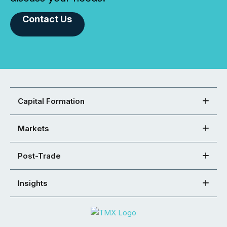
Contact Us
Capital Formation
Markets
Post-Trade
Insights