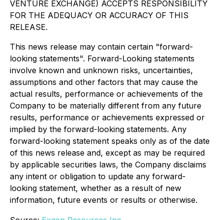
VENTURE EXCHANGE) ACCEPTS RESPONSIBILITY
FOR THE ADEQUACY OR ACCURACY OF THIS
RELEASE.
This news release may contain certain "forward-
looking statements". Forward-Looking statements
involve known and unknown risks, uncertainties,
assumptions and other factors that may cause the
actual results, performance or achievements of the
Company to be materially different from any future
results, performance or achievements expressed or
implied by the forward-looking statements. Any
forward-looking statement speaks only as of the date
of this news release and, except as may be required
by applicable securities laws, the Company disclaims
any intent or obligation to update any forward-
looking statement, whether as a result of new
information, future events or results or otherwise.
Source:
Exgen Resources Inc.