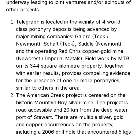
underway leading to joint ventures and/or spinouts of
other projects.
Telegraph is located in the vicinity of 4 world-
class porphyry deposits being advanced by
major mining companies: Galore (Teck /
Newmont), Schaft (Teck), Saddle (Newmont)
and the operating Red Chris copper-gold mine
(Newcrest / Imperial Metals). Field work by MTB
on its 344 square kilometre property, together
with earlier results, provides compelling evidence
for the presence of one or more porphyries,
similar to others in the area.
The American Creek project is centered on the
historic Mountain Boy silver mine. The project is
road accessible and 20 km from the deep-water
port of Stewart. There are multiple silver, gold
and copper occurrences on the property,
including a 2006 drill hole that encountered 5 kgs