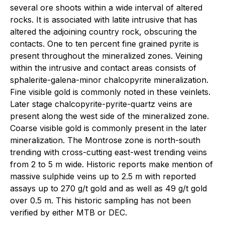
several ore shoots within a wide interval of altered
rocks. It is associated with latite intrusive that has
altered the adjoining country rock, obscuring the
contacts. One to ten percent fine grained pyrite is
present throughout the mineralized zones. Veining
within the intrusive and contact areas consists of
sphalerite-galena-minor chalcopyrite mineralization.
Fine visible gold is commonly noted in these veinlets.
Later stage chalcopyrite-pyrite-quartz veins are
present along the west side of the mineralized zone.
Coarse visible gold is commonly present in the later
mineralization. The Montrose zone is north-south
trending with cross-cutting east-west trending veins
from 2 to 5 m wide. Historic reports make mention of
massive sulphide veins up to 2.5 m with reported
assays up to 270 g/t gold and as well as 49 g/t gold
over 0.5 m. This historic sampling has not been
verified by either MTB or DEC.