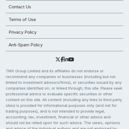
Contact Us
Terms of Use
Privacy Policy
Anti-Spam Policy
TMX Group Limited and its affiliates do not endorse or
recommend any companies or businesses (including but not
limited to investment advisors/firms), or securities issued by any
companies identified on, or linked through, this site. Please seek
professional advice to evaluate specific securities or other
content on this site. All content (including any links to third party
sites) is provided for informational purposes only (and not for
trading purposes), and is not intended to provide legal,
accounting, tax, investment, financial or other advice and
should not be relied upon for such advice. The views, opinions
and advice of the individual authors and are not endorsed by