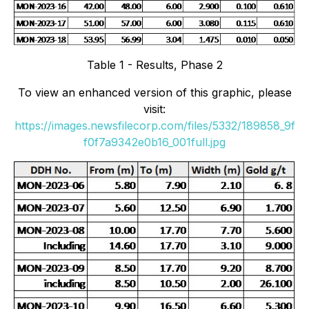
Table 1 - Results, Phase 2
To view an enhanced version of this graphic, please
visit:
https://images.newsfilecorp.com/files/5332/189858_9f
f0f7a9342e0b16_001full.jpg