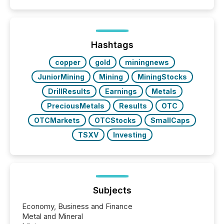
coordination. For DLP Resources Inc., a publicly
traded mineral exploration company, the focus has
been on keeping the distribution and cross-border
posting of its news simple. “They seamlessly post
our news on the OTC Markets site. I don’t even
Hashtags
have to think...
copper
gold
miningnews
JuniorMining
Mining
MiningStocks
DrillResults
Earnings
Metals
PreciousMetals
Results
OTC
OTCMarkets
OTCStocks
SmallCaps
TSXV
Investing
Subjects
Economy, Business and Finance
Metal and Mineral