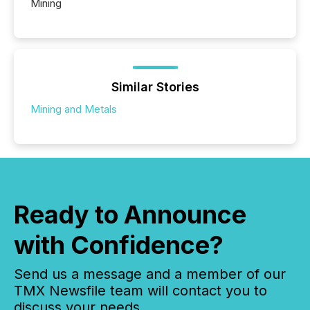
Mining
Similar Stories
Mining and Metals
Ready to Announce
with Confidence?
Send us a message and a member of our
TMX Newsfile team will contact you to
discuss your needs.