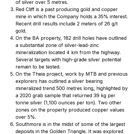
of silver over 5 metres.
Red Cliff is a past producing gold and copper
mine in which the Company holds a 35% interest.
Recent drill results include 2 meters of 26 g/t
gold.
On the BA property, 182 drill holes have outlined
a substantial zone of silver-lead-zinc
mineralization located 4 km from the highway.
Several targets with high-grade silver potential
remain to be tested.
On the Theia project, work by MTB and previous
explorers has outlined a silver bearing
mineralized trend 500 metres long, highlighted by
a 2020 grab sample that returned 39 kg per
tonne silver (1,100 ounces per ton). Two other
zones on the property produced copper values
over 5%.
Southmore is in the midst of some of the largest
deposits in the Golden Triangle. It was explored