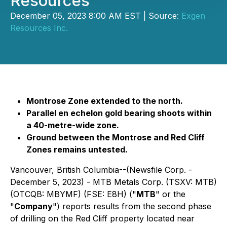
Resources
December 05, 2023 8:00 AM EST | Source:
Exgen
Resources Inc.
Montrose Zone extended to the north.
Parallel en echelon gold bearing shoots within
a 40-metre-wide zone.
Ground between the Montrose and Red Cliff
Zones remains untested.
Vancouver, British Columbia--(Newsfile Corp. -
December 5, 2023) - MTB Metals Corp. (TSXV: MTB)
(OTCQB: MBYMF) (FSE: E8H) ("
MTB
" or the
"
Company
") reports results from the second phase
of drilling on the Red Cliff property located near