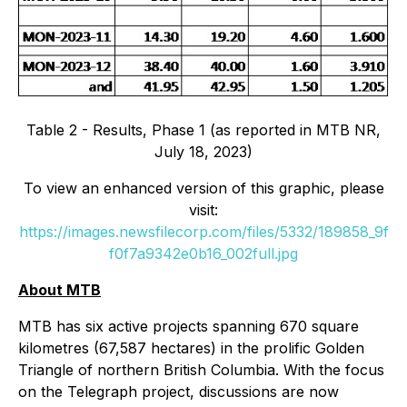
Table 2 - Results, Phase 1 (as reported in MTB NR,
July 18, 2023)
To view an enhanced version of this graphic, please
visit:
https://images.newsfilecorp.com/files/5332/189858_9f
f0f7a9342e0b16_002full.jpg
About MTB
MTB has six active projects spanning 670 square
kilometres (67,587 hectares) in the prolific Golden
Triangle of northern British Columbia. With the focus
on the Telegraph project, discussions are now