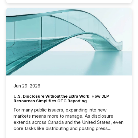
Jun 29, 2026
U.S. Disclosure Without the Extra Work: How DLP
Resources Simplifies OTC Reporting
For many public issuers, expanding into new
markets means more to manage. As disclosure
extends across Canada and the United States, even
core tasks like distributing and posting press
releases can involve additional steps, systems, and