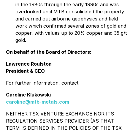
in the 1980s through the early 1990s and was
overlooked until MTB consolidated the property
and carried out airborne geophysics and field
work which confirmed several zones of gold and
copper, with values up to 20% copper and 35 g/t
gold.
On behalf of the Board of Directors:
Lawrence Roulston
President & CEO
For further information, contact:
Caroline Klukowski
caroline@mtb-metals.com
NEITHER TSX VENTURE EXCHANGE NOR ITS
REGULATION SERVICES PROVIDER (AS THAT
TERM IS DEFINED IN THE POLICIES OF THE TSX