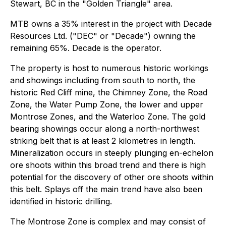
Stewart, BC in the "Golden Triangle" area.
MTB owns a 35% interest in the project with Decade
Resources Ltd. ("DEC" or "Decade") owning the
remaining 65%. Decade is the operator.
The property is host to numerous historic workings
and showings including from south to north, the
historic Red Cliff mine, the Chimney Zone, the Road
Zone, the Water Pump Zone, the lower and upper
Montrose Zones, and the Waterloo Zone. The gold
bearing showings occur along a north-northwest
striking belt that is at least 2 kilometres in length.
Mineralization occurs in steeply plunging en-echelon
ore shoots within this broad trend and there is high
potential for the discovery of other ore shoots within
this belt. Splays off the main trend have also been
identified in historic drilling.
The Montrose Zone is complex and may consist of