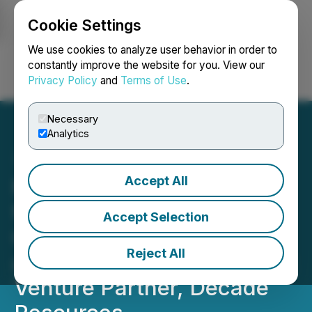
Cookie Settings
NEWSFILE
We use cookies to analyze user behavior in order to
constantly improve the website for you. View our
Privacy Policy
and
Terms of Use
.
Login
Search
Français
Necessary
Analytics
Accept All
MTB Reports Final Results
from Drilling on the Red
Accept Selection
Cliff Copper-Gold Project
Reject All
as Reported from Our Joint
Venture Partner, Decade