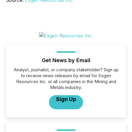
Get News by Email
Analyst, journalist, or company stakeholder? Sign up
to receive news releases by email for Exgen
Resources Inc. or all companies in the Mining and
Metals industry.
Sign Up