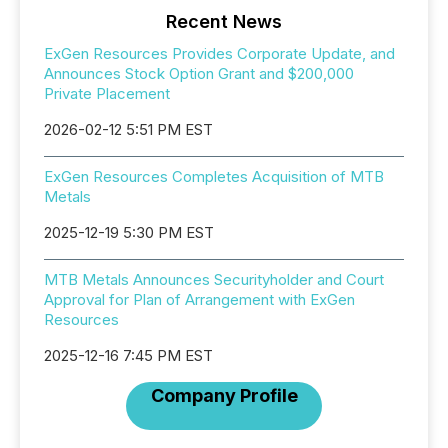
Recent News
ExGen Resources Provides Corporate Update, and
Announces Stock Option Grant and $200,000
Private Placement
2026-02-12 5:51 PM EST
ExGen Resources Completes Acquisition of MTB
Metals
2025-12-19 5:30 PM EST
MTB Metals Announces Securityholder and Court
Approval for Plan of Arrangement with ExGen
Resources
2025-12-16 7:45 PM EST
Company Profile