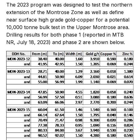
The 2023 program was designed to test the northern
extension of the Montrose Zone as well as define
near surface high grade gold-copper for a potential
10,000 tonne bulk test in the Upper Montrose area.
Drilling results for both phase 1 (reported in MTB
NR, July 18, 2023) and phase 2 are shown below.