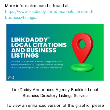
More information can be found at
https://www.linkdaddy.shop/local-citations-and-
business-listings/
.
LinkDaddy Announces Agency Backlink Local
Business Directory Listings Service
To view an enhanced version of this graphic, please