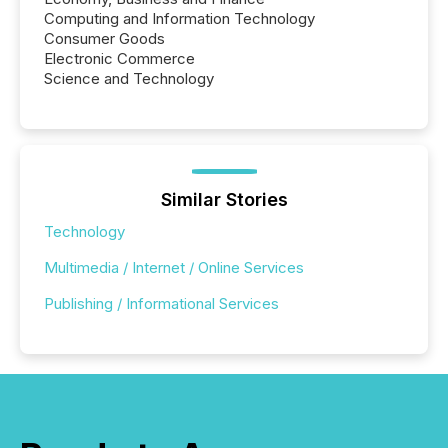
Computing and Information Technology
Consumer Goods
Electronic Commerce
Science and Technology
Similar Stories
Technology
Multimedia / Internet / Online Services
Publishing / Informational Services