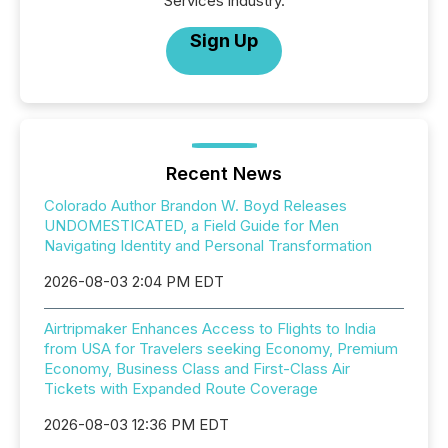
Services industry.
Sign Up
Recent News
Colorado Author Brandon W. Boyd Releases
UNDOMESTICATED, a Field Guide for Men
Navigating Identity and Personal Transformation
2026-08-03 2:04 PM EDT
Airtripmaker Enhances Access to Flights to India
from USA for Travelers seeking Economy, Premium
Economy, Business Class and First-Class Air
Tickets with Expanded Route Coverage
2026-08-03 12:36 PM EDT