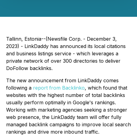
Tallinn, Estonia--(Newsfile Corp. - December 3,
2023) - LinkDaddy has announced its local citations
and business listings service - which leverages a
private network of over 300 directories to deliver
DoFollow backlinks.
The new announcement from LinkDaddy comes
following a
report from Backlinko
, which found that
websites with the highest number of total backlinks
usually perform optimally in Google's rankings.
Working with marketing agencies seeking a stronger
web presence, the LinkDaddy team will offer fully
managed backlink campaigns to improve local search
rankings and drive more inbound traffic.