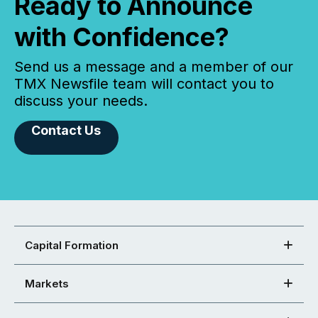
Ready to Announce
with Confidence?
Send us a message and a member of our
TMX Newsfile team will contact you to
discuss your needs.
Contact Us
Capital Formation
Markets