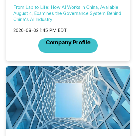
From Lab to Life: How AI Works in China, Available
August 4, Examines the Governance System Behind
China's AI Industry
2026-08-02 1:45 PM EDT
Company Profile