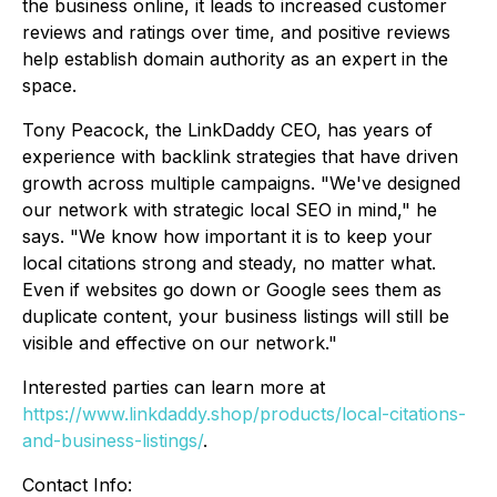
the business online, it leads to increased customer
reviews and ratings over time, and positive reviews
help establish domain authority as an expert in the
space.
Tony Peacock, the LinkDaddy CEO, has years of
experience with backlink strategies that have driven
growth across multiple campaigns. "We've designed
our network with strategic local SEO in mind," he
says. "We know how important it is to keep your
local citations strong and steady, no matter what.
Even if websites go down or Google sees them as
duplicate content, your business listings will still be
visible and effective on our network."
Interested parties can learn more at
https://www.linkdaddy.shop/products/local-citations-
and-business-listings/
.
Contact Info: