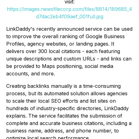
visit:
https://images.newsfilecorp.com/files/8814/189685_4
d7dac2eb4f09aef_001full.jpg
LinkDaddy's recently announced service can be used
to improve the overall ranking of Google Business
Profiles, agency websites, or landing pages. It
delivers over 300 local citations - each featuring
unique descriptions and custom URLs - and links can
be provided to Maps positioning, social media
accounts, and more.
Creating backlinks manually is a time-consuming
process, but its automated solution allows agencies
to scale their local SEO efforts and list sites on
hundreds of industry-specific directories, LinkDaddy
explains. The service facilitates the submission of
complete and accurate business citations, including a
business name, address, and phone number, to
optimize local search performance.