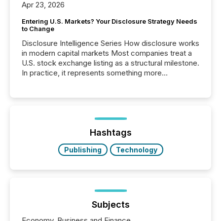
Apr 23, 2026
Entering U.S. Markets? Your Disclosure Strategy Needs
to Change
Disclosure Intelligence Series How disclosure works
in modern capital markets Most companies treat a
U.S. stock exchange listing as a structural milestone.
In practice, it represents something more
significant. Entering U.S. markets is not just a listing
event. It is a fundamental shift in how a company’s
information is communicated, interpreted, and acted
on. As of March 2026, 187 TSX and TSX Venture
issuers are interlisted on U.S. exchanges, within a
broader group of 258 interlisted...
Hashtags
Publishing
Technology
Subjects
Economy, Business and Finance