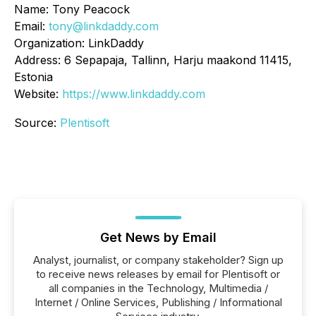
Name: Tony Peacock
Email:
tony@linkdaddy.com
Organization: LinkDaddy
Address: 6 Sepapaja, Tallinn, Harju maakond 11415,
Estonia
Website:
https://www.linkdaddy.com
Source:
Plentisoft
Get News by Email
Analyst, journalist, or company stakeholder? Sign up
to receive news releases by email for Plentisoft or
all companies in the Technology, Multimedia /
Internet / Online Services, Publishing / Informational