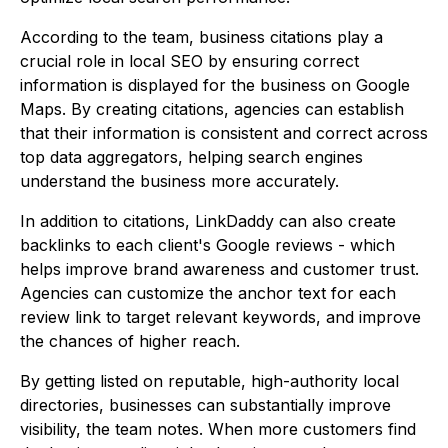
According to the team, business citations play a
crucial role in local SEO by ensuring correct
information is displayed for the business on Google
Maps. By creating citations, agencies can establish
that their information is consistent and correct across
top data aggregators, helping search engines
understand the business more accurately.
In addition to citations, LinkDaddy can also create
backlinks to each client's Google reviews - which
helps improve brand awareness and customer trust.
Agencies can customize the anchor text for each
review link to target relevant keywords, and improve
the chances of higher reach.
By getting listed on reputable, high-authority local
directories, businesses can substantially improve
visibility, the team notes. When more customers find