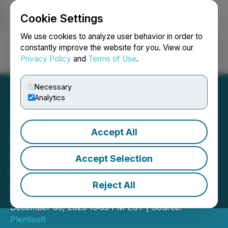
Cookie Settings
NEWSFILE
We use cookies to analyze user behavior in order to
constantly improve the website for you. View our
Privacy Policy
and
Terms of Use
.
Login
Search
Français
Necessary
Analytics
Accept All
LinkDaddy Announces
Agency Backlink Local
Accept Selection
Business Directory Listings
Reject All
Service
December 03, 2023 10:55 PM EST | Source:
Plentisoft