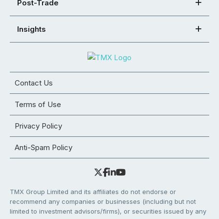
Post-Trade
Insights
Contact Us
Terms of Use
Privacy Policy
Anti-Spam Policy
TMX Group Limited and its affiliates do not endorse or
recommend any companies or businesses (including but not
limited to investment advisors/firms), or securities issued by any