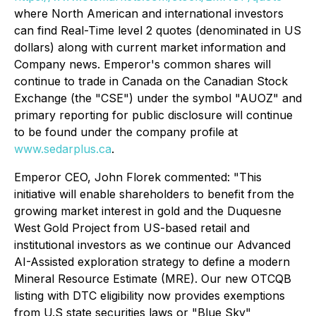
where North American and international investors
can find Real-Time level 2 quotes (denominated in US
dollars) along with current market information and
Company news. Emperor's common shares will
continue to trade in Canada on the Canadian Stock
Exchange (the "CSE") under the symbol "AUOZ" and
primary reporting for public disclosure will continue
to be found under the company profile at
www.sedarplus.ca
.
Emperor CEO, John Florek commented: "This
initiative will enable shareholders to benefit from the
growing market interest in gold and the Duquesne
West Gold Project from US-based retail and
institutional investors as we continue our Advanced
AI-Assisted exploration strategy to define a modern
Mineral Resource Estimate (MRE). Our new OTCQB
listing with DTC eligibility now provides exemptions
from U.S state securities laws or "Blue Sky"