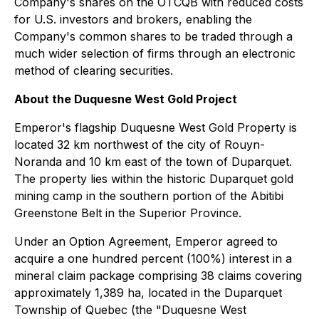
Company's shares on the OTCQB with reduced costs
for U.S. investors and brokers, enabling the
Company's common shares to be traded through a
much wider selection of firms through an electronic
method of clearing securities.
About the Duquesne West Gold Project
Emperor's flagship Duquesne West Gold Property is
located 32 km northwest of the city of Rouyn-
Noranda and 10 km east of the town of Duparquet.
The property lies within the historic Duparquet gold
mining camp in the southern portion of the Abitibi
Greenstone Belt in the Superior Province.
Under an Option Agreement, Emperor agreed to
acquire a one hundred percent (100%) interest in a
mineral claim package comprising 38 claims covering
approximately 1,389 ha, located in the Duparquet
Township of Quebec (the "Duquesne West