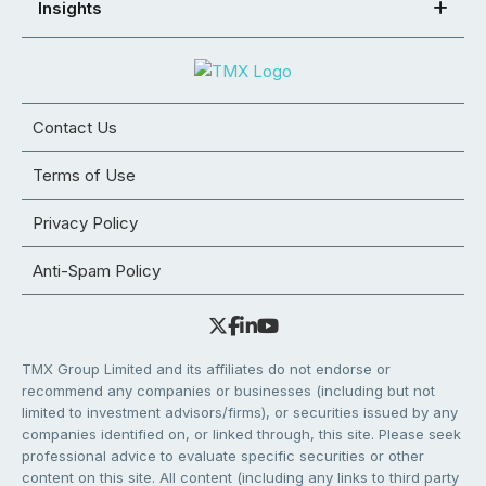
Insights
Contact Us
Terms of Use
Privacy Policy
Anti-Spam Policy
TMX Group Limited and its affiliates do not endorse or
recommend any companies or businesses (including but not
limited to investment advisors/firms), or securities issued by any
companies identified on, or linked through, this site. Please seek
professional advice to evaluate specific securities or other
content on this site. All content (including any links to third party