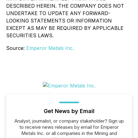
DESCRIBED HEREIN. THE COMPANY DOES NOT
UNDERTAKE TO UPDATE ANY FORWARD-
LOOKING STATEMENTS OR INFORMATION
EXCEPT AS MAY BE REQUIRED BY APPLICABLE
SECURITIES LAWS.
Source:
Emperor Metals Inc.
Get News by Email
Analyst, journalist, or company stakeholder? Sign up
to receive news releases by email for Emperor
Metals Inc. or all companies in the Mining and