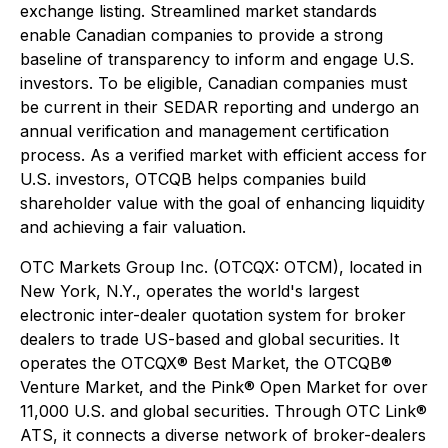
exchange listing. Streamlined market standards
enable Canadian companies to provide a strong
baseline of transparency to inform and engage U.S.
investors. To be eligible, Canadian companies must
be current in their SEDAR reporting and undergo an
annual verification and management certification
process. As a verified market with efficient access for
U.S. investors, OTCQB helps companies build
shareholder value with the goal of enhancing liquidity
and achieving a fair valuation.
OTC Markets Group Inc. (OTCQX: OTCM), located in
New York, N.Y., operates the world's largest
electronic inter-dealer quotation system for broker
dealers to trade US-based and global securities. It
operates the OTCQX® Best Market, the OTCQB®
Venture Market, and the Pink® Open Market for over
11,000 U.S. and global securities. Through OTC Link®
ATS, it connects a diverse network of broker-dealers