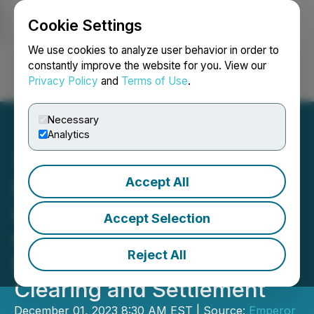
Cookie Settings
NEWSFILE
We use cookies to analyze user behavior in order to
constantly improve the website for you. View our
Privacy Policy
and
Terms of Use
.
Login
Search
Français
Necessary
Analytics
Accept All
Emperor Shares are Now
Listed in the United States
Accept Selection
on OTCQB with DTC
Reject All
Eligibility for Electronic
Clearing and Settlement
December 01, 2023 8:30 AM EST | Source:
Emperor