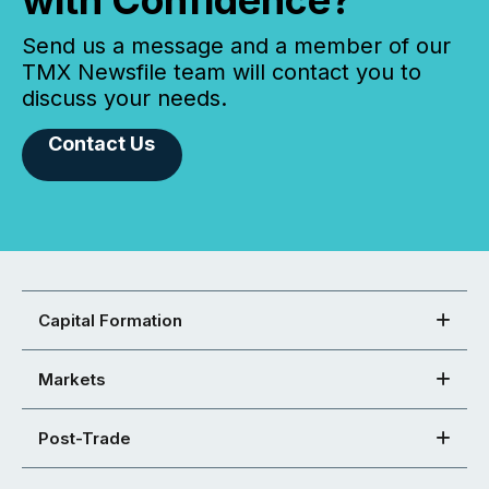
with Confidence?
Send us a message and a member of our
TMX Newsfile team will contact you to
discuss your needs.
Contact Us
Capital Formation
Markets
Post-Trade