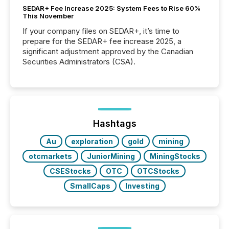
SEDAR+ Fee Increase 2025: System Fees to Rise 60%
This November
If your company files on SEDAR+, it’s time to
prepare for the SEDAR+ fee increase 2025, a
significant adjustment approved by the Canadian
Securities Administrators (CSA).
Hashtags
Au
exploration
gold
mining
otcmarkets
JuniorMining
MiningStocks
CSEStocks
OTC
OTCStocks
SmallCaps
Investing