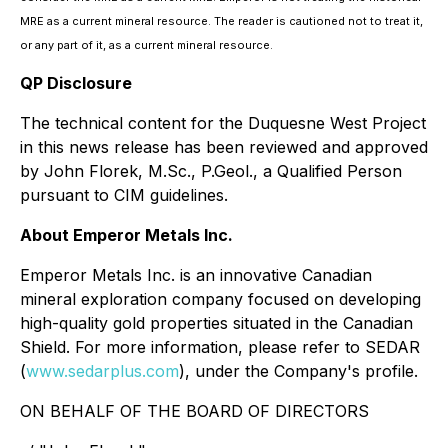
MRE as a current mineral resource. The reader is cautioned not to treat it,
or any part of it, as a current mineral resource.
QP Disclosure
The technical content for the Duquesne West Project
in this news release has been reviewed and approved
by John Florek, M.Sc., P.Geol., a Qualified Person
pursuant to CIM guidelines.
About Emperor Metals Inc.
Emperor Metals Inc. is an innovative Canadian
mineral exploration company focused on developing
high-quality gold properties situated in the Canadian
Shield. For more information, please refer to SEDAR
(
www.sedarplus.com
), under the Company's profile.
ON BEHALF OF THE BOARD OF DIRECTORS