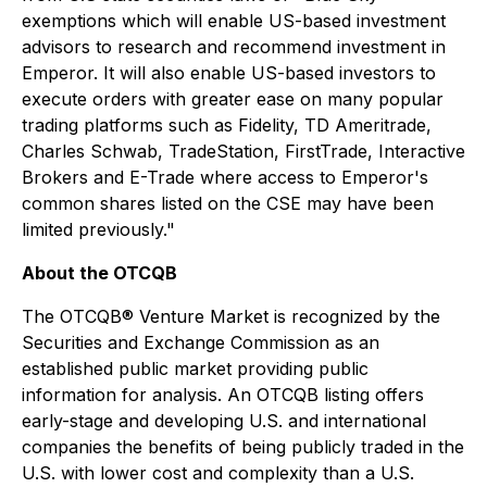
exemptions which will enable US-based investment
advisors to research and recommend investment in
Emperor. It will also enable US-based investors to
execute orders with greater ease on many popular
trading platforms such as Fidelity, TD Ameritrade,
Charles Schwab, TradeStation, FirstTrade, Interactive
Brokers and E-Trade where access to Emperor's
common shares listed on the CSE may have been
limited previously."
About the OTCQB
The OTCQB® Venture Market is recognized by the
Securities and Exchange Commission as an
established public market providing public
information for analysis. An OTCQB listing offers
early-stage and developing U.S. and international
companies the benefits of being publicly traded in the
U.S. with lower cost and complexity than a U.S.