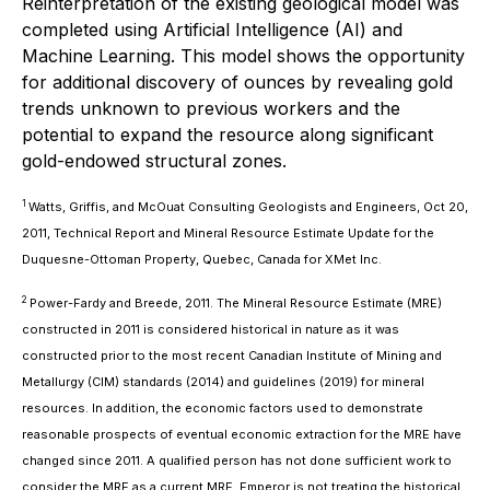
Reinterpretation of the existing geological model was
completed using Artificial Intelligence (AI) and
Machine Learning. This model shows the opportunity
for additional discovery of ounces by revealing gold
trends unknown to previous workers and the
potential to expand the resource along significant
gold-endowed structural zones.
1
Watts, Griffis, and McOuat Consulting Geologists and Engineers, Oct 20,
2011, Technical Report and Mineral Resource Estimate Update for the
Duquesne-Ottoman Property, Quebec, Canada for XMet Inc.
2
Power-Fardy and Breede, 2011. The Mineral Resource Estimate (MRE)
constructed in 2011 is considered historical in nature as it was
constructed prior to the most recent Canadian Institute of Mining and
Metallurgy (CIM) standards (2014) and guidelines (2019) for mineral
resources. In addition, the economic factors used to demonstrate
reasonable prospects of eventual economic extraction for the MRE have
changed since 2011. A qualified person has not done sufficient work to
consider the MRE as a current MRE. Emperor is not treating the historical