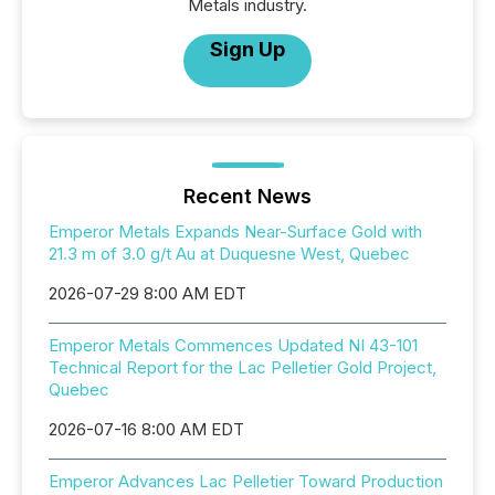
Metals industry.
Sign Up
Recent News
Emperor Metals Expands Near-Surface Gold with
21.3 m of 3.0 g/t Au at Duquesne West, Quebec
2026-07-29 8:00 AM EDT
Emperor Metals Commences Updated NI 43-101
Technical Report for the Lac Pelletier Gold Project,
Quebec
2026-07-16 8:00 AM EDT
Emperor Advances Lac Pelletier Toward Production