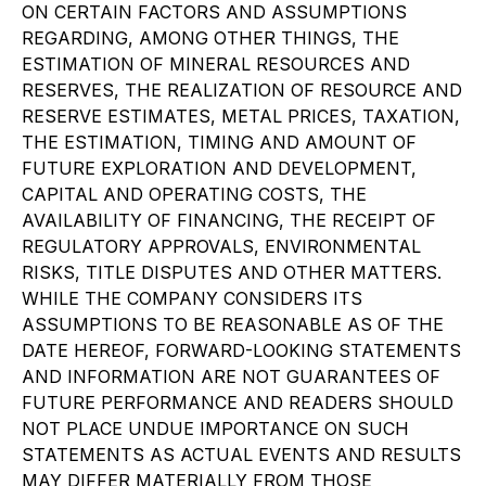
ON CERTAIN FACTORS AND ASSUMPTIONS
REGARDING, AMONG OTHER THINGS, THE
ESTIMATION OF MINERAL RESOURCES AND
RESERVES, THE REALIZATION OF RESOURCE AND
RESERVE ESTIMATES, METAL PRICES, TAXATION,
THE ESTIMATION, TIMING AND AMOUNT OF
FUTURE EXPLORATION AND DEVELOPMENT,
CAPITAL AND OPERATING COSTS, THE
AVAILABILITY OF FINANCING, THE RECEIPT OF
REGULATORY APPROVALS, ENVIRONMENTAL
RISKS, TITLE DISPUTES AND OTHER MATTERS.
WHILE THE COMPANY CONSIDERS ITS
ASSUMPTIONS TO BE REASONABLE AS OF THE
DATE HEREOF, FORWARD-LOOKING STATEMENTS
AND INFORMATION ARE NOT GUARANTEES OF
FUTURE PERFORMANCE AND READERS SHOULD
NOT PLACE UNDUE IMPORTANCE ON SUCH
STATEMENTS AS ACTUAL EVENTS AND RESULTS
MAY DIFFER MATERIALLY FROM THOSE