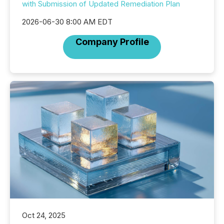
with Submission of Updated Remediation Plan
2026-06-30 8:00 AM EDT
Company Profile
Oct 24, 2025