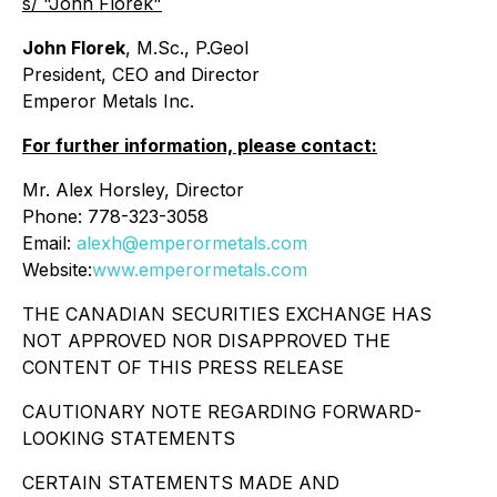
s/ "John Florek"
John Florek
, M.Sc., P.Geol
President, CEO and Director
Emperor Metals Inc.
For further information, please contact:
Mr. Alex Horsley, Director
Phone: 778-323-3058
Email:
alexh@emperormetals.com
Website:
www.emperormetals.com
THE CANADIAN SECURITIES EXCHANGE HAS
NOT APPROVED NOR DISAPPROVED THE
CONTENT OF THIS PRESS RELEASE
CAUTIONARY NOTE REGARDING FORWARD-
LOOKING STATEMENTS
CERTAIN STATEMENTS MADE AND