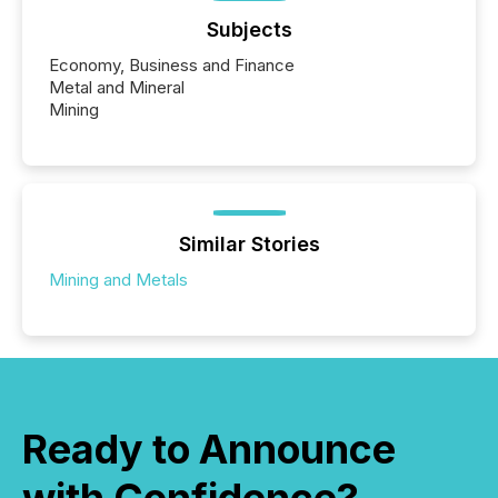
Subjects
Economy, Business and Finance
Metal and Mineral
Mining
Similar Stories
Mining and Metals
Ready to Announce