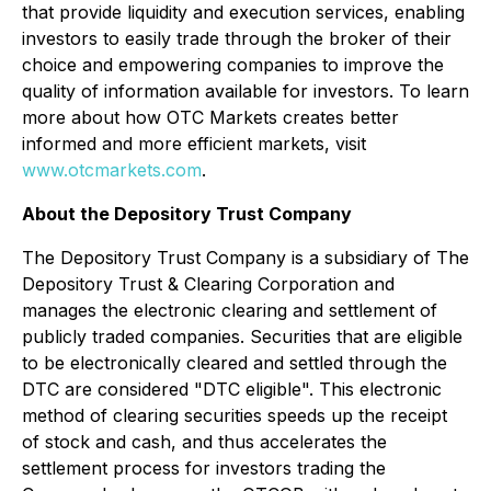
that provide liquidity and execution services, enabling
investors to easily trade through the broker of their
choice and empowering companies to improve the
quality of information available for investors. To learn
more about how OTC Markets creates better
informed and more efficient markets, visit
www.otcmarkets.com
.
About the Depository Trust Company
The Depository Trust Company is a subsidiary of The
Depository Trust & Clearing Corporation and
manages the electronic clearing and settlement of
publicly traded companies. Securities that are eligible
to be electronically cleared and settled through the
DTC are considered "DTC eligible". This electronic
method of clearing securities speeds up the receipt
of stock and cash, and thus accelerates the
settlement process for investors trading the