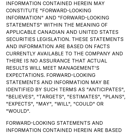
INFORMATION CONTAINED HEREIN MAY
CONSTITUTE "FORWARD-LOOKING
INFORMATION" AND "FORWARD-LOOKING
STATEMENTS" WITHIN THE MEANING OF
APPLICABLE CANADIAN AND UNITED STATES
SECURITIES LEGISLATION. THESE STATEMENTS
AND INFORMATION ARE BASED ON FACTS
CURRENTLY AVAILABLE TO THE COMPANY AND
THERE IS NO ASSURANCE THAT ACTUAL
RESULTS WILL MEET MANAGEMENT'S
EXPECTATIONS. FORWARD-LOOKING
STATEMENTS AND INFORMATION MAY BE
IDENTIFIED BY SUCH TERMS AS "ANTICIPATES",
"BELIEVES", "TARGETS", "ESTIMATES", "PLANS",
"EXPECTS", "MAY", "WILL", "COULD" OR
"WOULD".
FORWARD-LOOKING STATEMENTS AND
INFORMATION CONTAINED HEREIN ARE BASED