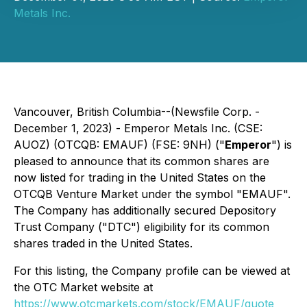
Metals Inc.
Vancouver, British Columbia--(Newsfile Corp. -
December 1, 2023) - Emperor Metals Inc. (CSE:
AUOZ) (OTCQB: EMAUF) (FSE: 9NH) ("
Emperor
") is
pleased to announce that its common shares are
now listed for trading in the United States on the
OTCQB Venture Market under the symbol "EMAUF".
The Company has additionally secured Depository
Trust Company ("DTC") eligibility for its common
shares traded in the United States.
For this listing, the Company profile can be viewed at
the OTC Market website at
https://www.otcmarkets.com/stock/EMAUF/quote