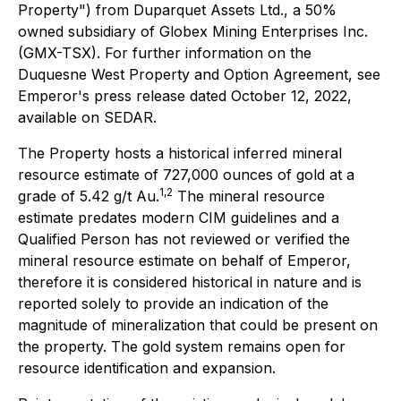
Property") from Duparquet Assets Ltd., a 50%
owned subsidiary of Globex Mining Enterprises Inc.
(GMX-TSX). For further information on the
Duquesne West Property and Option Agreement, see
Emperor's press release dated October 12, 2022,
available on SEDAR.
The Property hosts a historical inferred mineral
resource estimate of 727,000 ounces of gold at a
1,2
grade of 5.42 g/t Au.
The mineral resource
estimate predates modern CIM guidelines and a
Qualified Person has not reviewed or verified the
mineral resource estimate on behalf of Emperor,
therefore it is considered historical in nature and is
reported solely to provide an indication of the
magnitude of mineralization that could be present on
the property. The gold system remains open for
resource identification and expansion.