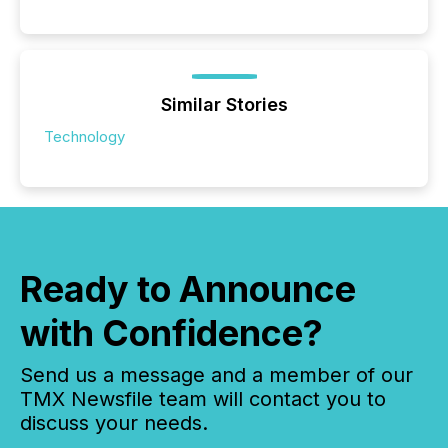
Similar Stories
Technology
Ready to Announce
with Confidence?
Send us a message and a member of our
TMX Newsfile team will contact you to
discuss your needs.