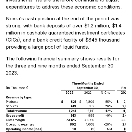
expenditures to address these economic conditions.
Novra's cash position at the end of the period was
strong, with bank deposits of over $1.2 million, $1.4
million in cashable guaranteed investment certificates
(GICs), and a bank credit facility of $845 thousand
providing a large pool of liquid funds.
The following financial summary shows results for
the three and nine months ended September 30,
2023.
Three Months Ended
(In Thousands)
September 30,
Period
2023
2022
% Chg
2023
Revenue by type:
Products
$
821
$
1,809
-55%
$
2,140
Services
419
332
26%
2,379
Total revenue
1,241
2,141
-42%
4,519
Gross profit
913
999
-9%
2,495
Gross margin
73.6%
46.7%
55.2%
Operating expenses
802
1,008
-20%
2,858
Operating income (loss)
111
(9
)
NM
(362