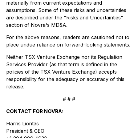
materially from current expectations and
assumptions. Some of these risks and uncertainties
are described under the "Risks and Uncertainties"
section of Novra's MD&A.
For the above reasons, readers are cautioned not to
place undue reliance on forward-looking statements.
Neither TSX Venture Exchange nor its Regulation
Services Provider (as that term is defined in the
policies of the TSX Venture Exchange) accepts
responsibility for the adequacy or accuracy of this
release.
# # #
CONTACT FOR NOVRA:
Harris Liontas
President & CEO