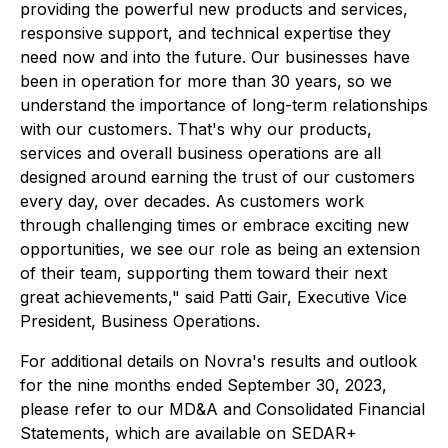
providing the powerful new products and services,
responsive support, and technical expertise they
need now and into the future. Our businesses have
been in operation for more than 30 years, so we
understand the importance of long-term relationships
with our customers. That's why our products,
services and overall business operations are all
designed around earning the trust of our customers
every day, over decades. As customers work
through challenging times or embrace exciting new
opportunities, we see our role as being an extension
of their team, supporting them toward their next
great achievements," said Patti Gair, Executive Vice
President, Business Operations.
For additional details on Novra's results and outlook
for the nine months ended September 30, 2023,
please refer to our MD&A and Consolidated Financial
Statements, which are available on SEDAR+