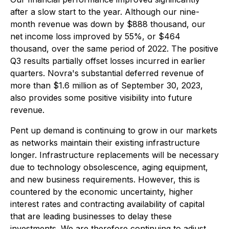
after a slow start to the year. Although our nine-
month revenue was down by $888 thousand, our
net income loss improved by 55%, or $464
thousand, over the same period of 2022. The positive
Q3 results partially offset losses incurred in earlier
quarters. Novra's substantial deferred revenue of
more than $1.6 million as of September 30, 2023,
also provides some positive visibility into future
revenue.
Pent up demand is continuing to grow in our markets
as networks maintain their existing infrastructure
longer. Infrastructure replacements will be necessary
due to technology obsolescence, aging equipment,
and new business requirements. However, this is
countered by the economic uncertainty, higher
interest rates and contracting availability of capital
that are leading businesses to delay these
investments. We are therefore continuing to adjust