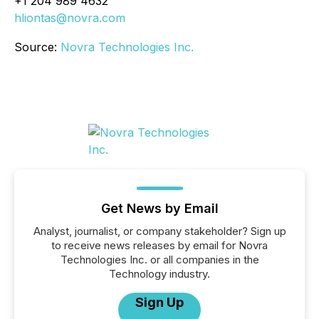
+1 204 989 4632
hliontas@novra.com
Source:
Novra Technologies Inc.
Get News by Email
Analyst, journalist, or company stakeholder? Sign up
to receive news releases by email for Novra
Technologies Inc. or all companies in the
Technology industry.
Sign Up