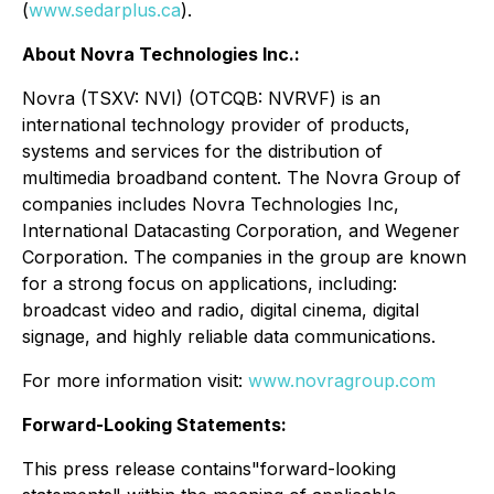
(
www.sedarplus.ca
).
About Novra Technologies Inc.:
Novra (TSXV: NVI) (OTCQB: NVRVF) is an
international technology provider of products,
systems and services for the distribution of
multimedia broadband content. The Novra Group of
companies includes Novra Technologies Inc,
International Datacasting Corporation, and Wegener
Corporation. The companies in the group are known
for a strong focus on applications, including:
broadcast video and radio, digital cinema, digital
signage, and highly reliable data communications.
For more information visit:
www.novragroup.com
Forward-Looking Statements:
This press release contains"forward-looking