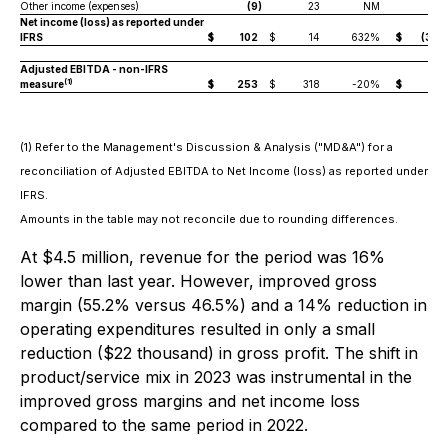
Other income (expenses)
(9
)
23
NM
(10
Net income (loss) as reported under
IFRS
$
102
$
14
632%
$
(372
Adjusted EBITDA - non-IFRS
(1)
measure
$
253
$
318
-20%
$
13
(1) Refer to the Management's Discussion & Analysis ("MD&A") for a
reconciliation of Adjusted EBITDA to Net Income (loss) as reported under
IFRS.
Amounts in the table may not reconcile due to rounding differences.
At $4.5 million, revenue for the period was 16%
lower than last year. However, improved gross
margin (55.2% versus 46.5%) and a 14% reduction in
operating expenditures resulted in only a small
reduction ($22 thousand) in gross profit. The shift in
product/service mix in 2023 was instrumental in the
improved gross margins and net income loss
compared to the same period in 2022.