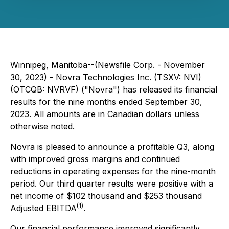
Winnipeg, Manitoba--(Newsfile Corp. - November
30, 2023) - Novra Technologies Inc. (TSXV: NVI)
(OTCQB: NVRVF) ("Novra") has released its financial
results for the nine months ended September 30,
2023. All amounts are in Canadian dollars unless
otherwise noted.
Novra is pleased to announce a profitable Q3, along
with improved gross margins and continued
reductions in operating expenses for the nine-month
period. Our third quarter results were positive with a
net income of $102 thousand and $253 thousand
(1)
Adjusted EBITDA
.
Our financial performance improved significantly