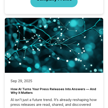
Sep 29, 2025
How AI Turns Your Press Releases Into Answers — And
Why It Matters
AI isn’t just a future trend. It’s already reshaping how
press releases are read, shared, and discovered