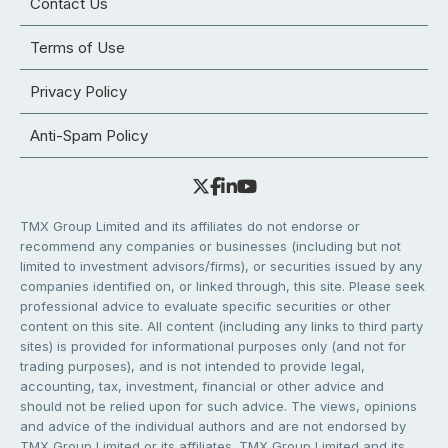
Contact Us
Terms of Use
Privacy Policy
Anti-Spam Policy
TMX Group Limited and its affiliates do not endorse or
recommend any companies or businesses (including but not
limited to investment advisors/firms), or securities issued by any
companies identified on, or linked through, this site. Please seek
professional advice to evaluate specific securities or other
content on this site. All content (including any links to third party
sites) is provided for informational purposes only (and not for
trading purposes), and is not intended to provide legal,
accounting, tax, investment, financial or other advice and
should not be relied upon for such advice. The views, opinions
and advice of the individual authors and are not endorsed by
TMX Group Limited or its affiliates. TMX Group Limited and its