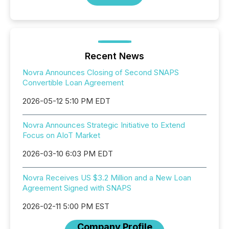
Recent News
Novra Announces Closing of Second SNAPS
Convertible Loan Agreement
2026-05-12 5:10 PM EDT
Novra Announces Strategic Initiative to Extend
Focus on AIoT Market
2026-03-10 6:03 PM EDT
Novra Receives US $3.2 Million and a New Loan
Agreement Signed with SNAPS
2026-02-11 5:00 PM EST
Company Profile