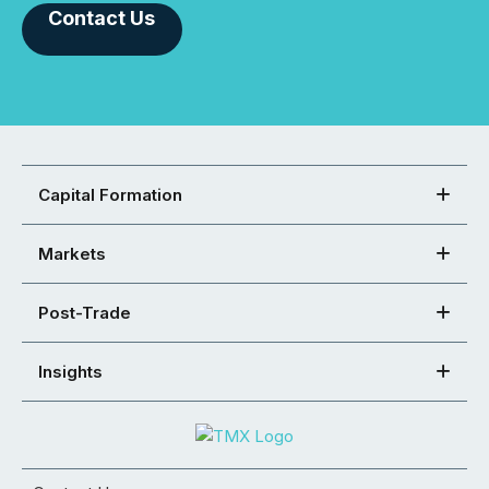
Contact Us
Capital Formation
Markets
Post-Trade
Insights