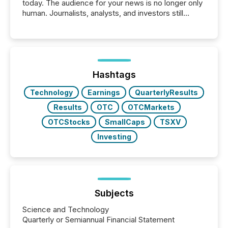
today. The audience for your news is no longer only
human. Journalists, analysts, and investors still
matter, but now AI systems are scanning, indexing,
and summarizing your announcements at scale.
Here are a few numbers that show the size of this
shift: 78% of companies now use AI in at least one
function (McKinsey, 2025) 92% of Fortune 500
companies are using OpenAI's technology...
Hashtags
Technology
Earnings
QuarterlyResults
Results
OTC
OTCMarkets
OTCStocks
SmallCaps
TSXV
Investing
Subjects
Science and Technology
Quarterly or Semiannual Financial Statement