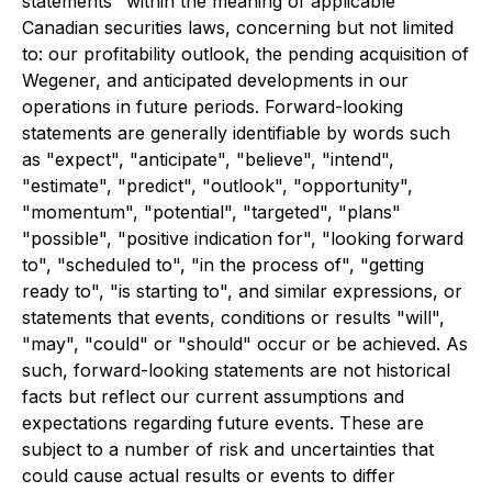
statements" within the meaning of applicable
Canadian securities laws, concerning but not limited
to: our profitability outlook, the pending acquisition of
Wegener, and anticipated developments in our
operations in future periods. Forward-looking
statements are generally identifiable by words such
as "expect", "anticipate", "believe", "intend",
"estimate", "predict", "outlook", "opportunity",
"momentum", "potential", "targeted", "plans"
"possible", "positive indication for", "looking forward
to", "scheduled to", "in the process of", "getting
ready to", "is starting to", and similar expressions, or
statements that events, conditions or results "will",
"may", "could" or "should" occur or be achieved. As
such, forward-looking statements are not historical
facts but reflect our current assumptions and
expectations regarding future events. These are
subject to a number of risk and uncertainties that
could cause actual results or events to differ