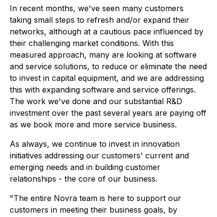
In recent months, we've seen many customers
taking small steps to refresh and/or expand their
networks, although at a cautious pace influenced by
their challenging market conditions. With this
measured approach, many are looking at software
and service solutions, to reduce or eliminate the need
to invest in capital equipment, and we are addressing
this with expanding software and service offerings.
The work we've done and our substantial R&D
investment over the past several years are paying off
as we book more and more service business.
As always, we continue to invest in innovation
initiatives addressing our customers' current and
emerging needs and in building customer
relationships - the core of our business.
"The entire Novra team is here to support our
customers in meeting their business goals, by