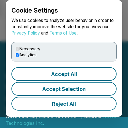
Cookie Settings
NEWSFILE
We use cookies to analyze user behavior in order to
constantly improve the website for you. View our
Privacy Policy
and
Terms of Use
.
Login
Search
Français
Necessary
Analytics
Accept All
Novra Announces
Financial Results for Q3
Accept Selection
and the First Nine Months
Reject All
of 2023
November 30, 2023 8:43 PM EST | Source:
Novra
Technologies Inc.