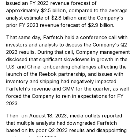
issued an FY 2023 revenue forecast of
approximately $2.5 billion, compared to the average
analyst estimate of $2.8 billion and the Company's
prior FY 2023 revenue forecast of $2.9 billion.
That same day, Farfetch held a conference call with
investors and analysts to discuss the Company's Q2
2023 results. During that call, Company management
disclosed that significant slowdowns in growth in the
U.S. and China, onboarding challenges affecting the
launch of the Reebok partnership, and issues with
inventory and shipping had negatively impacted
Farfetch's revenue and GMV for the quarter, as well
forced the Company to rein in expectations for FY
2023.
Then, on August 18, 2023, media outlets reported
that multiple analysts had downgraded Farfetch
based on its poor Q2 2023 results and disappointing