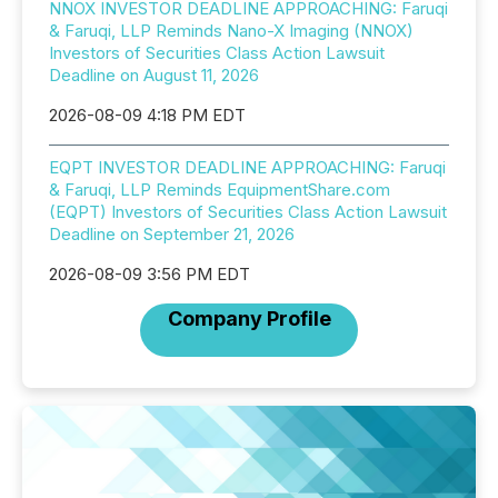
NNOX INVESTOR DEADLINE APPROACHING: Faruqi
& Faruqi, LLP Reminds Nano-X Imaging (NNOX)
Investors of Securities Class Action Lawsuit
Deadline on August 11, 2026
2026-08-09 4:18 PM EDT
EQPT INVESTOR DEADLINE APPROACHING: Faruqi
& Faruqi, LLP Reminds EquipmentShare.com
(EQPT) Investors of Securities Class Action Lawsuit
Deadline on September 21, 2026
2026-08-09 3:56 PM EDT
Company Profile