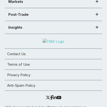
Markets
Post-Trade
Insights
Contact Us
Terms of Use
Privacy Policy
Anti-Spam Policy
TMX Group Limited and its affiliates do not endorse or