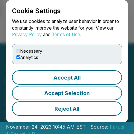
Cookie Settings
NEWSFILE
We use cookies to analyze user behavior in order to
constantly improve the website for you. View our
Privacy Policy
and
Terms of Use
.
Login
Search
Français
Necessary
Analytics
Accept All
Farfetch Shareholder Alert
Securities Litigation Partner James
Accept Selection
(Josh) Wilson Encourages Investors
Who Suffered Losses In Farfetch To
Reject All
Contact Him Directly To Discuss Their
Options
November 24, 2023 10:45 AM EST | Source:
Faruqi