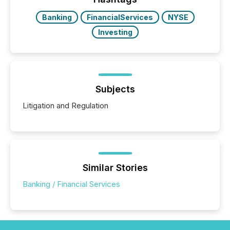
Banking
FinancialServices
NYSE
Investing
Subjects
Litigation and Regulation
Similar Stories
Banking / Financial Services