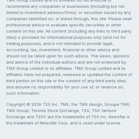
recommend any companies or businesses (including but not
limited to investment advisors/firms), or securities issued by any
companies identified on, or linked through, this site. Please seek
professional advice to evaluate specific securities or other
content on this site. All content (including any links to third party
sites) is provided for informational purposes only (and not for
trading purposes), and is not intended to provide legal,
accounting, tax, investment, financial or other advice and
should not be relied upon for such advice. The views, opinions
and advice of the individual authors and are not endorsed by
TMX Group Limited or its affiliates. TMX Group Limited and its
affiliates have not prepared, reviewed or updated the content of
third parties on this site or the content of any third party sites,
and assume no responsibility for your use of, or reliance on,
such information.
Copyright © 2026 TSX Inc. TMX, the TMX design, Groupe TMX,
TMX Group, Toronto Stock Exchange, TSX, TSX Venture
Exchange and TSXV are the trademarks of TSX Inc. Newsfile is
the trademark of Newsfile Corp. and is used under license.