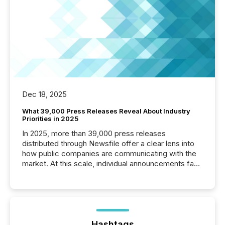
Dec 18, 2025
What 39,000 Press Releases Reveal About Industry
Priorities in 2025
In 2025, more than 39,000 press releases
distributed through Newsfile offer a clear lens into
how public companies are communicating with the
market. At this scale, individual announcements fade
into the background, and what emerges instead are
patterns . The language companies choose reveals
how industries are evolving, where credibility is
being built, and what investors are being asked to
trust. Last year, this analysis focused on identifying
the most common keywords by industry. This...
Hashtags