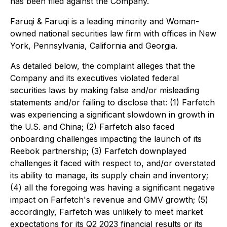
has been filed against the Company.
Faruqi & Faruqi is a leading minority and Woman-
owned national securities law firm with offices in New
York, Pennsylvania, California and Georgia.
As detailed below, the complaint alleges that the
Company and its executives violated federal
securities laws by making false and/or misleading
statements and/or failing to disclose that: (1) Farfetch
was experiencing a significant slowdown in growth in
the U.S. and China; (2) Farfetch also faced
onboarding challenges impacting the launch of its
Reebok partnership; (3) Farfetch downplayed
challenges it faced with respect to, and/or overstated
its ability to manage, its supply chain and inventory;
(4) all the foregoing was having a significant negative
impact on Farfetch's revenue and GMV growth; (5)
accordingly, Farfetch was unlikely to meet market
expectations for its Q2 2023 financial results or its