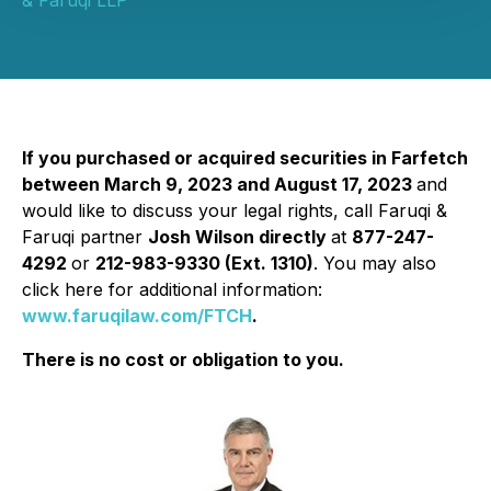
& Faruqi LLP
If you purchased or acquired securities in Farfetch
between March 9, 2023 and August 17, 2023
and
would like to discuss your legal rights, call Faruqi &
Faruqi partner
Josh Wilson directly
at
877-247-
4292
or
212-983-9330 (Ext. 1310)
. You may also
click here for additional information:
www.faruqilaw.com/FTCH
.
There is no cost or obligation to you.