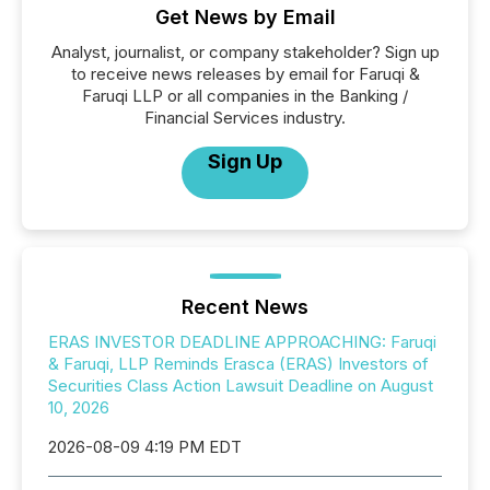
Get News by Email
Analyst, journalist, or company stakeholder? Sign up
to receive news releases by email for Faruqi &
Faruqi LLP or all companies in the Banking /
Financial Services industry.
Sign Up
Recent News
ERAS INVESTOR DEADLINE APPROACHING: Faruqi
& Faruqi, LLP Reminds Erasca (ERAS) Investors of
Securities Class Action Lawsuit Deadline on August
10, 2026
2026-08-09 4:19 PM EDT