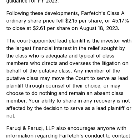
guidance for FY 2023.
Following these developments, Farfetch's Class A
ordinary share price fell $2.15 per share, or 45.17%,
to close at $2.61 per share on August 18, 2023.
The court-appointed lead plaintiff is the investor with
the largest financial interest in the relief sought by
the class who is adequate and typical of class
members who directs and oversees the litigation on
behalf of the putative class. Any member of the
putative class may move the Court to serve as lead
plaintiff through counsel of their choice, or may
choose to do nothing and remain an absent class
member. Your ability to share in any recovery is not
affected by the decision to serve as a lead plaintiff or
not.
Faruqi & Faruqi, LLP also encourages anyone with
information regarding Farfetch's conduct to contact