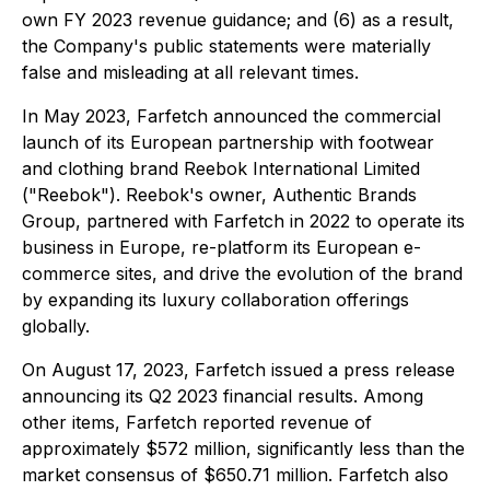
own FY 2023 revenue guidance; and (6) as a result,
the Company's public statements were materially
false and misleading at all relevant times.
In May 2023, Farfetch announced the commercial
launch of its European partnership with footwear
and clothing brand Reebok International Limited
("Reebok"). Reebok's owner, Authentic Brands
Group, partnered with Farfetch in 2022 to operate its
business in Europe, re-platform its European e-
commerce sites, and drive the evolution of the brand
by expanding its luxury collaboration offerings
globally.
On August 17, 2023, Farfetch issued a press release
announcing its Q2 2023 financial results. Among
other items, Farfetch reported revenue of
approximately $572 million, significantly less than the
market consensus of $650.71 million. Farfetch also