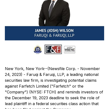
New York, New York--(Newsfile Corp. - November
24, 2023) - Faruqi & Faruqi, LLP, a leading national
securities law firm, is investigating potential claims
against Farfetch Limited ("Farfetch" or the
"Company") (NYSE: FTCH) and reminds investors of
the December 19, 2023 deadline to seek the role of
lead plaintiff in a federal securities class action that