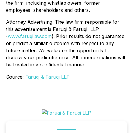
the firm, including whistleblowers, former
employees, shareholders and others.
Attorney Advertising. The law firm responsible for
this advertisement is Faruqi & Faruqi, LLP
(
www.faruqilaw.com
). Prior results do not guarantee
or predict a similar outcome with respect to any
future matter. We welcome the opportunity to
discuss your particular case. All communications will
be treated in a confidential manner.
Source:
Faruqi & Faruqi LLP