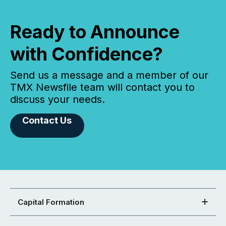
Ready to Announce
with Confidence?
Send us a message and a member of our
TMX Newsfile team will contact you to
discuss your needs.
Contact Us
Capital Formation