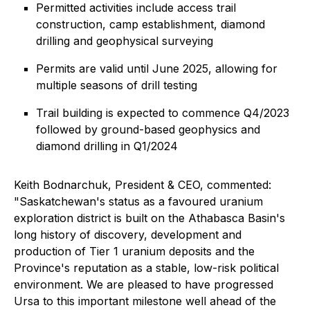
Permitted activities include access trail
construction, camp establishment, diamond
drilling and geophysical surveying
Permits are valid until June 2025, allowing for
multiple seasons of drill testing
Trail building is expected to commence Q4/2023
followed by ground-based geophysics and
diamond drilling in Q1/2024
Keith Bodnarchuk, President & CEO, commented:
"Saskatchewan's status as a favoured uranium
exploration district is built on the Athabasca Basin's
long history of discovery, development and
production of Tier 1 uranium deposits and the
Province's reputation as a stable, low-risk political
environment. We are pleased to have progressed
Ursa to this important milestone well ahead of the