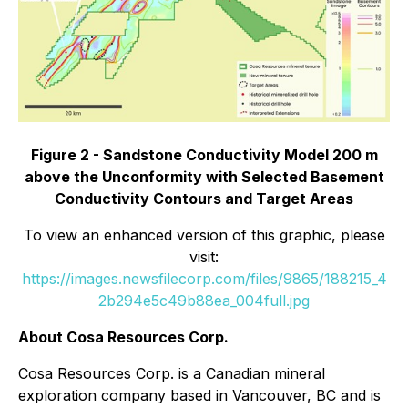
Figure 2 - Sandstone Conductivity Model 200 m
above the Unconformity with Selected Basement
Conductivity Contours and Target Areas
To view an enhanced version of this graphic, please
visit:
https://images.newsfilecorp.com/files/9865/188215_4
2b294e5c49b88ea_004full.jpg
About Cosa Resources Corp.
Cosa Resources Corp. is a Canadian mineral
exploration company based in Vancouver, BC and is