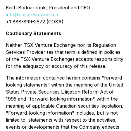
Keith Bodnarchuk, President and CEO
info@cosaresources.ca
+1 888-899-2672 (COSA)
Cautionary Statements
Neither TSX Venture Exchange nor its Regulation
Services Provider (as that term is defined in policies
of the TSX Venture Exchange) accepts responsibility
for the adequacy or accuracy of this release.
The information contained herein contains "forward-
looking statements" within the meaning of the United
States Private Securities Litigation Reform Act of
1995 and "forward-looking information" within the
meaning of applicable Canadian securities legislation.
"Forward-looking information" includes, but is not
limited to, statements with respect to the activities,
events or developments that the Company expects