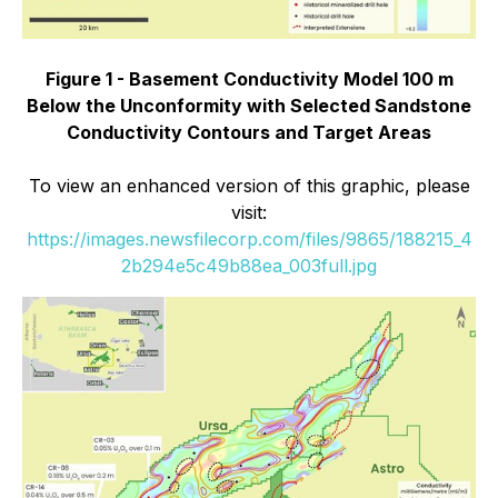
Figure 1 - Basement Conductivity Model 100 m
Below the Unconformity with Selected Sandstone
Conductivity Contours and Target Areas
To view an enhanced version of this graphic, please
visit:
https://images.newsfilecorp.com/files/9865/188215_4
2b294e5c49b88ea_003full.jpg