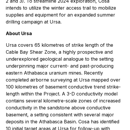
2 and 3). To streamline 2024 exploration, Cosa
intends to utilize the winter access trail to mobilize
supplies and equipment for an expanded summer
drilling campaign at Ursa.
About Ursa
Ursa covers 65 kilometres of strike length of the
Cable Bay Shear Zone, a highly prospective and
underexplored geological analogue to the setting
underpinning major current- and past-producing
eastern Athabasca uranium mines. Recently
completed airborne surveying at Ursa mapped over
100 kilometres of basement conductive trend strike-
length within the Project. A 3-D conductivity model
contains several kilometre-scale zones of increased
conductivity in the sandstone above conductive
basement, a setting consistent with several major
deposits in the Athabasca Basin. Cosa has identified
10 initial target areas at Ursa for follow-up with