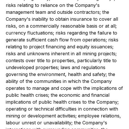
risks relating to reliance on the Company's
management team and outside contractors; the
Company's inability to obtain insurance to cover all
risks, on a commercially reasonable basis or at all;
currency fluctuations; risks regarding the failure to
generate sufficient cash flow from operations; risks
relating to project financing and equity issuances;
risks and unknowns inherent in all mining projects;
contests over title to properties, particularly title to
undeveloped properties; laws and regulations
governing the environment, health and safety; the
ability of the communities in which the Company
operates to manage and cope with the implications of
public health crises; the economic and financial
implications of public health crises to the Company;
operating or technical difficulties in connection with
mining or development activities; employee relations,
labour unrest or unavailability; the Company's