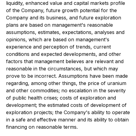
liquidity, enhanced value and capital markets profile
of the Company, future growth potential for the
Company and its business, and future exploration
plans are based on management's reasonable
assumptions, estimates, expectations, analyses and
opinions, which are based on management's
experience and perception of trends, current
conditions and expected developments, and other
factors that management believes are relevant and
reasonable in the circumstances, but which may
prove to be incorrect. Assumptions have been made
regarding, among other things, the price of uranium
and other commodities; no escalation in the severity
of public health crises; costs of exploration and
development; the estimated costs of development of
exploration projects; the Company's ability to operate
in a safe and effective manner and its ability to obtain
financing on reasonable terms.