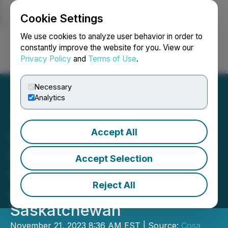
Cookie Settings
NEWSFILE
We use cookies to analyze user behavior in order to
constantly improve the website for you. View our
Privacy Policy
and
Terms of Use
.
Login
Search
Français
Necessary
Analytics
Accept All
Cosa Receives Exploration
Permits for the Ursa
Accept Selection
Uranium Project in the
Reject All
Athabasca Basin,
Saskatchewan
November 21, 2023 8:36 AM EST | Source:
Cosa