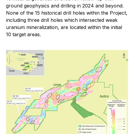
ground geophysics and drilling in 2024 and beyond.
None of the 15 historical drill holes within the Project,
including three drill holes which intersected weak
uranium mineralization, are located within the initial
10 target areas.