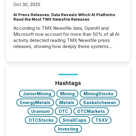
Oct 30, 2025
AI Press Releases: Data Reveals Which AI Platforms
Read the Most TMX Newsfile Releases
According to TMX Newsfile data, OpenAI and
Microsoft now account for more than 50% of all AI
activity detected reading TMX Newsfile press
releases, showing how deeply these systems
engage with corporate news.
Hashtags
JuniorMining
Mining
MiningStocks
EnergyMetals
Metals
Saskatchewan
Uranium
OTC
OTCMarkets
OTCStocks
SmallCaps
TSXV
Investing