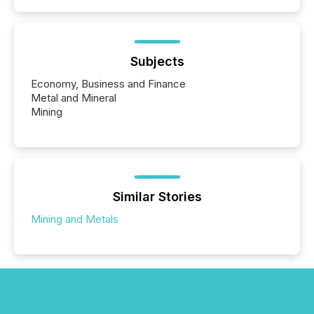
Subjects
Economy, Business and Finance
Metal and Mineral
Mining
Similar Stories
Mining and Metals