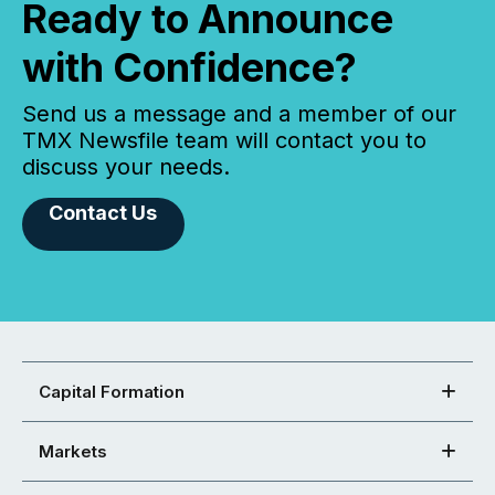
Ready to Announce
with Confidence?
Send us a message and a member of our
TMX Newsfile team will contact you to
discuss your needs.
Contact Us
Capital Formation
Markets