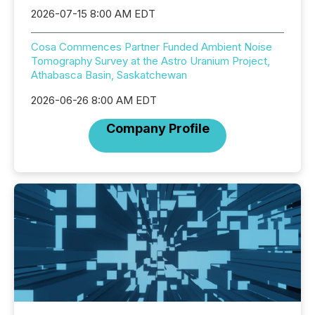
2026-07-15 8:00 AM EDT
Cosa Commences Partner Funded Ambient Noise
Tomography Survey at the Astro Uranium Project,
Athabasca Basin, Saskatchewan
2026-06-26 8:00 AM EDT
Company Profile