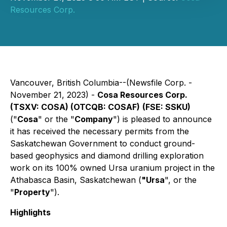
Resources Corp.
Vancouver, British Columbia--(Newsfile Corp. -
November 21, 2023) -
Cosa Resources Corp.
(TSXV: COSA) (OTCQB: COSAF)
(FSE: SSKU)
("
Cosa
" or the "
Company
") is pleased to announce
it has received the necessary permits from the
Saskatchewan Government to conduct ground-
based geophysics and diamond drilling exploration
work on its 100% owned Ursa uranium project in the
Athabasca Basin, Saskatchewan (
"Ursa
", or the
"
Property
").
Highlights