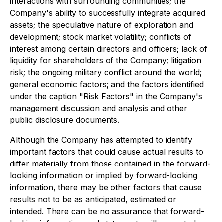
interactions with surrounding communities; the
Company's ability to successfully integrate acquired
assets; the speculative nature of exploration and
development; stock market volatility; conflicts of
interest among certain directors and officers; lack of
liquidity for shareholders of the Company; litigation
risk; the ongoing military conflict around the world;
general economic factors; and the factors identified
under the caption "Risk Factors" in the Company's
management discussion and analysis and other
public disclosure documents.
Although the Company has attempted to identify
important factors that could cause actual results to
differ materially from those contained in the forward-
looking information or implied by forward-looking
information, there may be other factors that cause
results not to be as anticipated, estimated or
intended. There can be no assurance that forward-