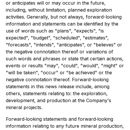
or anticipates will or may occur in the future,
including, without limitation, planned exploration
activities. Generally, but not always, forward-looking
information and statements can be identified by the
use of words such as "plans", "expects", "is
expected", "budget", "scheduled", "estimates",
"forecasts", "intends", "anticipates", or "believes" or
the negative connotation thereof or variations of
such words and phrases or state that certain actions,
events or results "may", "could", "would", "might" or
"will be taken", "occur" or "be achieved" or the
negative connotation thereof. Forward-looking
statements in this news release include, among
others, statements relating to: the exploration,
development, and production at the Company's
mineral projects.
Forward‐looking statements and forward‐looking
information relating to any future mineral production,