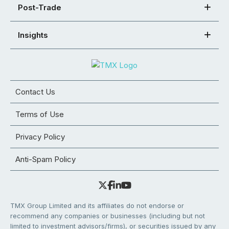
Post-Trade
Insights
Contact Us
Terms of Use
Privacy Policy
Anti-Spam Policy
TMX Group Limited and its affiliates do not endorse or
recommend any companies or businesses (including but not
limited to investment advisors/firms), or securities issued by any