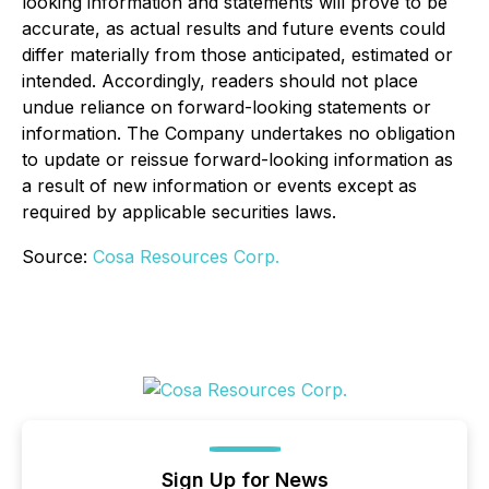
looking information and statements will prove to be
accurate, as actual results and future events could
differ materially from those anticipated, estimated or
intended. Accordingly, readers should not place
undue reliance on forward-looking statements or
information. The Company undertakes no obligation
to update or reissue forward-looking information as
a result of new information or events except as
required by applicable securities laws.
Source:
Cosa Resources Corp.
Sign Up for News