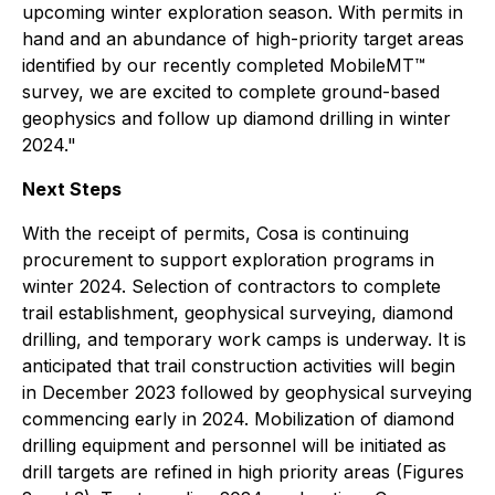
upcoming winter exploration season. With permits in
hand and an abundance of high-priority target areas
identified by our recently completed MobileMT™
survey, we are excited to complete ground-based
geophysics and follow up diamond drilling in winter
2024."
Next Steps
With the receipt of permits, Cosa is continuing
procurement to support exploration programs in
winter 2024. Selection of contractors to complete
trail establishment, geophysical surveying, diamond
drilling, and temporary work camps is underway. It is
anticipated that trail construction activities will begin
in December 2023 followed by geophysical surveying
commencing early in 2024. Mobilization of diamond
drilling equipment and personnel will be initiated as
drill targets are refined in high priority areas (Figures