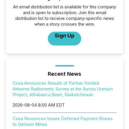
An email distribution list is available for this company
and is open to subscription. Join this email
distribution list to receive company-specific news
when a story crosses the wire.
Sign Up
Recent News
Cosa Announces Results of Partner Funded
Airborne Radiometric Survey at the Aurora Uranium
Project, Athabasca Basin, Saskatchewan
2026-08-04 8:00 AM EDT
Cosa Resources Issues Deferred Payment Shares
to Denison Mines