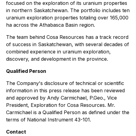
focused on the exploration of its uranium properties
in northern Saskatchewan. The portfolio includes ten
uranium exploration properties totaling over 165,000
ha across the Athabasca Basin region.
The team behind Cosa Resources has a track record
of success in Saskatchewan, with several decades of
combined experience in uranium exploration,
discovery, and development in the province.
Qualified Person
The Company's disclosure of technical or scientific
information in this press release has been reviewed
and approved by Andy Carmichael, P.Geo., Vice
President, Exploration for Cosa Resources. Mr.
Carmichael is a Qualified Person as defined under the
terms of National Instrument 43-101.
Contact