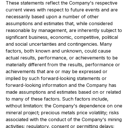
These statements reflect the Company's respective
current views with respect to future events and are
necessarily based upon a number of other
assumptions and estimates that, while considered
reasonable by management, are inherently subject to
significant business, economic, competitive, political
and social uncertainties and contingencies. Many
factors, both known and unknown, could cause
actual results, performance, or achievements to be
materially different from the results, performance or
achievements that are or may be expressed or
implied by such forward‐looking statements or
forward-looking information and the Company has
made assumptions and estimates based on or related
to many of these factors. Such factors include,
without limitation: the Company's dependence on one
mineral project; precious metals price volatility; risks
associated with the conduct of the Company's mining
activities; regulatory, consent or permitting delays;