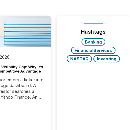
Hashtags
Banking
FinancialServices
 2026
NASDAQ
Investing
Visibility Gap: Why It's
ompetitive Advantage
or enters a ticker into
rage dashboard. A
nvestor searches a
 Yahoo Finance. An
ional analyst checks a
l feed before a client
ent,
e not simply looking
rice quote. They are