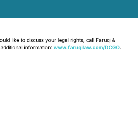
uld like to discuss your legal rights, call Faruqi &
 additional information:
www.faruqilaw.com/DCGO
.