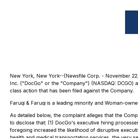
New York, New York--(Newsfile Corp. - November 22, 202
Inc. ("DocGo" or the "Company") (NASDAQ: DCGO) and re
class action that has been filed against the Company.
Faruqi & Faruqi is a leading minority and Woman-owned 
As detailed below, the complaint alleges that the Compa
to disclose that: (1) DocGo's executive hiring process
foregoing increased the likelihood of disruptive execut
health and medical transportation services, the very se