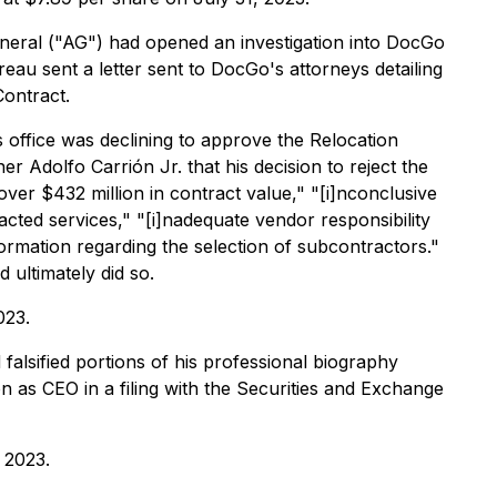
neral ("AG") had opened an investigation into DocGo
eau sent a letter sent to DocGo's attorneys detailing
Contract.
office was declining to approve the Relocation
 Adolfo Carrión Jr. that his decision to reject the
over $432 million in contract value," "[i]nconclusive
racted services," "[i]nadequate vendor responsibility
ormation regarding the selection of subcontractors."
ultimately did so.
023.
alsified portions of his professional biography
n as CEO in a filing with the Securities and Exchange
 2023.