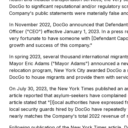
DocGo to significant reputational and/or regulatory scr
Company's public statements were materially false and m
In November 2022, DocGo announced that Defendant 
Officer ("CEO") effective January 1, 2023. In a press r
very fortunate to have someone with [Defendant Capone
growth and success of this company."
In spring 2023, several thousand international migran
Mayor Eric Adams ("Mayor Adams") announced a new pol
relocation program, New York City awarded DocGo a no-
DocGo to house migrants and provide them with service
On July 30, 2023, the New York Times published an art
article reported that asylum-seekers have complained 
article stated that "[l]ocal authorities have expressed
local security guards hired by DocGo have repeatedly 
nearly matches the Company's total 2022 revenue of r
Following publication of the New York Times article, D