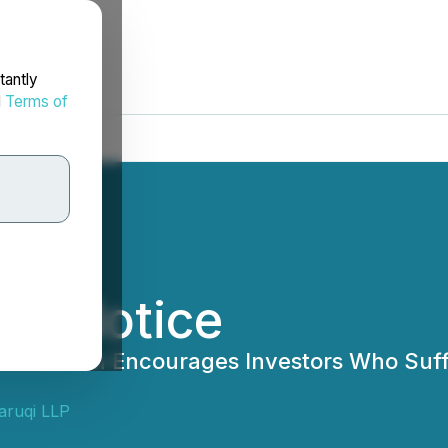
tantly
d
Terms of
er Notice
Josh) Wilson Encourages Investors Who Su
aruqi LLP