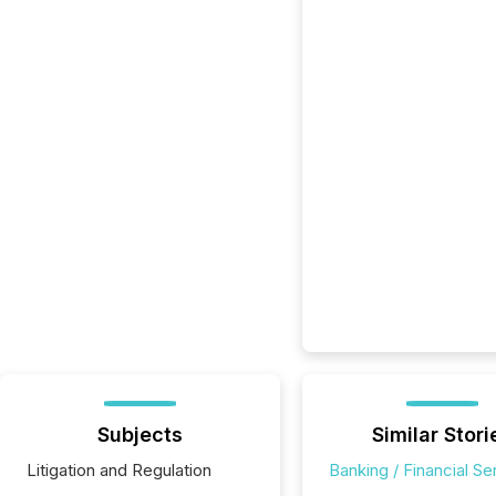
Subjects
Similar Stori
Litigation and Regulation
Banking / Financial Se