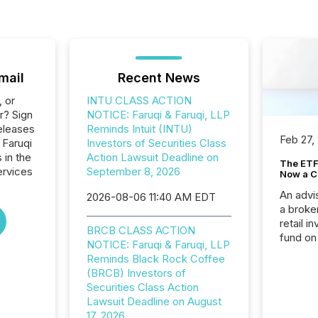
mail
Recent News
, or
INTU CLASS ACTION
r? Sign
NOTICE: Faruqi & Faruqi, LLP
eleases
Reminds Intuit (INTU)
Feb 27,
 Faruqi
Investors of Securities Class
 in the
Action Lawsuit Deadline on
The ETF 
ervices
September 8, 2026
Now a C
An advis
2026-08-06 11:40 AM EDT
a broke
retail i
BRCB CLASS ACTION
fund on
NOTICE: Faruqi & Faruqi, LLP
institut
Reminds Black Rock Coffee
termina
(BRCB) Investors of
meeting. In that mom
Securities Class Action
they ar
Lawsuit Deadline on August
for a p
17, 2026