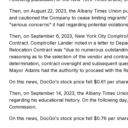
Then, on August 22, 2023, the Albany Times Union pub
and cautioned the Company to cease limiting migrants' 
"serious concerns" it had regarding potential violations
Then, on September 6, 2023, New York City Comptrolle
Contract. Comptroller Lander noted in a letter to Dep
Relocation Contract was "due to numerous outstanding co
reasoning as to the selection of the vendor and contrad
determination, contract oversight and subsequent quest
Mayor Adams had the authority to proceed with the Rel
On this news, DocGo's stock price fell $0.61 per shar
Then, on September 14, 2023, the Albany Times Union p
regarding his educational history. On the following da
Commission.
On this news, DocGo's stock price fell $0.76 per shar