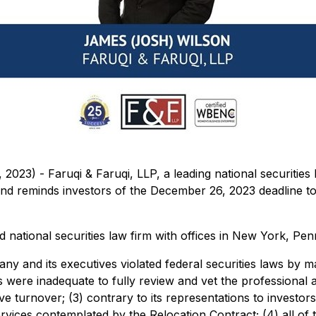
3) - Faruqi & Faruqi, LLP, a leading national securities la
minds investors of the December 26, 2023 deadline to seek 
national securities law firm with offices in New York, Penn
ny and its executives violated federal securities laws by m
es were inadequate to fully review and vet the professional
ive turnover; (3) contrary to its representations to investor
rvices contemplated by the Relocation Contract; (4) all of 