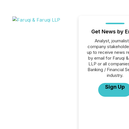
Get News by E
Analyst, journalist
company stakeholde
up to receive news r
by email for Faruqi &
LLP or all companies
Banking / Financial S
industry.
Sign Up