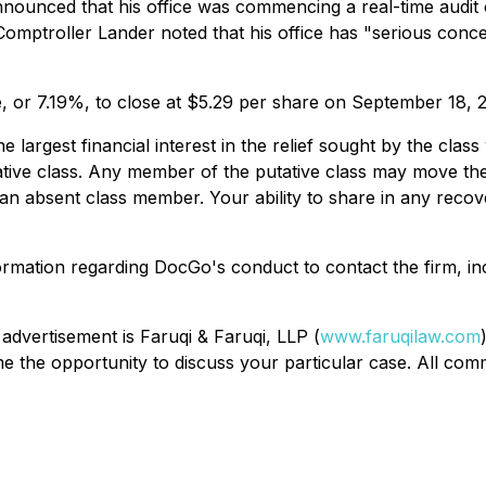
nounced that his office was commencing a real-time audit 
Comptroller Lander noted that his office has "serious conce
e, or 7.19%, to close at $5.29 per share on September 18, 
the largest financial interest in the relief sought by the c
tative class. Any member of the putative class may move the
n absent class member. Your ability to share in any recover
ormation regarding DocGo's conduct to contact the firm, i
 advertisement is Faruqi & Faruqi, LLP (
www.faruqilaw.com
the opportunity to discuss your particular case. All commu