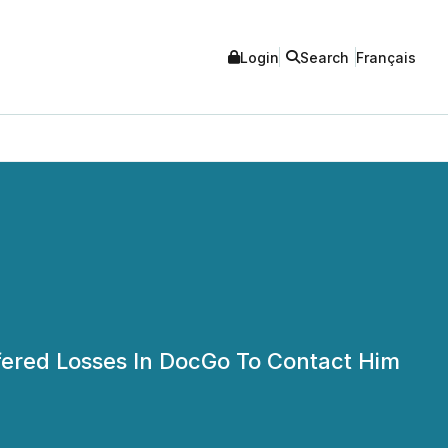
Login
Search
Français
ffered Losses In DocGo To Contact Him