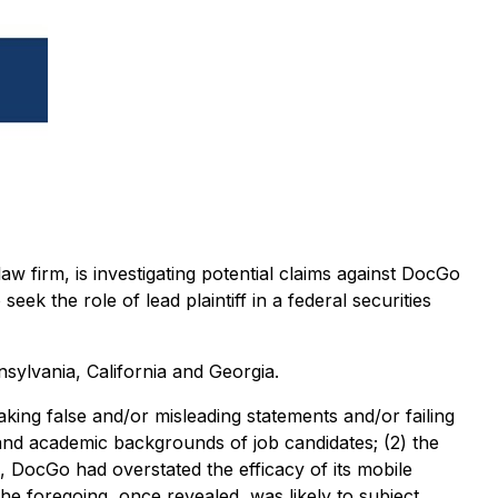
w firm, is investigating potential claims against DocGo
the role of lead plaintiff in a federal securities
sylvania, California and Georgia.
aking false and/or misleading statements and/or failing
 and academic backgrounds of job candidates; (2) the
s, DocGo had overstated the efficacy of its mobile
the foregoing, once revealed, was likely to subject