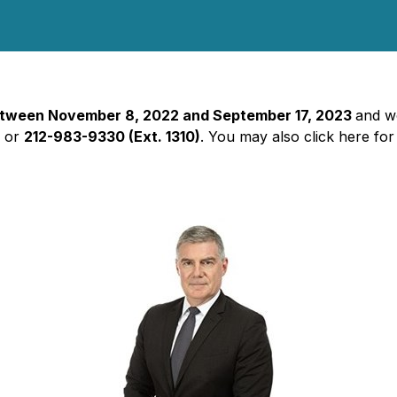
 between November 8, 2022 and September 17, 2023
and wo
2
or
212-983-9330 (Ext. 1310)
. You may also click here for