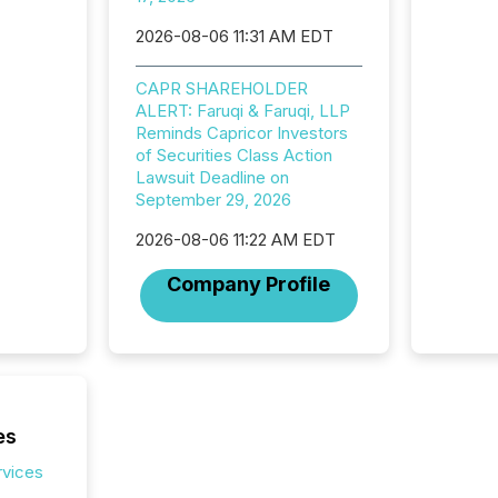
looking
increasi
2026-08-06 11:31 AM EDT
silence
market
CAPR SHAREHOLDER
trillion in assets under
ALERT: Faruqi & Faruqi, LLP
managem
Reminds Capricor Investors
Novembe
of Securities Class Action
included 
Lawsuit Deadline on
September 29, 2026
2026-08-06 11:22 AM EDT
Company Profile
es
rvices