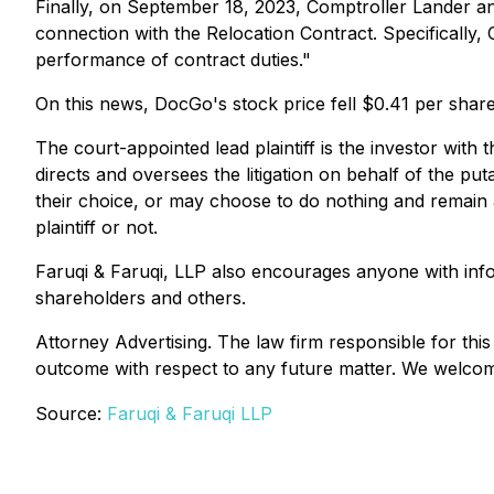
Finally, on September 18, 2023, Comptroller Lander an
connection with the Relocation Contract. Specifically, 
performance of contract duties."
On this news, DocGo's stock price fell $0.41 per shar
The court-appointed lead plaintiff is the investor with 
directs and oversees the litigation on behalf of the pu
their choice, or may choose to do nothing and remain a
plaintiff or not.
Faruqi & Faruqi, LLP also encourages anyone with inf
shareholders and others.
Attorney Advertising. The law firm responsible for this
outcome with respect to any future matter. We welcome 
Source:
Faruqi & Faruqi LLP