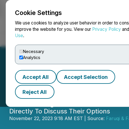
Cookie Settings
NEWSFILE
We use cookies to analyze user behavior in order to cons
improve the website for you. View our
Privacy Policy
an
Use
.
Home
About
Services
Newsroom
Blog
Contact
Necessary
Analytics
Accept All
Accept Selection
DocGo Sharehold
Reject All
Securities Litigation Partner James (
Directly To Discuss Their Options
November 22, 2023 9:18 AM EST | Source:
Faruqi & F