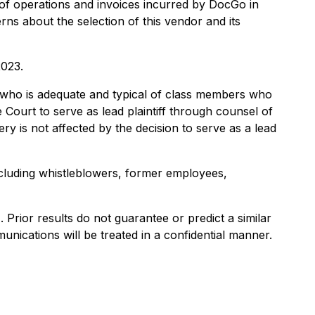
of operations and invoices incurred by DocGo in
rns about the selection of this vendor and its
2023.
lass who is adequate and typical of class members who
 Court to serve as lead plaintiff through counsel of
y is not affected by the decision to serve as a lead
ncluding whistleblowers, former employees,
). Prior results do not guarantee or predict a similar
nications will be treated in a confidential manner.