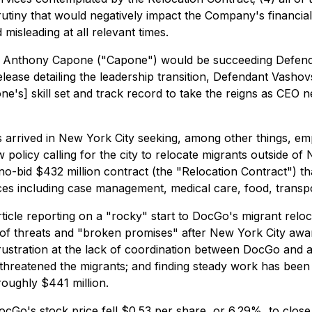
utiny that would negatively impact the Company's financial 
isleading at all relevant times.
Anthony Capone ("Capone") would be succeeding Defenda
elease detailing the leadership transition, Defendant Vashov
's] skill set and track record to take the reigns as CEO n
ts arrived in New York City seeking, among other things, 
icy calling for the city to relocate migrants outside of 
bid $432 million contract (the "Relocation Contract") tha
s including case management, medical care, food, transpor
icle reporting on a "rocky" start to DocGo's migrant relo
of threats and "broken promises" after New York City awar
 frustration at the lack of coordination between DocGo and 
threatened the migrants; and finding steady work has been 
oughly $441 million.
ocGo's stock price fell $0.53 per share, or 6.29%, to close