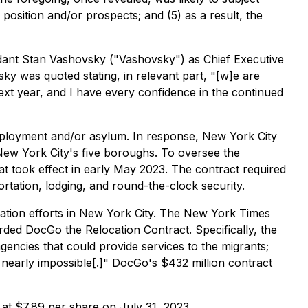
position and/or prospects; and (5) as a result, the
nt Stan Vashovsky ("Vashovsky") as Chief Executive
sky was quoted stating, in relevant part, "[w]e are
ext year, and I have every confidence in the continued
employment and/or asylum. In response, New York City
New York City's five boroughs. To oversee the
t took effect in early May 2023. The contract required
tation, lodging, and round-the-clock security.
cation efforts in New York City. The New York Times
ded DocGo the Relocation Contract. Specifically, the
agencies that could provide services to the migrants;
nearly impossible[.]" DocGo's $432 million contract
 at $7.89 per share on July 31, 2023.