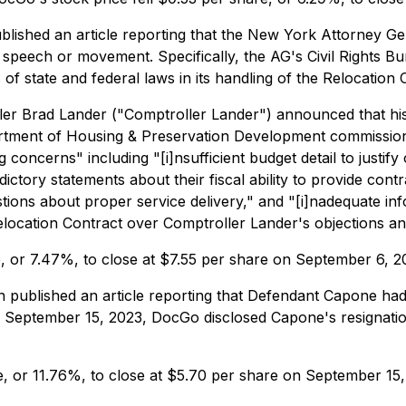
lished an article reporting that the New York Attorney Ge
speech or movement. Specifically, the AG's Civil Rights Bur
 of state and federal laws in its handling of the Relocation 
r Brad Lander ("Comptroller Lander") announced that his 
artment of Housing & Preservation Development commissioner
ncerns" including "[i]nsufficient budget detail to justify 
ictory statements about their fiscal ability to provide cont
ions about proper service delivery," and "[i]nadequate inf
ocation Contract over Comptroller Lander's objections and 
e, or 7.47%, to close at $7.55 per share on September 6, 2
ublished an article reporting that Defendant Capone had f
y, September 15, 2023, DocGo disclosed Capone's resignatio
e, or 11.76%, to close at $5.70 per share on September 15,