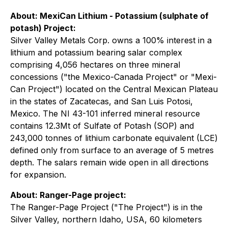
About: MexiCan Lithium - Potassium (
sulphate of
potash
) Project:
Silver Valley Metals Corp. owns a 100% interest in a
lithium and potassium bearing salar complex
comprising 4,056 hectares on three mineral
concessions ("the Mexico-Canada Project" or "Mexi-
Can Project") located on the Central Mexican Plateau
in the states of Zacatecas, and San Luis Potosi,
Mexico. The NI 43-101 inferred mineral resource
contains 12.3Mt of Sulfate of Potash (SOP) and
243,000 tonnes of lithium carbonate equivalent (LCE)
defined only from surface to an average of 5 metres
depth. The salars remain wide open in all directions
for expansion.
About: Ranger-Page project:
The Ranger-Page Project ("The Project") is in the
Silver Valley, northern Idaho, USA, 60 kilometers