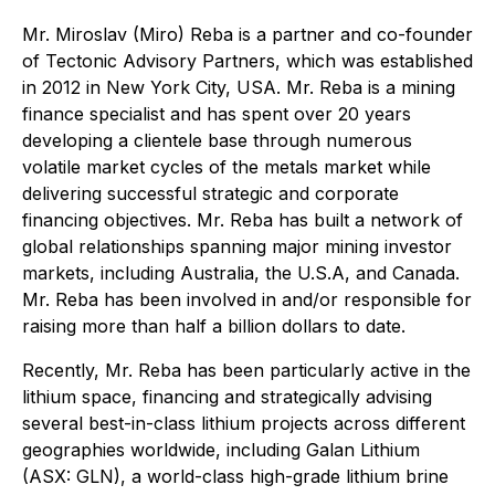
Mr. Miroslav (Miro) Reba is a partner and co-founder
of Tectonic Advisory Partners, which was established
in 2012 in New York City, USA. Mr. Reba is a mining
finance specialist and has spent over 20 years
developing a clientele base through numerous
volatile market cycles of the metals market while
delivering successful strategic and corporate
financing objectives. Mr. Reba has built a network of
global relationships spanning major mining investor
markets, including Australia, the U.S.A, and Canada.
Mr. Reba has been involved in and/or responsible for
raising more than half a billion dollars to date.
Recently, Mr. Reba has been particularly active in the
lithium space, financing and strategically advising
several best-in-class lithium projects across different
geographies worldwide, including Galan Lithium
(ASX: GLN), a world-class high-grade lithium brine