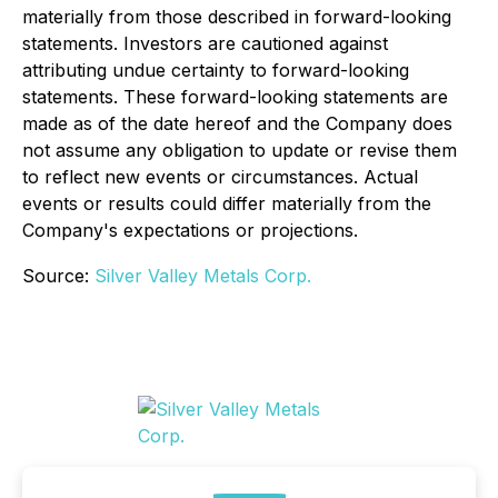
materially from those described in forward-looking
statements. Investors are cautioned against
attributing undue certainty to forward-looking
statements. These forward-looking statements are
made as of the date hereof and the Company does
not assume any obligation to update or revise them
to reflect new events or circumstances. Actual
events or results could differ materially from the
Company's expectations or projections.
Source:
Silver Valley Metals Corp.