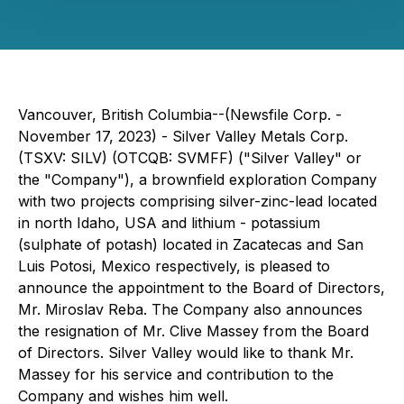
Vancouver, British Columbia--(Newsfile Corp. -
November 17, 2023) - Silver Valley Metals Corp.
(TSXV: SILV) (OTCQB: SVMFF) ("Silver Valley" or
the "Company"), a brownfield exploration Company
with two projects comprising silver-zinc-lead located
in north Idaho, USA and lithium - potassium
(
sulphate of potash
) located in Zacatecas and San
Luis Potosi, Mexico respectively, is pleased to
announce the appointment to the Board of Directors,
Mr. Miroslav Reba. The Company also announces
the resignation of Mr. Clive Massey from the Board
of Directors. Silver Valley would like to thank Mr.
Massey for his service and contribution to the
Company and wishes him well.