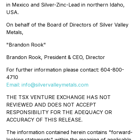
in Mexico and Silver-Zinc-Lead in northern Idaho,
USA.
On behalf of the Board of Directors of Silver Valley
Metals,
"Brandon Rook"
Brandon Rook, President & CEO, Director
For further information please contact: 604-800-
4710
Email: info@silvervalleymetals.com
THE TSX VENTURE EXCHANGE HAS NOT
REVIEWED AND DOES NOT ACCEPT
RESPONSIBILITY FOR THE ADEQUACY OR
ACCURACY OF THIS RELEASE.
The information contained herein contains "forward-
looking statements" within the meaning of applicable