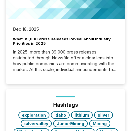
Dec 18, 2025
What 39,000 Press Releases Reveal About Industry
Priorities in 2025
In 2025, more than 39,000 press releases
distributed through Newsfile offer a clear lens into
how public companies are communicating with the
market. At this scale, individual announcements fade
into the background, and what emerges instead are
patterns . The language companies choose reveals
how industries are evolving, where credibility is
being built, and what investors are being asked to
trust. Last year, this analysis focused on identifying
the most common keywords by industry. This...
Hashtags
exploration
Idaho
lithium
silver
silvervalley
JuniorMining
Mining