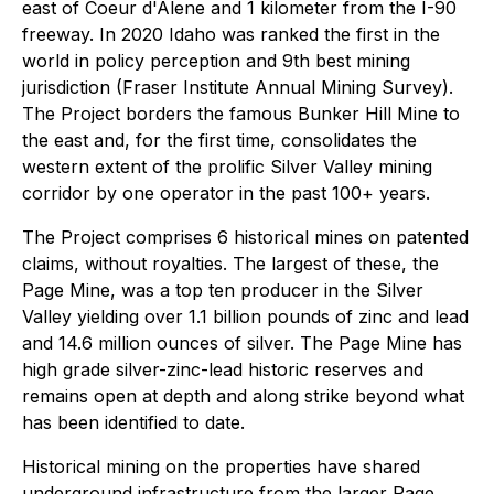
east of Coeur d'Alene and 1 kilometer from the I-90
freeway. In 2020 Idaho was ranked the first in the
world in policy perception and 9th best mining
jurisdiction (Fraser Institute Annual Mining Survey).
The Project borders the famous Bunker Hill Mine to
the east and, for the first time, consolidates the
western extent of the prolific Silver Valley mining
corridor by one operator in the past 100+ years.
The Project comprises 6 historical mines on patented
claims, without royalties. The largest of these, the
Page Mine, was a top ten producer in the Silver
Valley yielding over 1.1 billion pounds of zinc and lead
and 14.6 million ounces of silver. The Page Mine has
high grade silver-zinc-lead historic reserves and
remains open at depth and along strike beyond what
has been identified to date.
Historical mining on the properties have shared
underground infrastructure from the larger Page