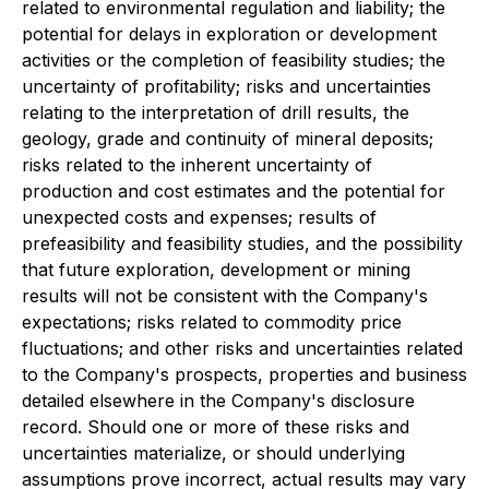
related to environmental regulation and liability; the
potential for delays in exploration or development
activities or the completion of feasibility studies; the
uncertainty of profitability; risks and uncertainties
relating to the interpretation of drill results, the
geology, grade and continuity of mineral deposits;
risks related to the inherent uncertainty of
production and cost estimates and the potential for
unexpected costs and expenses; results of
prefeasibility and feasibility studies, and the possibility
that future exploration, development or mining
results will not be consistent with the Company's
expectations; risks related to commodity price
fluctuations; and other risks and uncertainties related
to the Company's prospects, properties and business
detailed elsewhere in the Company's disclosure
record. Should one or more of these risks and
uncertainties materialize, or should underlying
assumptions prove incorrect, actual results may vary