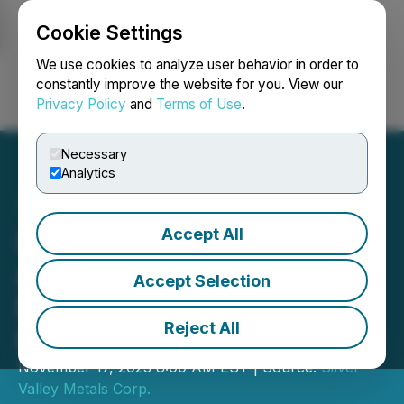
Cookie Settings
NEWSFILE
We use cookies to analyze user behavior in order to
constantly improve the website for you. View our
Privacy Policy
and
Terms of Use
.
Login
Search
Français
Necessary
Analytics
Accept All
Silver Valley Metals
Announces Change to
Accept Selection
Board of Directors and
Reject All
Provides Corporate Update
November 17, 2023 8:00 AM EST | Source:
Silver
Valley Metals Corp.