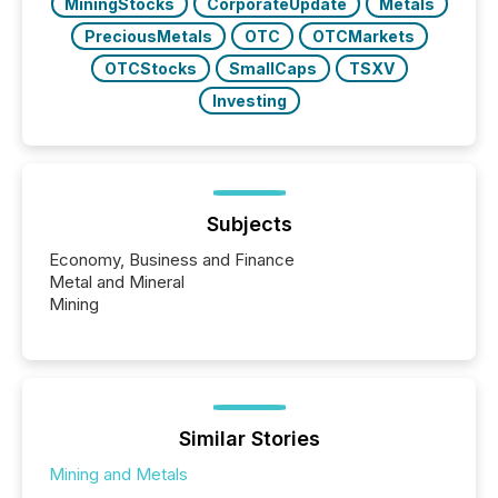
MiningStocks
CorporateUpdate
Metals
PreciousMetals
OTC
OTCMarkets
OTCStocks
SmallCaps
TSXV
Investing
Subjects
Economy, Business and Finance
Metal and Mineral
Mining
Similar Stories
Mining and Metals