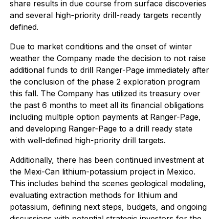
share results in due course from surface discoveries
and several high-priority drill-ready targets recently
defined.
Due to market conditions and the onset of winter
weather the Company made the decision to not raise
additional funds to drill Ranger-Page immediately after
the conclusion of the phase 2 exploration program
this fall. The Company has utilized its treasury over
the past 6 months to meet all its financial obligations
including multiple option payments at Ranger-Page,
and developing Ranger-Page to a drill ready state
with well-defined high-priority drill targets.
Additionally, there has been continued investment at
the Mexi-Can lithium-potassium project in Mexico.
This includes behind the scenes geological modeling,
evaluating extraction methods for lithium and
potassium, defining next steps, budgets, and ongoing
discussions with potential strategic investors for the