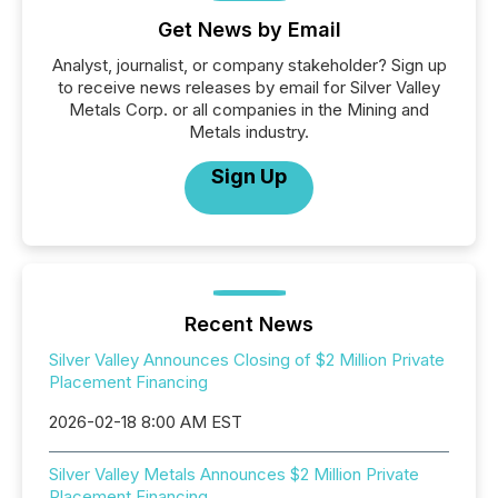
Get News by Email
Analyst, journalist, or company stakeholder? Sign up
to receive news releases by email for Silver Valley
Metals Corp. or all companies in the Mining and
Metals industry.
Sign Up
Recent News
Silver Valley Announces Closing of $2 Million Private
Placement Financing
2026-02-18 8:00 AM EST
Silver Valley Metals Announces $2 Million Private
Placement Financing