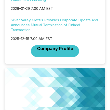
2026-01-29 7:00 AM EST
Silver Valley Metals Provides Corporate Update and
Announces Mutual Termination of Finland
Transaction
2025-12-15 7:00 AM EST
Company Profile