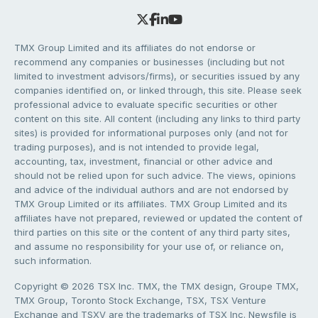
TMX Group Limited and its affiliates do not endorse or
recommend any companies or businesses (including but not
limited to investment advisors/firms), or securities issued by any
companies identified on, or linked through, this site. Please seek
professional advice to evaluate specific securities or other
content on this site. All content (including any links to third party
sites) is provided for informational purposes only (and not for
trading purposes), and is not intended to provide legal,
accounting, tax, investment, financial or other advice and
should not be relied upon for such advice. The views, opinions
and advice of the individual authors and are not endorsed by
TMX Group Limited or its affiliates. TMX Group Limited and its
affiliates have not prepared, reviewed or updated the content of
third parties on this site or the content of any third party sites,
and assume no responsibility for your use of, or reliance on,
such information.
Copyright © 2026 TSX Inc. TMX, the TMX design, Groupe TMX,
TMX Group, Toronto Stock Exchange, TSX, TSX Venture
Exchange and TSXV are the trademarks of TSX Inc. Newsfile is