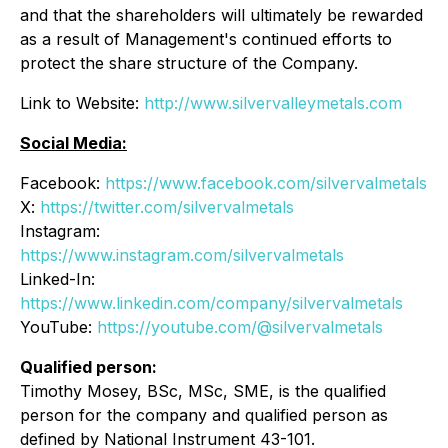
and that the shareholders will ultimately be rewarded
as a result of Management's continued efforts to
protect the share structure of the Company.
Link to Website:
http://www.silvervalleymetals.com
Social Media:
Facebook:
https://www.facebook.com/silvervalmetals
X:
https://twitter.com/silvervalmetals
Instagram:
https://www.instagram.com/silvervalmetals
Linked-In:
https://www.linkedin.com/company/silvervalmetals
YouTube:
https://youtube.com/@silvervalmetals
Qualified person:
Timothy Mosey, BSc, MSc, SME, is the qualified
person for the company and qualified person as
defined by National Instrument 43-101.