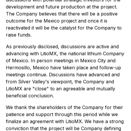
development and future production at the project.
The Company believes that there will be a positive
outcome for the Mexico project and once it is
reactivated it will be the catalyst for the Company to
raise funds.
As previously disclosed, discussions are active and
advancing with LitioMX, the national lithium Company
of Mexico. In person meetings in Mexico City and
Hermosillo, Mexico have taken place and follow-up
meetings continue. Discussions have advanced and
from Silver Valley's viewpoint, the Company and
LitioMX are "close" to an agreeable and mutually
beneficial conclusion.
We thank the shareholders of the Company for their
patience and support through this period while we
finalize an agreement with LitioMX. We have a strong
conviction that the project will be Company defining