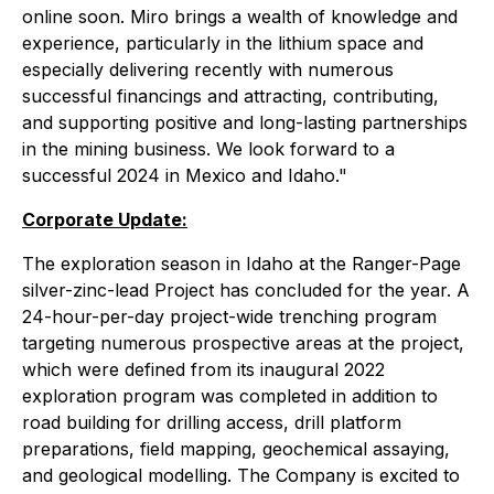
online soon. Miro brings a wealth of knowledge and
experience, particularly in the lithium space and
especially delivering recently with numerous
successful financings and attracting, contributing,
and supporting positive and long-lasting partnerships
in the mining business. We look forward to a
successful 2024 in Mexico and Idaho."
Corporate Update:
The exploration season in Idaho at the Ranger-Page
silver-zinc-lead Project has concluded for the year. A
24-hour-per-day project-wide trenching program
targeting numerous prospective areas at the project,
which were defined from its inaugural 2022
exploration program was completed in addition to
road building for drilling access, drill platform
preparations, field mapping, geochemical assaying,
and geological modelling. The Company is excited to