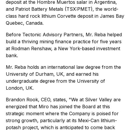
deposit at the Hombre Muertos salar in Argentina,
and Patriot Battery Metals (TSX:PMET), the world-
class hard rock lithium Corvette deposit in James Bay
Quebec, Canada.
Before Tectonic Advisory Partners, Mr. Reba helped
build a thriving mining finance practice for five years
at Rodman Renshaw, a New York-based investment
bank.
Mr. Reba holds an international law degree from the
University of Durham, UK, and earned his
undergraduate degree from the University of
London, UK.
Brandon Rook, CEO, states, "We at Silver Valley are
energized that Miro has joined the Board at this
strategic moment where the Company is poised for
strong growth, particularly at its Mexi-Can lithium-
potash project, which is anticipated to come back