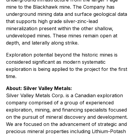
mine to the Blackhawk mine. The Company has
underground mining data and surface geological data
that supports high grade silver-zinc-lead
mineralization present within the other shallow,
undeveloped mines. These mines remain open at
depth, and laterally along strike.
Exploration potential beyond the historic mines is
considered significant as modern systematic
exploration is being applied to the project for the first
time.
About: Silver Valley Metals:
Silver Valley Metals Corp. is a Canadian exploration
company comprised of a group of experienced
exploration, mining, and financing specialists focused
on the pursuit of mineral discovery and development.
We are focused on the advancement of strategic and
precious mineral properties including Lithium-Potash