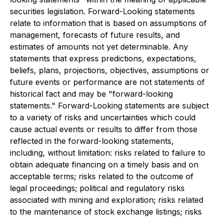
securities legislation. Forward-Looking statements
relate to information that is based on assumptions of
management, forecasts of future results, and
estimates of amounts not yet determinable. Any
statements that express predictions, expectations,
beliefs, plans, projections, objectives, assumptions or
future events or performance are not statements of
historical fact and may be "forward-looking
statements." Forward-Looking statements are subject
to a variety of risks and uncertainties which could
cause actual events or results to differ from those
reflected in the forward-looking statements,
including, without limitation: risks related to failure to
obtain adequate financing on a timely basis and on
acceptable terms; risks related to the outcome of
legal proceedings; political and regulatory risks
associated with mining and exploration; risks related
to the maintenance of stock exchange listings; risks