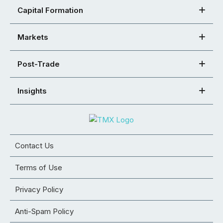
Capital Formation
Markets
Post-Trade
Insights
Contact Us
Terms of Use
Privacy Policy
Anti-Spam Policy