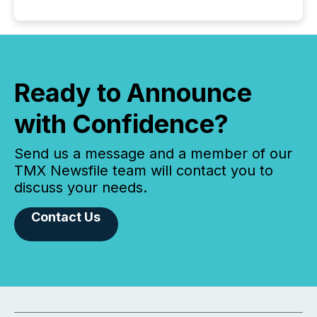
Ready to Announce
with Confidence?
Send us a message and a member of our
TMX Newsfile team will contact you to
discuss your needs.
Contact Us