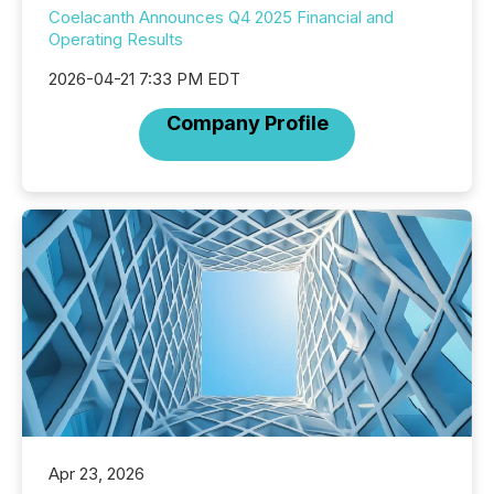
Coelacanth Announces Q4 2025 Financial and
Operating Results
2026-04-21 7:33 PM EDT
Company Profile
Apr 23, 2026