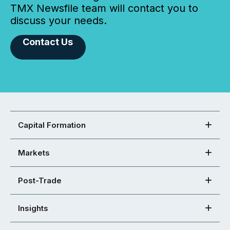
TMX Newsfile team will contact you to
discuss your needs.
Contact Us
Capital Formation
Markets
Post-Trade
Insights