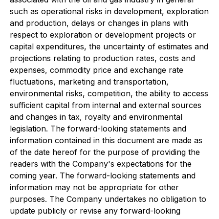
such as operational risks in development, exploration
and production, delays or changes in plans with
respect to exploration or development projects or
capital expenditures, the uncertainty of estimates and
projections relating to production rates, costs and
expenses, commodity price and exchange rate
fluctuations, marketing and transportation,
environmental risks, competition, the ability to access
sufficient capital from internal and external sources
and changes in tax, royalty and environmental
legislation. The forward-looking statements and
information contained in this document are made as
of the date hereof for the purpose of providing the
readers with the Company's expectations for the
coming year. The forward-looking statements and
information may not be appropriate for other
purposes. The Company undertakes no obligation to
update publicly or revise any forward-looking