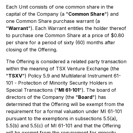
Each Unit consists of one common share in the
capital of the Company (a "
Common Share
") and
one Common Share purchase warrant (a
"
Warrant
"). Each Warrant entitles the holder thereof
to purchase one Common Share at a price of $0.80
per share for a period of sixty (60) months after
closing of the Offering.
The Offering is considered a related party transaction
within the meaning of TSX Venture Exchange (the
"
TSXV
") Policy 5.9 and Multilateral Instrument 61-
101 -
Protection of Minority Security Holders in
Special Transactions
("
MI 61-101
"). The board of
directors of the Company (the "
Board
") has
determined that the Offering will be exempt from the
requirement for a formal valuation under MI 61-101
pursuant to the exemptions in subsections 5.5(a),
5.5(b) and 5.5(c) of MI 61-101 and that the Offering
will be exempt from the requirement for minority