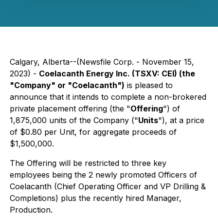
Calgary, Alberta--(Newsfile Corp. - November 15,
2023) -
Coelacanth Energy Inc. (TSXV: CEI) (the
"Company" or "Coelacanth")
is pleased to
announce that it intends to complete a non-brokered
private placement offering (the "
Offering
") of
1,875,000 units of the Company ("
Units
"), at a price
of $0.80 per Unit, for aggregate proceeds of
$1,500,000.
The Offering will be restricted to three key
employees being the 2 newly promoted Officers of
Coelacanth (Chief Operating Officer and VP Drilling &
Completions) plus the recently hired Manager,
Production.