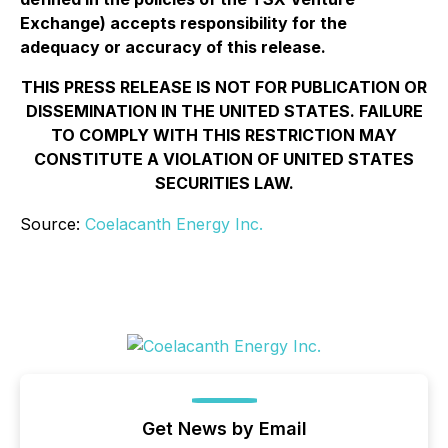
Exchange) accepts responsibility for the
adequacy or accuracy of this release.
THIS PRESS RELEASE IS NOT FOR PUBLICATION OR
DISSEMINATION IN THE UNITED STATES. FAILURE
TO COMPLY WITH THIS RESTRICTION MAY
CONSTITUTE A VIOLATION OF UNITED STATES
SECURITIES LAW.
Source:
Coelacanth Energy Inc.
Get News by Email