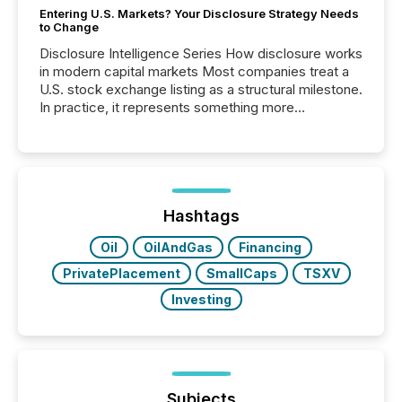
Entering U.S. Markets? Your Disclosure Strategy Needs
to Change
Disclosure Intelligence Series How disclosure works
in modern capital markets Most companies treat a
U.S. stock exchange listing as a structural milestone.
In practice, it represents something more
significant. Entering U.S. markets is not just a listing
event. It is a fundamental shift in how a company’s
information is communicated, interpreted, and acted
on. As of March 2026, 187 TSX and TSX Venture
issuers are interlisted on U.S. exchanges, within a
broader group of 258 interlisted...
Hashtags
Oil
OilAndGas
Financing
PrivatePlacement
SmallCaps
TSXV
Investing
Subjects