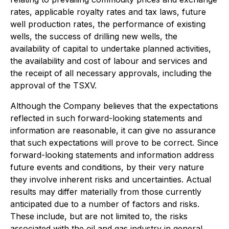
rates, applicable royalty rates and tax laws, future
well production rates, the performance of existing
wells, the success of drilling new wells, the
availability of capital to undertake planned activities,
the availability and cost of labour and services and
the receipt of all necessary approvals, including the
approval of the TSXV.
Although the Company believes that the expectations
reflected in such forward-looking statements and
information are reasonable, it can give no assurance
that such expectations will prove to be correct. Since
forward-looking statements and information address
future events and conditions, by their very nature
they involve inherent risks and uncertainties. Actual
results may differ materially from those currently
anticipated due to a number of factors and risks.
These include, but are not limited to, the risks
associated with the oil and gas industry in general