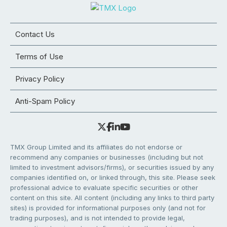
Contact Us
Terms of Use
Privacy Policy
Anti-Spam Policy
TMX Group Limited and its affiliates do not endorse or
recommend any companies or businesses (including but not
limited to investment advisors/firms), or securities issued by any
companies identified on, or linked through, this site. Please seek
professional advice to evaluate specific securities or other
content on this site. All content (including any links to third party
sites) is provided for informational purposes only (and not for
trading purposes), and is not intended to provide legal,