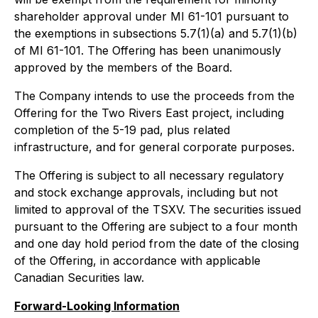
shareholder approval under MI 61-101 pursuant to
the exemptions in subsections 5.7(1)(a) and 5.7(1)(b)
of MI 61-101. The Offering has been unanimously
approved by the members of the Board.
The Company intends to use the proceeds from the
Offering for the Two Rivers East project, including
completion of the 5-19 pad, plus related
infrastructure, and for general corporate purposes.
The Offering is subject to all necessary regulatory
and stock exchange approvals, including but not
limited to approval of the TSXV. The securities issued
pursuant to the Offering are subject to a four month
and one day hold period from the date of the closing
of the Offering, in accordance with applicable
Canadian Securities law.
Forward-Looking Information