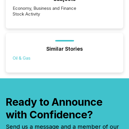
Economy, Business and Finance
Stock Activity
Similar Stories
Oil & Gas
Ready to Announce
with Confidence?
Send us a message and a member of our