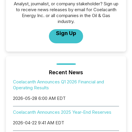
Analyst, journalist, or company stakeholder? Sign up
to receive news releases by email for Coelacanth
Energy Inc. or all companies in the Oil & Gas
industry.
Sign Up
Recent News
Coelacanth Announces Q1 2026 Financial and
Operating Results
2026-05-28 6:00 AM EDT
Coelacanth Announces 2025 Year-End Reserves
2026-04-22 9:41 AM EDT