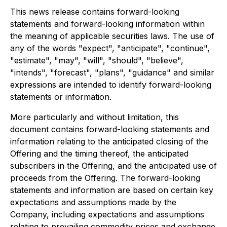
This news release contains forward-looking
statements and forward-looking information within
the meaning of applicable securities laws. The use of
any of the words "expect", "anticipate", "continue",
"estimate", "may", "will", "should", "believe",
"intends", "forecast", "plans", "guidance" and similar
expressions are intended to identify forward-looking
statements or information.
More particularly and without limitation, this
document contains forward-looking statements and
information relating to the anticipated closing of the
Offering and the timing thereof, the anticipated
subscribers in the Offering, and the anticipated use of
proceeds from the Offering. The forward-looking
statements and information are based on certain key
expectations and assumptions made by the
Company, including expectations and assumptions
relating to prevailing commodity prices and exchange