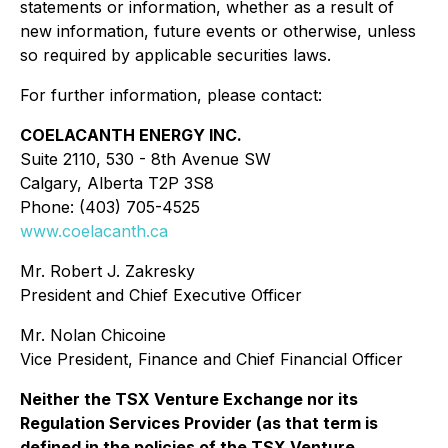
statements or information, whether as a result of
new information, future events or otherwise, unless
so required by applicable securities laws.
For further information, please contact:
COELACANTH ENERGY INC.
Suite 2110, 530 - 8th Avenue SW
Calgary, Alberta T2P 3S8
Phone: (403) 705-4525
www.coelacanth.ca
Mr. Robert J. Zakresky
President and Chief Executive Officer
Mr. Nolan Chicoine
Vice President, Finance and Chief Financial Officer
Neither the TSX Venture Exchange nor its
Regulation Services Provider (as that term is
defined in the policies of the TSX Venture