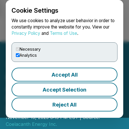
Cookie Settings
NEWSFILE
We use cookies to analyze user behavior in order to
constantly improve the website for you. View our
Privacy Policy
and
Terms of Use
.
Login
Search
Français
Necessary
Analytics
Accept All
Coelacanth Energy
Announces Private
Accept Selection
Placement for Aggregate
Reject All
Proceeds of $1.5 Million
November 15, 2023 6:13 PM EST | Source:
Coelacanth Energy Inc.