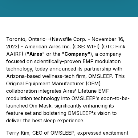
Toronto, Ontario--(Newsfile Corp. - November 16,
2023) - American Aires Inc. (CSE: WIFI) (OTC Pink:
AAIRF) ("
Aires
" or the "
Company
"), a company
focused on scientifically-proven EMF modulation
technology, today announced its partnership with
Arizona-based wellness-tech firm, OMSLEEP. This
Original Equipment Manufacturer (OEM)
collaboration integrates Aires' Lifetune EMF
modulation technology into OMSLEEP's soon-to-be-
launched Om Mask, significantly enhancing its
feature set and bolstering OMSLEEP's vision to
deliver the best sleep experience.
Terry Kim, CEO of OMSLEEP, expressed excitement