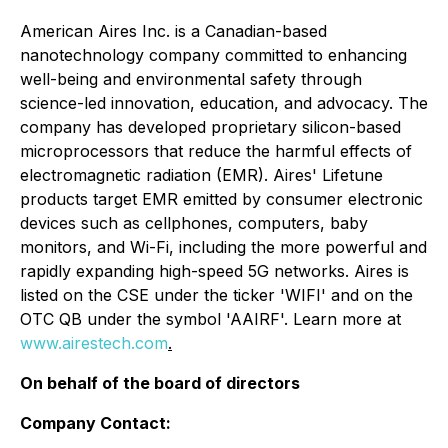
American Aires Inc. is a Canadian-based
nanotechnology company committed to enhancing
well-being and environmental safety through
science-led innovation, education, and advocacy. The
company has developed proprietary silicon-based
microprocessors that reduce the harmful effects of
electromagnetic radiation (EMR). Aires' Lifetune
products target EMR emitted by consumer electronic
devices such as cellphones, computers, baby
monitors, and Wi-Fi, including the more powerful and
rapidly expanding high-speed 5G networks. Aires is
listed on the CSE under the ticker 'WIFI' and on the
OTC QB under the symbol 'AAIRF'. Learn more at
www.airestech.com
.
On behalf of the board of directors
Company Contact: