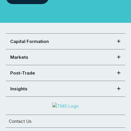
Capital Formation
Markets
Post-Trade
Insights
Contact Us