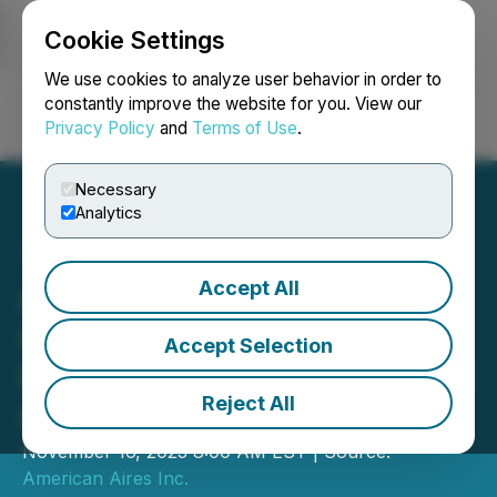
Cookie Settings
NEWSFILE
We use cookies to analyze user behavior in order to
constantly improve the website for you. View our
Privacy Policy
and
Terms of Use
.
Login
Search
Français
Necessary
Analytics
Accept All
American Aires and
OMSLEEP Announce OEM
Accept Selection
Partnership with Launch of
Reject All
OM Sleep Mask
November 16, 2023 8:00 AM EST | Source:
American Aires Inc.