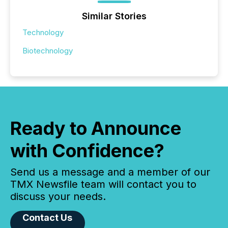
Similar Stories
Technology
Biotechnology
Ready to Announce
with Confidence?
Send us a message and a member of our
TMX Newsfile team will contact you to
discuss your needs.
Contact Us