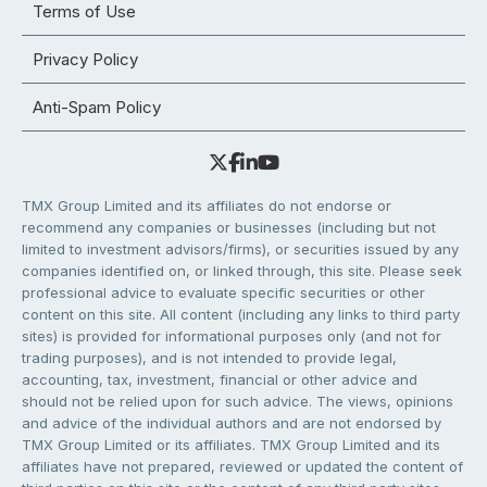
Terms of Use
Privacy Policy
Anti-Spam Policy
TMX Group Limited and its affiliates do not endorse or
recommend any companies or businesses (including but not
limited to investment advisors/firms), or securities issued by any
companies identified on, or linked through, this site. Please seek
professional advice to evaluate specific securities or other
content on this site. All content (including any links to third party
sites) is provided for informational purposes only (and not for
trading purposes), and is not intended to provide legal,
accounting, tax, investment, financial or other advice and
should not be relied upon for such advice. The views, opinions
and advice of the individual authors and are not endorsed by
TMX Group Limited or its affiliates. TMX Group Limited and its
affiliates have not prepared, reviewed or updated the content of