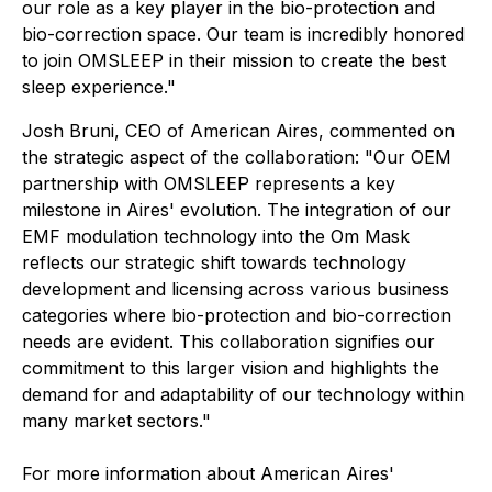
our role as a key player in the bio-protection and
bio-correction space. Our team is incredibly honored
to join OMSLEEP in their mission to create the best
sleep experience."
Josh Bruni, CEO of American Aires, commented on
the strategic aspect of the collaboration: "Our OEM
partnership with OMSLEEP represents a key
milestone in Aires' evolution. The integration of our
EMF modulation technology into the Om Mask
reflects our strategic shift towards technology
development and licensing across various business
categories where bio-protection and bio-correction
needs are evident. This collaboration signifies our
commitment to this larger vision and highlights the
demand for and adaptability of our technology within
many market sectors."
For more information about American Aires'