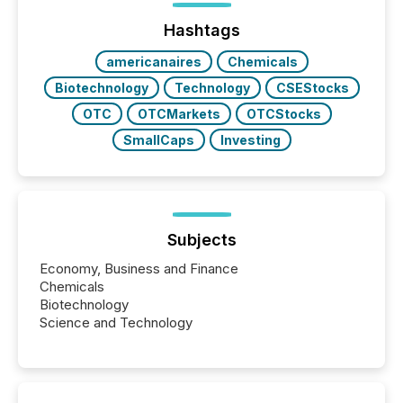
Yahoo and Apple. They reflect how audiences
discovered and engaged with each announcement.
Hashtags
Key Insights...
americanaires
Chemicals
Biotechnology
Technology
CSEStocks
OTC
OTCMarkets
OTCStocks
SmallCaps
Investing
Subjects
Economy, Business and Finance
Chemicals
Biotechnology
Science and Technology