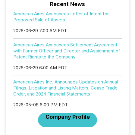
Recent News
American Aires Announces Letter of Intent for
Proposed Sale of Assets
2026-06-29 7:00 AM EDT
American Aires Announces Settlement Agreement
with Former Officer and Director and Assignment of
Patent Rights to the Company
2026-06-29 6:00 AM EDT
American Aires Inc. Announces Updates on Annual
Filings, Litigation and Listing Matters, Cease Trade
Order, and 2024 Financial Statements
2026-05-08 6:00 PM EDT
Company Profile