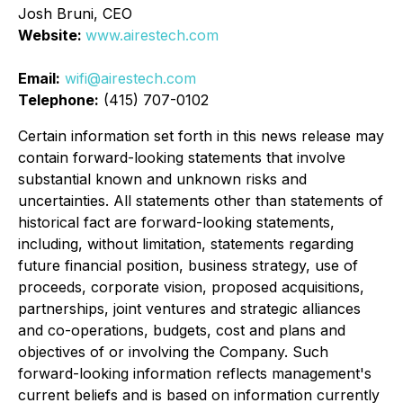
Josh Bruni, CEO
Website:
www.airestech.com
Email:
wifi@airestech.com
Telephone:
(415) 707-0102
Certain information set forth in this news release may
contain forward-looking statements that involve
substantial known and unknown risks and
uncertainties. All statements other than statements of
historical fact are forward-looking statements,
including, without limitation, statements regarding
future financial position, business strategy, use of
proceeds, corporate vision, proposed acquisitions,
partnerships, joint ventures and strategic alliances
and co-operations, budgets, cost and plans and
objectives of or involving the Company. Such
forward-looking information reflects management's
current beliefs and is based on information currently