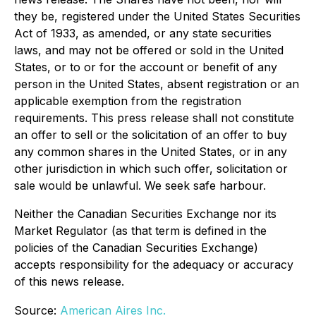
they be, registered under the United States Securities
Act of 1933, as amended, or any state securities
laws, and may not be offered or sold in the United
States, or to or for the account or benefit of any
person in the United States, absent registration or an
applicable exemption from the registration
requirements. This press release shall not constitute
an offer to sell or the solicitation of an offer to buy
any common shares in the United States, or in any
other jurisdiction in which such offer, solicitation or
sale would be unlawful. We seek safe harbour.
Neither the Canadian Securities Exchange nor its
Market Regulator (as that term is defined in the
policies of the Canadian Securities Exchange)
accepts responsibility for the adequacy or accuracy
of this news release.
Source:
American Aires Inc.