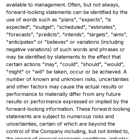
available to management. Often, but not always,
forward-looking statements can be identified by the
use of words such as "plans", "expects", "is
expected", "budget", "scheduled", "estimates",
"forecasts", "predicts", "intends", "targets", "aims",
"anticipates" or "believes" or variations (including
negative variations) of such words and phrases or
may be identified by statements to the effect that
certain actions "may", "could", "should", "would",
"might" or "will" be taken, occur or be achieved. A
number of known and unknown risks, uncertainties
and other factors may cause the actual results or
performance to materially differ from any future
results or performance expressed or implied by the
forward-looking information. These forward-looking
statements are subject to numerous risks and
uncertainties, certain of which are beyond the
control of the Company including, but not limited to,
the impact of general economic conditions, industry