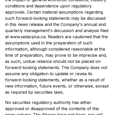
conditions and dependence upon regulatory
approvals. Certain material assumptions regarding
such forward-looking statements may be discussed
in this news release and the Company's annual and
quarterly management's discussion and analysis filed
at www.sedarplus.ca. Readers are cautioned that the
assumptions used in the preparation of such
information, although considered reasonable at the
time of preparation, may prove to be imprecise and,
as such, undue reliance should not be placed on
forward-looking statements. The Company does not
assume any obligation to update or revise its
forward-looking statements, whether as a result of
new information, future events, or otherwise, except
as required by securities laws.
No securities regulatory authority has either
approved or disapproved of the contents of this
news release. The Shares have not been, nor will