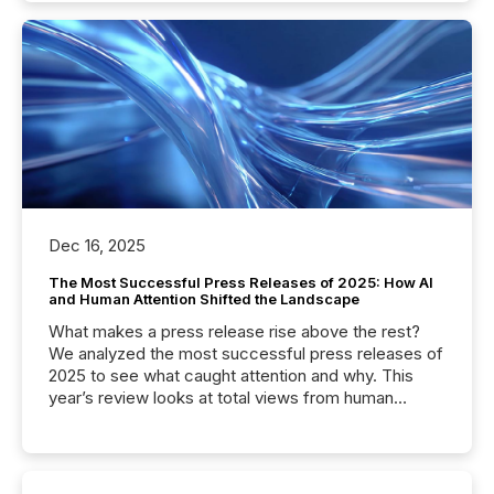
Dec 16, 2025
The Most Successful Press Releases of 2025: How AI
and Human Attention Shifted the Landscape
What makes a press release rise above the rest?
We analyzed the most successful press releases of
2025 to see what caught attention and why. This
year’s review looks at total views from human
readers and AI systems across the top five hundred
public company press releases distributed through
TMX Newsfile in 2025. These views come from all
of Newsfile’s general distribution channels, such as