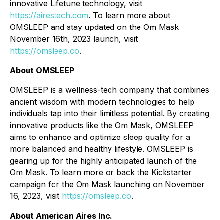
innovative Lifetune technology, visit
https://airestech.com
. To learn more about
OMSLEEP and stay updated on the Om Mask
November 16th, 2023 launch, visit
https://omsleep.co
.
About OMSLEEP
OMSLEEP is a wellness-tech company that combines
ancient wisdom with modern technologies to help
individuals tap into their limitless potential. By creating
innovative products like the Om Mask, OMSLEEP
aims to enhance and optimize sleep quality for a
more balanced and healthy lifestyle. OMSLEEP is
gearing up for the highly anticipated launch of the
Om Mask. To learn more or back the Kickstarter
campaign for the Om Mask launching on November
16, 2023, visit
https://omsleep.co
.
About American Aires Inc.