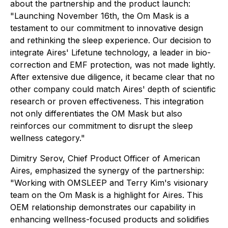
about the partnership and the product launch:
"Launching November 16th, the Om Mask is a
testament to our commitment to innovative design
and rethinking the sleep experience. Our decision to
integrate Aires' Lifetune technology, a leader in bio-
correction and EMF protection, was not made lightly.
After extensive due diligence, it became clear that no
other company could match Aires' depth of scientific
research or proven effectiveness. This integration
not only differentiates the OM Mask but also
reinforces our commitment to disrupt the sleep
wellness category."
Dimitry Serov, Chief Product Officer of American
Aires, emphasized the synergy of the partnership:
"Working with OMSLEEP and Terry Kim's visionary
team on the Om Mask is a highlight for Aires. This
OEM relationship demonstrates our capability in
enhancing wellness-focused products and solidifies