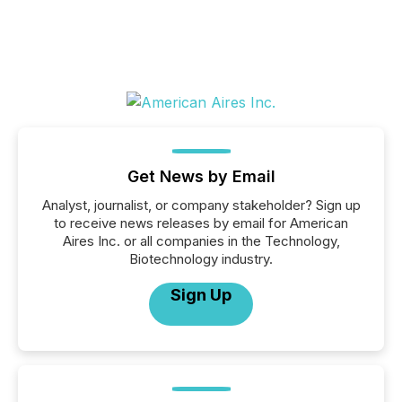
Get News by Email
Analyst, journalist, or company stakeholder? Sign up
to receive news releases by email for American
Aires Inc. or all companies in the Technology,
Biotechnology industry.
Sign Up