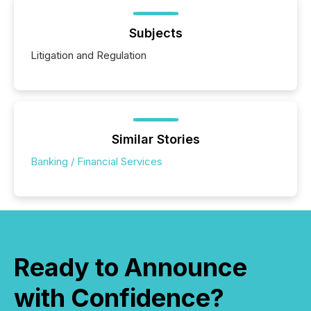
Subjects
Litigation and Regulation
Similar Stories
Banking / Financial Services
Ready to Announce
with Confidence?