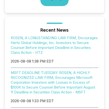
Recent News
ROSEN, A LONGSTANDING LAW FIRM, Encourages
Hertz Global Holdings, Inc. Investors to Secure
Counsel Before Important Deadline in Securities
Class Action - HTZ
2026-08-08 1:38 PM EDT
MSFT DEADLINE TUESDAY: ROSEN, A HIGHLY
RECOGNIZED LAW FIRM, Encourages Microsoft
Corporation Investors with Losses in Excess of
$100K to Secure Counsel Before Important August
11 Deadline in Securities Class Action - MSFT
2026-08-08 1:33 PM EDT