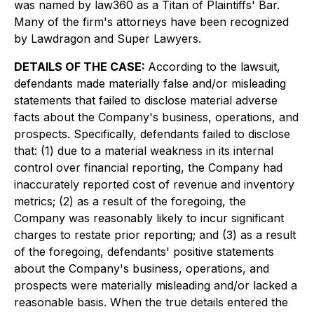
was named by law360 as a Titan of Plaintiffs' Bar.
Many of the firm's attorneys have been recognized
by Lawdragon and Super Lawyers.
DETAILS OF THE CASE:
According to the lawsuit,
defendants made materially false and/or misleading
statements that failed to disclose material adverse
facts about the Company's business, operations, and
prospects. Specifically, defendants failed to disclose
that: (1) due to a material weakness in its internal
control over financial reporting, the Company had
inaccurately reported cost of revenue and inventory
metrics; (2) as a result of the foregoing, the
Company was reasonably likely to incur significant
charges to restate prior reporting; and (3) as a result
of the foregoing, defendants' positive statements
about the Company's business, operations, and
prospects were materially misleading and/or lacked a
reasonable basis. When the true details entered the