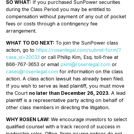
SO WHAT:
If you purchased SunPower securities
during the Class Period you may be entitled to
compensation without payment of any out of pocket
fees or costs through a contingency fee
arrangement.
WHAT TO DO NEXT:
To join the SunPower class
action, go to
https://rosenlegal.com/submit-form/?
case_id=20033
or call Phillip Kim, Esq. toll-free at
866-767-3653 or email
pkim@rosenlegal.com
or
cases@rosenlegal.com
for information on the class
action. A class action lawsuit has already been filed.
If you wish to serve as lead plaintiff, you must move
the Court
no later than December 26, 2023
. A lead
plaintiff is a representative party acting on behalf of
other class members in directing the litigation.
WHY ROSEN LAW:
We encourage investors to select
qualified counsel with a track record of success in
leadership roles. Often, firms issuing notices do not