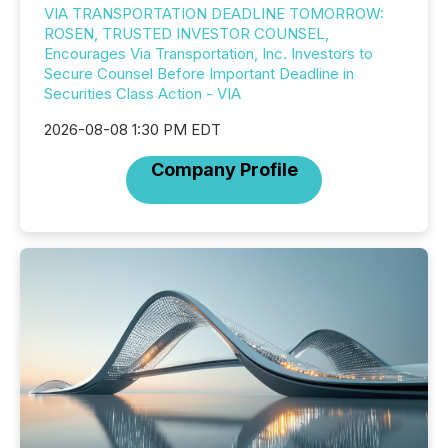
VIA TRANSPORTATION DEADLINE TOMORROW:
ROSEN, TRUSTED INVESTOR COUNSEL,
Encourages Via Transportation, Inc. Investors to
Secure Counsel Before Important Deadline in
Securities Class Action - VIA
2026-08-08 1:30 PM EDT
Company Profile