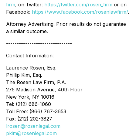
firm
, on Twitter:
https://twitter.com/rosen_firm
or on
Facebook:
https://www.facebook.com/rosenlawfirm/
.
Attorney Advertising. Prior results do not guarantee
a similar outcome.
-------------------------------
Contact Information:
Laurence Rosen, Esq.
Phillip Kim, Esq.
The Rosen Law Firm, P.A.
275 Madison Avenue, 40th Floor
New York, NY 10016
Tel: (212) 686-1060
Toll Free: (866) 767-3653
Fax: (212) 202-3827
lrosen@rosenlegal.com
pkim@rosenlegal.com