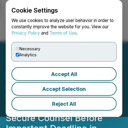
Cookie Settings
NEWSFILE
We use cookies to analyze user behavior in order to
constantly improve the website for you. View our
Privacy Policy
and
Terms of Use
.
Login
Search
Français
Necessary
Analytics
Accept All
ROSEN, LEADING
INVESTOR COUNSEL,
Accept Selection
Encourages SunPower
Reject All
Corporation Investors to
Secure Counsel Before