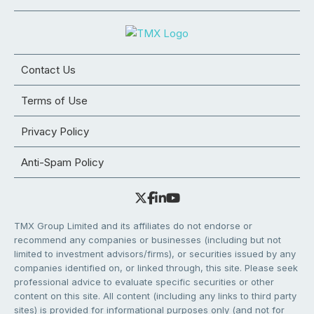
Contact Us
Terms of Use
Privacy Policy
Anti-Spam Policy
TMX Group Limited and its affiliates do not endorse or
recommend any companies or businesses (including but not
limited to investment advisors/firms), or securities issued by any
companies identified on, or linked through, this site. Please seek
professional advice to evaluate specific securities or other
content on this site. All content (including any links to third party
sites) is provided for informational purposes only (and not for