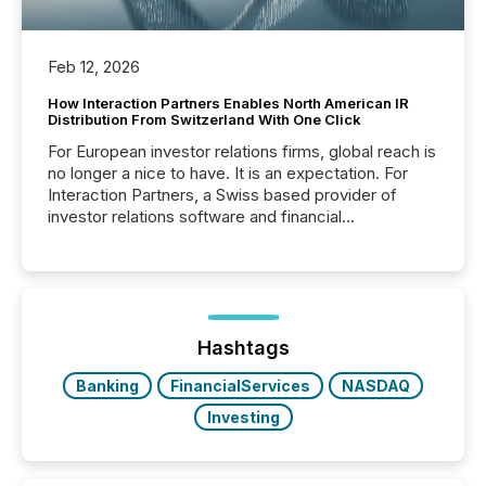
Feb 12, 2026
How Interaction Partners Enables North American IR
Distribution From Switzerland With One Click
For European investor relations firms, global reach is
no longer a nice to have. It is an expectation. For
Interaction Partners, a Swiss based provider of
investor relations software and financial
communications services, the challenge was not
capability. It was geography. By partnering with TMX
Newsfile, they found a way to bridge the gap
between European markets and North American
press release distribution through a shared
approach to execution. “Switzerland and Canada
Hashtags
really do seem to...
Banking
FinancialServices
NASDAQ
Investing