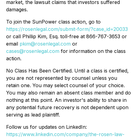
market, the lawsuit claims that investors suffered
damages.
To join the SunPower class action, go to
https://rosenlegal.com/submit-form/?case_id=20033
or call Phillip Kim, Esq. toll-free at 866-767-3653 or
email
pkim@rosenlegal.com
or
cases@rosenlegal.com
for information on the class
action.
No Class Has Been Certified. Until a class is certified,
you are not represented by counsel unless you
retain one. You may select counsel of your choice.
You may also remain an absent class member and do
nothing at this point. An investor's ability to share in
any potential future recovery is not dependent upon
serving as lead plaintiff.
Follow us for updates on LinkedIn:
https://www.linkedin.com/company/the-rosen-law-