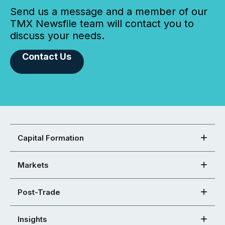
Send us a message and a member of our
TMX Newsfile team will contact you to
discuss your needs.
Contact Us
Capital Formation
Markets
Post-Trade
Insights