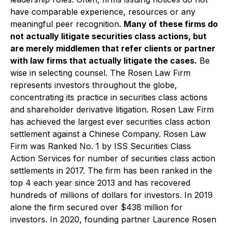
have comparable experience, resources or any
meaningful peer recognition.
Many of these firms do
not actually litigate securities class actions, but
are merely middlemen that refer clients or partner
with law firms that actually litigate the cases.
Be
wise in selecting counsel. The Rosen Law Firm
represents investors throughout the globe,
concentrating its practice in securities class actions
and shareholder derivative litigation. Rosen Law Firm
has achieved the largest ever securities class action
settlement against a Chinese Company. Rosen Law
Firm was Ranked No. 1 by ISS Securities Class
Action Services for number of securities class action
settlements in 2017. The firm has been ranked in the
top 4 each year since 2013 and has recovered
hundreds of millions of dollars for investors. In 2019
alone the firm secured over $438 million for
investors. In 2020, founding partner Laurence Rosen