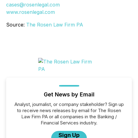
cases@rosenlegal.com
www.rosenlegal.com
Source:
The Rosen Law Firm PA
Get News by Email
Analyst, journalist, or company stakeholder? Sign up
to receive news releases by email for The Rosen
Law Firm PA or all companies in the Banking /
Financial Services industry.
Sign Up