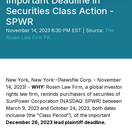
Important Deadline in
Securities Class Action -
SPWR
November 14, 2023 8:30 PM EST | Source:
The
Rosen Law Firm PA
New York, New York--(Newsfile Corp. - November
14, 2023) -
WHY:
Rosen Law Firm, a global investor
rights law firm, reminds purchasers of securities of
SunPower Corporation (NASDAQ: SPWR) between
March 9, 2023 and October 24, 2023, both dates
inclusive (the "Class Period"), of the important
December 26, 2023 lead plaintiff deadline.