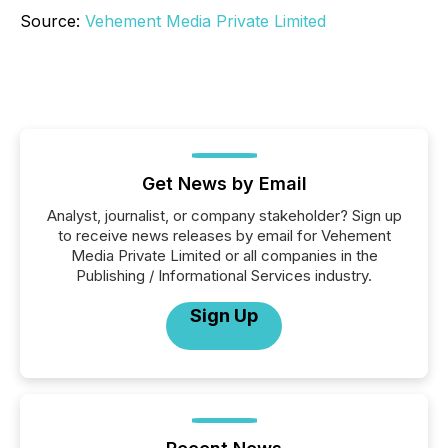
Source:
Vehement Media Private Limited
Get News by Email
Analyst, journalist, or company stakeholder? Sign up
to receive news releases by email for Vehement
Media Private Limited or all companies in the
Publishing / Informational Services industry.
Sign Up