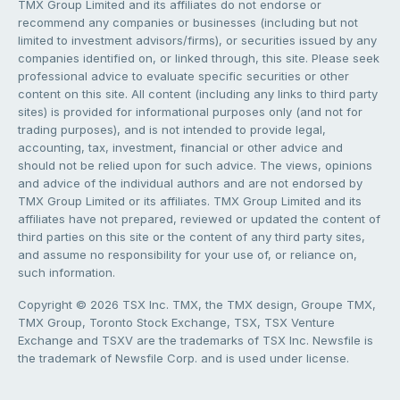
TMX Group Limited and its affiliates do not endorse or
recommend any companies or businesses (including but not
limited to investment advisors/firms), or securities issued by any
companies identified on, or linked through, this site. Please seek
professional advice to evaluate specific securities or other
content on this site. All content (including any links to third party
sites) is provided for informational purposes only (and not for
trading purposes), and is not intended to provide legal,
accounting, tax, investment, financial or other advice and
should not be relied upon for such advice. The views, opinions
and advice of the individual authors and are not endorsed by
TMX Group Limited or its affiliates. TMX Group Limited and its
affiliates have not prepared, reviewed or updated the content of
third parties on this site or the content of any third party sites,
and assume no responsibility for your use of, or reliance on,
such information.
Copyright © 2026 TSX Inc. TMX, the TMX design, Groupe TMX,
TMX Group, Toronto Stock Exchange, TSX, TSX Venture
Exchange and TSXV are the trademarks of TSX Inc. Newsfile is
the trademark of Newsfile Corp. and is used under license.