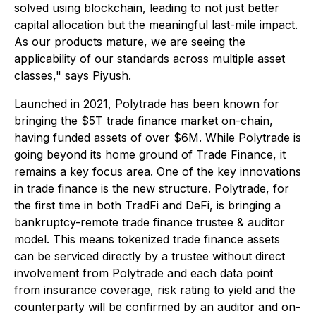
solved using blockchain, leading to not just better
capital allocation but the meaningful last-mile impact.
As our products mature, we are seeing the
applicability of our standards across multiple asset
classes," says Piyush.
Launched in 2021, Polytrade has been known for
bringing the $5T trade finance market on-chain,
having funded assets of over $6M. While Polytrade is
going beyond its home ground of Trade Finance, it
remains a key focus area. One of the key innovations
in trade finance is the new structure. Polytrade, for
the first time in both TradFi and DeFi, is bringing a
bankruptcy-remote trade finance trustee & auditor
model. This means tokenized trade finance assets
can be serviced directly by a trustee without direct
involvement from Polytrade and each data point
from insurance coverage, risk rating to yield and the
counterparty will be confirmed by an auditor and on-