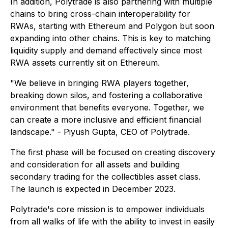
In addition, Polytrade is also partnering with multiple
chains to bring cross-chain interoperability for
RWAs, starting with Ethereum and Polygon but soon
expanding into other chains. This is key to matching
liquidity supply and demand effectively since most
RWA assets currently sit on Ethereum.
"We believe in bringing RWA players together,
breaking down silos, and fostering a collaborative
environment that benefits everyone. Together, we
can create a more inclusive and efficient financial
landscape." - Piyush Gupta, CEO of Polytrade.
The first phase will be focused on creating discovery
and consideration for all assets and building
secondary trading for the collectibles asset class.
The launch is expected in December 2023.
Polytrade's core mission is to empower individuals
from all walks of life with the ability to invest in easily