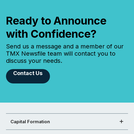
Ready to Announce
with Confidence?
Send us a message and a member of our
TMX Newsfile team will contact you to
discuss your needs.
Contact Us
Capital Formation