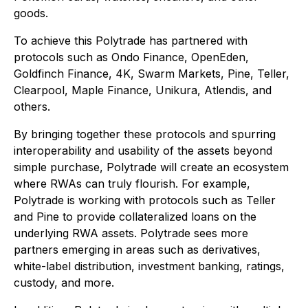
goods.
To achieve this Polytrade has partnered with
protocols such as Ondo Finance, OpenEden,
Goldfinch Finance, 4K, Swarm Markets, Pine, Teller,
Clearpool, Maple Finance, Unikura, Atlendis, and
others.
By bringing together these protocols and spurring
interoperability and usability of the assets beyond
simple purchase, Polytrade will create an ecosystem
where RWAs can truly flourish. For example,
Polytrade is working with protocols such as Teller
and Pine to provide collateralized loans on the
underlying RWA assets. Polytrade sees more
partners emerging in areas such as derivatives,
white-label distribution, investment banking, ratings,
custody, and more.