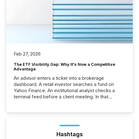
Feb 27, 2026
The ETF Visibility Gap: Why It's Now a Competitive
Advantage
An advisor enters a ticker into a brokerage
dashboard. A retail investor searches a fund on
Yahoo Finance. An institutional analyst checks a
terminal feed before a client meeting. In that
moment, they are not simply looking for a price
quote. They are looking for context. And
increasingly, what they see is silence. The global
ETF market now exceeds $20 trillion in assets under
management. At the end of November 2025, the
industry included more than 15,600 products and
Hashtags