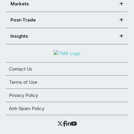
Markets
Post-Trade
Insights
Contact Us
Terms of Use
Privacy Policy
Anti-Spam Policy