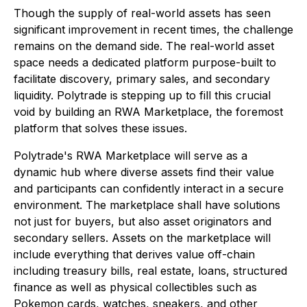
Though the supply of real-world assets has seen
significant improvement in recent times, the challenge
remains on the demand side. The real-world asset
space needs a dedicated platform purpose-built to
facilitate discovery, primary sales, and secondary
liquidity. Polytrade is stepping up to fill this crucial
void by building an RWA Marketplace, the foremost
platform that solves these issues.
Polytrade's RWA Marketplace will serve as a
dynamic hub where diverse assets find their value
and participants can confidently interact in a secure
environment. The marketplace shall have solutions
not just for buyers, but also asset originators and
secondary sellers. Assets on the marketplace will
include everything that derives value off-chain
including treasury bills, real estate, loans, structured
finance as well as physical collectibles such as
Pokemon cards, watches, sneakers, and other