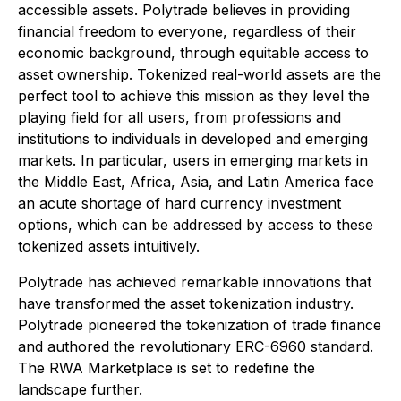
accessible assets. Polytrade believes in providing
financial freedom to everyone, regardless of their
economic background, through equitable access to
asset ownership. Tokenized real-world assets are the
perfect tool to achieve this mission as they level the
playing field for all users, from professions and
institutions to individuals in developed and emerging
markets. In particular, users in emerging markets in
the Middle East, Africa, Asia, and Latin America face
an acute shortage of hard currency investment
options, which can be addressed by access to these
tokenized assets intuitively.
Polytrade has achieved remarkable innovations that
have transformed the asset tokenization industry.
Polytrade pioneered the tokenization of trade finance
and authored the revolutionary ERC-6960 standard.
The RWA Marketplace is set to redefine the
landscape further.