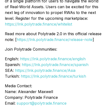
of a single platform for users to navigate the world
of Real-World Assets. Users can be excited for this
next leg of innovation to propel RWAs to the next
level. Register for the upcoming marketplace:
https://lnk.polytrade.finance/whitelist
Read more about Polytrade 2.0 in this official release
note: [
https://lnk.polytrade.finance/release-note
]
Join Polytrade Communities:
English:
https://lnk.polytrade.finance/english
Spanish:
https://lnk.polytrade.finance/spanish
SEA:
https://lnk.polytrade.finance/Asia
Turkish:
https://lnk.polytrade.finance/turkish
Media Contact:
Name: Alexander Maxwell
Company: Polytrade Finance
Email:
support@polytrade.finance