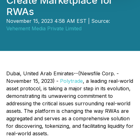
Create Marketplace for
RWAs
November 15, 2023 4:58 AM EST | Source:
Vehement Media Private Limited
Dubai, United Arab Emirates--(Newsfile Corp. -
November 15, 2023) -
Polytrade
, a leading real-world
asset protocol, is taking a major step in its evolution,
demonstrating its unwavering commitment to
addressing the critical issues surrounding real-world
assets. The platform is changing the way RWAs are
aggregated and serves as a comprehensive solution
for discovering, tokenizing, and facilitating liquidity for
real-world assets.