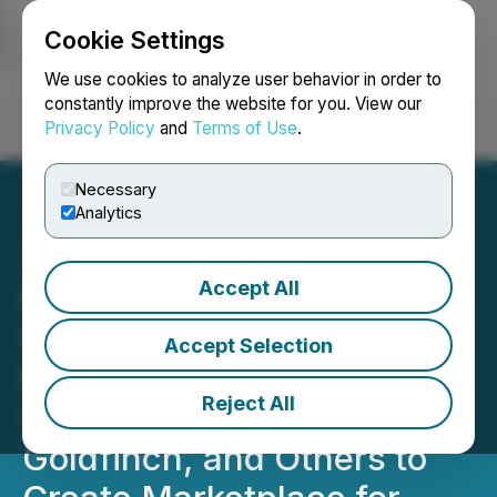
Cookie Settings
NEWSFILE
We use cookies to analyze user behavior in order to
constantly improve the website for you. View our
Privacy Policy
and
Terms of Use
.
Login
Search
Français
Necessary
Analytics
Accept All
MasterCard Startpath
Member Polytrade Moves
Accept Selection
to 2.0: Partners with Ondo,
Reject All
OpenEden, Maple, 4K,
Goldfinch, and Others to