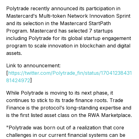
Polytrade recently announced its participation in
Mastercard's Multi-token Network Innovation Sprint
and its selection in the Mastercard StartPath
Program. Mastercard has selected 7 startups
including Polytrade for its global startup engagement
program to scale innovation in blockchain and digital
assets.
Link to announcement:
[
https://twitter.com/Polytrade_fin/status/17041238431
81424972
]
While Polytrade is moving to its next phase, it
continues to stick to its trade finance roots. Trade
Finance is the protocol's long-standing expertise and
is the first listed asset class on the RWA Marketplace.
"Polytrade was born out of a realization that core
challenges in our current financial systems can be