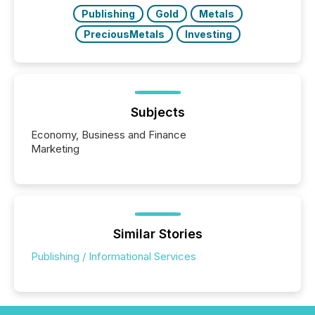
over 30,000 ...
Publishing
Gold
Metals
PreciousMetals
Investing
Subjects
Economy, Business and Finance
Marketing
Similar Stories
Publishing / Informational Services