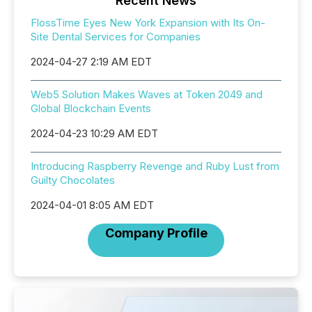
Recent News
FlossTime Eyes New York Expansion with Its On-
Site Dental Services for Companies
2024-04-27 2:19 AM EDT
Web5 Solution Makes Waves at Token 2049 and
Global Blockchain Events
2024-04-23 10:29 AM EDT
Introducing Raspberry Revenge and Ruby Lust from
Guilty Chocolates
2024-04-01 8:05 AM EDT
Company Profile