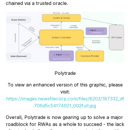
chained via a trusted oracle.
Polytrade
To view an enhanced version of this graphic, please
visit:
https://images.newsfilecorp.com/files/8203/187332_df
706d5c54f74921_002full.jpg
Overall, Polytrade is now gearing up to solve a major
roadblock for RWAs as a whole to succeed - the lack