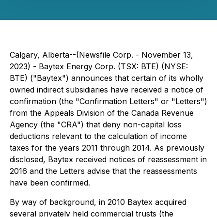
Calgary, Alberta--(Newsfile Corp. - November 13,
2023) - Baytex Energy Corp. (TSX: BTE) (NYSE:
BTE) ("Baytex") announces that certain of its wholly
owned indirect subsidiaries have received a notice of
confirmation (the "Confirmation Letters" or "Letters")
from the Appeals Division of the Canada Revenue
Agency (the "CRA") that deny non-capital loss
deductions relevant to the calculation of income
taxes for the years 2011 through 2014. As previously
disclosed, Baytex received notices of reassessment in
2016 and the Letters advise that the reassessments
have been confirmed.
By way of background, in 2010 Baytex acquired
several privately held commercial trusts (the