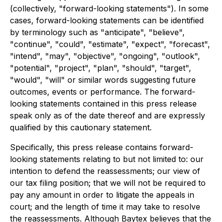
(collectively, "forward-looking statements"). In some
cases, forward-looking statements can be identified
by terminology such as "anticipate", "believe",
"continue", "could", "estimate", "expect", "forecast",
"intend", "may", "objective", "ongoing", "outlook",
"potential", "project", "plan", "should", "target",
"would", "will" or similar words suggesting future
outcomes, events or performance. The forward-
looking statements contained in this press release
speak only as of the date thereof and are expressly
qualified by this cautionary statement.
Specifically, this press release contains forward-
looking statements relating to but not limited to: our
intention to defend the reassessments; our view of
our tax filing position; that we will not be required to
pay any amount in order to litigate the appeals in
court; and the length of time it may take to resolve
the reassessments. Although Baytex believes that the