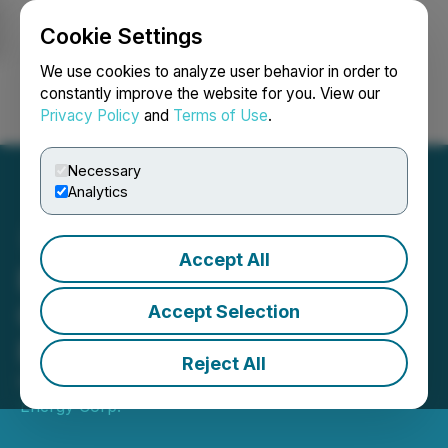
Cookie Settings
NEWSFILE
We use cookies to analyze user behavior in order to
constantly improve the website for you. View our
Privacy Policy
and
Terms of Use
.
Login
Search
Français
Necessary
Analytics
Accept All
Baytex Receives Notice of
Confirmation for Tax
Accept Selection
Reassessment
Reject All
November 13, 2023 8:00 AM EST | Source:
Baytex
Energy Corp.