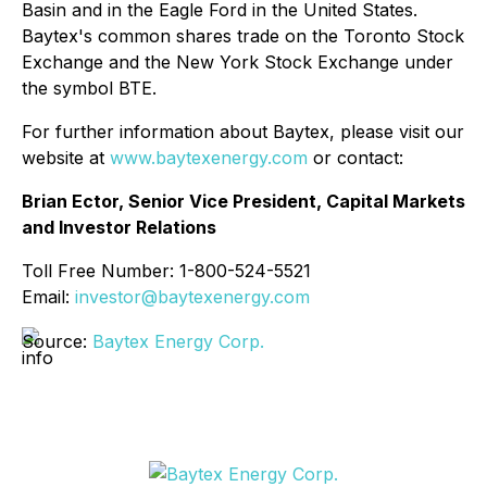
Basin and in the Eagle Ford in the United States.
Baytex's common shares trade on the Toronto Stock
Exchange and the New York Stock Exchange under
the symbol BTE.
For further information about Baytex, please visit our
website at
www.baytexenergy.com
or contact:
Brian Ector, Senior Vice President, Capital Markets
and Investor Relations
Toll Free Number: 1-800-524-5521
Email:
investor@baytexenergy.com
Source:
Baytex Energy Corp.