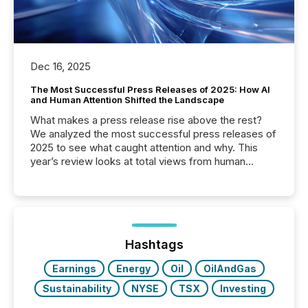
Dec 16, 2025
The Most Successful Press Releases of 2025: How AI
and Human Attention Shifted the Landscape
What makes a press release rise above the rest?
We analyzed the most successful press releases of
2025 to see what caught attention and why. This
year’s review looks at total views from human
readers and AI systems across the top five hundred
public company press releases distributed through
TMX Newsfile in 2025. These views come from all
of Newsfile’s general distribution channels, such as
Yahoo and Apple. They reflect how audiences
discovered and engaged with each announcement.
Hashtags
Key Insights...
Earnings
Energy
Oil
OilAndGas
Sustainability
NYSE
TSX
Investing