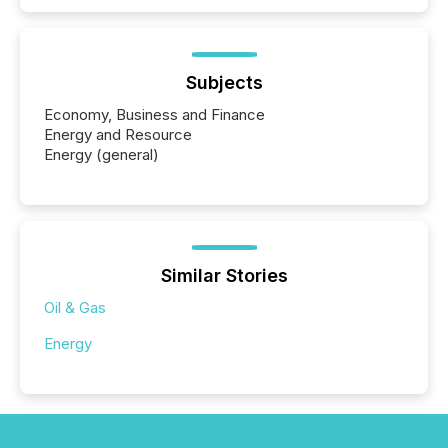
Subjects
Economy, Business and Finance
Energy and Resource
Energy (general)
Similar Stories
Oil & Gas
Energy