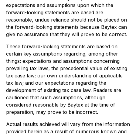
expectations and assumptions upon which the
forward-looking statements are based are
reasonable, undue reliance should not be placed on
the forward-looking statements because Baytex can
give no assurance that they will prove to be correct.
These forward-looking statements are based on
certain key assumptions regarding, among other
things: expectations and assumptions concerning
prevailing tax laws; the precedential value of existing
tax case law; our own understanding of applicable
tax law; and our expectations regarding the
development of existing tax case law. Readers are
cautioned that such assumptions, although
considered reasonable by Baytex at the time of
preparation, may prove to be incorrect.
Actual results achieved will vary from the information
provided herein as a result of numerous known and