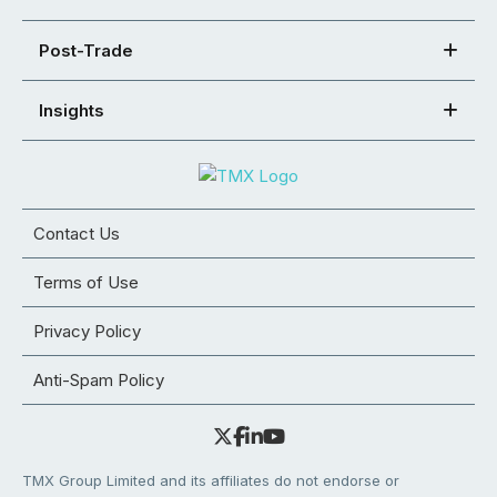
Post-Trade
Insights
Contact Us
Terms of Use
Privacy Policy
Anti-Spam Policy
TMX Group Limited and its affiliates do not endorse or