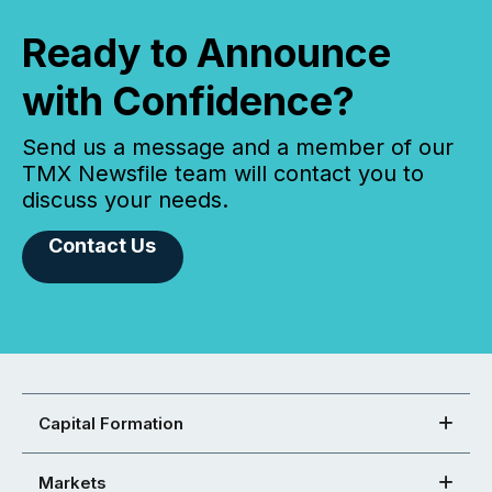
Ready to Announce
with Confidence?
Send us a message and a member of our
TMX Newsfile team will contact you to
discuss your needs.
Contact Us
Capital Formation
Markets