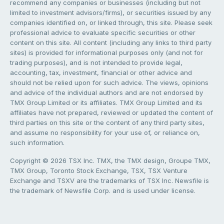
recommend any companies or businesses (including but not
limited to investment advisors/firms), or securities issued by any
companies identified on, or linked through, this site. Please seek
professional advice to evaluate specific securities or other
content on this site. All content (including any links to third party
sites) is provided for informational purposes only (and not for
trading purposes), and is not intended to provide legal,
accounting, tax, investment, financial or other advice and
should not be relied upon for such advice. The views, opinions
and advice of the individual authors and are not endorsed by
TMX Group Limited or its affiliates. TMX Group Limited and its
affiliates have not prepared, reviewed or updated the content of
third parties on this site or the content of any third party sites,
and assume no responsibility for your use of, or reliance on,
such information.
Copyright © 2026 TSX Inc. TMX, the TMX design, Groupe TMX,
TMX Group, Toronto Stock Exchange, TSX, TSX Venture
Exchange and TSXV are the trademarks of TSX Inc. Newsfile is
the trademark of Newsfile Corp. and is used under license.