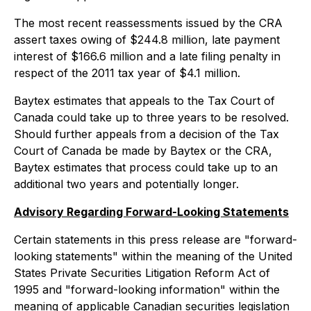
The most recent reassessments issued by the CRA
assert taxes owing of $244.8 million, late payment
interest of $166.6 million and a late filing penalty in
respect of the 2011 tax year of $4.1 million.
Baytex estimates that appeals to the Tax Court of
Canada could take up to three years to be resolved.
Should further appeals from a decision of the Tax
Court of Canada be made by Baytex or the CRA,
Baytex estimates that process could take up to an
additional two years and potentially longer.
Advisory Regarding Forward-Looking Statements
Certain statements in this press release are "forward-
looking statements" within the meaning of the United
States Private Securities Litigation Reform Act of
1995 and "forward-looking information" within the
meaning of applicable Canadian securities legislation