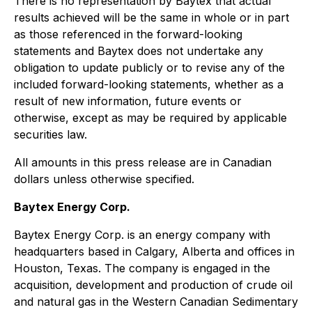
There is no representation by Baytex that actual
results achieved will be the same in whole or in part
as those referenced in the forward-looking
statements and Baytex does not undertake any
obligation to update publicly or to revise any of the
included forward-looking statements, whether as a
result of new information, future events or
otherwise, except as may be required by applicable
securities law.
All amounts in this press release are in Canadian
dollars unless otherwise specified.
Baytex Energy Corp.
Baytex Energy Corp. is an energy company with
headquarters based in Calgary, Alberta and offices in
Houston, Texas. The company is engaged in the
acquisition, development and production of crude oil
and natural gas in the Western Canadian Sedimentary