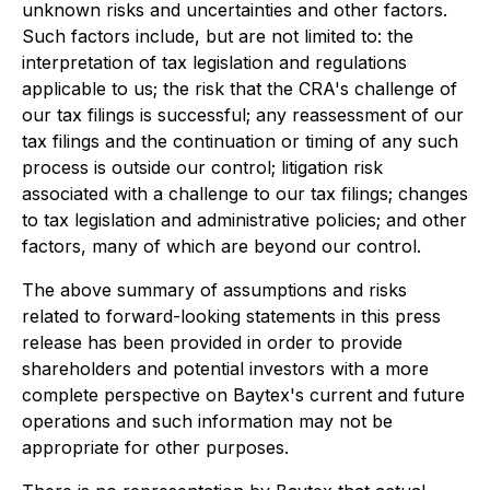
unknown risks and uncertainties and other factors.
Such factors include, but are not limited to: the
interpretation of tax legislation and regulations
applicable to us; the risk that the CRA's challenge of
our tax filings is successful; any reassessment of our
tax filings and the continuation or timing of any such
process is outside our control; litigation risk
associated with a challenge to our tax filings; changes
to tax legislation and administrative policies; and other
factors, many of which are beyond our control.
The above summary of assumptions and risks
related to forward-looking statements in this press
release has been provided in order to provide
shareholders and potential investors with a more
complete perspective on Baytex's current and future
operations and such information may not be
appropriate for other purposes.