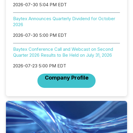
2026-07-30 5:04 PM EDT
Baytex Announces Quarterly Dividend for October
2026
2026-07-30 5:00 PM EDT
Baytex Conference Call and Webcast on Second
Quarter 2026 Results to Be Held on July 31, 2026
2026-07-23 5:00 PM EDT
Company Profile