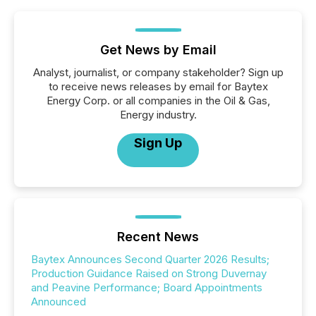
Get News by Email
Analyst, journalist, or company stakeholder? Sign up
to receive news releases by email for Baytex
Energy Corp. or all companies in the Oil & Gas,
Energy industry.
Sign Up
Recent News
Baytex Announces Second Quarter 2026 Results;
Production Guidance Raised on Strong Duvernay
and Peavine Performance; Board Appointments
Announced