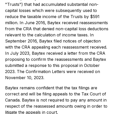
"Trusts") that had accumulated substantial non-
capital losses which were subsequently used to
reduce the taxable income of the Trusts by $591
million. In June 2016, Baytex received reassessments
from the CRA that denied non-capital loss deductions
relevant to the calculation of income taxes. In
September 2016, Baytex filed notices of objection
with the CRA appealing each reassessment received.
In July 2023, Baytex received a letter from the CRA
proposing to confirm the reassessments and Baytex
submitted a response to this proposal in October
2023. The Confirmation Letters were received on
November 10, 2023.
Baytex remains confident that the tax filings are
correct and will be filing appeals to the Tax Court of
Canada. Baytex is not required to pay any amount in
respect of the reassessed amounts owing in order to
litigate the appeals in court.