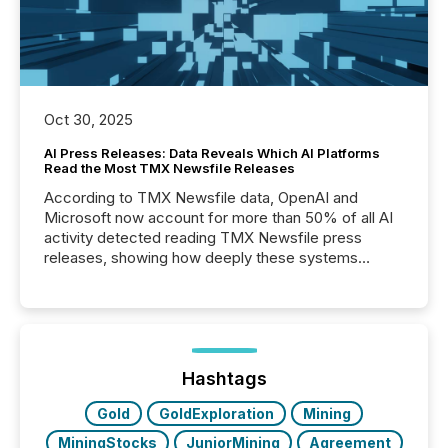
Oct 30, 2025
AI Press Releases: Data Reveals Which AI Platforms
Read the Most TMX Newsfile Releases
According to TMX Newsfile data, OpenAI and
Microsoft now account for more than 50% of all AI
activity detected reading TMX Newsfile press
releases, showing how deeply these systems
engage with corporate news.
Hashtags
Gold
GoldExploration
Mining
MiningStocks
JuniorMining
Agreement