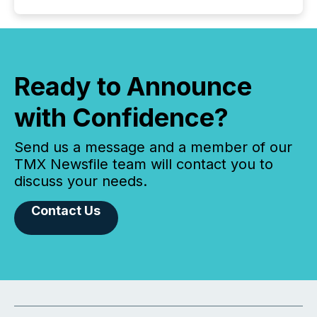
Ready to Announce
with Confidence?
Send us a message and a member of our
TMX Newsfile team will contact you to
discuss your needs.
Contact Us