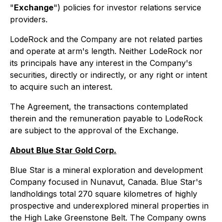
"
Exchange
") policies for investor relations service
providers.
LodeRock and the Company are not related parties
and operate at arm's length. Neither LodeRock nor
its principals have any interest in the Company's
securities, directly or indirectly, or any right or intent
to acquire such an interest.
The Agreement, the transactions contemplated
therein and the remuneration payable to LodeRock
are subject to the approval of the Exchange.
About Blue Star Gold Corp.
Blue Star is a mineral exploration and development
Company focused in Nunavut, Canada. Blue Star's
landholdings total 270 square kilometres of highly
prospective and underexplored mineral properties in
the High Lake Greenstone Belt. The Company owns