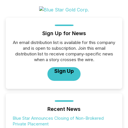
Sign Up for News
An email distribution list is available for this company
and is open to subscription. Join this email
distribution list to receive company-specific news
when a story crosses the wire.
Sign Up
Recent News
Blue Star Announces Closing of Non-Brokered
Private Placement