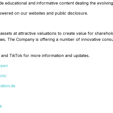
vide educational and informative content dealing the evolv
nswered on our websites and public disclosure.
 assets at attractive valuations to create value for shareh
values. The Company is offering a number of innovative co
 and TikTok for more information and updates.
ppen
com/
ation.de
e
de