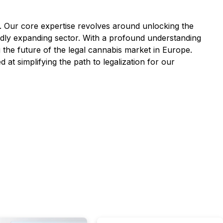
. Our core expertise revolves around unlocking the
apidly expanding sector. With a profound understanding
 the future of the legal cannabis market in Europe.
at simplifying the path to legalization for our