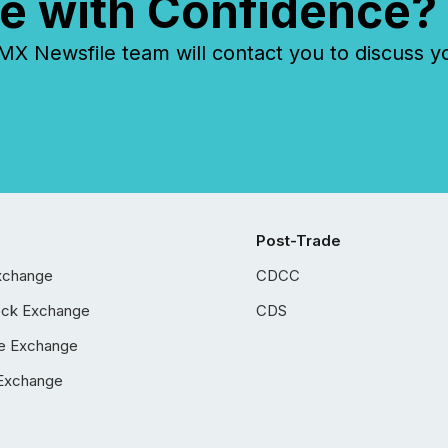
e with Confidence?
 Newsfile team will contact you to discuss y
Post-Trade
xchange
CDCC
ock Exchange
CDS
e Exchange
Exchange