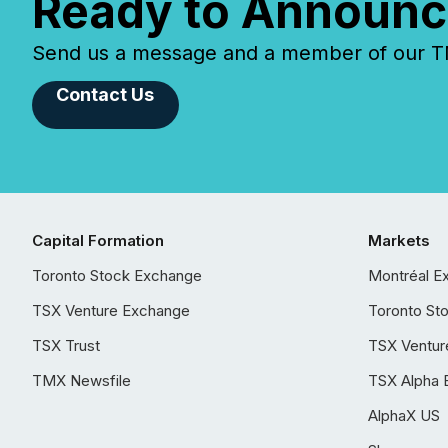
Ready to Announc
Send us a message and a member of our TMX
Contact Us
Capital Formation
Markets
Toronto Stock Exchange
Montréal E
TSX Venture Exchange
Toronto St
TSX Trust
TSX Ventur
TMX Newsfile
TSX Alpha 
AlphaX US