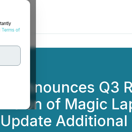
tantly
d
Terms of
c. Announces Q3 R
pansion of Magic L
d Update Additional