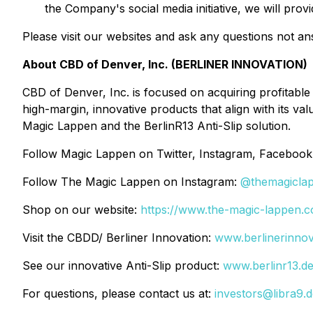
the Company's social media initiative, we will pro
Please visit our websites and ask any questions not a
About CBD of Denver, Inc. (BERLINER INNOVATION)
CBD of Denver, Inc. is focused on acquiring profitable
high-margin, innovative products that align with its 
Magic Lappen and the BerlinR13 Anti-Slip solution.
Follow Magic Lappen on Twitter, Instagram, Facebook
Follow The Magic Lappen on Instagram:
@themagicla
Shop on our website:
https://www.the-magic-lappen.
Visit the CBDD/ Berliner Innovation:
www.berlinerinnov
See our innovative Anti-Slip product:
www.berlinr13.d
For questions, please contact us at:
investors@libra9.