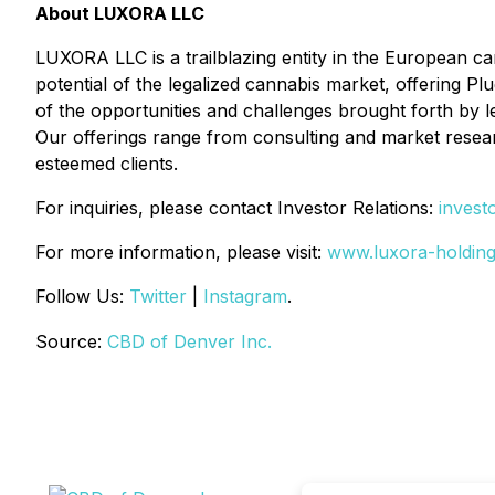
About LUXORA LLC
LUXORA LLC is a trailblazing entity in the European c
potential of the legalized cannabis market, offering Pl
of the opportunities and challenges brought forth by l
Our offerings range from consulting and market researc
esteemed clients.
For inquiries, please contact Investor Relations:
invest
For more information, please visit:
www.luxora-holdin
Follow Us:
Twitter
|
Instagram
.
Source:
CBD of Denver Inc.