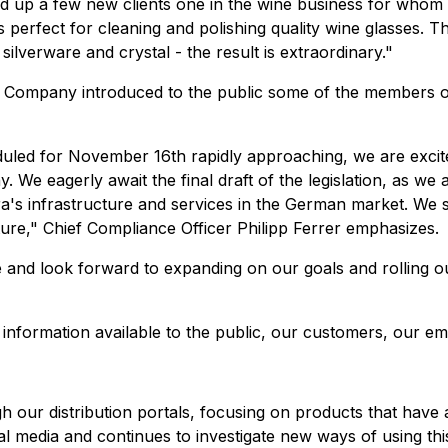
cked up a few new clients one in the wine business for who
perfect for cleaning and polishing quality wine glasses. Th
ilverware and crystal - the result is extraordinary."
 the Company introduced to the public some of the members o
eduled for November 16th rapidly approaching, we are exci
We eagerly await the final draft of the legislation, as we ant
uxora's infrastructure and services in the German market. 
uture," Chief Compliance Officer Philipp Ferrer emphasizes.
and look forward to expanding on our goals and rolling ou
 information available to the public, our customers, our e
gh our distribution portals, focusing on products that have
 media and continues to investigate new ways of using thi