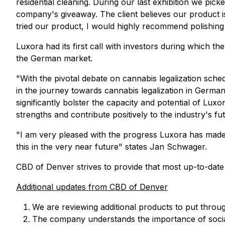
residential cleaning. During our last exhibition we pi
company's giveaway. The client believes our product is 
tried our product, I would highly recommend polishing s
Luxora had its first call with investors during which
the German market.
"With the pivotal debate on cannabis legalization sch
in the journey towards cannabis legalization in Germany. 
significantly bolster the capacity and potential of L
strengths and contribute positively to the industry's f
"I am very pleased with the progress Luxora has made 
this in the very near future" states Jan Schwager.
CBD of Denver strives to provide that most up-to-date
Additional updates from CBD of Denver
We are reviewing additional products to put throu
The company understands the importance of social