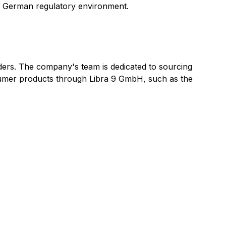
ing German regulatory environment.
olders. The company's team is dedicated to sourcing
nsumer products through Libra 9 GmbH, such as the