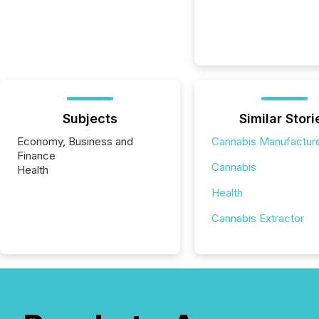
Subjects
Similar Stori
Economy, Business and
Cannabis Manufactur
Finance
Cannabis
Health
Health
Cannabis Extractor