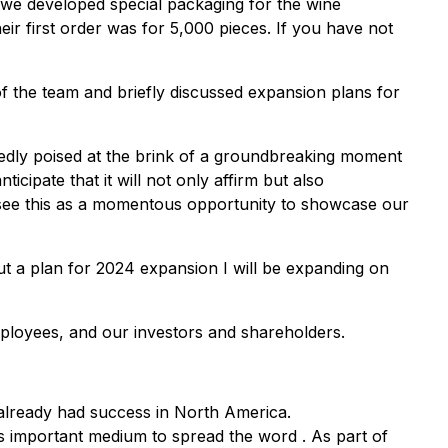
m we developed special packaging for the wine
eir first order was for 5,000 pieces. If you have not
f the team and briefly discussed expansion plans for
tedly poised at the brink of a groundbreaking moment
icipate that it will not only affirm but also
We see this as a momentous opportunity to showcase our
t a plan for 2024 expansion I will be expanding on
mployees, and our investors and shareholders.
 already had success in North America.
s important medium to spread the word . As part of