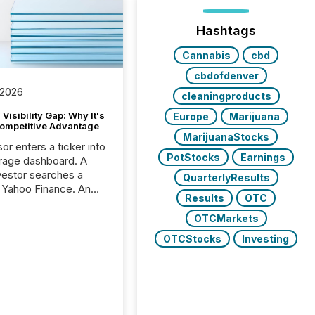
Hashtags
Cannabis
cbd
cbdofdenver
 2026
cleaningproducts
Visibility Gap: Why It's
Europe
Marijuana
ompetitive Advantage
MarijuanaStocks
or enters a ticker into
PotStocks
Earnings
rage dashboard. A
nvestor searches a
QuarterlyResults
 Yahoo Finance. An
Results
OTC
ional analyst checks a
l feed before a client
OTCMarkets
ent,
OTCStocks
Investing
e not simply looking
rice quote. They are
 for context. And
ngly, what they see is
. The global ETF