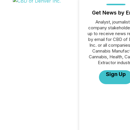
Get News by E
Analyst, journalist
company stakeholde
up to receive news r
by email for CBD of
Inc. or all companies
Cannabis Manufact
Cannabis, Health, C
Extractor indust
Sign Up