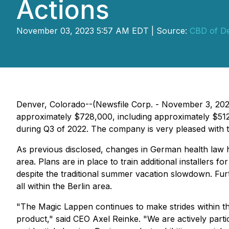
Actions
November 03, 2023 5:57 AM EDT | Source:
CBD of De
Denver, Colorado--(Newsfile Corp. - November 3, 202
approximately $728,000, including approximately $512
during Q3 of 2022. The company is very pleased with th
As previous disclosed, changes in German health law h
area. Plans are in place to train additional installers
despite the traditional summer vacation slowdown. Furt
all within the Berlin area.
"The Magic Lappen continues to make strides within th
product," said CEO Axel Reinke. "We are actively partic