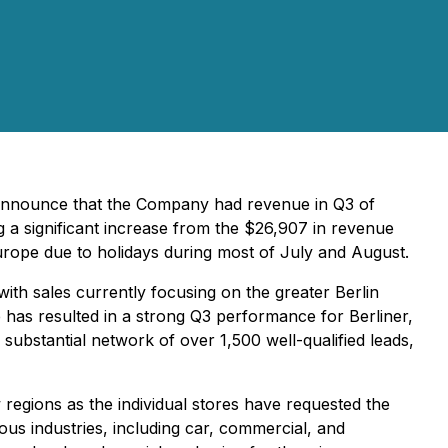
 announce that the Company had revenue in Q3 of
a significant increase from the $26,907 in revenue
Europe due to holidays during most of July and August.
ith sales currently focusing on the greater Berlin
e has resulted in a strong Q3 performance for Berliner,
ubstantial network of over 1,500 well-qualified leads,
regions as the individual stores have requested the
ous industries, including car, commercial, and