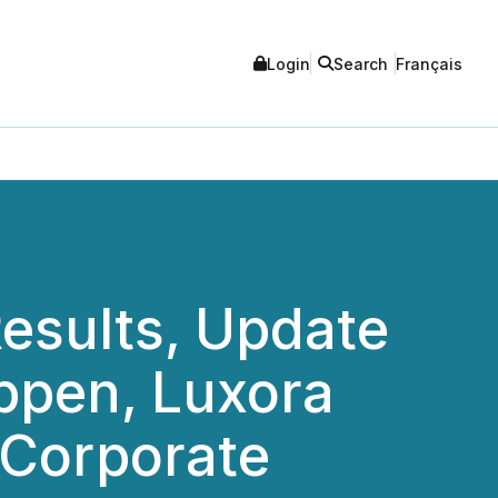
Login
Search
Français
esults, Update
appen, Luxora
 Corporate