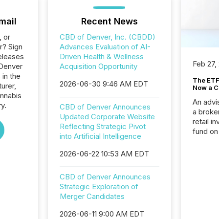
mail
Recent News
, or
CBD of Denver, Inc. (CBDD)
r? Sign
Advances Evaluation of AI-
eleases
Driven Health & Wellness
Feb 27,
 Denver
Acquisition Opportunity
 in the
The ETF 
2026-06-30 9:46 AM EDT
urer,
Now a C
annabis
An advis
ry.
CBD of Denver Announces
a broke
Updated Corporate Website
retail i
Reflecting Strategic Pivot
fund on
into Artificial Intelligence
institut
termina
2026-06-22 10:53 AM EDT
meeting. In that mom
they ar
CBD of Denver Announces
for a p
Strategic Exploration of
looking
Merger Candidates
increasi
silence
2026-06-11 9:00 AM EDT