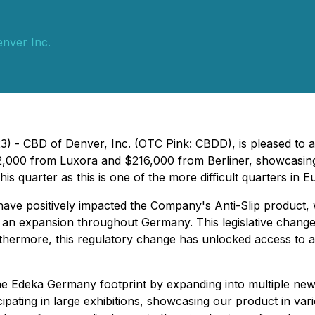
nver Inc.
3) - CBD of Denver, Inc. (OTC Pink: CBDD), is pleased to
,000 from Luxora and $216,000 from Berliner, showcasing 
is quarter as this is one of the more difficult quarters in 
ave positively impacted the Company's Anti-Slip product, w
 for an expansion throughout Germany. This legislative chang
hermore, this regulatory change has unlocked access to a s
e Edeka Germany footprint by expanding into multiple new 
ipating in large exhibitions, showcasing our product in vari