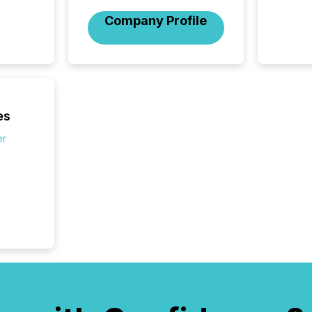
market
trillion in assets under
Company Profile
managem
Novembe
included 
es
er