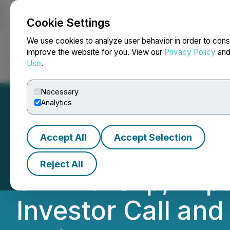
Cookie Settings
NEWSFILE
We use cookies to analyze user behavior in order to cons
improve the website for you. View our
Privacy Policy
an
Use
.
Home
About
Services
Newsroom
Blog
Contact
Necessary
Analytics
Accept All
Accept Selection
CBD of Denver In
Reject All
on Anti-Slip, Ex
Investor Call an