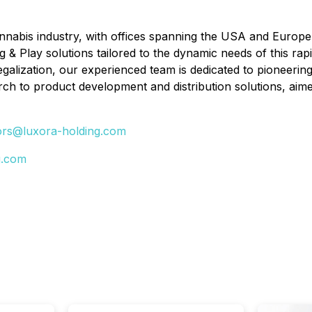
annabis industry, with offices spanning the USA and Europe
ug & Play solutions tailored to the dynamic needs of this r
egalization, our experienced team is dedicated to pioneering
h to product development and distribution solutions, aimed 
ors@luxora-holding.com
g.com