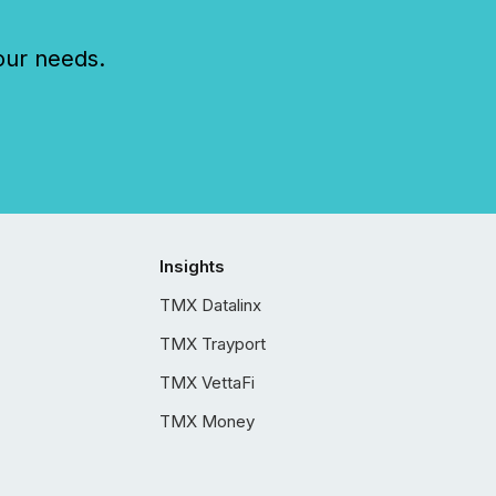
our needs.
Insights
TMX Datalinx
TMX Trayport
TMX VettaFi
TMX Money