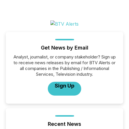
Get News by Email
Analyst, journalist, or company stakeholder? Sign up
to receive news releases by email for BTV Alerts or
all companies in the Publishing / Informational
Services, Television industry.
Sign Up
Recent News