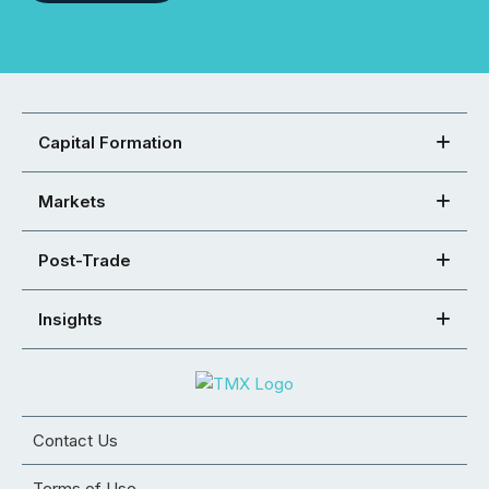
Capital Formation
Markets
Post-Trade
Insights
Contact Us
Terms of Use