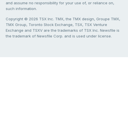
and assume no responsibility for your use of, or reliance on,
such information.
Copyright © 2026 TSX Inc. TMX, the TMX design, Groupe TMX,
TMX Group, Toronto Stock Exchange, TSX, TSX Venture
Exchange and TSXV are the trademarks of TSX Inc. Newsfile is
the trademark of Newsfile Corp. and is used under license.