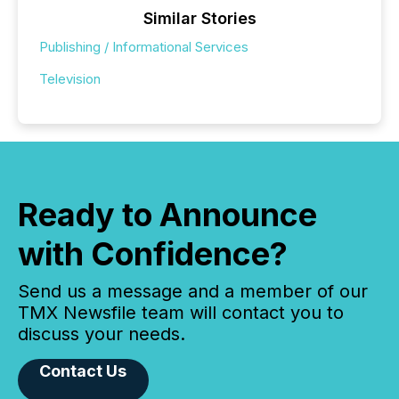
Similar Stories
Publishing / Informational Services
Television
Ready to Announce
with Confidence?
Send us a message and a member of our
TMX Newsfile team will contact you to
discuss your needs.
Contact Us