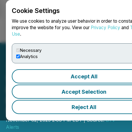
Cookie Settings
NEWSFILE
We use cookies to analyze user behavior in order to consta
improve the website for you. View our
Privacy Policy
and
Use
.
Login
Search
Français
Necessary
Analytics
Accept All
VIDEO - Eloro Resources:
Promising Results in
Accept Selection
Polymetallic Deposit BTV
Reject All
New Listing Alert
November 02, 2023 2:00 PM EDT | Source:
BTV
Alerts