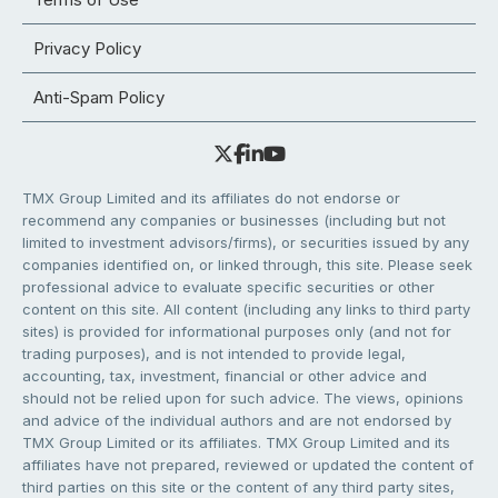
Privacy Policy
Anti-Spam Policy
TMX Group Limited and its affiliates do not endorse or
recommend any companies or businesses (including but not
limited to investment advisors/firms), or securities issued by any
companies identified on, or linked through, this site. Please seek
professional advice to evaluate specific securities or other
content on this site. All content (including any links to third party
sites) is provided for informational purposes only (and not for
trading purposes), and is not intended to provide legal,
accounting, tax, investment, financial or other advice and
should not be relied upon for such advice. The views, opinions
and advice of the individual authors and are not endorsed by
TMX Group Limited or its affiliates. TMX Group Limited and its
affiliates have not prepared, reviewed or updated the content of
third parties on this site or the content of any third party sites,