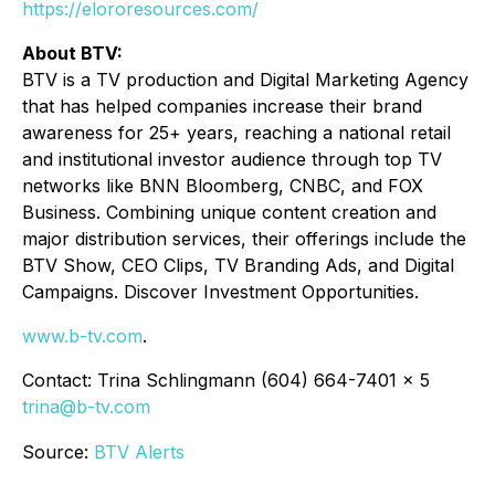
https://elororesources.com/
About BTV:
BTV is a TV production and Digital Marketing Agency
that has helped companies increase their brand
awareness for 25+ years, reaching a national retail
and institutional investor audience through top TV
networks like BNN Bloomberg, CNBC, and FOX
Business. Combining unique content creation and
major distribution services, their offerings include the
BTV Show, CEO Clips, TV Branding Ads, and Digital
Campaigns. Discover Investment Opportunities.
www.b-tv.com
.
Contact: Trina Schlingmann (604) 664-7401 x 5
trina@b-tv.com
Source:
BTV Alerts