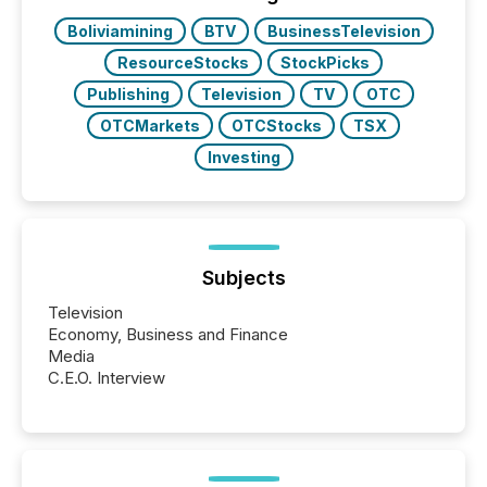
Boliviamining
BTV
BusinessTelevision
ResourceStocks
StockPicks
Publishing
Television
TV
OTC
OTCMarkets
OTCStocks
TSX
Investing
Subjects
Television
Economy, Business and Finance
Media
C.E.O. Interview