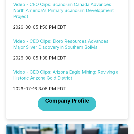
Video - CEO Clips: Scandium Canada Advances
North America's Primary Scandium Development
Project
2026-08-05 1:56 PM EDT
Video - CEO Clips: Eloro Resources Advances
Major Silver Discovery in Southern Bolivia
2026-08-05 1:38 PM EDT
Video - CEO Clips: Arizona Eagle Mining: Reviving a
Historic Arizona Gold District
2026-07-16 3:06 PM EDT
Company Profile