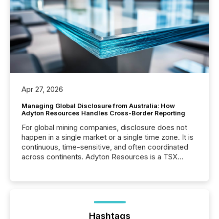
Apr 27, 2026
Managing Global Disclosure from Australia: How
Adyton Resources Handles Cross-Border Reporting
For global mining companies, disclosure does not
happen in a single market or a single time zone. It is
continuous, time-sensitive, and often coordinated
across continents. Adyton Resources is a TSX
Venture-listed exploration company operating in
Papua New Guinea, with its team based in Australia.
In this environment, disclosure is not just about
generating information. It is about executing it with
precise timing and coordination across time zones.
“The ability to file 24/7 with immediate...
Hashtags