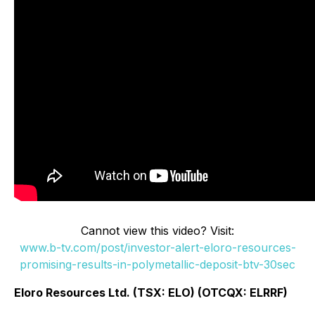
Cannot view this video? Visit:
www.b-tv.com/post/investor-alert-eloro-resources-
promising-results-in-polymetallic-deposit-btv-30sec
Eloro Resources Ltd. (TSX: ELO) (OTCQX: ELRRF)