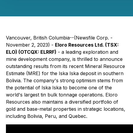
Vancouver, British Columbia--(Newsfile Corp. -
November 2, 2023) -
Eloro Resources Ltd. (TSX:
ELO) (OTCQX: ELRRF)
- a leading exploration and
mine development company, is thrilled to announce
outstanding results from its recent Mineral Resource
Estimate (MRE) for the Iska Iska deposit in southern
Bolivia. The company's strong optimism stems from
the potential of Iska Iska to become one of the
world's largest tin bulk tonnage operations. Eloro
Resources also maintains a diversified portfolio of
gold and base-metal properties in strategic locations,
including Bolivia, Peru, and Quebec.