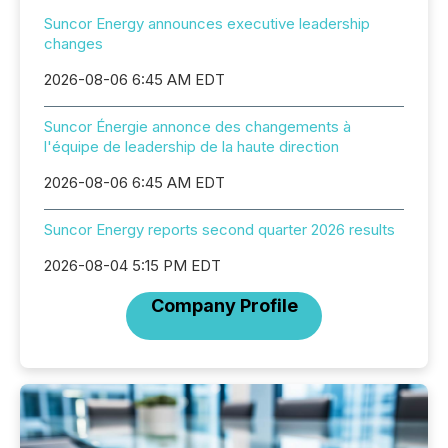
Suncor Energy announces executive leadership
changes
2026-08-06 6:45 AM EDT
Suncor Énergie annonce des changements à
l'équipe de leadership de la haute direction
2026-08-06 6:45 AM EDT
Suncor Energy reports second quarter 2026 results
2026-08-04 5:15 PM EDT
Company Profile