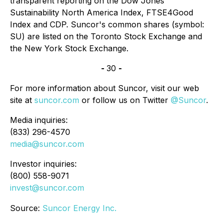
transparent reporting on the Dow Jones
Sustainability North America Index, FTSE4Good
Index and CDP. Suncor's common shares (symbol:
SU) are listed on the Toronto Stock Exchange and
the New York Stock Exchange.
-
30
-
For more information about Suncor, visit our web
site at
suncor.com
or follow us on Twitter
@Suncor
.
Media inquiries:
(833) 296-4570
media@suncor.com
Investor inquiries:
(800) 558-9071
invest@suncor.com
Source:
Suncor Energy Inc.