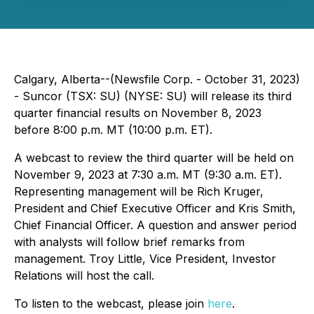
Calgary, Alberta--(Newsfile Corp. - October 31, 2023)
- Suncor (TSX: SU) (NYSE: SU) will release its third
quarter financial results on November 8, 2023
before 8:00 p.m. MT (10:00 p.m. ET).
A webcast to review the third quarter will be held on
November 9, 2023 at 7:30 a.m. MT (9:30 a.m. ET).
Representing management will be Rich Kruger,
President and Chief Executive Officer and Kris Smith,
Chief Financial Officer. A question and answer period
with analysts will follow brief remarks from
management. Troy Little, Vice President, Investor
Relations will host the call.
To listen to the webcast, please join
here
.