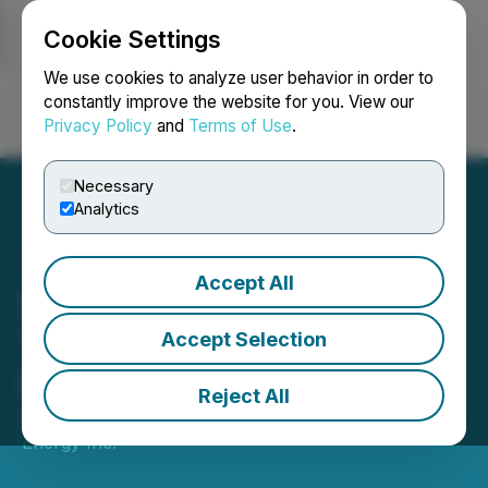
Cookie Settings
NEWSFILE
We use cookies to analyze user behavior in order to
constantly improve the website for you. View our
Privacy Policy
and
Terms of Use
.
Login
Search
Français
Necessary
Analytics
Accept All
Suncor Energy to Release
Third Quarter 2023
Accept Selection
Financial Results
Reject All
October 31, 2023 5:30 PM EDT | Source:
Suncor
Energy Inc.