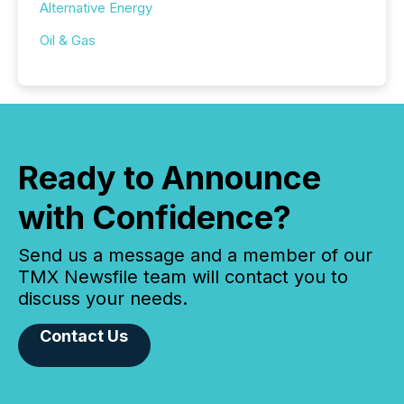
Alternative Energy
Oil & Gas
Ready to Announce
with Confidence?
Send us a message and a member of our
TMX Newsfile team will contact you to
discuss your needs.
Contact Us