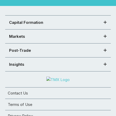
Capital Formation
Markets
Post-Trade
Insights
Contact Us
Terms of Use
Privacy Policy