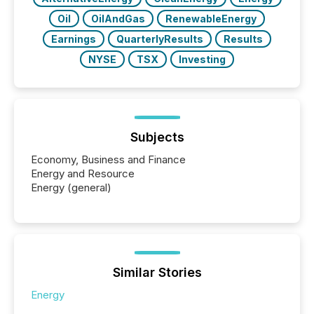
Oil
OilAndGas
RenewableEnergy
Earnings
QuarterlyResults
Results
NYSE
TSX
Investing
Subjects
Economy, Business and Finance
Energy and Resource
Energy (general)
Similar Stories
Energy