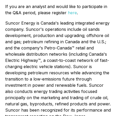
If you are an analyst and would like to participate in
the Q&A period, please register
here
.
Suncor Energy is Canada's leading integrated energy
company. Suncor's operations include oil sands
development, production and upgrading; offshore oil
and gas; petroleum refining in Canada and the U.S.;
and the company's Petro-Canada™ retail and
wholesale distribution networks (including Canada's
Electric Highway™, a coast-to-coast network of fast-
charging electric vehicle stations). Suncor is
developing petroleum resources while advancing the
transition to a low-emissions future through
investment in power and renewable fuels. Suncor
also conducts energy trading activities focused
principally on the marketing and trading of crude oil,
natural gas, byproducts, refined products and power.
Suncor has been recognized for its performance and