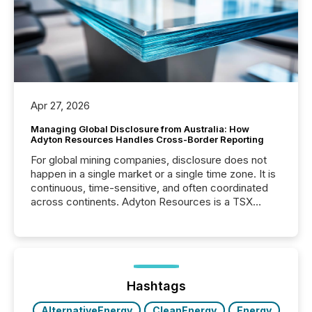
Apr 27, 2026
Managing Global Disclosure from Australia: How
Adyton Resources Handles Cross-Border Reporting
For global mining companies, disclosure does not
happen in a single market or a single time zone. It is
continuous, time-sensitive, and often coordinated
across continents. Adyton Resources is a TSX
Venture-listed exploration company operating in
Papua New Guinea, with its team based in Australia.
In this environment, disclosure is not just about
generating information. It is about executing it with
precise timing and coordination across time zones.
“The ability to file 24/7 with immediate...
Hashtags
AlternativeEnergy
CleanEnergy
Energy