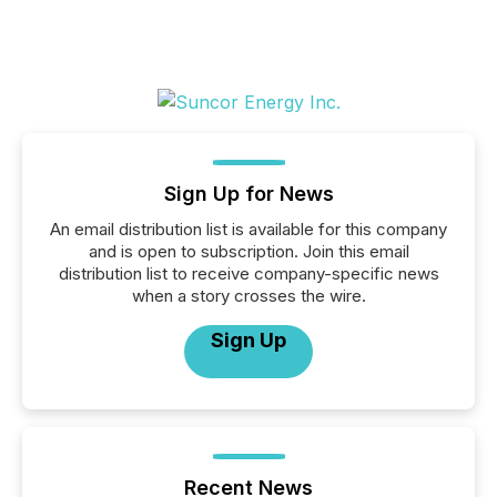
Sign Up for News
An email distribution list is available for this company
and is open to subscription. Join this email
distribution list to receive company-specific news
when a story crosses the wire.
Sign Up
Recent News