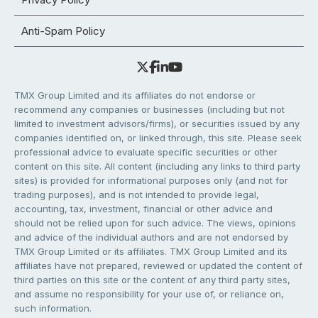
Anti-Spam Policy
TMX Group Limited and its affiliates do not endorse or
recommend any companies or businesses (including but not
limited to investment advisors/firms), or securities issued by any
companies identified on, or linked through, this site. Please seek
professional advice to evaluate specific securities or other
content on this site. All content (including any links to third party
sites) is provided for informational purposes only (and not for
trading purposes), and is not intended to provide legal,
accounting, tax, investment, financial or other advice and
should not be relied upon for such advice. The views, opinions
and advice of the individual authors and are not endorsed by
TMX Group Limited or its affiliates. TMX Group Limited and its
affiliates have not prepared, reviewed or updated the content of
third parties on this site or the content of any third party sites,
and assume no responsibility for your use of, or reliance on,
such information.