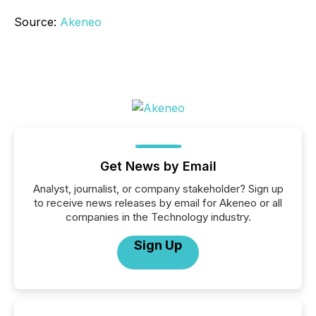
Source:
Akeneo
Get News by Email
Analyst, journalist, or company stakeholder? Sign up
to receive news releases by email for Akeneo or all
companies in the Technology industry.
Sign Up