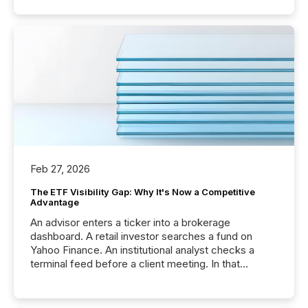
Feb 27, 2026
The ETF Visibility Gap: Why It's Now a Competitive
Advantage
An advisor enters a ticker into a brokerage
dashboard. A retail investor searches a fund on
Yahoo Finance. An institutional analyst checks a
terminal feed before a client meeting. In that
moment, they are not simply looking for a price
quote. They are looking for context. And
increasingly, what they see is silence. The global