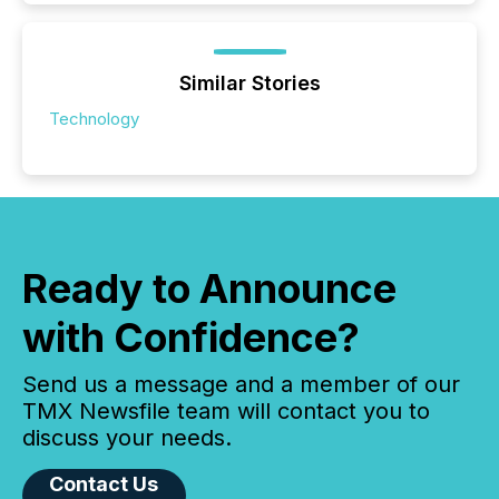
Similar Stories
Technology
Ready to Announce
with Confidence?
Send us a message and a member of our
TMX Newsfile team will contact you to
discuss your needs.
Contact Us