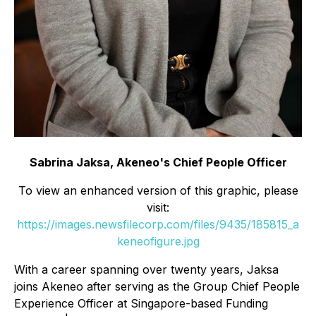
Sabrina Jaksa, Akeneo's Chief People Officer
To view an enhanced version of this graphic, please
visit:
https://images.newsfilecorp.com/files/9435/185815_a
keneofigure.jpg
With a career spanning over twenty years, Jaksa
joins Akeneo after serving as the Group Chief People
Experience Officer at Singapore-based Funding