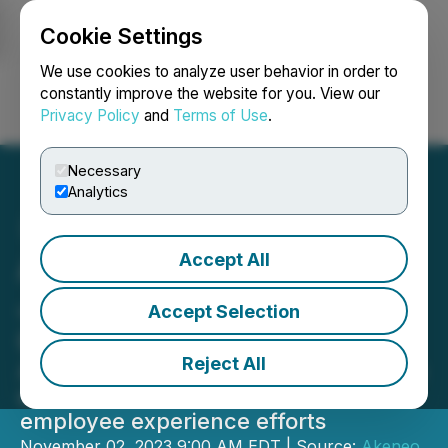
Cookie Settings
NEWSFILE
We use cookies to analyze user behavior in order to
constantly improve the website for you. View our
Privacy Policy
and
Terms of Use
.
Login
Search
Français
Necessary
Analytics
Accept All
Akeneo Appoints Sabrina
Jaksa as Chief People
Accept Selection
Officer
Reject All
Award-winning people leader to drive
enhanced talent development and
employee experience efforts
November 02, 2023 9:00 AM EDT | Source:
Akeneo