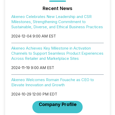
Recent News
Akeneo Celebrates New Leadership and CSR
Milestones, Strengthening Commitment to
Sustainable, Diverse, and Ethical Business Practices
2024-12-04 9:00 AM EST
Akeneo Achieves Key Milestone in Activation
Channels to Support Seamless Product Experiences
Across Retailer and Marketplace Sites
2024-11-19 9:00 AM EST
Akeneo Welcomes Romain Fouache as CEO to
Elevate Innovation and Growth
2024-10-29 12:00 PM EDT
Company Profile