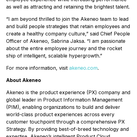
as well as attracting and retaining the brightest talent.
“I am beyond thrilled to join the Akeneo team to lead
and build people strategies that retain employees and
create a healthy company culture,” said Chief People
Officer of Akeneo, Sabrina Jaksa. “I am passionate
about the entire employee journey and the rocket
ship of intelligent, scalable hypergrowth.”
For more information, visit
akeneo.com
.
About Akeneo
Akeneo is the product experience (PX) company and
global leader in Product Information Management
(PIM), enabling organizations to build and deliver
world-class product experiences across every
customer touchpoint through a comprehensive PX
Strategy. By providing best-of-breed technology and
expertise, Akeneo’s intelligent Product Cloud