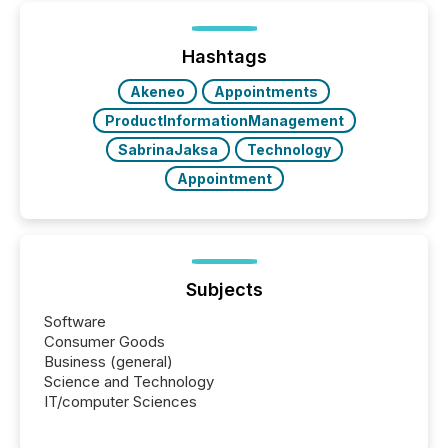
ETF market now exceeds $20 trillion in assets under
management. At the end of November 2025, the
industry included more than 15,600 products and
Hashtags
over 30,000 ...
Akeneo
Appointments
ProductInformationManagement
SabrinaJaksa
Technology
Appointment
Subjects
Software
Consumer Goods
Business (general)
Science and Technology
IT/computer Sciences