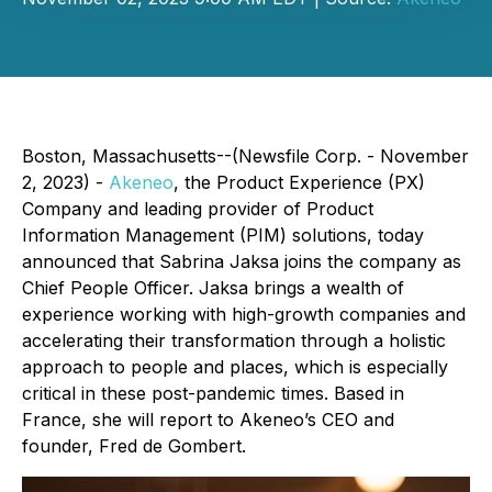
Boston, Massachusetts--(Newsfile Corp. - November
2, 2023) -
Akeneo
, the Product Experience (PX)
Company and leading provider of Product
Information Management (PIM) solutions, today
announced that Sabrina Jaksa joins the company as
Chief People Officer. Jaksa brings a wealth of
experience working with high-growth companies and
accelerating their transformation through a holistic
approach to people and places, which is especially
critical in these post-pandemic times. Based in
France, she will report to Akeneo’s CEO and
founder, Fred de Gombert.