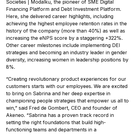
Societies | Modalku, the pioneer of SME Digital
Financing Platform and Debt Investment Platform.
Here, she delivered career highlights, including
achieving the highest employee retention rates in the
history of the company (more than 40%) as well as
increasing the eNPS score by a staggering +322%.
Other career milestones include implementing DEI
strategies and becoming an industry leader in gender
diversity, increasing women in leadership positions by
8%.
“Creating revolutionary product experiences for our
customers starts with our employees. We are excited
to bring on Sabrina and her deep expertise in
championing people strategies that empower us all to
win,” said Fred de Gombert, CEO and founder of
Akeneo. “Sabrina has a proven track record in
setting the right foundations that build high-
functioning teams and departments in a