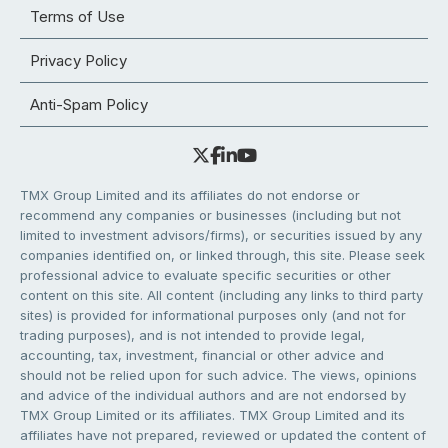
Terms of Use
Privacy Policy
Anti-Spam Policy
TMX Group Limited and its affiliates do not endorse or
recommend any companies or businesses (including but not
limited to investment advisors/firms), or securities issued by any
companies identified on, or linked through, this site. Please seek
professional advice to evaluate specific securities or other
content on this site. All content (including any links to third party
sites) is provided for informational purposes only (and not for
trading purposes), and is not intended to provide legal,
accounting, tax, investment, financial or other advice and
should not be relied upon for such advice. The views, opinions
and advice of the individual authors and are not endorsed by
TMX Group Limited or its affiliates. TMX Group Limited and its
affiliates have not prepared, reviewed or updated the content of