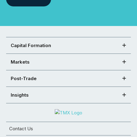
Capital Formation
Markets
Post-Trade
Insights
Contact Us