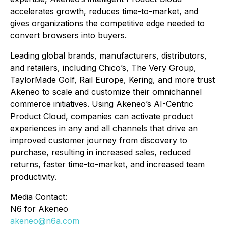
accelerates growth, reduces time-to-market, and
gives organizations the competitive edge needed to
convert browsers into buyers.
Leading global brands, manufacturers, distributors,
and retailers, including Chico’s, The Very Group,
TaylorMade Golf, Rail Europe, Kering, and more trust
Akeneo to scale and customize their omnichannel
commerce initiatives. Using Akeneo’s AI-Centric
Product Cloud, companies can activate product
experiences in any and all channels that drive an
improved customer journey from discovery to
purchase, resulting in increased sales, reduced
returns, faster time-to-market, and increased team
productivity.
Media Contact:
N6 for Akeneo
akeneo@n6a.com