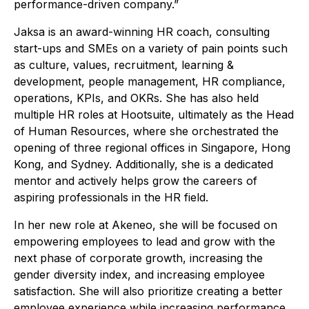
performance-driven company.”
Jaksa is an award-winning HR coach, consulting
start-ups and SMEs on a variety of pain points such
as culture, values, recruitment, learning &
development, people management, HR compliance,
operations, KPIs, and OKRs. She has also held
multiple HR roles at Hootsuite, ultimately as the Head
of Human Resources, where she orchestrated the
opening of three regional offices in Singapore, Hong
Kong, and Sydney. Additionally, she is a dedicated
mentor and actively helps grow the careers of
aspiring professionals in the HR field.
In her new role at Akeneo, she will be focused on
empowering employees to lead and grow with the
next phase of corporate growth, increasing the
gender diversity index, and increasing employee
satisfaction. She will also prioritize creating a better
employee experience while increasing performance