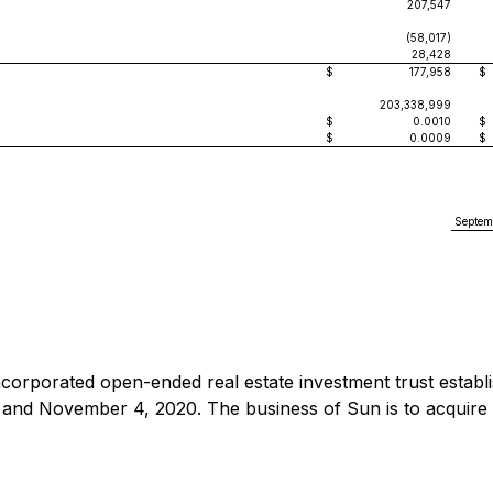
207,547
(58,017)
28,428
$
177,958
$
203,338,999
$
0.0010
$
$
0.0009
$
Septem
ncorporated open-ended real estate investment trust establ
nd November 4, 2020. The business of Sun is to acquire mul