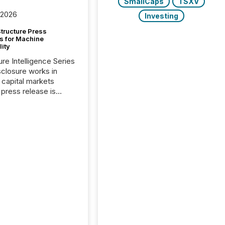
SmallCaps
TSXV
 2026
Investing
tructure Press
s for Machine
lity
ure Intelligence Series
closure works in
capital markets
press release is
uted, most issuer
onsider the
ication complete.
ality, this is the point
h another audience
reading it. Search
, AI models, financial
atforms, and
ge systems start
ing corporate
ements within
 of publication.
many investors read a