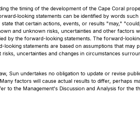
uding the timing of the development of the Cape Coral prop
forward‐looking statements can be identified by words such 
state that certain actions, events, or results "may," "could
nown and unknown risks, uncertainties and other factors 
lied by the forward-looking statements. The forward-lookin
ard-looking statements are based on assumptions that may 
nt risks, uncertainties and changes in circumstances surround
 law, Sun undertakes no obligation to update or revise pub
Many factors will cause actual results to differ, perhaps ma
refer to the Management's Discussion and Analysis for the 