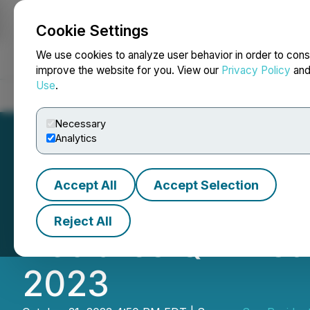
Cookie Settings
NEWSFILE
We use cookies to analyze user behavior in order to cons
improve the website for you. View our
Privacy Policy
an
Use
.
Home
About
Services
Newsroom
Blog
Contact
Necessary
Analytics
Accept All
Accept Selection
Sun Residential R
Reject All
Declares Q4 Dist
2023