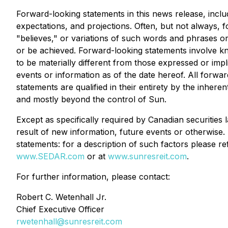
Forward-looking statements in this news release, incl
expectations, and projections. Often, but not always, 
"believes," or variations of such words and phrases or 
or be achieved. Forward-looking statements involve k
to be materially different from those expressed or imp
events or information as of the date hereof. All forw
statements are qualified in their entirety by the inhere
and mostly beyond the control of Sun.
Except as specifically required by Canadian securities
result of new information, future events or otherwise. 
statements: for a description of such factors please 
www.SEDAR.com
or at
www.sunresreit.com
.
For further information, please contact:
Robert C. Wetenhall Jr.
Chief Executive Officer
rwetenhall@sunresreit.com