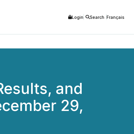
Login
Search
Français
Results, and
ecember 29,