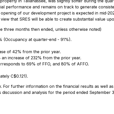
perty in Tallahassee, was slightly softer during the quarte
ncial performance and remains on track to generate consiste
e opening of our development project is expected in mid-202
iew that SRES will be able to create substantial value upon 
he three months then ended, unless otherwise noted)
% (Occupancy at quarter-end - 91%).
ase of 42% from the prior year.
 an increase of 232% from the prior year.
 corresponds to 69% of FFO, and 80% of AFFO.
ately C$0.121).
For further information on the financial results as well as 
's discussion and analysis for the period ended September 