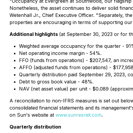
"Occupancy at Evergreen at Southwood, our flagship pro
Nonetheless, the asset continues to deliver solid fina
Wetenhall Jr., Chief Executive Officer. "Separately, th
properties are encouraging in terms of supporting our v
Additional highlights
(at September 30, 2023 or for t
Weighted average occupancy for the quarter - 91
Net operating income margin - 54%.
FFO (funds from operations) - $207,547, an incre
AFFO (adjusted funds from operations) - $177,958
Quarterly distribution paid September 29, 2023,
Debt to gross book value - 48%.
NAV (net asset value) per unit - $0.089 (approxim
A reconciliation to non-IFRS measures is set out below. 
consolidated financial statements and its management
on Sun's website at
www.sunresreit.com
.
Quarterly distribution