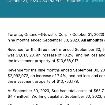
October 31, 2023 4:50 PM EDT | Source:
Sun Resident
Toronto, Ontario--(Newsfile Corp. - October 31, 2023) 
nine months ended September 30, 2023.
All amounts 
Revenue for the three months ended September 30, 202
was $1,017,123, an increase of 10.2%, and net loss an
the investment property of $10,658,017.
Revenue for the nine months ended September 30, 2023
$2,992,972, an increase of 7.4%, and net loss and com
the investment property of $10,756,179.
At September 30, 2023, Sun had total assets of $65.7 
$4.7 million). Working capital at September 30, 2023, 