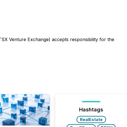
 TSX Venture Exchange) accepts responsibility for the
Hashtags
RealEstate