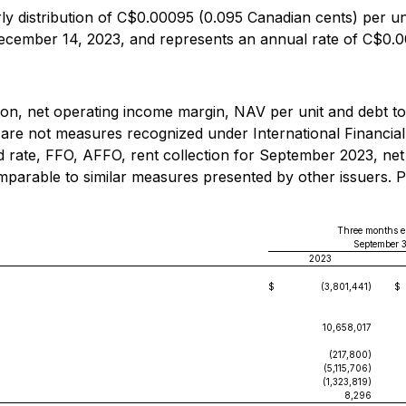
 distribution of C$0.00095 (0.095 Canadian cents) per unit
December 14, 2023, and represents an annual rate of C$0.0
tion, net operating income margin, NAV per unit and debt 
 are not measures recognized under International Financia
 rate, FFO, AFFO, rent collection for September 2023, net
arable to similar measures presented by other issuers. Ple
Three months 
September 
2023
$
(3,801,441)
$
10,658,017
(217,800)
(5,115,706)
(1,323,819)
8,296