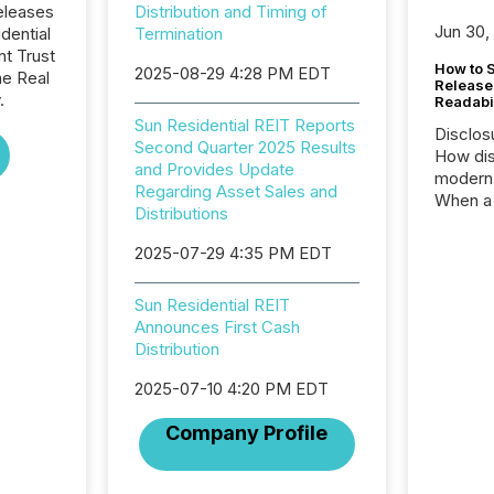
eleases
Distribution and Timing of
Jun 30,
dential
Termination
nt Trust
How to S
2025-08-29 4:28 PM EDT
he Real
Release
.
Readabi
Sun Residential REIT Reports
Disclos
Second Quarter 2025 Results
How dis
and Provides Update
modern 
Regarding Asset Sales and
When a 
Distributions
distrib
teams c
2025-07-29 4:35 PM EDT
commun
But in re
Sun Residential REIT
at whic
Announces First Cash
begins 
Distribution
engines
data pl
2025-07-10 4:20 PM EDT
brokera
process
Company Profile
announc
seconds
Before 