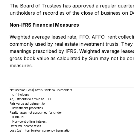
The Board of Trustees has approved a regular quarterly
unitholders of record as of the close of business on 
Non-IFRS Financial Measures
Weighted average leased rate, FFO, AFFO, rent collec
commonly used by real estate investment trusts. They
meanings prescribed by IFRS. Weighted average leased
gross book value as calculated by Sun may not be comp
measures.
Net income (loss) attributable to unitholders
unitholders
Adjustments to arrive at FFO
Fair value adjustment to
investment properties
Realty taxes not accounted for under
IFRIC 21
Non-controlling interest
Deferred income taxes
Loss (gain) on foreign currency translation