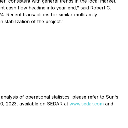
r, consistent with general trends in the local market.
nt cash flow heading into year-end," said Robert C.
4. Recent transactions for similar multifamily
stabilization of the project."
analysis of operational statistics, please refer to Sun's
30, 2023, available on SEDAR at
www.sedar.com
and