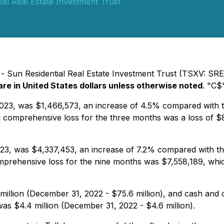
ial Real Estate Investment Trust
- Sun Residential Real Estate Investment Trust (TSXV: SRES)
are in United States dollars unless otherwise noted
. "C$
3, was $1,466,573, an increase of 4.5% compared with the
d comprehensive loss for the three months was a loss of $8
, was $4,337,453, an increase of 7.2% compared with the 
prehensive loss for the nine months was $7,558,189, which
million (December 31, 2022 - $75.6 million), and cash and 
was $4.4 million (December 31, 2022 - $4.6 million).