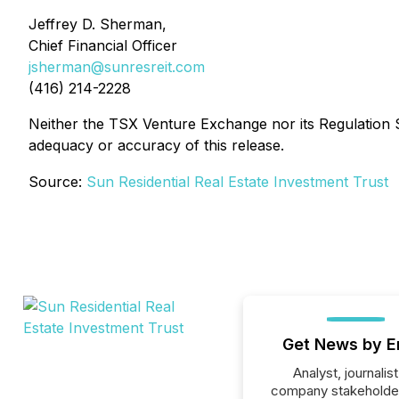
Jeffrey D. Sherman,
Chief Financial Officer
jsherman@sunresreit.com
(416) 214-2228
Neither the TSX Venture Exchange nor its Regulation Se
adequacy or accuracy of this release.
Source:
Sun Residential Real Estate Investment Trust
Get News by E
Analyst, journalist
company stakeholde