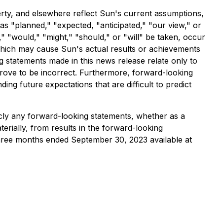
erty, and elsewhere reflect Sun's current assumptions,
as "planned," "expected, "anticipated," "our view," or
," "would," "might," "should," or "will" be taken, occur
which may cause Sun's actual results or achievements
g statements made in this news release relate only to
prove to be incorrect. Furthermore, forward-looking
ing future expectations that are difficult to predict
licly any forward-looking statements, whether as a
terially, from results in the forward-looking
three months ended September 30, 2023 available at