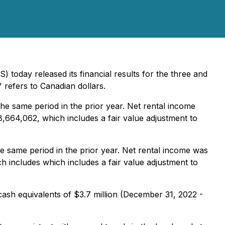
 today released its financial results for the three and
" refers to Canadian dollars.
 same period in the prior year. Net rental income
,664,062, which includes a fair value adjustment to
same period in the prior year. Net rental income was
 includes which includes a fair value adjustment to
cash equivalents of $3.7 million (December 31, 2022 -