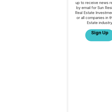
up to receive news r
by email for Sun Resi
Real Estate Investme
or all companies in t
Estate industry
Sign Up