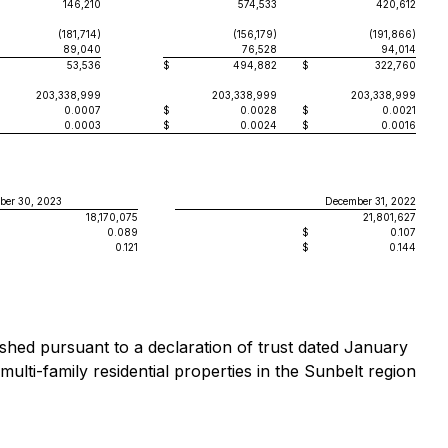
146,210
574,533
420,612
(181,714)
(156,179)
(191,866)
89,040
76,528
94,014
53,536
$
494,882
$
322,760
203,338,999
203,338,999
203,338,999
0.0007
$
0.0028
$
0.0021
0.0003
$
0.0024
$
0.0016
ber 30, 2023
December 31, 2022
18,170,075
21,801,627
0.089
$
0.107
0.121
$
0.144
ished pursuant to a declaration of trust dated January
ti-family residential properties in the Sunbelt region