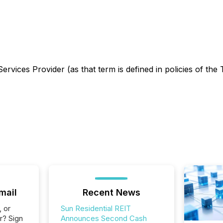
rvices Provider (as that term is defined in policies of the
mail
Recent News
, or
Sun Residential REIT
r? Sign
Announces Second Cash