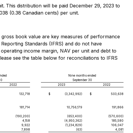
. This distribution will be paid December 29, 2023 to
038 (0.38 Canadian cents) per unit.
to gross book value are key measures of performance
l Reporting Standards (IFRS) and do not have
 operating income margin, NAV per unit and debt to
ase see the table below for reconciliations to IFRS
ended
Nine months ended
30
September 30
2022
2023
2022
132,718
$
(3,342,992)
$
503,638
181,714
10,756,179
191,866
(190,200)
(653,400)
(570,600)
4,158
(4,950,362)
185,580
9,922
(1,234,829)
106,047
7,898
(63)
4,081