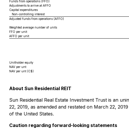
Funds from operations (FFO)
Adjustments to arrive at AFFO
Capital expenditures
Non-controlling interest
Adjusted funds from operations (AFFO)
Weighted average number of units
FFO per unit
AFFO per unit
Unitholder equity
NAV per unt
NAV per unt (C$)
About Sun Residential REIT
Sun Residential Real Estate Investment Trust is an uni
22, 2019, as amended and restated on March 22, 2019 a
of the United States.
Caution regarding forward-looking statements