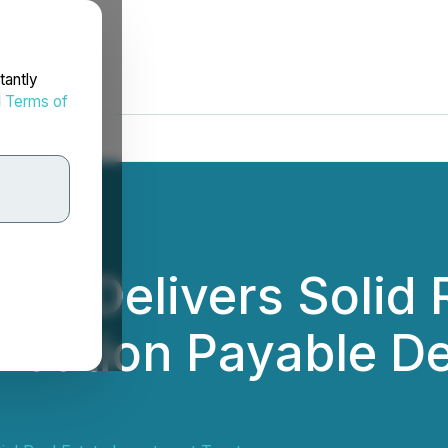
tantly
d
Terms of
EIT Delivers Solid 
ribution Payable D