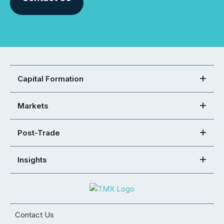
Capital Formation
Markets
Post-Trade
Insights
Contact Us