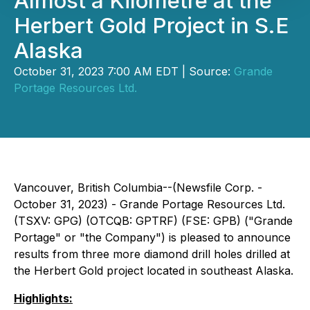
Almost a Kilometre at the
Herbert Gold Project in S.E
Alaska
October 31, 2023 7:00 AM EDT | Source:
Grande
Portage Resources Ltd.
Vancouver, British Columbia--(Newsfile Corp. -
October 31, 2023) - Grande Portage Resources Ltd.
(TSXV: GPG) (OTCQB: GPTRF) (FSE: GPB) ("Grande
Portage" or "the Company") is pleased to announce
results from three more diamond drill holes drilled at
the Herbert Gold project located in southeast Alaska.
Highlights: