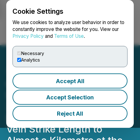
Cookie Settings
NEWSFILE
We use cookies to analyze user behavior in order to
constantly improve the website for you. View our
Privacy Policy
and
Terms of Use
.
Login
Search
Français
Necessary
Analytics
Accept All
Grande Portage Resources
Drills 9.87 gpt/gold over
Accept Selection
3.39 meters (11.1 ft)---
Reject All
Drilling Now Extends Goat
Vein Strike Length to