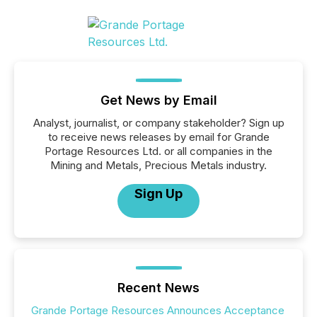
Get News by Email
Analyst, journalist, or company stakeholder? Sign up
to receive news releases by email for Grande
Portage Resources Ltd. or all companies in the
Mining and Metals, Precious Metals industry.
Sign Up
Recent News
Grande Portage Resources Announces Acceptance