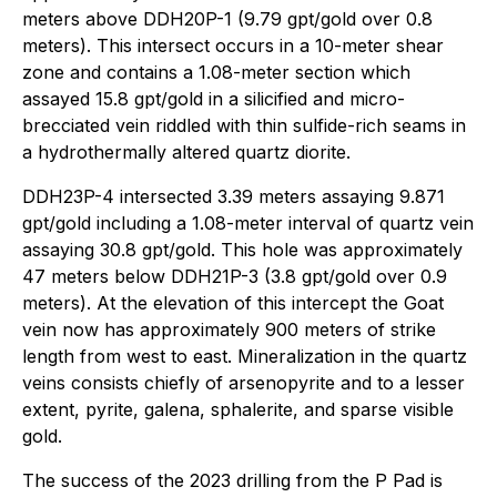
meters above DDH20P-1 (9.79 gpt/gold over 0.8
meters). This intersect occurs in a 10-meter shear
zone and contains a 1.08-meter section which
assayed 15.8 gpt/gold in a silicified and micro-
brecciated vein riddled with thin sulfide-rich seams in
a hydrothermally altered quartz diorite.
DDH23P-4 intersected 3.39 meters assaying 9.871
gpt/gold including a 1.08-meter interval of quartz vein
assaying 30.8 gpt/gold. This hole was approximately
47 meters below DDH21P-3 (3.8 gpt/gold over 0.9
meters). At the elevation of this intercept the Goat
vein now has approximately 900 meters of strike
length from west to east
.
Mineralization in the quartz
veins consists chiefly of arsenopyrite and to a lesser
extent, pyrite, galena, sphalerite, and sparse visible
gold.
The success of the 2023 drilling from the P Pad is