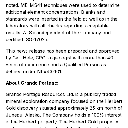
noted. ME-MS41 techniques were used to determine
additional element concentrations. Blanks and
standards were inserted in the field as well as in the
laboratory with all checks reporting acceptable
results. ALS is independent of the Company and
certified ISO-17025.
This news release has been prepared and approved
by Carl Hale, CPG, a geologist with more than 40
years of experience and a Qualified Person as
defined under NI #43-101.
About Grande Portage:
Grande Portage Resources Ltd. is a publicly traded
mineral exploration company focused on the Herbert
Gold discovery situated approximately 25 km north of
Juneau, Alaska. The Company holds a 100% interest
in the Herbert property. The Herbert Gold property