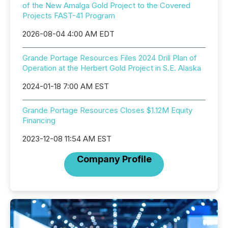
of the New Amalga Gold Project to the Covered
Projects FAST-41 Program
2026-08-04 4:00 AM EDT
Grande Portage Resources Files 2024 Drill Plan of
Operation at the Herbert Gold Project in S.E. Alaska
2024-01-18 7:00 AM EST
Grande Portage Resources Closes $1.12M Equity
Financing
2023-12-08 11:54 AM EST
Company Profile