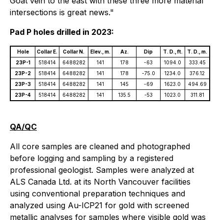
Goat vein to the east with these three more material
intersections is great news."
Pad P holes drilled in 2023:
Hole
Collar E.
Collar N.
Elev., m.
Az.
Dip
T. D., ft.
T. D., m.
23P-1
518414
6488282
141
178
-63
1094.0
333.45
23P-2
518414
6488282
141
178
-75.0
1234.0
376.12
23P-3
518414
6488282
141
145
-69
1623.0
494.69
23P-4
518414
6488282
141
135.5
-53
1023.0
311.81
QA/QC
All core samples are cleaned and photographed
before logging and sampling by a registered
professional geologist. Samples were analyzed at
ALS Canada Ltd. at its North Vancouver facilities
using conventional preparation techniques and
analyzed using Au-ICP21 for gold with screened
metallic analyses for samples where visible gold was