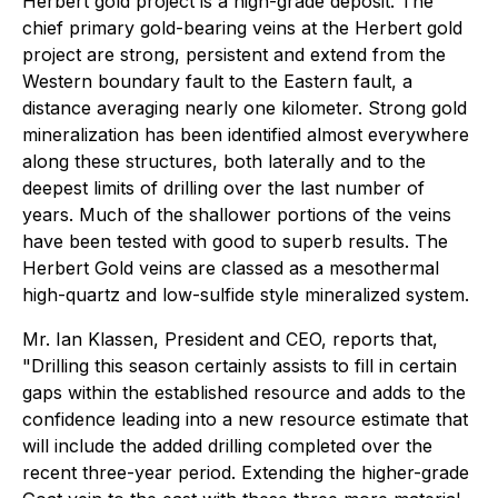
Herbert gold project is a high-grade deposit. The
chief primary gold-bearing veins at the Herbert gold
project are strong, persistent and extend from the
Western boundary fault to the Eastern fault, a
distance averaging nearly one kilometer. Strong gold
mineralization has been identified almost everywhere
along these structures, both laterally and to the
deepest limits of drilling over the last number of
years. Much of the shallower portions of the veins
have been tested with good to superb results. The
Herbert Gold veins are classed as a mesothermal
high-quartz and low-sulfide style mineralized system.
Mr. Ian Klassen, President and CEO, reports that,
"Drilling this season certainly assists to fill in certain
gaps within the established resource and adds to the
confidence leading into a new resource estimate that
will include the added drilling completed over the
recent three-year period. Extending the higher-grade