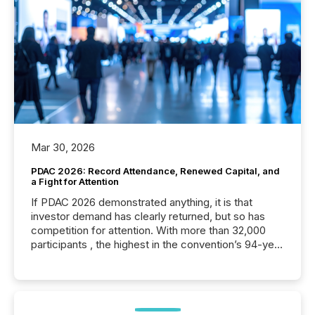
Mar 30, 2026
PDAC 2026: Record Attendance, Renewed Capital, and
a Fight for Attention
If PDAC 2026 demonstrated anything, it is that
investor demand has clearly returned, but so has
competition for attention. With more than 32,000
participants , the highest in the convention’s 94-year
history , the Metro Toronto Convention Centre was
filled with issuers, investors, and deal makers from
around the world. As a media partner of PDAC 2026,
TMX Newsfile was on the ground throughout the
week, connecting with clients and prospects across