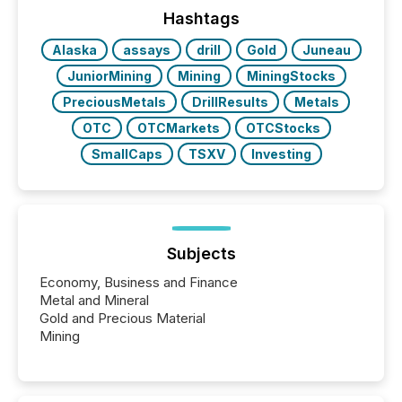
the conference. Optimism was evident, with...
Hashtags
Alaska
assays
drill
Gold
Juneau
JuniorMining
Mining
MiningStocks
PreciousMetals
DrillResults
Metals
OTC
OTCMarkets
OTCStocks
SmallCaps
TSXV
Investing
Subjects
Economy, Business and Finance
Metal and Mineral
Gold and Precious Material
Mining