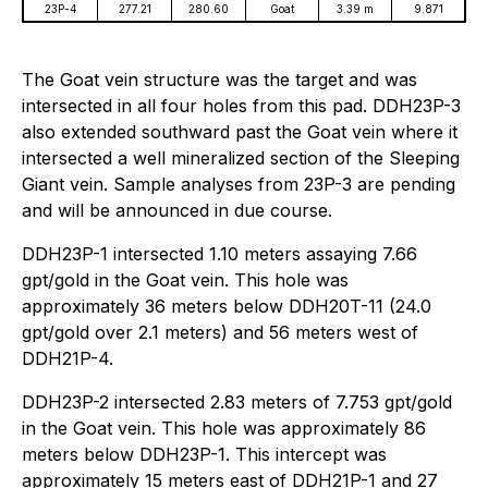
23P-4
277.21
280.60
Goat
3.39 m
9.871
The Goat vein structure was the target and was
intersected in all four holes from this pad. DDH23P-3
also extended southward past the Goat vein where it
intersected a well mineralized section of the Sleeping
Giant vein. Sample analyses from 23P-3 are pending
and will be announced in due course.
DDH23P-1 intersected 1.10 meters assaying 7.66
gpt/gold in the Goat vein. This hole was
approximately 36 meters below DDH20T-11 (24.0
gpt/gold over 2.1 meters) and 56 meters west of
DDH21P-4.
DDH23P-2 intersected 2.83 meters of 7.753 gpt/gold
in the Goat vein. This hole was approximately 86
meters below DDH23P-1. This intercept was
approximately 15 meters east of DDH21P-1 and 27