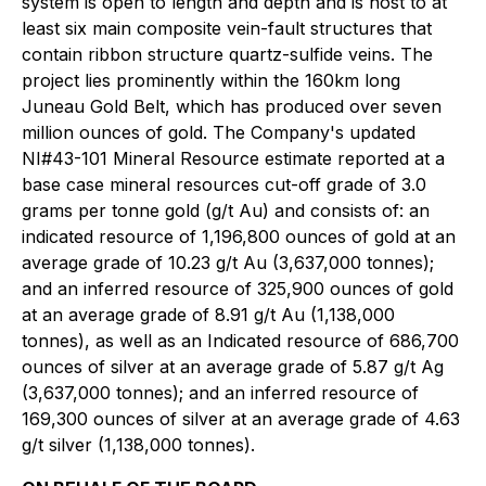
system is open to length and depth and is host to at
least six main composite vein-fault structures that
contain ribbon structure quartz-sulfide veins. The
project lies prominently within the 160km long
Juneau Gold Belt, which has produced over seven
million ounces of gold. The Company's updated
NI#43-101 Mineral Resource estimate reported at a
base case mineral resources cut-off grade of 3.0
grams per tonne gold (g/t Au) and consists of: an
indicated resource of 1,196,800 ounces of gold at an
average grade of 10.23 g/t Au (3,637,000 tonnes);
and an inferred resource of 325,900 ounces of gold
at an average grade of 8.91 g/t Au (1,138,000
tonnes), as well as an Indicated resource of 686,700
ounces of silver at an average grade of 5.87 g/t Ag
(3,637,000 tonnes); and an inferred resource of
169,300 ounces of silver at an average grade of 4.63
g/t silver (1,138,000 tonnes).