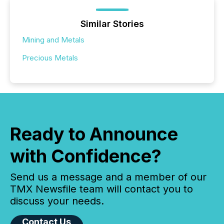
Similar Stories
Mining and Metals
Precious Metals
Ready to Announce
with Confidence?
Send us a message and a member of our
TMX Newsfile team will contact you to
discuss your needs.
Contact Us