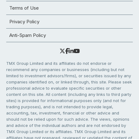
Terms of Use
Privacy Policy
Anti-Spam Policy
TMX Group Limited and its affiliates do not endorse or
recommend any companies or businesses (including but not
limited to investment advisors/firms), or securities issued by any
companies identified on, or linked through, this site. Please seek
professional advice to evaluate specific securities or other
content on this site. All content (including any links to third party
sites) is provided for informational purposes only (and not for
trading purposes), and is not intended to provide legal,
accounting, tax, investment, financial or other advice and
should not be relied upon for such advice. The views, opinions
and advice of the individual authors and are not endorsed by
TMX Group Limited or its affiliates. TMX Group Limited and its
affiliates have not prepared, reviewed or updated the content of