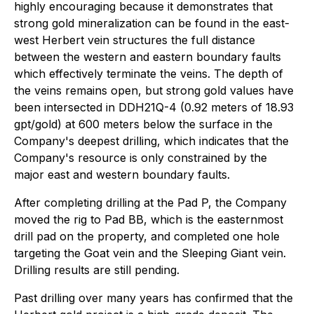
highly encouraging because it demonstrates that
strong gold mineralization can be found in the east-
west Herbert vein structures the full distance
between the western and eastern boundary faults
which effectively terminate the veins. The depth of
the veins remains open, but strong gold values have
been intersected in DDH21Q-4 (0.92 meters of 18.93
gpt/gold) at 600 meters below the surface in the
Company's deepest drilling, which indicates that the
Company's resource is only constrained by the
major east and western boundary faults.
After completing drilling at the Pad P, the Company
moved the rig to Pad BB, which is the easternmost
drill pad on the property, and completed one hole
targeting the Goat vein and the Sleeping Giant vein.
Drilling results are still pending.
Past drilling over many years has confirmed that the