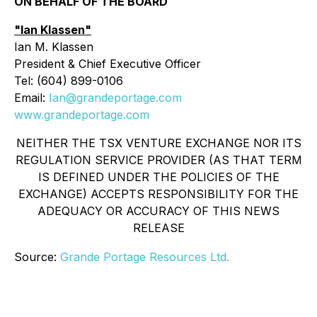
ON BEHALF OF THE BOARD
"Ian Klassen"
Ian M. Klassen
President & Chief Executive Officer
Tel: (604) 899-0106
Email:
Ian@grandeportage.com
www.grandeportage.com
NEITHER THE TSX VENTURE EXCHANGE NOR ITS
REGULATION SERVICE PROVIDER (AS THAT TERM
IS DEFINED UNDER THE POLICIES OF THE
EXCHANGE) ACCEPTS RESPONSIBILITY FOR THE
ADEQUACY OR ACCURACY OF THIS NEWS
RELEASE
Source:
Grande Portage Resources Ltd.