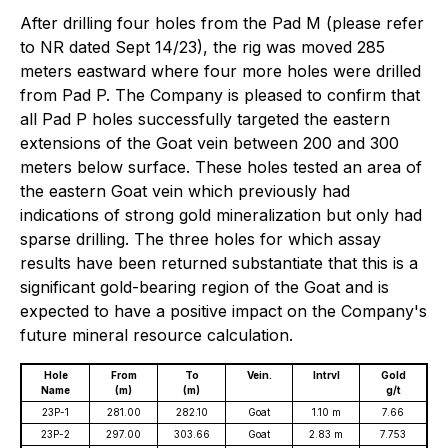
After drilling four holes from the Pad M (please refer
to NR dated Sept 14/23), the rig was moved 285
meters eastward where four more holes were drilled
from Pad P. The Company is pleased to confirm that
all Pad P holes successfully targeted the eastern
extensions of the Goat vein between 200 and 300
meters below surface. These holes tested an area of
the eastern Goat vein which previously had
indications of strong gold mineralization but only had
sparse drilling. The three holes for which assay
results have been returned substantiate that this is a
significant gold-bearing region of the Goat and is
expected to have a positive impact on the Company's
future mineral resource calculation.
Hole
From
To
Vein.
Intrvl
Gold
Name
(m)
(m)
g/t
23P-1
281.00
282.10
Goat
1.10 m
7.66
23P-2
297.00
303.66
Goat
2.83 m
7.753