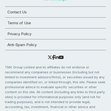
Contact Us
Terms of Use
Privacy Policy
Anti-Spam Policy
TMX Group Limited and its affiliates do not endorse or
recommend any companies or businesses (including but not
limited to investment advisors/firms), or securities issued by any
companies identified on, or linked through, this site. Please seek
professional advice to evaluate specific securities or other
content on this site. All content (including any links to third party
sites) is provided for informational purposes only (and not for
trading purposes), and is not intended to provide legal,
accounting, tax, investment, financial or other advice and