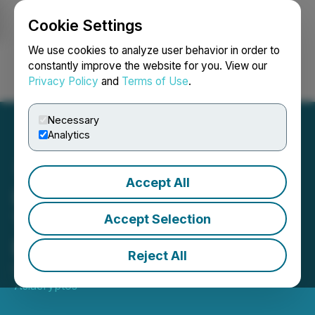
Cookie Settings
NEWSFILE
We use cookies to analyze user behavior in order to
constantly improve the website for you. View our
Privacy Policy
and
Terms of Use
.
Login
Search
Français
Necessary
Analytics
Accept All
Leading Launchpad
TrustSwap Names Naim
Accept Selection
Boughazi as New CEO
Reject All
October 30, 2023 2:28 PM EDT | Source:
Asiacryptos