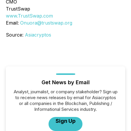
CMO
TrustSwap
www.TrustSwap.com
Email:
Onuora@trustswap.org
Source:
Asiacryptos
Get News by Email
Analyst, journalist, or company stakeholder? Sign up
to receive news releases by email for Asiacryptos
or all companies in the Blockchain, Publishing /
Informational Services industry.
Sign Up