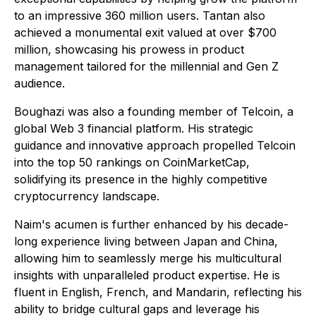
to an impressive 360 million users. Tantan also
achieved a monumental exit valued at over $700
million, showcasing his prowess in product
management tailored for the millennial and Gen Z
audience.
Boughazi was also a founding member of Telcoin, a
global Web 3 financial platform. His strategic
guidance and innovative approach propelled Telcoin
into the top 50 rankings on CoinMarketCap,
solidifying its presence in the highly competitive
cryptocurrency landscape.
Naim's acumen is further enhanced by his decade-
long experience living between Japan and China,
allowing him to seamlessly merge his multicultural
insights with unparalleled product expertise. He is
fluent in English, French, and Mandarin, reflecting his
ability to bridge cultural gaps and leverage his