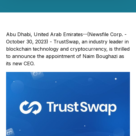
Abu Dhabi, United Arab Emirates--(Newsfile Corp. -
October 30, 2023) - TrustSwap, an industry leader in
blockchain technology and cryptocurrency, is thrilled
to announce the appointment of Naim Boughazi as
its new CEO.