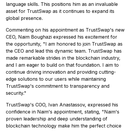
language skills. This positions him as an invaluable
asset for TrustSwap as it continues to expand its
global presence.
Commenting on his appointment as TrustSwap's new
CEO, Naim Boughazi expressed his excitement for
the opportunity,
"I am honored to join TrustSwap as
the CEO and lead this dynamic team. TrustSwap has
made remarkable strides in the blockchain industry,
and I am eager to build on that foundation. I aim to
continue driving innovation and providing cutting-
edge solutions to our users while maintaining
TrustSwap's commitment to transparency and
security."
TrustSwap's COO, Ivan Anastassov, expressed his
confidence in Naim's appointment, stating,
"Naim's
proven leadership and deep understanding of
blockchain technology make him the perfect choice