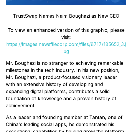
TrustSwap Names Naim Boughazi as New CEO
To view an enhanced version of this graphic, please
visit:
https://images.newsfilecorp.com/files/8717/185652_3.j
pg
Mr. Boughazi is no stranger to achieving remarkable
milestones in the tech industry. In his new position,
Mr. Boughazi, a product-focused visionary leader
with an extensive history of developing and
expanding digital platforms, contributes a solid
foundation of knowledge and a proven history of
achievement.
As a leader and founding member at Tantan, one of
China's leading social apps, he demonstrated his
exceptional capabilities by helping grow the platform