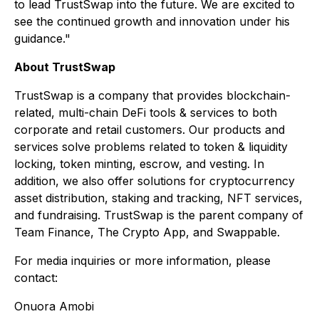
to lead TrustSwap into the future. We are excited to
see the continued growth and innovation under his
guidance."
About TrustSwap
TrustSwap is a company that provides blockchain-
related, multi-chain DeFi tools & services to both
corporate and retail customers. Our products and
services solve problems related to token & liquidity
locking, token minting, escrow, and vesting. In
addition, we also offer solutions for cryptocurrency
asset distribution, staking and tracking, NFT services,
and fundraising. TrustSwap is the parent company of
Team Finance, The Crypto App, and Swappable.
For media inquiries or more information, please
contact:
Onuora Amobi