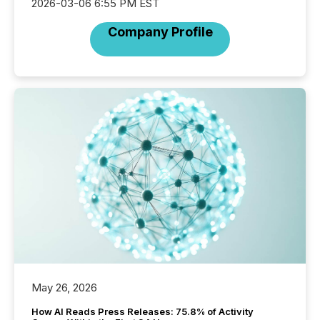
2026-03-06 6:55 PM EST
Company Profile
May 26, 2026
How AI Reads Press Releases: 75.8% of Activity