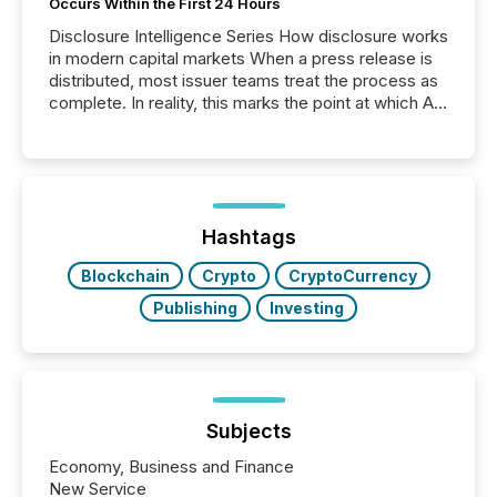
Occurs Within the First 24 Hours
Disclosure Intelligence Series How disclosure works
in modern capital markets When a press release is
distributed, most issuer teams treat the process as
complete. In reality, this marks the point at which AI
systems begin processing, interpreting, and
positioning the announcement for the market. To
better understand how press releases are
processed in modern markets, TMX Newsfile
analyzed AI crawler activity across a 72-hour
window following press release distribution. The
Hashtags
study tracked...
Blockchain
Crypto
CryptoCurrency
Publishing
Investing
Subjects
Economy, Business and Finance
New Service