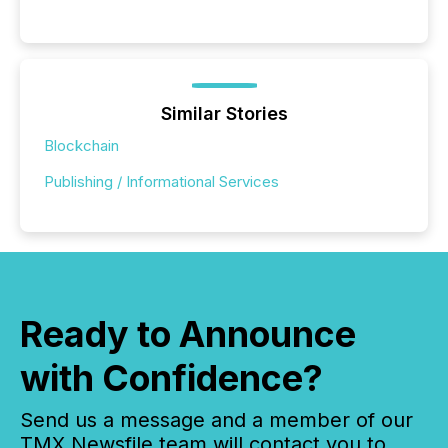
Similar Stories
Blockchain
Publishing / Informational Services
Ready to Announce
with Confidence?
Send us a message and a member of our
TMX Newsfile team will contact you to