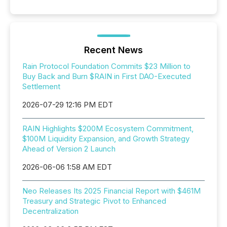
Recent News
Rain Protocol Foundation Commits $23 Million to
Buy Back and Burn $RAIN in First DAO-Executed
Settlement
2026-07-29 12:16 PM EDT
RAIN Highlights $200M Ecosystem Commitment,
$100M Liquidity Expansion, and Growth Strategy
Ahead of Version 2 Launch
2026-06-06 1:58 AM EDT
Neo Releases Its 2025 Financial Report with $461M
Treasury and Strategic Pivot to Enhanced
Decentralization