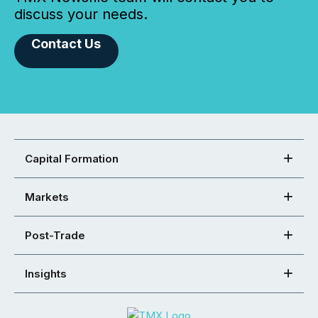
discuss your needs.
Contact Us
Capital Formation
Markets
Post-Trade
Insights