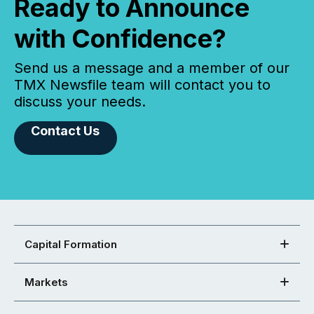
Ready to Announce
with Confidence?
Send us a message and a member of our
TMX Newsfile team will contact you to
discuss your needs.
Contact Us
Capital Formation
Markets