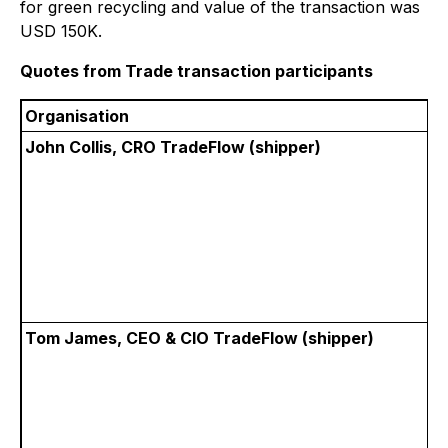
for green recycling and value of the transaction was
USD 150K.
Quotes from Trade transaction participants
Organisation
John Collis, CRO TradeFlow (shipper)
Tom James, CEO & CIO TradeFlow (shipper)