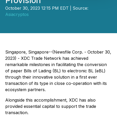
Provision
October 30, 2023 12:15 PM EDT | Source:
Asiacryptos
Singapore, Singapore--(Newsfile Corp. - October 30,
2023) - XDC Trade Network has achieved
remarkable milestones in facilitating the conversion
of paper Bills of Lading (BL) to electronic BL (eBL)
through their innovative solution in a first ever
transaction of its type in close co-operation with its
ecosystem partners.
Alongside this accomplishment, XDC has also
provided essential capital to support the trade
transaction.