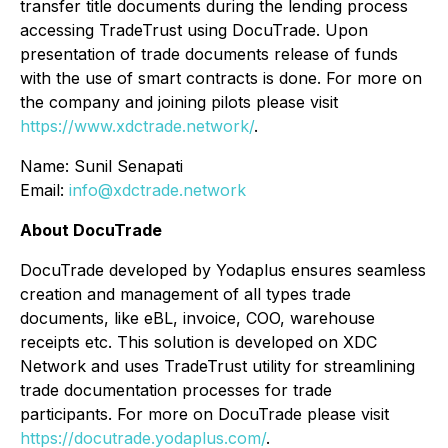
transfer title documents during the lending process
accessing TradeTrust using DocuTrade. Upon
presentation of trade documents release of funds
with the use of smart contracts is done. For more on
the company and joining pilots please visit
https://www.xdctrade.network/
.
Name: Sunil Senapati
Email:
info@xdctrade.network
About DocuTrade
DocuTrade developed by Yodaplus ensures seamless
creation and management of all types trade
documents, like eBL, invoice, COO, warehouse
receipts etc. This solution is developed on XDC
Network and uses TradeTrust utility for streamlining
trade documentation processes for trade
participants. For more on DocuTrade please visit
https://docutrade.yodaplus.com/
.