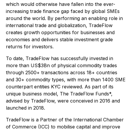
which would otherwise have fallen into the ever-
increasing trade finance gap faced by global SMEs
around the world. By performing an enabling role in
international trade and globalization, TradeFlow
creates growth opportunities for businesses and
economies and delivers stable investment grade
returns for investors.
To date, TradeFlow has successfully invested in
more than US$3Bn of physical commodity trades
through 2500+ transactions across 18+ countries
and 30+ commodity types, with more than 1400 SME
counterpart entities KYC reviewed. As part of its
unique business model, The TradeFlow Funds*,
advised by TradeFlow, were conceived in 2016 and
launched in 2018.
TradeFlow is a Partner of the International Chamber
of Commerce (ICC) to mobilise capital and improve