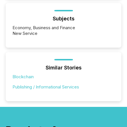
Subjects
Economy, Business and Finance
New Service
Similar Stories
Blockchain
Publishing / Informational Services