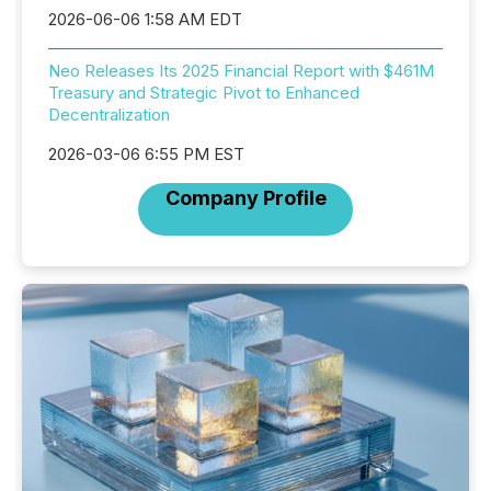
2026-06-06 1:58 AM EDT
Neo Releases Its 2025 Financial Report with $461M
Treasury and Strategic Pivot to Enhanced
Decentralization
2026-03-06 6:55 PM EST
Company Profile