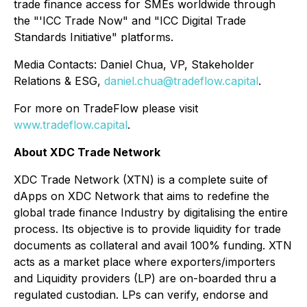
trade finance access for SMEs worldwide through
the "'ICC Trade Now" and "ICC Digital Trade
Standards Initiative" platforms.
Media Contacts: Daniel Chua, VP, Stakeholder
Relations & ESG,
daniel.chua@tradeflow.capital
.
For more on TradeFlow please visit
www.tradeflow.capital
.
About XDC Trade Network
XDC Trade Network (XTN) is a complete suite of
dApps on XDC Network that aims to redefine the
global trade finance Industry by digitalising the entire
process. Its objective is to provide liquidity for trade
documents as collateral and avail 100% funding. XTN
acts as a market place where exporters/importers
and Liquidity providers (LP) are on-boarded thru a
regulated custodian. LPs can verify, endorse and