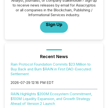
Analyst, journalist, or company stakeholder? Sign up
to receive news releases by email for Asiacryptos
or all companies in the Blockchain, Publishing /
Informational Services industry.
Sign Up
Recent News
Rain Protocol Foundation Commits $23 Million to
Buy Back and Burn $RAIN in First DAO-Executed
Settlement
2026-07-29 12:16 PM EDT
RAIN Highlights $200M Ecosystem Commitment,
$100M Liquidity Expansion, and Growth Strategy
Ahead of Version 2 Launch