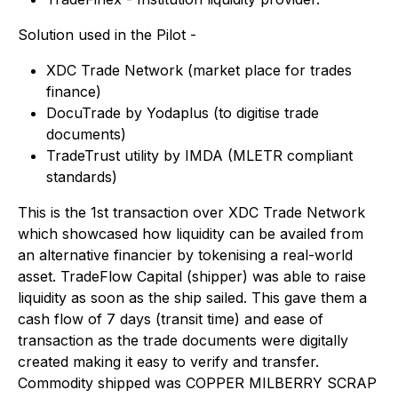
Solution used in the Pilot -
XDC Trade Network (market place for trades
finance)
DocuTrade by Yodaplus (to digitise trade
documents)
TradeTrust utility by IMDA (MLETR compliant
standards)
This is the 1st transaction over XDC Trade Network
which showcased how liquidity can be availed from
an alternative financier by tokenising a real-world
asset. TradeFlow Capital (shipper) was able to raise
liquidity as soon as the ship sailed. This gave them a
cash flow of 7 days (transit time) and ease of
transaction as the trade documents were digitally
created making it easy to verify and transfer.
Commodity shipped was COPPER MILBERRY SCRAP