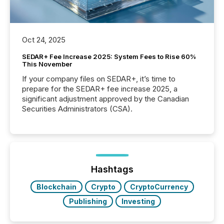
Oct 24, 2025
SEDAR+ Fee Increase 2025: System Fees to Rise 60%
This November
If your company files on SEDAR+, it’s time to
prepare for the SEDAR+ fee increase 2025, a
significant adjustment approved by the Canadian
Securities Administrators (CSA).
Hashtags
Blockchain
Crypto
CryptoCurrency
Publishing
Investing