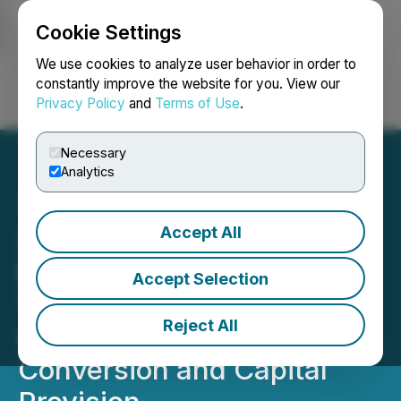
Cookie Settings
NEWSFILE
We use cookies to analyze user behavior in order to
constantly improve the website for you. View our
Privacy Policy
and
Terms of Use
.
Login
Search
Français
Necessary
Analytics
Accept All
XDC Trade Network
Delivers Revolutionizing
Accept Selection
Trade Finance Transaction
Reject All
with Electronic Bl
Conversion and Capital