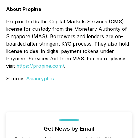
About Propine
Propine holds the Capital Markets Services (CMS)
license for custody from the Monetary Authority of
Singapore (MAS). Borrowers and lenders are on-
boarded after stringent KYC process. They also hold
license to deal in digital payment tokens under
Payment Services Act from MAS. For more please
visit
https://propine.com/
.
Source:
Asiacryptos
Get News by Email