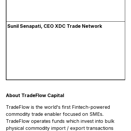
Sunil Senapati, CEO XDC Trade Network
About TradeFlow Capital
TradeFlow is the world's first Fintech-powered
commodity trade enabler focused on SMEs.
TradeFlow operates funds which invest into bulk
physical commodity import / export transactions