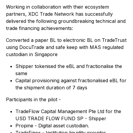
Working in collaboration with their ecosystem
partners, XDC Trade Network has successfully
delivered the following groundbreaking technical and
trade financing achievements:
Converted a paper BL to electronic BL on TradeTrust
using DocuTrade and safe keep with MAS regulated
custodian in Singapore
Shipper tokenised the eBL and fractionalise the
same
Capital provisioning against fractionalised eBL for
the shipment duration of 7 days
Participants in the pilot -
TradeFlow Capital Management Pte Ltd for the
USD TRADE FLOW FUND SP - Shipper
Propine - Digital asset custodian.
TradeFinex - Institution liquidity provider.