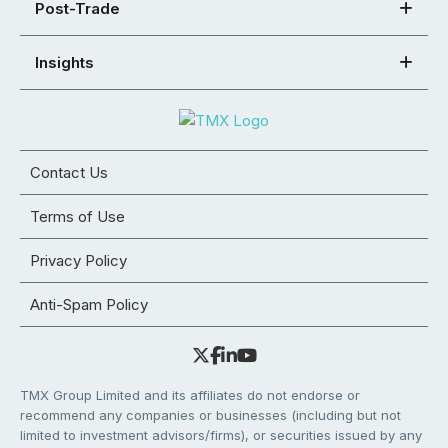
Post-Trade
Insights
Contact Us
Terms of Use
Privacy Policy
Anti-Spam Policy
TMX Group Limited and its affiliates do not endorse or
recommend any companies or businesses (including but not
limited to investment advisors/firms), or securities issued by any