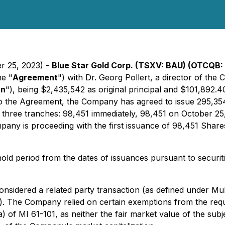
er 25, 2023) -
Blue Star Gold Corp. (TSXV: BAU) (OTCQB: 
he "
Agreement
") with Dr. Georg Pollert, a director of the
an
"), being $2,435,542 as original principal and $101,892.4
to the Agreement, the Company has agreed to issue 295,3
n three tranches: 98,451 immediately, 98,451 on October 2
mpany is proceeding with the first issuance of 98,451 Share
.
ld period from the dates of issuances pursuant to securit
nsidered a related party transaction (as defined under Mul
). The Company relied on certain exemptions from the requ
 of MI 61-101, as neither the fair market value of the subje