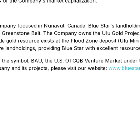
 of the Company's market capitalization.
mpany focused in Nunavut, Canada. Blue Star's landholding
ke Greenstone Belt. The Company owns the Ulu Gold Projec
de gold resource exists at the Flood Zone deposit (
Ulu Min
 landholdings, providing Blue Star with excellent resource
er the symbol: BAU, the U.S. OTCQB Venture Market under
y and its projects, please visit our website:
www.bluestar