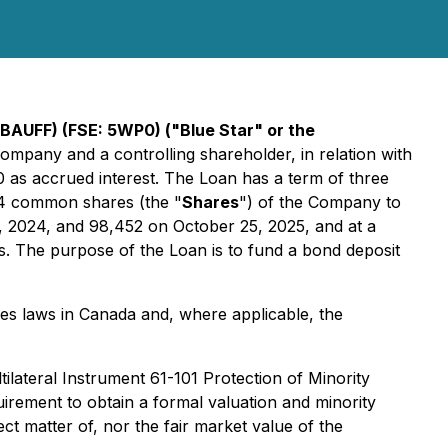
BAUFF) (FSE: 5WP0) ("Blue Star" or the
 Company and a controlling shareholder, in relation with
0 as accrued interest. The Loan has a term of three
54 common shares (the "
Shares
") of the Company to
5, 2024, and 98,452 on October 25, 2025, and at a
s. The purpose of the Loan is to fund a bond deposit
ies laws in Canada and, where applicable, the
tilateral Instrument 61-101
Protection of Minority
irement to obtain a formal valuation and minority
ct matter of, nor the fair market value of the