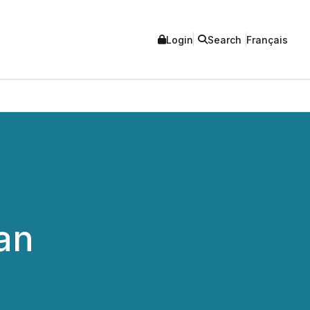
Login
Search
Français
an