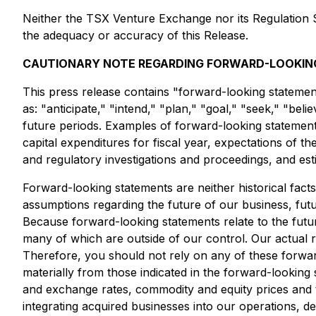
Neither the TSX Venture Exchange nor its Regulation Se
the adequacy or accuracy of this Release.
CAUTIONARY NOTE REGARDING FORWARD-LOOKIN
This press release contains "forward-looking statemen
as: "anticipate," "intend," "plan," "goal," "seek," "beli
future periods. Examples of forward-looking statemen
capital expenditures for fiscal year, expectations of the
and regulatory investigations and proceedings, and es
Forward-looking statements are neither historical fact
assumptions regarding the future of our business, futu
Because forward-looking statements relate to the future
many of which are outside of our control. Our actual re
Therefore, you should not rely on any of these forward
materially from those indicated in the forward-looking s
and exchange rates, commodity and equity prices and the
integrating acquired businesses into our operations, d