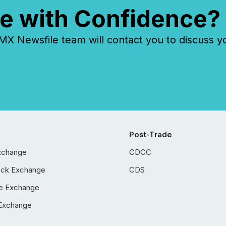
e with Confidence?
 Newsfile team will contact you to discuss y
Post-Trade
xchange
CDCC
ock Exchange
CDS
e Exchange
Exchange