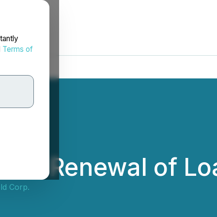
tantly
d
Terms of
nces Renewal of Lo
ld Corp.