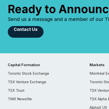
Ready to Announc
Send us a message and a member of our TMX
Contact Us
Capital Formation
Markets
Toronto Stock Exchange
Montréal E
TSX Venture Exchange
Toronto St
TSX Trust
TSX Ventur
TMX Newsfile
TSX Alpha 
AlphaX US