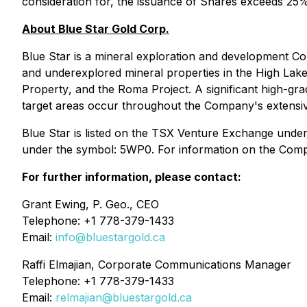
consideration for, the issuance of Shares exceeds 25%
About Blue Star Gold Corp.
Blue Star is a mineral exploration and development Co
and underexplored mineral properties in the High La
Property
, and the Roma Project. A significant high-gra
target areas occur throughout the Company's extensive
Blue Star is listed on the TSX Venture Exchange und
under the symbol: 5WP0. For information on the Compan
For further information, please contact:
Grant Ewing, P. Geo., CEO
Telephone: +1 778-379-1433
Email:
info@bluestargold.ca
Raffi Elmajian, Corporate Communications Manager
Telephone: +1 778-379-1433
Email:
relmajian@bluestargold.ca