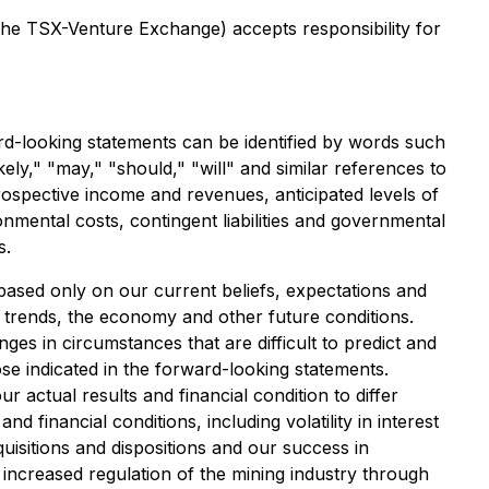
 the TSX-Venture Exchange) accepts responsibility for
rd-looking statements can be identified by words such
ikely," "may," "should," "will" and similar references to
ospective income and revenues, anticipated levels of
ironmental costs, contingent liabilities and governmental
s.
based only on our current beliefs, expectations and
d trends, the economy and other future conditions.
ges in circumstances that are difficult to predict and
ose indicated in the forward-looking statements.
 actual results and financial condition to differ
 financial conditions, including volatility in interest
uisitions and dispositions and our success in
 increased regulation of the mining industry through