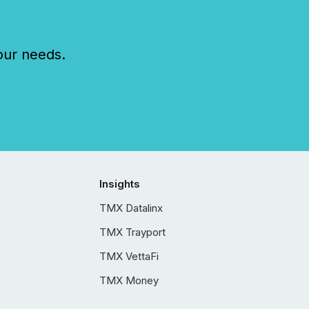
our needs.
Insights
TMX Datalinx
TMX Trayport
TMX VettaFi
TMX Money