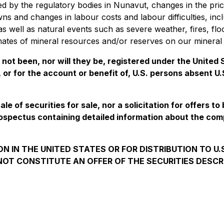
ied by the regulatory bodies in Nunavut, changes in the pric
ns and changes in labour costs and labour difficulties, inc
s, as well as natural events such as severe weather, fires,
mates of mineral resources and/or reserves on our mineral 
e not been, nor will they be, registered under the Unite
, or for the account or benefit of, U.S. persons absent U
e of securities for sale, nor a solicitation for offers to
ospectus containing detailed information about the co
N IN THE UNITED STATES OR FOR DISTRIBUTION TO U
OT CONSTITUTE AN OFFER OF THE SECURITIES DESCR