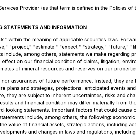
rvices Provider (as that term is defined in the Policies of
G STATEMENTS AND INFORMATION
ts" within the meaning of applicable securities laws. Forwa
eve," "project," "estimate," "expect," "strategy," "future," "l
ts include, among others, statements we make regarding pr
 effect on our financial condition of claims, litigation, env
timates of mineral resources and reserves on our propertie
s nor assurances of future performance. Instead, they are 
re plans and strategies, projections, anticipated events an
, they are subject to inherent uncertainties, risks and chan
sults and financial condition may differ materially from th
-looking statements. Important factors that could cause our
tatements include, among others, the following: economic and
 value of financial assets, strategic actions, including acq
evelopments and changes in laws and regulations, including