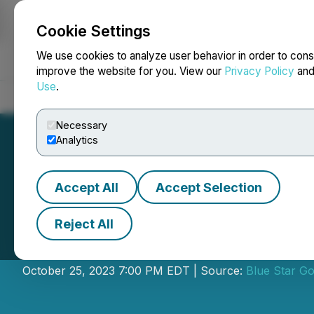
Cookie Settings
NEWSFILE
We use cookies to analyze user behavior in order to cons
improve the website for you. View our
Privacy Policy
an
Use
.
Home
About
Services
Newsroom
Blog
Contact
Necessary
Analytics
Accept All
Accept Selection
Reject All
Blue Star Annou
October 25, 2023 7:00 PM EDT | Source:
Blue Star Go