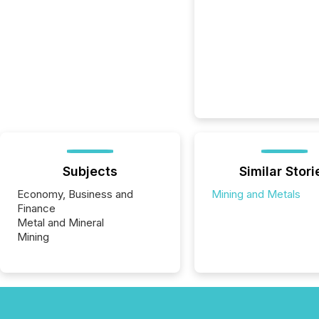
Subjects
Similar Stori
Economy, Business and
Mining and Metals
Finance
Metal and Mineral
Mining