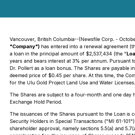
Vancouver, British Columbia--(Newsfile Corp. - Octob
"Company")
has entered into a renewal agreement (t
a loan in the principal amount of $2,537,434 (the "
Lo
years and bears interest at 3% per annum. Pursuant 
Dr. Pollert as a loan bonus. The Shares are payable i
deemed price of $0.45 per share. At this time, the Co
for the Ulu Gold Project Land Use and Water Licenses
The Shares are subject to a four-month and one day ho
Exchange Hold Period.
The issuances of the Shares pursuant to the Loan is co
Security Holders in Special Transactions
("MI 61-101")
shareholder approval, namely sections 5.5(a) and 5.7(a)