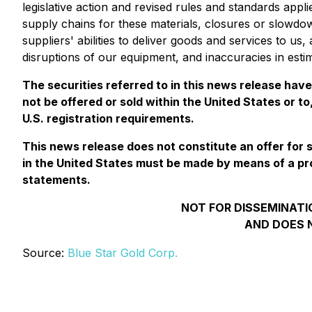
legislative action and revised rules and standards appl
supply chains for these materials, closures or slowdow
suppliers' abilities to deliver goods and services to u
disruptions of our equipment, and inaccuracies in esti
The securities referred to in this news release hav
not be offered or sold within the United States or to
U.S. registration requirements.
This news release does not constitute an offer for sal
in the United States must be made by means of a pr
statements.
NOT FOR DISSEMINATIO
AND DOES N
Source:
Blue Star Gold Corp.