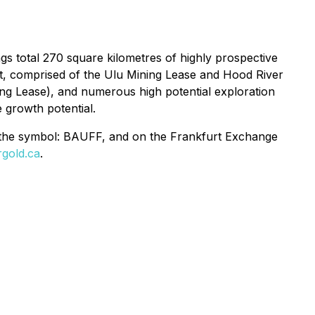
s total 270 square kilometres of highly prospective
t, comprised of the
Ulu Mining Lease
and
Hood River
ing Lease
), and numerous high potential exploration
 growth potential.
 the symbol: BAUFF, and on the Frankfurt Exchange
gold.ca
.