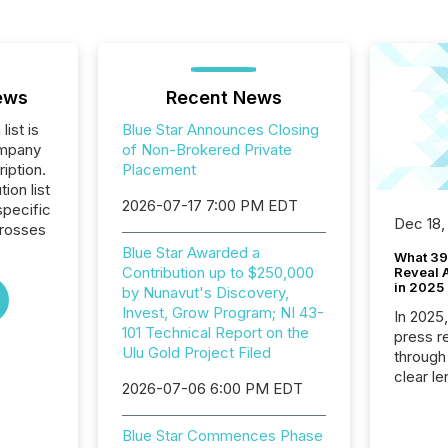
ews
Recent News
list is
Blue Star Announces Closing
ompany
of Non-Brokered Private
iption.
Placement
tion list
2026-07-17 7:00 PM EDT
pecific
Dec 18,
crosses
Blue Star Awarded a
What 39
Contribution up to $250,000
Reveal A
in 2025
by Nunavut's Discovery,
Invest, Grow Program; NI 43-
In 2025
101 Technical Report on the
press release
Ulu Gold Project Filed
through
clear le
2026-07-06 6:00 PM EDT
compan
communi
Blue Star Commences Phase
market. 