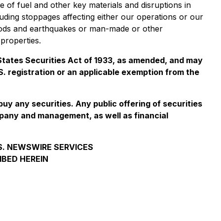
e of fuel and other key materials and disruptions in
luding stoppages affecting either our operations or our
 floods and earthquakes or man-made or other
properties.
d States Securities Act of 1933, as amended, and may
.S. registration or an applicable exemption from the
 buy any securities. Any public offering of securities
mpany and management, as well as financial
.S. NEWSWIRE SERVICES
IBED HEREIN