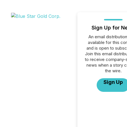
Sign Up for N
An email distribution 
available for this c
and is open to subscr
Join this email distribu
to receive company-s
news when a story 
the wire.
Sign Up