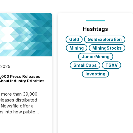
Hashtags
Gold
GoldExploration
Mining
MiningStocks
JuniorMining
SmallCaps
TSXV
 2025
Investing
,000 Press Releases
bout Industry Priorities
, more than 39,000
s distributed
 Newsfile offer a
ns into how public
ies are
cating with the
At this scale,