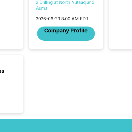
2 Drilling at North Nutaaq and
individ
Auma
fade in
and wha
2026-06-23 8:00 AM EDT
are pat
compan
Company Profile
how ind
where cr
built, a
being a
year, t
identif
keyword
es