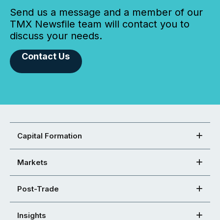
Send us a message and a member of our
TMX Newsfile team will contact you to
discuss your needs.
Contact Us
Capital Formation
Markets
Post-Trade
Insights