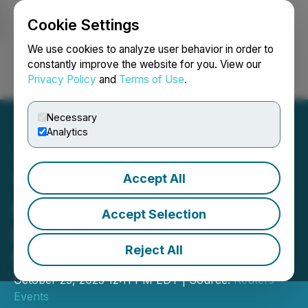
Cookie Settings
NEWSFILE
We use cookies to analyze user behavior in order to
constantly improve the website for you. View our
Privacy Policy
and
Terms of Use
.
Login
Search
Français
Necessary
Analytics
Accept All
The Future of Insurance
USA & Insurance AI &
Accept Selection
Innovative Tech to Merge
Reject All
for 2024
October 25, 2023 12:11 PM EDT | Source:
Reuters
Events