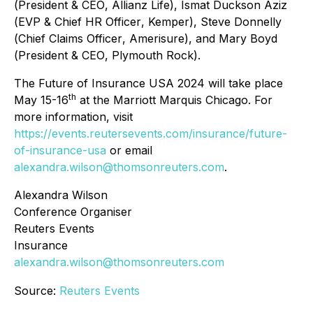
(
President & CEO
, Allianz Life), Ismat Duckson Aziz
(
EVP & Chief HR Officer
, Kemper), Steve Donnelly
(
Chief Claims Officer
, Amerisure), and Mary Boyd
(
President & CEO
, Plymouth Rock).
The Future of Insurance USA 2024 will take place
th
May 15-16
at the Marriott Marquis Chicago. For
more information, visit
https://events.reutersevents.com/insurance/future-
of-insurance-usa
or email
alexandra.wilson@thomsonreuters.com
.
Alexandra Wilson
Conference Organiser
Reuters Events
Insurance
alexandra.wilson@thomsonreuters.com
Source:
Reuters Events