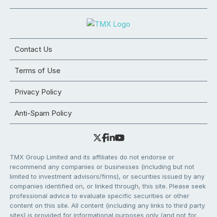
Contact Us
Terms of Use
Privacy Policy
Anti-Spam Policy
TMX Group Limited and its affiliates do not endorse or
recommend any companies or businesses (including but not
limited to investment advisors/firms), or securities issued by any
companies identified on, or linked through, this site. Please seek
professional advice to evaluate specific securities or other
content on this site. All content (including any links to third party
sites) is provided for informational purposes only (and not for