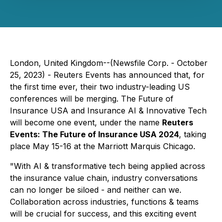
London, United Kingdom--(Newsfile Corp. - October
25, 2023) - Reuters Events has announced that, for
the first time ever, their two industry-leading US
conferences will be merging. The Future of
Insurance USA and Insurance AI & Innovative Tech
will become one event, under the name
Reuters
Events: The Future of Insurance USA 2024
, taking
place May 15-16 at the Marriott Marquis Chicago.
"With AI & transformative tech being applied across
the insurance value chain, industry conversations
can no longer be siloed - and neither can we.
Collaboration across industries, functions & teams
will be crucial for success, and this exciting event