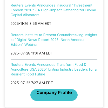
Reuters Events Announces Inaugural "Investment
London 2026" - A High-Impact Gathering for Global
Capital Allocators
2025-11-26 8:56 AM EST
Reuters Institute to Present Groundbreaking Insights
at "Digital News Report 2025: North America
Edition" Webinar
2025-07-28 11:01 AM EDT
Reuters Events Announces Transform Food &
Agriculture USA 2025: Uniting Industry Leaders for a
Resilient Food Future
2025-07-22 7:27 AM EDT
Company Profile