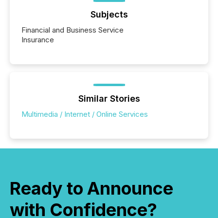
Yahoo and Apple. They reflect how audiences
discovered and engaged with each announcement.
Subjects
Key Insights...
Financial and Business Service
Insurance
Similar Stories
Multimedia / Internet / Online Services
Ready to Announce
with Confidence?