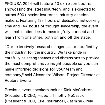
#FOIUSA 2024 will feature 40 exhibition booths
showcasing the latest insurtech, and is expected to
attract 500+ senior insurance industry decision
makers. Featuring 12+ hours of dedicated networking
time and 14+ hours of thought-leadership, the event
will enable attendees to meaningfully connect and
learn from one other, both on and off the stage.
"Our extensively researched agendas are crafted by
the industry, for the industry. We take pride in
carefully selecting themes and discussions to provide
the most comprehensive insight possible so you can
make informed decisions for your team and
company," said Alexandra Wilson, Project Director at
Reuters Events.
Previous event speakers include Rick McCathron
(
President & CEO
, Hippo), Timothy NeCastro
(
President & CEO
, Erie Insurance), Jasmine Jirele