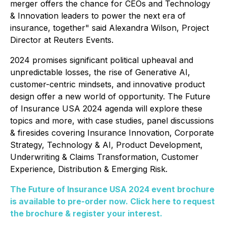
merger offers the chance for CEOs and Technology
& Innovation leaders to power the next era of
insurance, together" said Alexandra Wilson, Project
Director at Reuters Events.
2024 promises significant political upheaval and
unpredictable losses, the rise of Generative AI,
customer-centric mindsets, and innovative product
design offer a new world of opportunity. The Future
of Insurance USA 2024 agenda will explore these
topics and more, with case studies, panel discussions
& firesides covering Insurance Innovation, Corporate
Strategy, Technology & AI, Product Development,
Underwriting & Claims Transformation, Customer
Experience, Distribution & Emerging Risk.
The Future of Insurance USA 2024 event brochure
is available to pre-order now. Click here to request
the brochure & register your interest.