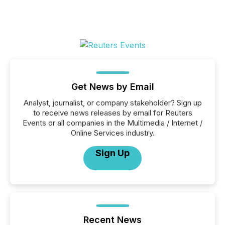
Get News by Email
Analyst, journalist, or company stakeholder? Sign up
to receive news releases by email for Reuters
Events or all companies in the Multimedia / Internet /
Online Services industry.
Sign Up
Recent News