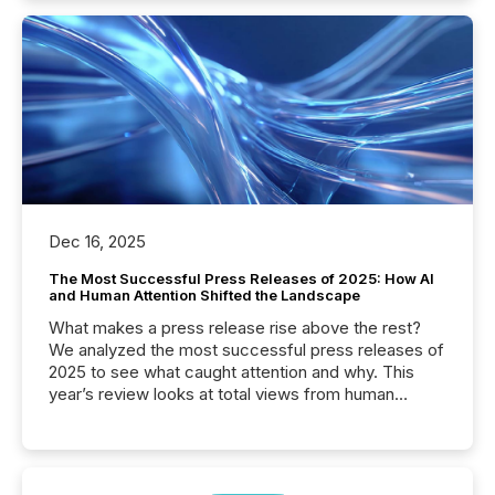
Dec 16, 2025
The Most Successful Press Releases of 2025: How AI
and Human Attention Shifted the Landscape
What makes a press release rise above the rest?
We analyzed the most successful press releases of
2025 to see what caught attention and why. This
year’s review looks at total views from human
readers and AI systems across the top five hundred
public company press releases distributed through
TMX Newsfile in 2025. These views come from all
of Newsfile’s general distribution channels, such as