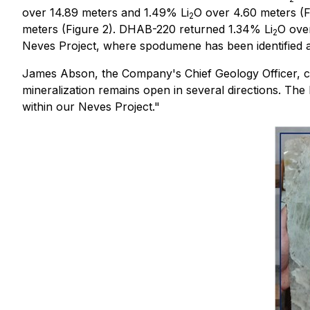
over 14.89 meters and 1.49% Li
O over 4.60 meters (F
2
meters (Figure 2). DHAB-220 returned 1.34% Li
O over
2
Neves Project, where spodumene has been identified as
James Abson, the Company's Chief Geology Officer, comme
mineralization remains open in several directions. The h
within our Neves Project."