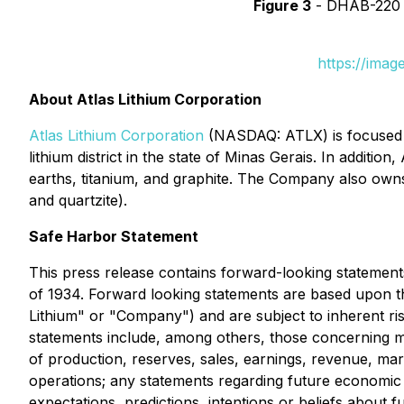
Figure 3
- DHAB-220 sh
https://ima
About Atlas Lithium Corporation
Atlas Lithium Corporation
(NASDAQ: ATLX) is focused o
lithium district in the state of Minas Gerais. In additio
earths, titanium, and graphite. The Company also own
and quartzite).
Safe Harbor Statement
This press release contains forward-looking statement
of 1934. Forward looking statements are based upon the 
Lithium" or "Company") and are subject to inherent ris
statements include, among others, those concerning 
of production, reserves, sales, earnings, revenue, mar
operations; any statements regarding future economic c
expectations, predictions, intentions or beliefs about