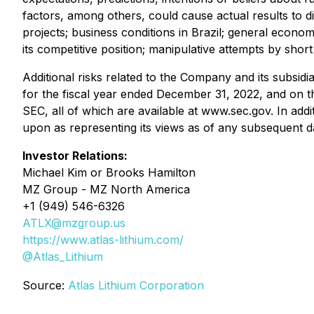
factors, among others, could cause actual results to d
projects; business conditions in Brazil; general economic
its competitive position; manipulative attempts by sh
Additional risks related to the Company and its subsid
for the fiscal year ended December 31, 2022, and on th
SEC, all of which are available at www.sec.gov. In ad
upon as representing its views as of any subsequent d
Investor Relations:
Michael Kim or Brooks Hamilton
MZ Group - MZ North America
+1 (949) 546-6326
ATLX@mzgroup.us
https://www.atlas-lithium.com/
@Atlas_Lithium
Source:
Atlas Lithium Corporation