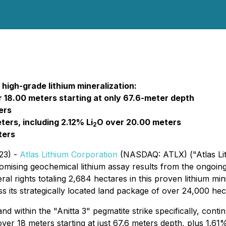
d high-grade lithium mineralization:
 18.00 meters starting at only 67.6-meter depth
ers
ers, including 2.12% Li
O over 20.00 meters
2
ters
23) -
Atlas Lithium Corporation
(NASDAQ: ATLX) ("Atlas Lith
sing geochemical lithium assay results from the ongoing dr
al rights totaling 2,684 hectares in this proven lithium min
ss its strategically located land package of over 24,000 hec
 within the "Anitta 3" pegmatite strike specifically, continu
ver 18 meters starting at just 67.6 meters depth, plus 1.61%