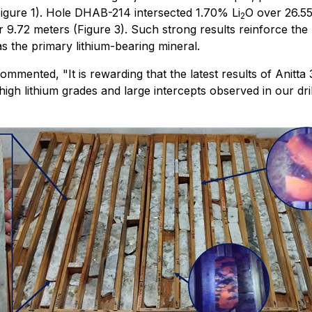
igure 1). Hole DHAB-214 intersected 1.70% Li
O over 26.55
2
 9.72 meters (Figure 3). Such strong results reinforce the p
 the primary lithium-bearing mineral.
nted, "It is rewarding that the latest results of Anitta 3 
igh lithium grades and large intercepts observed in our dril