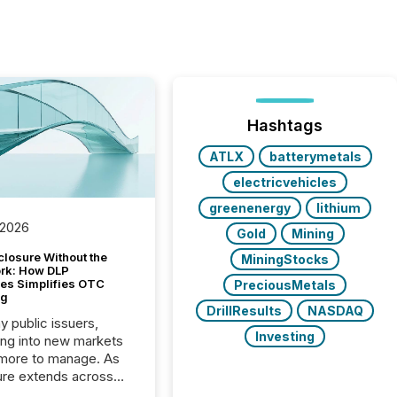
Hashtags
ATLX
batterymetals
electricvehicles
greenenergy
lithium
 2026
Gold
Mining
closure Without the
MiningStocks
ork: How DLP
es Simplifies OTC
PreciousMetals
ng
DrillResults
NASDAQ
y public issuers,
Investing
ng into new markets
more to manage. As
ure extends across
and the United