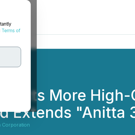
tantly
d
Terms of
tersects More High
nd Extends "Anitta 
m Corporation