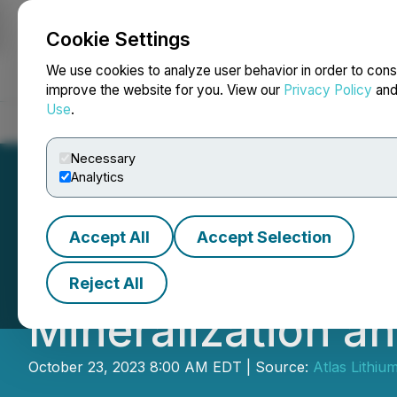
Cookie Settings
NEWSFILE
We use cookies to analyze user behavior in order to cons
improve the website for you. View our
Privacy Policy
an
Use
.
Home
About
Services
Newsroom
Blog
Contact
Necessary
Analytics
Accept All
Accept Selection
Atlas Lithium In
Reject All
Mineralization a
October 23, 2023 8:00 AM EDT | Source:
Atlas Lithiu