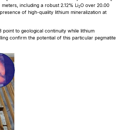
 meters, including a robust 2.12% Li
O over 20.00
2
resence of high-quality lithium mineralization at
point to geological continuity while lithium
ling confirm the potential of this particular pegmatite