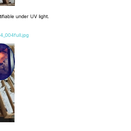
fiable under UV light.
_004full.jpg