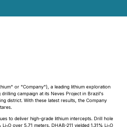
ium" or "Company"), a leading lithium exploration
illing campaign at its Neves Project in Brazil's
ing district. With these latest results, the Company
tares.
es to deliver high-grade lithium intercepts. Drill hole
 Li
O over 5.71 meters. DHAB-211 yielded 1.31% Li
O
2
2