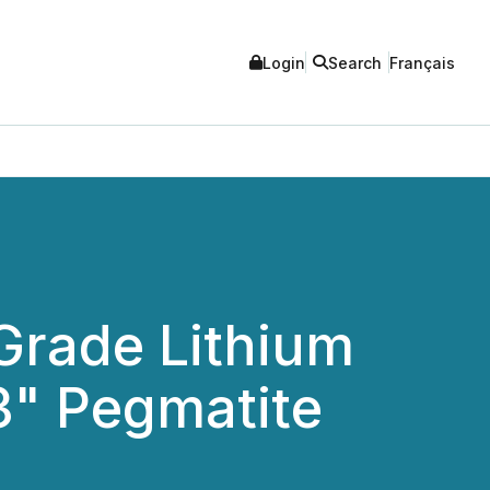
Login
Search
Français
-Grade Lithium
3" Pegmatite