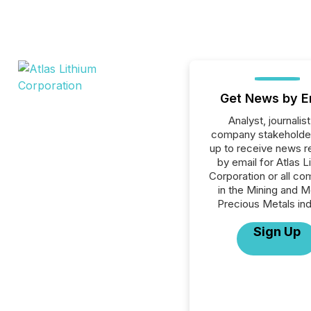
Get News by E
Analyst, journalist
company stakeholde
up to receive news r
by email for Atlas L
Corporation or all c
in the Mining and M
Precious Metals ind
Sign Up