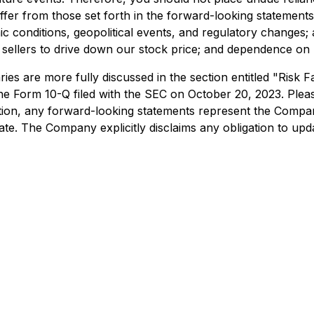
iffer from those set forth in the forward-looking statements
 conditions, geopolitical events, and regulatory changes; avai
ort sellers to drive down our stock price; and dependence 
iaries are more fully discussed in the section entitled "Ri
e Form 10-Q filed with the SEC on October 20, 2023. Please
dition, any forward-looking statements represent the Compan
ate. The Company explicitly disclaims any obligation to up