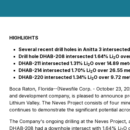
HIGHLIGHTS
Several recent drill holes in Anitta 3 intersecte
Drill hole DHAB-208 intersected 1.64% Li
O over
2
DHAB-211 intersected 1.31% Li
O over 14.89 met
2
DHAB-214 intersected 1.70% Li
O over 26.55 met
2
DHAB-220 intersected 1.34% Li
O over 9.72 me
2
Boca Raton, Florida--(Newsfile Corp. - October 23, 20
and development company, is pleased to announce promi
Lithium Valley. The Neves Project consists of four miner
continues to demonstrate the significant potential acro
The Company's ongoing drilling at the Neves Project, and
DHAB-208 had a downhole intersect with 1.64% Li
O o
2