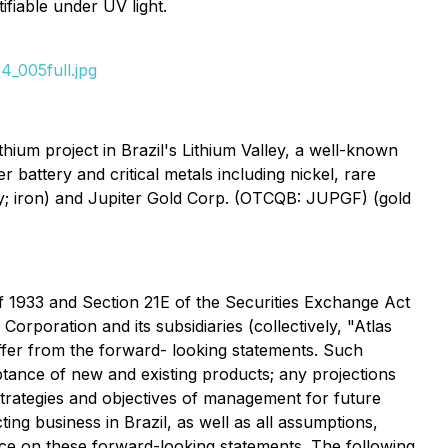
fiable under UV light.
_005full.jpg
um project in Brazil's Lithium Valley, a well-known
r battery and critical metals including nickel, rare
y; iron) and Jupiter Gold Corp. (OTCQB: JUPGF) (gold
of 1933 and Section 21E of the Securities Exchange Act
orporation and its subsidiaries (collectively, "Atlas
iffer from the forward- looking statements. Such
ance of new and existing products; any projections
 strategies and objectives of management for future
ng business in Brazil, as well as all assumptions,
ance on these forward-looking statements. The following