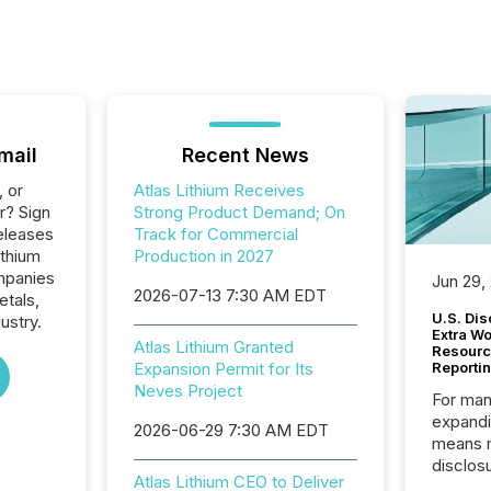
mail
Recent News
, or
Atlas Lithium Receives
r? Sign
Strong Product Demand; On
eleases
Track for Commercial
ithium
Production in 2027
ompanies
Jun 29,
2026-07-13 7:30 AM EDT
etals,
U.S. Dis
ustry.
Extra W
Atlas Lithium Granted
Resourc
Expansion Permit for Its
Reporti
Neves Project
For man
expandi
2026-06-29 7:30 AM EDT
means 
disclos
Atlas Lithium CEO to Deliver
Canada 