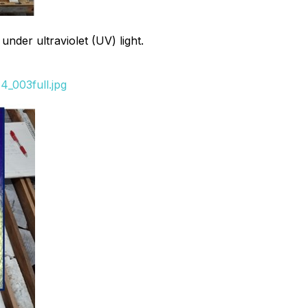
nder ultraviolet (UV) light.
_003full.jpg