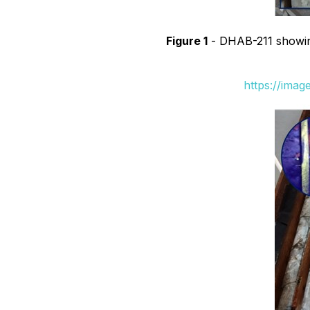
Figure 1
- DHAB-211 showing 
https://ima