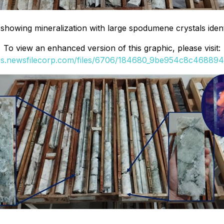
owing mineralization with large spodumene crystals identi
To view an enhanced version of this graphic, please visit:
ges.newsfilecorp.com/files/6706/184680_9be954c8c4688944