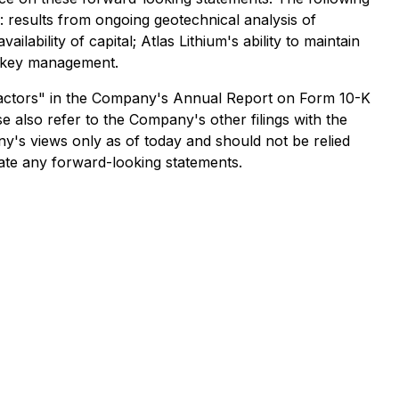
: results from ongoing geotechnical analysis of
lability of capital; Atlas Lithium's ability to maintain
on key management.
sk Factors" in the Company's Annual Report on Form 10-K
 also refer to the Company's other filings with the
y's views only as of today and should not be relied
date any forward-looking statements.