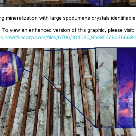
mineralization with large spodumene crystals identifiable u
To view an enhanced version of this graphic, please visit:
ges.newsfilecorp.com/files/6706/184680_9be954c8c4688944