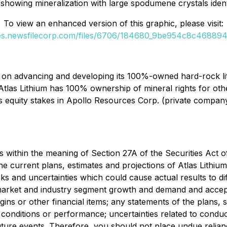
owing mineralization with large spodumene crystals identi
To view an enhanced version of this graphic, please visit:
ges.newsfilecorp.com/files/6706/184680_9be954c8c4688944
n advancing and developing its 100%-owned hard-rock lithi
n, Atlas Lithium has 100% ownership of mineral rights for othe
s equity stakes in Apollo Resources Corp. (private compan
s within the meaning of Section 27A of the Securities Act 
current plans, estimates and projections of Atlas Lithium C
ks and uncertainties which could cause actual results to d
market and industry segment growth and demand and accept
gins or other financial items; any statements of the plans,
onditions or performance; uncertainties related to conducti
 future events. Therefore, you should not place undue reli