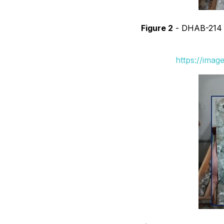
Figure 2
- DHAB-214 sh
https://ima