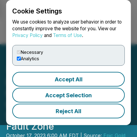
Cookie Settings
NEWSFILE
We use cookies to analyze user behavior in order to
constantly improve the website for you. View our
Privacy Policy
and
Terms of Use
.
Login
Search
Français
Necessary
Analytics
Accept All
Exploits' LiDAR and
Magnetics Survey Results
Accept Selection
Highlight Complex
Reject All
Structures Along Appleton
Fault Zone
October 17, 2023 6:00 AM EDT | Source:
Epic Gold