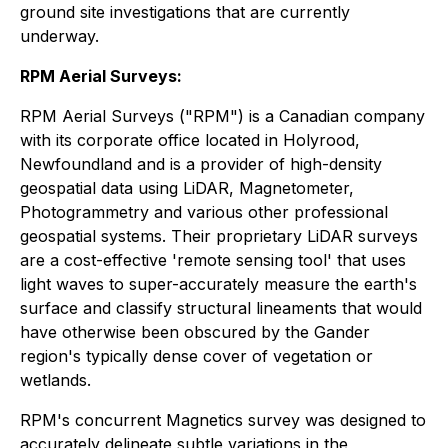
ground site investigations that are currently
underway.
RPM Aerial Surveys:
RPM Aerial Surveys ("RPM") is a Canadian company
with its corporate office located in Holyrood,
Newfoundland and is a provider of high-density
geospatial data using LiDAR, Magnetometer,
Photogrammetry and various other professional
geospatial systems. Their proprietary LiDAR surveys
are a cost-effective 'remote sensing tool' that uses
light waves to super-accurately measure the earth's
surface and classify structural lineaments that would
have otherwise been obscured by the Gander
region's typically dense cover of vegetation or
wetlands.
RPM's concurrent Magnetics survey was designed to
accurately delineate subtle variations in the