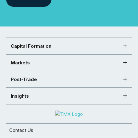
Capital Formation
Markets
Post-Trade
Insights
Contact Us