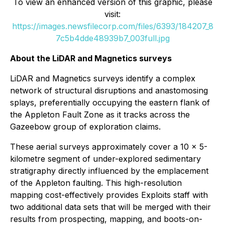
To view an enhanced version of this graphic, please
visit:
https://images.newsfilecorp.com/files/6393/184207_8
7c5b4dde48939b7_003full.jpg
About the LiDAR and Magnetics surveys
LiDAR and Magnetics surveys identify a complex
network of structural disruptions and anastomosing
splays, preferentially occupying the eastern flank of
the Appleton Fault Zone as it tracks across the
Gazeebow group of exploration claims.
These aerial surveys approximately cover a 10 x 5-
kilometre segment of under-explored sedimentary
stratigraphy directly influenced by the emplacement
of the Appleton faulting. This high-resolution
mapping cost-effectively provides Exploits staff with
two additional data sets that will be merged with their
results from prospecting, mapping, and boots-on-