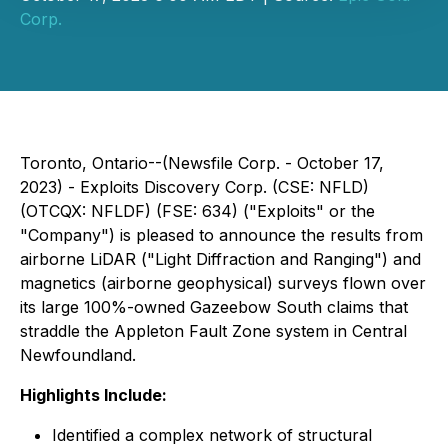
Corp.
Toronto, Ontario--(Newsfile Corp. - October 17,
2023) - Exploits Discovery Corp. (CSE: NFLD)
(OTCQX: NFLDF) (FSE: 634) ("Exploits" or the
"Company") is pleased to announce the results from
airborne LiDAR ("Light Diffraction and Ranging") and
magnetics (airborne geophysical) surveys flown over
its large 100%-owned Gazeebow South claims that
straddle the Appleton Fault Zone system in Central
Newfoundland.
Highlights Include:
Identified a complex network of structural