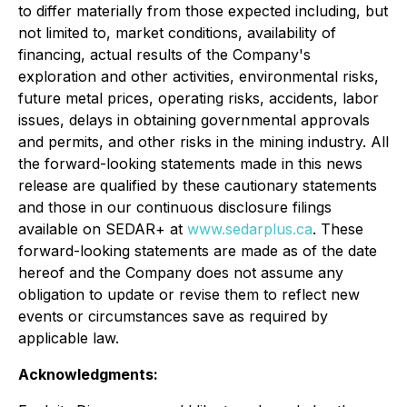
to differ materially from those expected including, but
not limited to, market conditions, availability of
financing, actual results of the Company's
exploration and other activities, environmental risks,
future metal prices, operating risks, accidents, labor
issues, delays in obtaining governmental approvals
and permits, and other risks in the mining industry. All
the forward-looking statements made in this news
release are qualified by these cautionary statements
and those in our continuous disclosure filings
available on SEDAR+ at
www.sedarplus.ca
. These
forward-looking statements are made as of the date
hereof and the Company does not assume any
obligation to update or revise them to reflect new
events or circumstances save as required by
applicable law.
Acknowledgments: