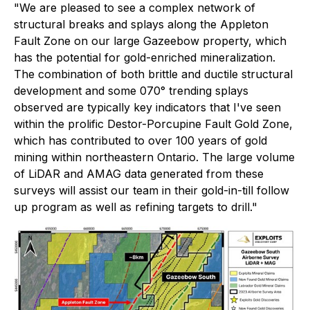
"We are pleased to see a complex network of
structural breaks and splays along the Appleton
Fault Zone on our large Gazeebow property, which
has the potential for gold-enriched mineralization.
The combination of both brittle and ductile structural
development and some 070° trending splays
observed are typically key indicators that I've seen
within the prolific Destor-Porcupine Fault Gold Zone,
which has contributed to over 100 years of gold
mining within northeastern Ontario. The large volume
of LiDAR and AMAG data generated from these
surveys will assist our team in their gold-in-till follow
up program as well as refining targets to drill."