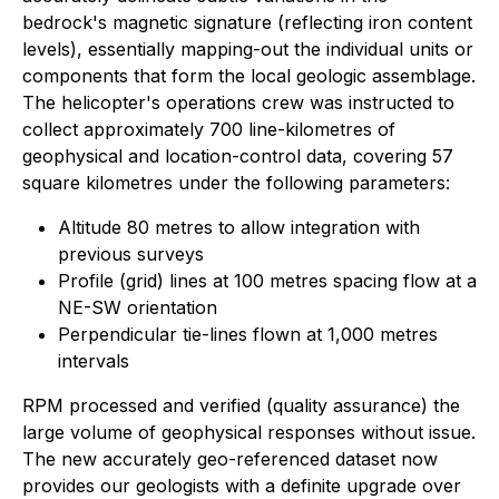
bedrock's magnetic signature (reflecting iron content
levels), essentially mapping-out the individual units or
components that form the local geologic assemblage.
The helicopter's operations crew was instructed to
collect approximately 700 line-kilometres of
geophysical and location-control data, covering 57
square kilometres under the following parameters:
Altitude 80 metres to allow integration with
previous surveys
Profile (grid) lines at 100 metres spacing flow at a
NE-SW orientation
Perpendicular tie-lines flown at 1,000 metres
intervals
RPM processed and verified (quality assurance) the
large volume of geophysical responses without issue.
The new accurately geo-referenced dataset now
provides our geologists with a definite upgrade over