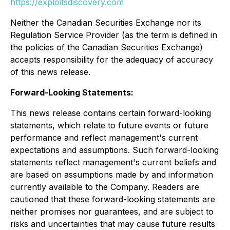
https://exploitsdiscovery.com
Neither the Canadian Securities Exchange nor its
Regulation Service Provider (as the term is defined in
the policies of the Canadian Securities Exchange)
accepts responsibility for the adequacy of accuracy
of this news release.
Forward-Looking Statements:
This news release contains certain forward-looking
statements, which relate to future events or future
performance and reflect management's current
expectations and assumptions. Such forward-looking
statements reflect management's current beliefs and
are based on assumptions made by and information
currently available to the Company. Readers are
cautioned that these forward-looking statements are
neither promises nor guarantees, and are subject to
risks and uncertainties that may cause future results