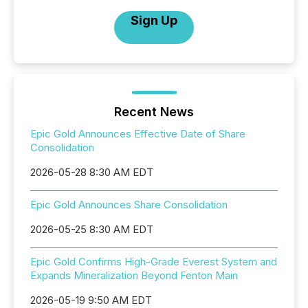
Sign Up
Recent News
Epic Gold Announces Effective Date of Share
Consolidation
2026-05-28 8:30 AM EDT
Epic Gold Announces Share Consolidation
2026-05-25 8:30 AM EDT
Epic Gold Confirms High-Grade Everest System and
Expands Mineralization Beyond Fenton Main
2026-05-19 9:50 AM EDT