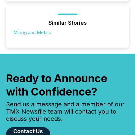
Similar Stories
Mining and Metals
Ready to Announce
with Confidence?
Send us a message and a member of our
TMX Newsfile team will contact you to
discuss your needs.
Contact Us