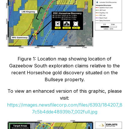
Figure 1: Location map showing location of
Gazeebow South exploration claims relative to the
recent Horseshoe gold discovery situated on the
Bullseye property.
To view an enhanced version of this graphic, please
visit:
https://images.newsfilecorp.com/files/6393/184207_8
7c5b4dde48939b7_002full.jpg