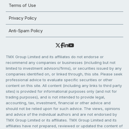
Terms of Use
Privacy Policy
Anti-Spam Policy
TMX Group Limited and its affiliates do not endorse or
recommend any companies or businesses (including but not
limited to investment advisors/firms), or securities issued by any
companies identified on, or linked through, this site. Please seek
professional advice to evaluate specific securities or other
content on this site. All content (including any links to third party
sites) is provided for informational purposes only (and not for
trading purposes), and is not intended to provide legal,
accounting, tax, investment, financial or other advice and
should not be relied upon for such advice. The views, opinions
and advice of the individual authors and are not endorsed by
TMX Group Limited or its affiliates. TMX Group Limited and its
affiliates have not prepared, reviewed or updated the content of