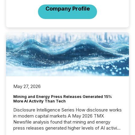
Company Profile
May 27, 2026
Mining and Energy Press Releases Generated 15%
More AI Activity Than Tech
Disclosure Intelligence Series How disclosure works
in modern capital markets A May 2026 TMX
Newsfile analysis found that mining and energy
press releases generated higher levels of AI activity
per release than Technology & Innovation