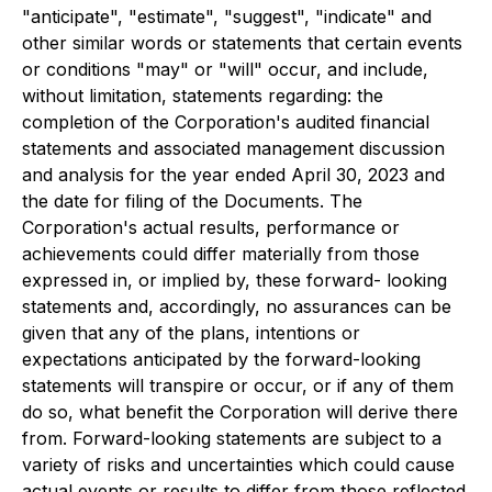
"anticipate", "estimate", "suggest", "indicate" and
other similar words or statements that certain events
or conditions "may" or "will" occur, and include,
without limitation, statements regarding: the
completion of the Corporation's audited financial
statements and associated management discussion
and analysis for the year ended April 30, 2023 and
the date for filing of the Documents. The
Corporation's actual results, performance or
achievements could differ materially from those
expressed in, or implied by, these forward- looking
statements and, accordingly, no assurances can be
given that any of the plans, intentions or
expectations anticipated by the forward-looking
statements will transpire or occur, or if any of them
do so, what benefit the Corporation will derive there
from. Forward-looking statements are subject to a
variety of risks and uncertainties which could cause
actual events or results to differ from those reflected