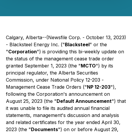
Calgary, Alberta--(Newsfile Corp. - October 13, 2023)
- Blacksteel Energy Inc. ("
Blacksteel
" or the
"
Corporation
") is providing this bi-weekly update on
the status of the management cease trade order
granted September 1, 2023 (the "
MCTO
") by its
principal regulator, the Alberta Securities
Commission, under National Policy 12-203 -
Management Cease Trade Orders
("
NP 12-203
"),
following the Corporation's announcement on
August 25, 2023 (the "
Default Announcement
") that
it was unable to file its audited annual financial
statements, management's discussion and analysis
and related certificates for the year ended April 30,
2023 (the "
Documents
") on or before August 29,