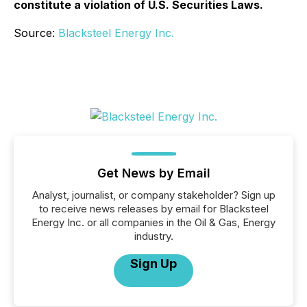
constitute a violation of U.S. Securities Laws.
Source:
Blacksteel Energy Inc.
Get News by Email
Analyst, journalist, or company stakeholder? Sign up
to receive news releases by email for Blacksteel
Energy Inc. or all companies in the Oil & Gas, Energy
industry.
Sign Up