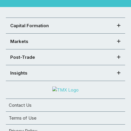
Capital Formation
Markets
Post-Trade
Insights
Contact Us
Terms of Use
Privacy Policy