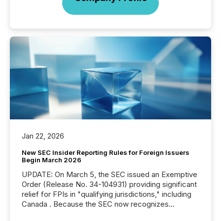
Jan 22, 2026
New SEC Insider Reporting Rules for Foreign Issuers
Begin March 2026
UPDATE: On March 5, the SEC issued an Exemptive
Order (Release No. 34-104931) providing significant
relief for FPIs in "qualifying jurisdictions," including
Canada . Because the SEC now recognizes
Canada’s reporting standards as "substantially