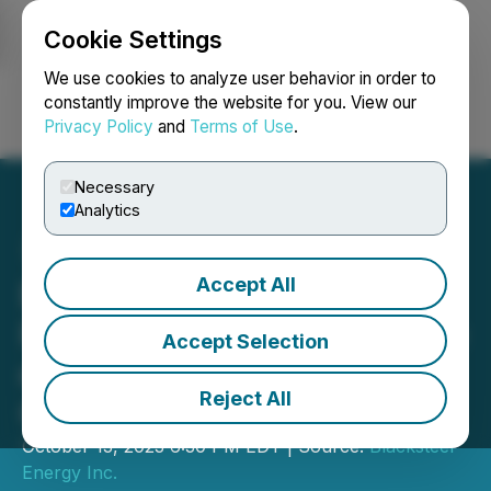
Cookie Settings
NEWSFILE
We use cookies to analyze user behavior in order to
constantly improve the website for you. View our
Privacy Policy
and
Terms of Use
.
Login
Search
Français
Necessary
Analytics
Accept All
Blacksteel Energy Inc.
Provides Bi-Weekly Update
Accept Selection
on Status of Management
Reject All
Cease Trade Order
October 13, 2023 6:30 PM EDT | Source:
Blacksteel
Energy Inc.