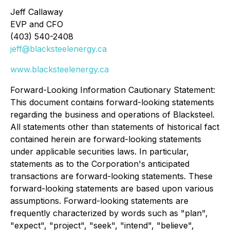
Jeff Callaway
EVP and CFO
(403) 540-2408
jeff@blacksteelenergy.ca
www.blacksteelenergy.ca
Forward-Looking Information Cautionary Statement:
This document contains forward-looking statements
regarding the business and operations of Blacksteel.
All statements other than statements of historical fact
contained herein are forward-looking statements
under applicable securities laws. In particular,
statements as to the Corporation's anticipated
transactions are forward-looking statements. These
forward-looking statements are based upon various
assumptions. Forward-looking statements are
frequently characterized by words such as "plan",
"expect", "project", "seek", "intend", "believe",