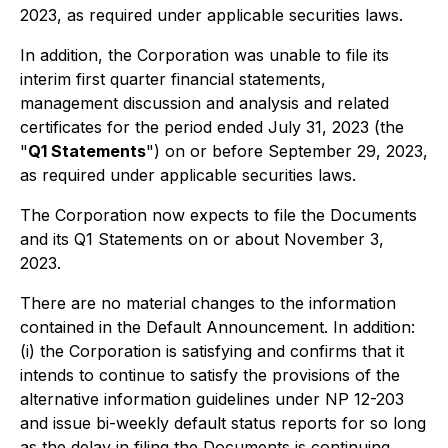
2023, as required under applicable securities laws.
In addition, the Corporation was unable to file its
interim first quarter financial statements,
management discussion and analysis and related
certificates for the period ended July 31, 2023 (the
"
Q1 Statements
") on or before September 29, 2023,
as required under applicable securities laws.
The Corporation now expects to file the Documents
and its Q1 Statements on or about November 3,
2023.
There are no material changes to the information
contained in the Default Announcement. In addition:
(i) the Corporation is satisfying and confirms that it
intends to continue to satisfy the provisions of the
alternative information guidelines under NP 12-203
and issue bi-weekly default status reports for so long
as the delay in filing the Documents is continuing,