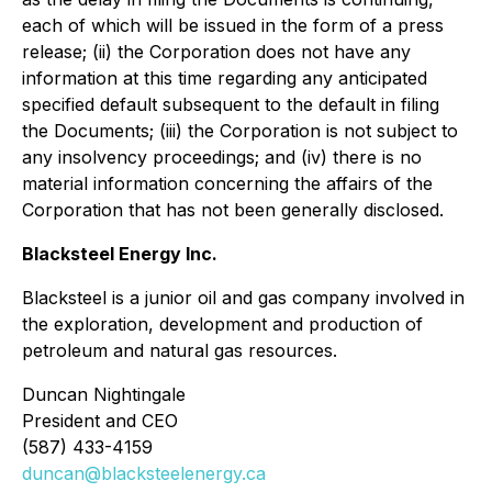
each of which will be issued in the form of a press
release; (ii) the Corporation does not have any
information at this time regarding any anticipated
specified default subsequent to the default in filing
the Documents; (iii) the Corporation is not subject to
any insolvency proceedings; and (iv) there is no
material information concerning the affairs of the
Corporation that has not been generally disclosed.
Blacksteel Energy Inc.
Blacksteel is a junior oil and gas company involved in
the exploration, development and production of
petroleum and natural gas resources.
Duncan Nightingale
President and CEO
(587) 433-4159
duncan@blacksteelenergy.ca