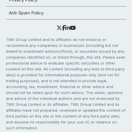
Anti-Spam Policy
TMX Group Limited and its affiliates do not endorse or
recommend any companies or businesses (including but not
limited to investment advisors/firms), or securities issued by any
companies identified on, or linked through, this site. Please seek
professional advice to evaluate specific securities or other
content on this site. All content (including any links to third party
sites) is provided for informational purposes only (and not for
trading purposes), and is not intended to provide legal,
accounting, tax, investment, financial or other advice and
should not be relied upon for such advice. The views, opinions
and advice of the individual authors and are not endorsed by
TMX Group Limited or its affiliates. TMX Group Limited and its
affiliates have not prepared, reviewed or updated the content of
third parties on this site or the content of any third party sites,
and assume no responsibility for your use of, or reliance on,
such information.