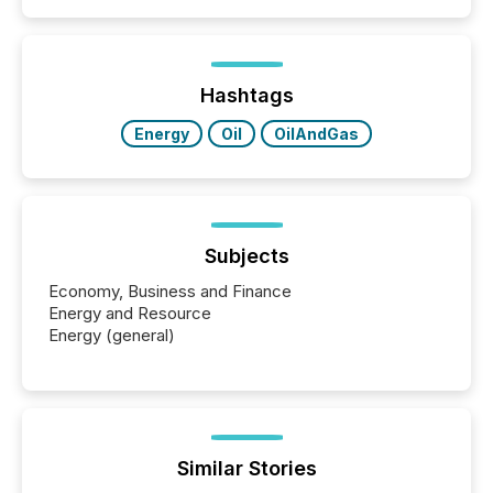
similar," most Canadian directors and officers are
exempt from the Section 16(a) filings described
below. However, this relief depends on the
jurisdiction of incorporation; FPIs incorporated in
"offshore" jurisdictions (e.g., Cayman Islands or
Hashtags
BVI)...
Energy
Oil
OilAndGas
Subjects
Economy, Business and Finance
Energy and Resource
Energy (general)
Similar Stories