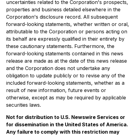
uncertainties related to the Corporation's prospects,
properties and business detailed elsewhere in the
Corporation's disclosure record. All subsequent
forward-looking statements, whether written or oral,
attributable to the Corporation or persons acting on
its behalf are expressly qualified in their entirety by
these cautionary statements. Furthermore, the
forward-looking statements contained in this news
release are made as at the date of this news release
and the Corporation does not undertake any
obligation to update publicly or to revise any of the
included forward-looking statements, whether as a
result of new information, future events or
otherwise, except as may be required by applicable
securities laws.
Not for distribution to U.S. Newswire Services or
for dissemination in the United States of America.
Any failure to comply with this restriction may