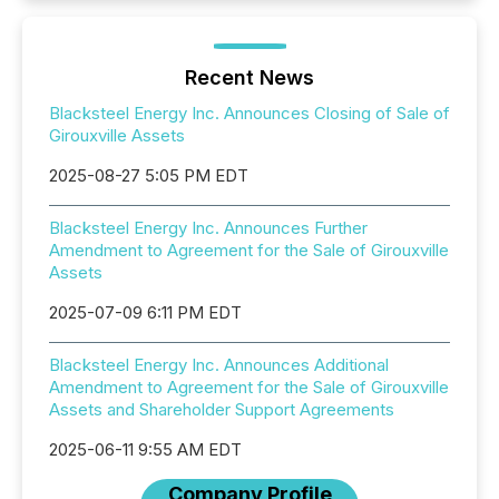
Recent News
Blacksteel Energy Inc. Announces Closing of Sale of
Girouxville Assets
2025-08-27 5:05 PM EDT
Blacksteel Energy Inc. Announces Further
Amendment to Agreement for the Sale of Girouxville
Assets
2025-07-09 6:11 PM EDT
Blacksteel Energy Inc. Announces Additional
Amendment to Agreement for the Sale of Girouxville
Assets and Shareholder Support Agreements
2025-06-11 9:55 AM EDT
Company Profile