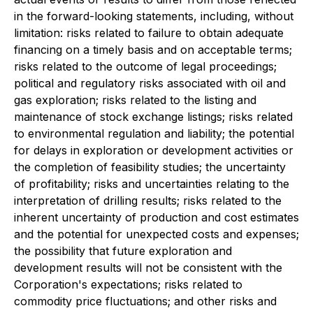
in the forward-looking statements, including, without
limitation: risks related to failure to obtain adequate
financing on a timely basis and on acceptable terms;
risks related to the outcome of legal proceedings;
political and regulatory risks associated with oil and
gas exploration; risks related to the listing and
maintenance of stock exchange listings; risks related
to environmental regulation and liability; the potential
for delays in exploration or development activities or
the completion of feasibility studies; the uncertainty
of profitability; risks and uncertainties relating to the
interpretation of drilling results; risks related to the
inherent uncertainty of production and cost estimates
and the potential for unexpected costs and expenses;
the possibility that future exploration and
development results will not be consistent with the
Corporation's expectations; risks related to
commodity price fluctuations; and other risks and