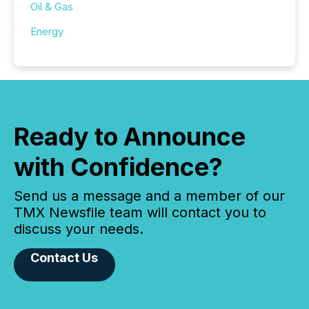
Oil & Gas
Energy
Ready to Announce
with Confidence?
Send us a message and a member of our
TMX Newsfile team will contact you to
discuss your needs.
Contact Us