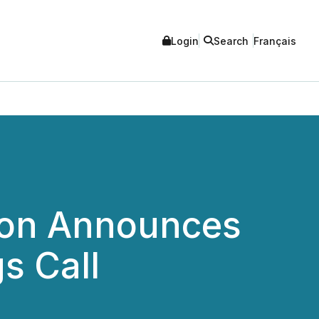
Login
Search
Français
ion Announces
s Call