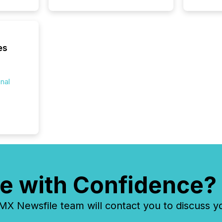
es
onal
e with Confidence?
 Newsfile team will contact you to discuss y