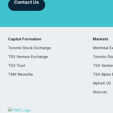
Contact Us
Capital Formation
Markets
Toronto Stock Exchange
Montréal E
TSX Venture Exchange
Toronto St
TSX Trust
TSX Ventur
TMX Newsfile
TSX Alpha 
AlphaX US
Shorcan