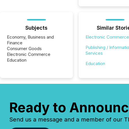
Subjects
Similar Stori
Economy, Business and
Electronic Commerce
Finance
Publishing / Informati
Consumer Goods
Services
Electronic Commerce
Education
Education
Ready to Announc
Send us a message and a member of our TMX