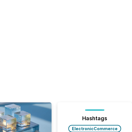
Hashtags
ElectronicCommerce