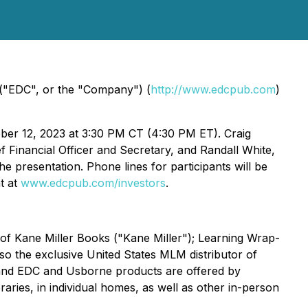
("EDC", or the "Company") (
http://www.edcpub.com
)
ober 12, 2023 at 3:30 PM CT (4:30 PM ET). Craig
f Financial Officer and Secretary, and Randall White,
e presentation. Phone lines for participants will be
nt at
www.edcpub.com/investors
.
 of Kane Miller Books ("Kane Miller"); Learning Wrap-
 the exclusive United States MLM distributor of
s and EDC and Usborne products are offered by
ries, in individual homes, as well as other in-person