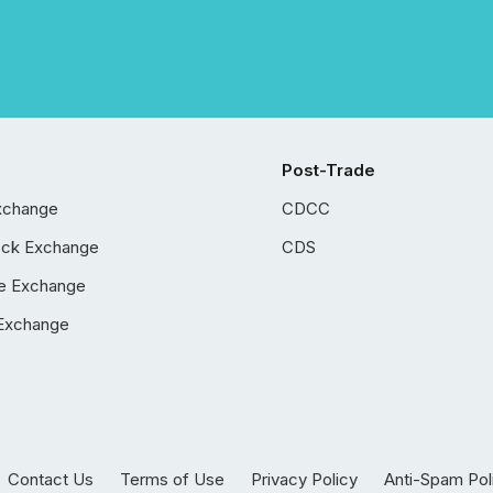
Post-Trade
xchange
CDCC
ock Exchange
CDS
e Exchange
Exchange
Contact Us
Terms of Use
Privacy Policy
Anti-Spam Pol