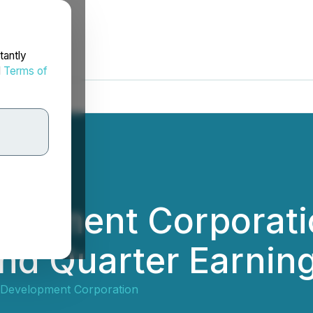
tantly
d
Terms of
elopment Corporat
nd Quarter Earning
 Development Corporation