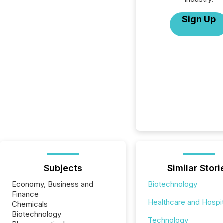
Sign Up
Subjects
Similar Stori
Economy, Business and
Biotechnology
Finance
Healthcare and Hospit
Chemicals
Biotechnology
Technology