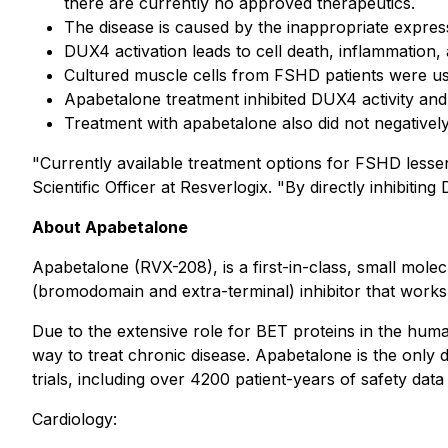
there are currently no approved therapeutics.
The disease is caused by the inappropriate expres
DUX4 activation leads to cell death, inflammation,
Cultured muscle cells from FSHD patients were use
Apabetalone treatment inhibited DUX4 activity and 
Treatment with apabetalone also did not negatively a
"Currently available treatment options for FSHD lessen
Scientific Officer at Resverlogix. "By directly inhibitin
About Apabetalone
Apabetalone (RVX-208), is a first-in-class, small mole
(bromodomain and extra-terminal) inhibitor that works 
Due to the extensive role for BET proteins in the hum
way to treat chronic disease. Apabetalone is the only dr
trials, including over 4200 patient-years of safety data 
Cardiology: