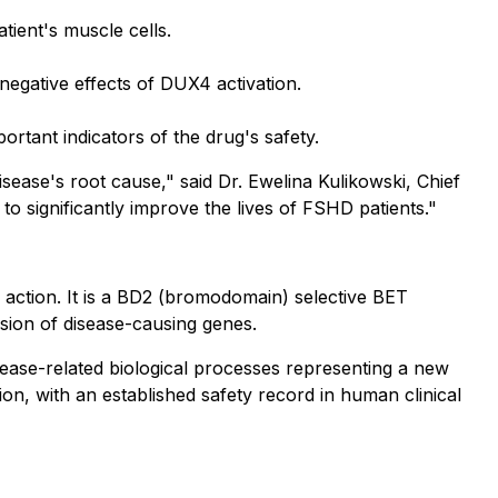
ient's muscle cells.
negative effects of DUX4 activation.
portant indicators of the drug's safety.
ease's root cause," said Dr. Ewelina Kulikowski, Chief
l to significantly improve the lives of FSHD patients."
 action. It is a BD2 (bromodomain) selective BET
ssion of disease-causing genes.
sease-related biological processes representing a new
tion, with an established safety record in human clinical