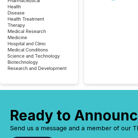
Pharmaceutical
Health
Disease
Health Treatment
Therapy
Medical Research
Medicine
Hospital and Clinic
Medical Conditions
Science and Technology
Biotechnology
Research and Development
Ready to Announc
Send us a message and a member of our TMX