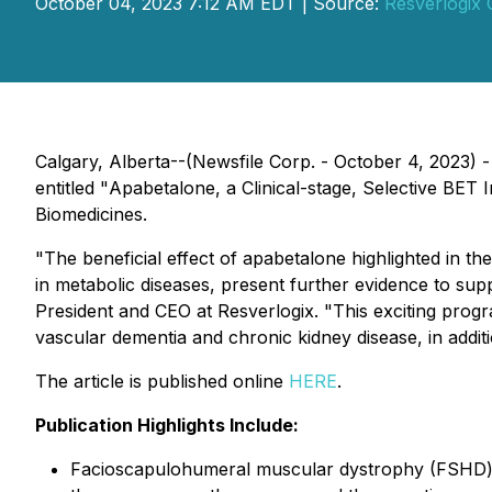
October 04, 2023 7:12 AM EDT | Source:
Resverlogix 
Calgary, Alberta--(Newsfile Corp. - October 4, 2023) 
entitled "
Apabetalone, a Clinical-stage, Selective BE
Biomedicines.
"The beneficial effect of apabetalone highlighted in t
in metabolic diseases, present further evidence to supp
President and CEO at Resverlogix. "This exciting progr
vascular dementia and chronic kidney disease, in addi
The article is published online
HERE
.
Publication Highlights Include:
Facioscapulohumeral muscular dystrophy (FSHD) i