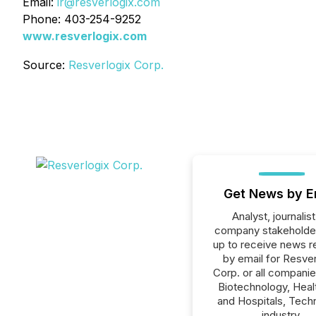
Email:
ir@resverlogix.com
Phone: 403-254-9252
www.resverlogix.com
Source:
Resverlogix Corp.
Get News by E
Analyst, journalist
company stakeholde
up to receive news r
by email for Resver
Corp. or all companie
Biotechnology, Heal
and Hospitals, Tech
industry.