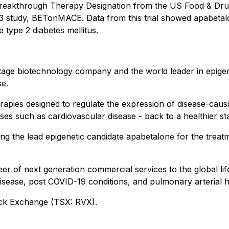
e Breakthrough Therapy Designation from the US Food & Drug
e 3 study, BETonMACE. Data from this trial showed apabet
 type 2 diabetes mellitus.
tage biotechnology company and the world leader in epigenet
se.
erapies designed to regulate the expression of disease-caus
esses such as cardiovascular disease - back to a healthier st
ng the lead epigenetic candidate apabetalone for the treat
 of next generation commercial services to the global life
isease, post COVID-19 conditions, and pulmonary arterial 
ck Exchange (TSX: RVX).