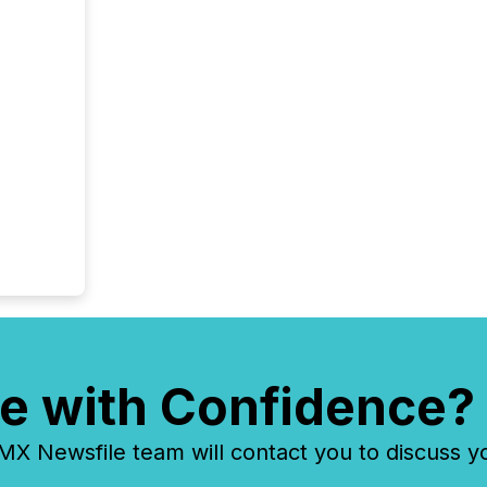
e with Confidence?
 Newsfile team will contact you to discuss y