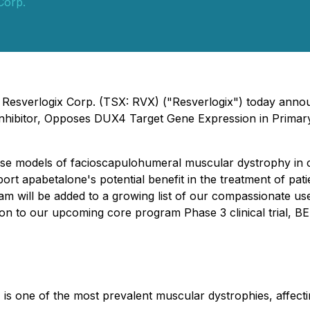
Corp.
- Resverlogix Corp. (TSX: RVX) ("Resverlogix") today annou
T Inhibitor, Opposes DUX4 Target Gene Expression in Pri
hese models of facioscapulohumeral muscular dystrophy in c
ort apabetalone's potential benefit in the treatment of pati
am will be added to a growing list of our compassionate use
tion to our upcoming core program Phase 3 clinical trial,
s one of the most prevalent muscular dystrophies, affect