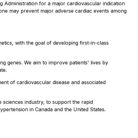
 Administration for a major cardiovascular indication
alone may prevent major adverse cardiac events among
ics, with the goal of developing first-in-class
ing genes. We aim to improve patients' lives by
ate.
ment of cardiovascular disease and associated
 sciences industry, to support the rapid
hypertension in Canada and the United States.