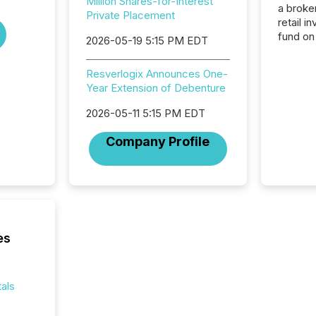
Million Shares-for-Interest
a broke
Private Placement
retail i
fund on
2026-05-19 5:15 PM EDT
institut
termina
Resverlogix Announces One-
meeting. In that mom
Year Extension of Debenture
they ar
for a p
2026-05-11 5:15 PM EDT
looking
increasi
Company Profile
silence
market
trillion in assets under
managem
Novembe
included 
es
als