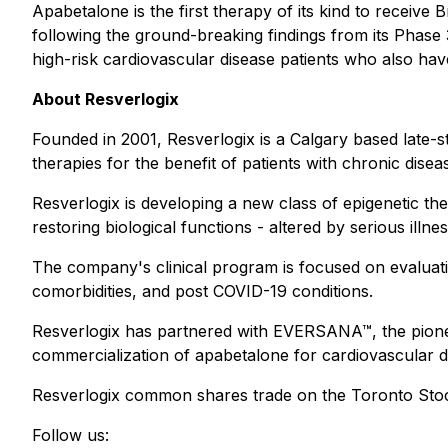
Apabetalone is the first therapy of its kind to receiv
following the ground-breaking findings from its Phas
high-risk cardiovascular disease patients who also have
About Resverlogix
Founded in 2001, Resverlogix is a Calgary based late-s
therapies for the benefit of patients with chronic disea
Resverlogix is developing a new class of epigenetic th
restoring biological functions - altered by serious illn
The company's clinical program is focused on evaluati
comorbidities, and post COVID-19 conditions.
Resverlogix has partnered with EVERSANA™, the pioneer
commercialization of apabetalone for cardiovascular d
Resverlogix common shares trade on the Toronto Sto
Follow us: