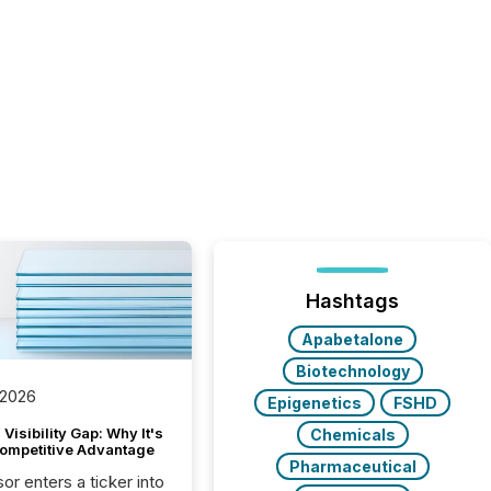
Hashtags
Apabetalone
Biotechnology
 2026
Epigenetics
FSHD
Visibility Gap: Why It's
Chemicals
ompetitive Advantage
Pharmaceutical
or enters a ticker into