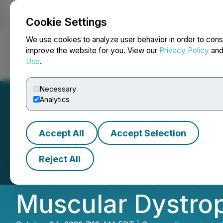
Cookie Settings
NEWSFILE
We use cookies to analyze user behavior in order to cons
improve the website for you. View our
Privacy Policy
an
Use
.
Home
About
Services
Newsroom
Blog
Contact
Necessary
Analytics
Accept All
Accept Selection
Resverlogix Publi
Reject All
the Treatment o
Muscular Dystro