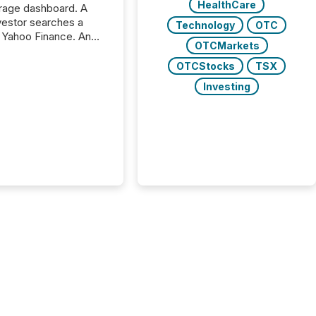
HealthCare
rage dashboard. A
nvestor searches a
Technology
OTC
 Yahoo Finance. An
OTCMarkets
ional analyst checks a
l feed before a client
OTCStocks
TSX
ent,
Investing
e not simply looking
rice quote. They are
 for context. And
ngly, what they see is
. The global ETF
 now exceeds $20
ent. At the end of
r 2025, the industry
more than 15,600
products and over 30,000 ...