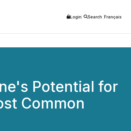
Login
Search
Français
e's Potential for
 Most Common