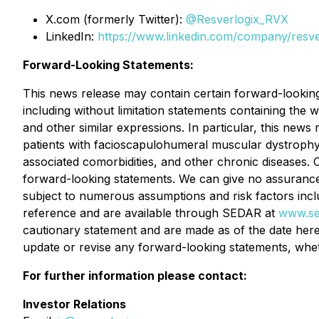
X.com (formerly Twitter):
@Resverlogix_RVX
LinkedIn:
https://www.linkedin.com/company/resve
Forward-Looking Statements:
This news release may contain certain forward-looking i
including without limitation statements containing the w
and other similar expressions. In particular, this news
patients with facioscapulohumeral muscular dystrophy,
associated comorbidities, and other chronic diseases. 
forward-looking statements. We can give no assurance t
subject to numerous assumptions and risk factors inc
reference and are available through SEDAR at
www.se
cautionary statement and are made as of the date hereo
update or revise any forward-looking statements, whet
For further information please contact:
Investor Relations