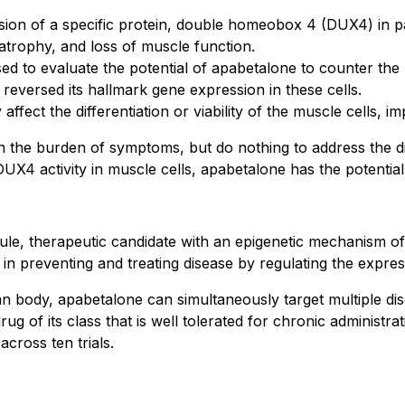
sion of a specific protein, double homeobox 4 (DUX4) in pat
 atrophy, and loss of muscle function.
d to evaluate the potential of apabetalone to counter the 
reversed its hallmark gene expression in these cells.
ffect the differentiation or viability of the muscle cells, im
 the burden of symptoms, but do nothing to address the dis
g DUX4 activity in muscle cells, apabetalone has the potentia
cule, therapeutic candidate with an epigenetic mechanism of
in preventing and treating disease by regulating the expre
an body, apabetalone can simultaneously target multiple di
ug of its class that is well tolerated for chronic administra
across ten trials.