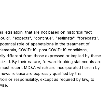
legislation, that are not based on historical fact,
should", "expects", "continue", "estimate", "forecasts",
 potential role of apabetalone in the treatment of
 dementia, COVID-19, post COVID-19 conditions,
lly different from those expressed or implied by these
lized. By their nature, forward-looking statements are
d most recent MD&A which are incorporated herein by
news release are expressly qualified by this
on or responsibility, except as required by law, to
wise.