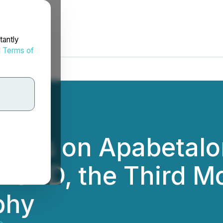
tantly
d
Terms of
shes on Apabetalon
f FSHD, the Third
phy