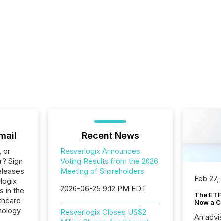
mail
Recent News
, or
Resverlogix Announces
r? Sign
Voting Results from the 2026
eleases
Meeting of Shareholders
Feb 27,
logix
2026-06-25 9:12 PM EDT
s in the
The ETF 
thcare
Now a C
nology
Resverlogix Closes US$2
An advis