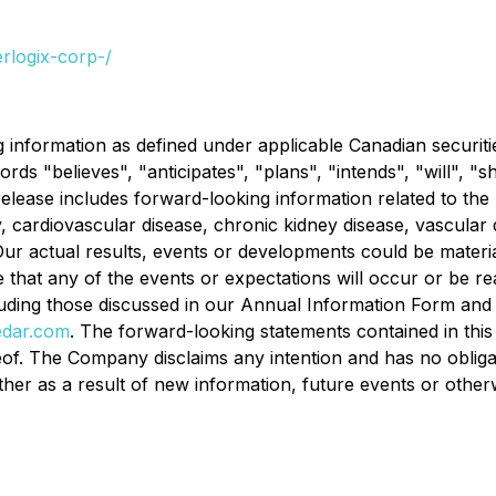
rlogix-corp-/
nformation as defined under applicable Canadian securities 
ords "believes", "anticipates", "plans", "intends", "will", "
 release includes forward-looking information related to the
 cardiovascular disease, chronic kidney disease, vascular
Our actual results, events or developments could be materia
hat any of the events or expectations will occur or be rea
luding those discussed in our Annual Information Form an
dar.com
. The forward-looking statements contained in this 
f. The Company disclaims any intention and has no obligati
her as a result of new information, future events or other