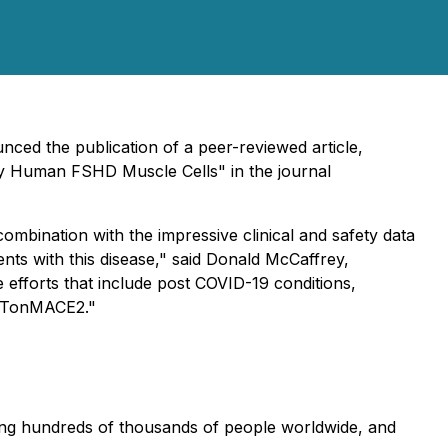
nced the publication of a peer-reviewed article,
mary Human FSHD Muscle Cells
" in the journal
ombination with the impressive clinical and safety data
ents with this disease," said Donald McCaffrey,
 efforts that include post COVID-19 conditions,
 BETonMACE2."
ing hundreds of thousands of people worldwide, and