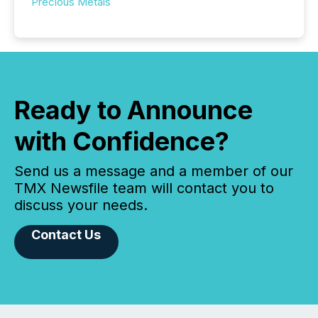
Precious Metals
Ready to Announce
with Confidence?
Send us a message and a member of our
TMX Newsfile team will contact you to
discuss your needs.
Contact Us