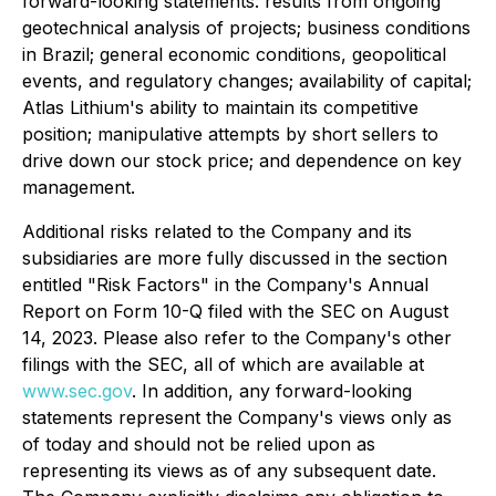
forward-looking statements: results from ongoing
geotechnical analysis of projects; business conditions
in Brazil; general economic conditions, geopolitical
events, and regulatory changes; availability of capital;
Atlas Lithium's ability to maintain its competitive
position; manipulative attempts by short sellers to
drive down our stock price; and dependence on key
management.
Additional risks related to the Company and its
subsidiaries are more fully discussed in the section
entitled "Risk Factors" in the Company's Annual
Report on Form 10-Q filed with the SEC on August
14, 2023. Please also refer to the Company's other
filings with the SEC, all of which are available at
www.sec.gov
. In addition, any forward-looking
statements represent the Company's views only as
of today and should not be relied upon as
representing its views as of any subsequent date.