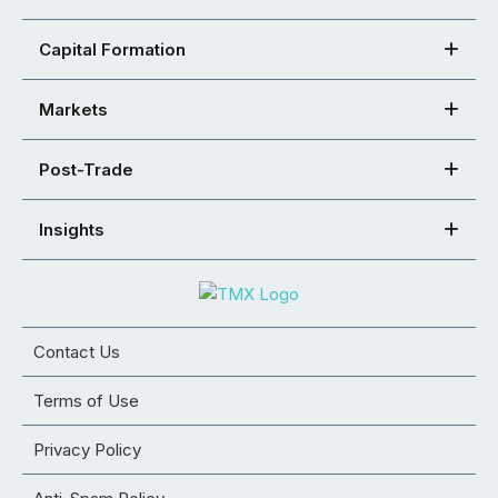
Capital Formation
Markets
Post-Trade
Insights
Contact Us
Terms of Use
Privacy Policy