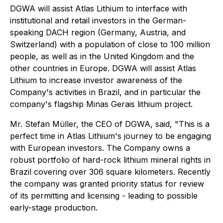
DGWA will assist Atlas Lithium to interface with
institutional and retail investors in the German-
speaking DACH region (Germany, Austria, and
Switzerland) with a population of close to 100 million
people, as well as in the United Kingdom and the
other countries in Europe. DGWA will assist Atlas
Lithium to increase investor awareness of the
Company's activities in Brazil, and in particular the
company's flagship Minas Gerais lithium project.
Mr. Stefan Müller, the CEO of DGWA, said, "This is a
perfect time in Atlas Lithium's journey to be engaging
with European investors. The Company owns a
robust portfolio of hard-rock lithium mineral rights in
Brazil covering over 306 square kilometers. Recently
the company was granted priority status for review
of its permitting and licensing - leading to possible
early-stage production.