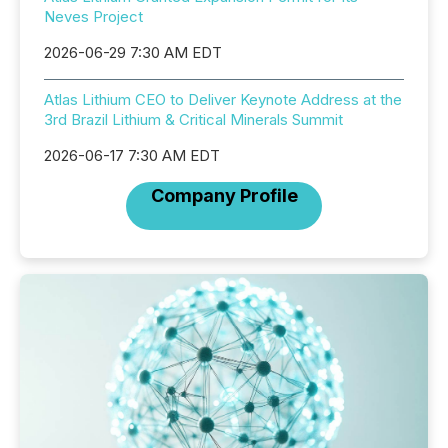
Neves Project
2026-06-29 7:30 AM EDT
Atlas Lithium CEO to Deliver Keynote Address at the
3rd Brazil Lithium & Critical Minerals Summit
2026-06-17 7:30 AM EDT
Company Profile