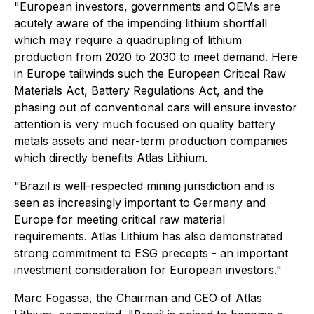
"European investors, governments and OEMs are
acutely aware of the impending lithium shortfall
which may require a quadrupling of lithium
production from 2020 to 2030 to meet demand. Here
in Europe tailwinds such the European Critical Raw
Materials Act, Battery Regulations Act, and the
phasing out of conventional cars will ensure investor
attention is very much focused on quality battery
metals assets and near-term production companies
which directly benefits Atlas Lithium.
"Brazil is well-respected mining jurisdiction and is
seen as increasingly important to Germany and
Europe for meeting critical raw material
requirements. Atlas Lithium has also demonstrated
strong commitment to ESG precepts - an important
investment consideration for European investors."
Marc Fogassa, the Chairman and CEO of Atlas