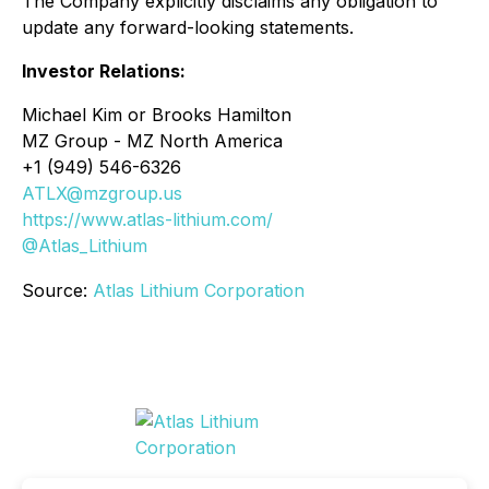
The Company explicitly disclaims any obligation to
update any forward-looking statements.
Investor Relations:
Michael Kim or Brooks Hamilton
MZ Group - MZ North America
+1 (949) 546-6326
ATLX@mzgroup.us
https://www.atlas-lithium.com/
@Atlas_Lithium
Source:
Atlas Lithium Corporation