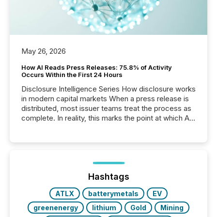
May 26, 2026
How AI Reads Press Releases: 75.8% of Activity
Occurs Within the First 24 Hours
Disclosure Intelligence Series How disclosure works
in modern capital markets When a press release is
distributed, most issuer teams treat the process as
complete. In reality, this marks the point at which AI
systems begin processing, interpreting, and
positioning the announcement for the market. To
better understand how press releases are
processed in modern markets, TMX Newsfile
analyzed AI crawler activity across a 72-hour
window following press release distribution. The
Hashtags
study tracked...
ATLX
batterymetals
EV
greenenergy
lithium
Gold
Mining