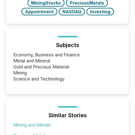
MiningStocks
PreciousMetals
Appointment
NASDAQ
Investing
Subjects
Economy, Business and Finance
Metal and Mineral
Gold and Precious Material
Mining
Science and Technology
Similar Stories
Mining and Metals