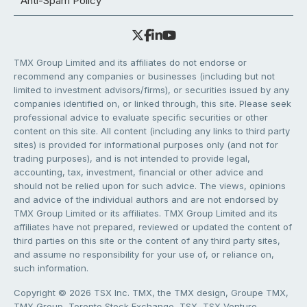
Anti-Spam Policy
TMX Group Limited and its affiliates do not endorse or
recommend any companies or businesses (including but not
limited to investment advisors/firms), or securities issued by any
companies identified on, or linked through, this site. Please seek
professional advice to evaluate specific securities or other
content on this site. All content (including any links to third party
sites) is provided for informational purposes only (and not for
trading purposes), and is not intended to provide legal,
accounting, tax, investment, financial or other advice and
should not be relied upon for such advice. The views, opinions
and advice of the individual authors and are not endorsed by
TMX Group Limited or its affiliates. TMX Group Limited and its
affiliates have not prepared, reviewed or updated the content of
third parties on this site or the content of any third party sites,
and assume no responsibility for your use of, or reliance on,
such information.
Copyright © 2026 TSX Inc. TMX, the TMX design, Groupe TMX,
TMX Group, Toronto Stock Exchange, TSX, TSX Venture