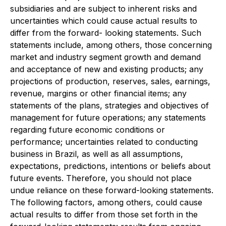
subsidiaries and are subject to inherent risks and
uncertainties which could cause actual results to
differ from the forward- looking statements. Such
statements include, among others, those concerning
market and industry segment growth and demand
and acceptance of new and existing products; any
projections of production, reserves, sales, earnings,
revenue, margins or other financial items; any
statements of the plans, strategies and objectives of
management for future operations; any statements
regarding future economic conditions or
performance; uncertainties related to conducting
business in Brazil, as well as all assumptions,
expectations, predictions, intentions or beliefs about
future events. Therefore, you should not place
undue reliance on these forward-looking statements.
The following factors, among others, could cause
actual results to differ from those set forth in the