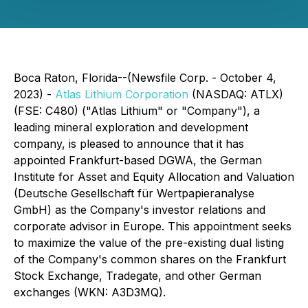
Boca Raton, Florida--(Newsfile Corp. - October 4,
2023) -
Atlas Lithium Corporation
(NASDAQ: ATLX)
(FSE: C480) ("Atlas Lithium" or "Company"), a
leading mineral exploration and development
company, is pleased to announce that it has
appointed Frankfurt-based DGWA, the German
Institute for Asset and Equity Allocation and Valuation
(Deutsche Gesellschaft für Wertpapieranalyse
GmbH) as the Company's investor relations and
corporate advisor in Europe. This appointment seeks
to maximize the value of the pre-existing dual listing
of the Company's common shares on the Frankfurt
Stock Exchange, Tradegate, and other German
exchanges (WKN: A3D3MQ).