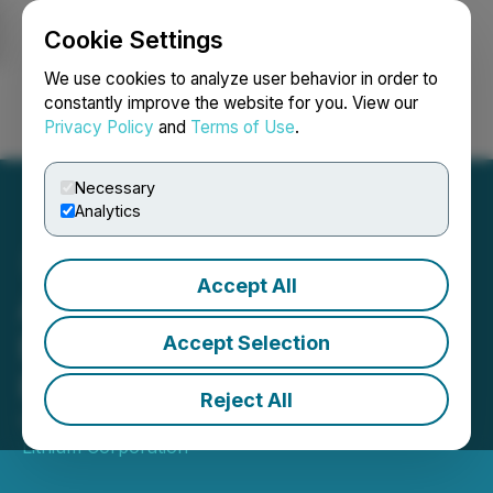
Cookie Settings
NEWSFILE
We use cookies to analyze user behavior in order to
constantly improve the website for you. View our
Privacy Policy
and
Terms of Use
.
Login
Search
Français
Necessary
Analytics
Accept All
Atlas Lithium Appoints
European Investor
Accept Selection
Relations Advisor
Reject All
October 04, 2023 8:00 AM EDT | Source:
Atlas
Lithium Corporation