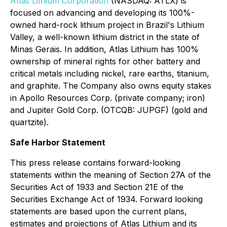
Atlas Lithium Corporation
(NASDAQ: ATLX) is
focused on advancing and developing its 100%-
owned hard-rock lithium project in Brazil's Lithium
Valley, a well-known lithium district in the state of
Minas Gerais. In addition, Atlas Lithium has 100%
ownership of mineral rights for other battery and
critical metals including nickel, rare earths, titanium,
and graphite. The Company also owns equity stakes
in Apollo Resources Corp. (private company; iron)
and Jupiter Gold Corp. (OTCQB: JUPGF) (gold and
quartzite).
Safe Harbor Statement
This press release contains forward-looking
statements within the meaning of Section 27A of the
Securities Act of 1933 and Section 21E of the
Securities Exchange Act of 1934. Forward looking
statements are based upon the current plans,
estimates and projections of Atlas Lithium and its