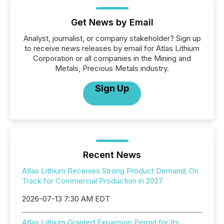
Get News by Email
Analyst, journalist, or company stakeholder? Sign up
to receive news releases by email for Atlas Lithium
Corporation or all companies in the Mining and
Metals, Precious Metals industry.
Sign Up
Recent News
Atlas Lithium Receives Strong Product Demand; On
Track for Commercial Production in 2027
2026-07-13 7:30 AM EDT
Atlas Lithium Granted Expansion Permit for Its