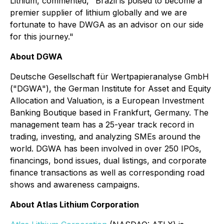
Lithium, commented, "Brazil is poised to become a
premier supplier of lithium globally and we are
fortunate to have DWGA as an advisor on our side
for this journey."
About DGWA
Deutsche Gesellschaft für Wertpapieranalyse GmbH
("DGWA"), the German Institute for Asset and Equity
Allocation and Valuation, is a European Investment
Banking Boutique based in Frankfurt, Germany. The
management team has a 25-year track record in
trading, investing, and analyzing SMEs around the
world. DGWA has been involved in over 250 IPOs,
financings, bond issues, dual listings, and corporate
finance transactions as well as corresponding road
shows and awareness campaigns.
About Atlas Lithium Corporation