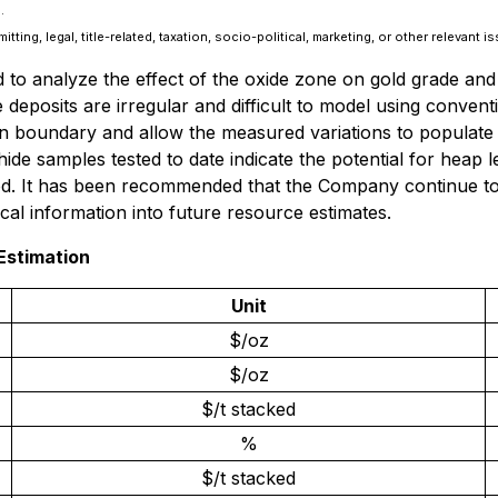
.
ing, legal, title-related, taxation, socio-political, marketing, or other relevant i
 to analyze the effect of the oxide zone on gold grade and 
e deposits are irregular and difficult to model using conven
n boundary and allow the measured variations to populate t
ide samples tested to date indicate the potential for heap l
ood. It has been recommended that the Company continue to 
cal information into future resource estimates.
Estimation
Unit
$/oz
$/oz
$/t stacked
%
$/t stacked