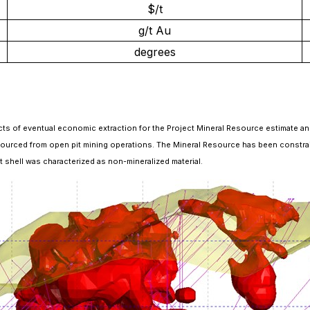
$/t
g/t Au
degrees
cts of eventual economic extraction for the Project Mineral Resource estimate and 
rced from open pit mining operations. The Mineral Resource has been constrained 
pit shell was characterized as non-mineralized material.