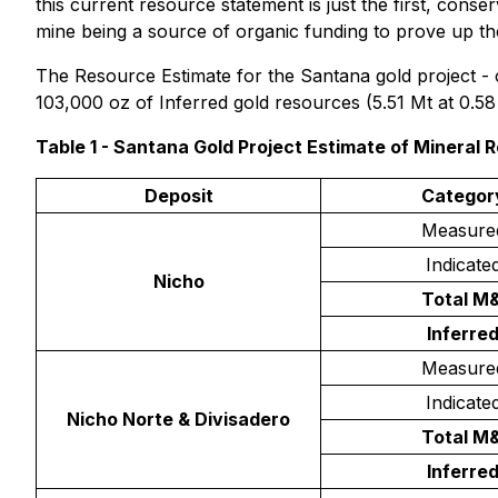
this current resource statement is just the first, conse
mine being a source of organic funding to prove up the
The Resource Estimate for the Santana gold project - 
103,000 oz of Inferred gold resources (5.51 Mt at 0.58
Table 1 - Santana Gold Project Estimate of Mineral 
Deposit
Categor
Measure
Indicate
Nicho
Total M&
Inferre
Measure
Indicate
Nicho Norte & Divisadero
Total M&
Inferre