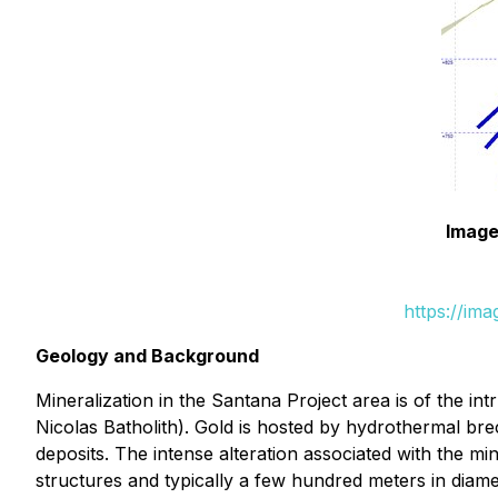
Image
https://im
Geology and Background
Mineralization in the Santana Project area is of the int
Nicolas Batholith). Gold is hosted by hydrothermal brec
deposits. The intense alteration associated with the mi
structures and typically a few hundred meters in diame