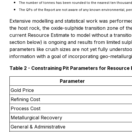
The number of tonnes has been rounded to the nearest ten thousand
The QPs of the Report are not aware of any known environmental, permitt
Extensive modelling and statistical work was performed
the host rock, the oxide-sulphide transition zone of th
current Resource Estimate to model without a transitio
section below)
is ongoing and results from limited sulph
parameters like crush sizes are not yet fully underst
information with a goal of incorporating geo-metallurgi
Table 2 - Constraining Pit Parameters for Resource 
Parameter
Gold Price
Refining Cost
Process Cost
Metallurgical Recovery
General & Administrative