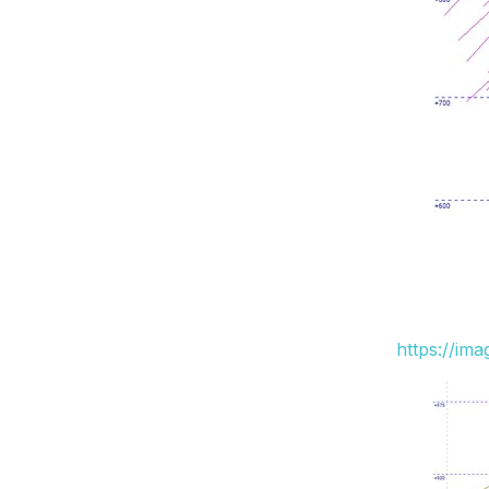
https://im