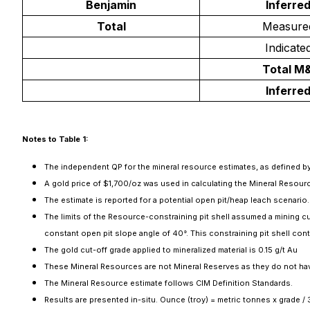
Benjamin
Inferre
Total
Measure
Indicate
Total M&
Inferre
Notes to Table 1:
The independent QP for the mineral resource estimates, as defined by 
A gold price of $1,700/oz was used in calculating the Mineral Resour
The estimate is reported for a potential open pit/heap leach scenario.
The limits of the Resource-constraining pit shell assumed a mining cut
constant open pit slope angle of 40°. This constraining pit shell conta
The gold cut-off grade applied to mineralized material is 0.15 g/t Au
These Mineral Resources are not Mineral Reserves as they do not ha
The Mineral Resource estimate follows CIM Definition Standards.
Results are presented in-situ. Ounce (troy) = metric tonnes x grade /