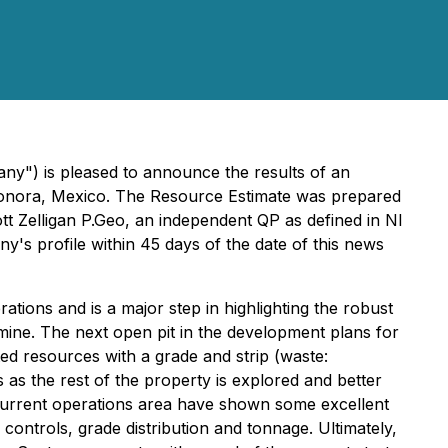
ny") is pleased to announce the results of an
n Sonora, Mexico. The Resource Estimate was prepared
tt Zelligan P.Geo, an independent QP as defined in NI
y's profile within 45 days of the date of this news
ions and is a major step in highlighting the robust
 mine. The next open pit in the development plans for
ated resources with a grade and strip (waste:
 as the rest of the property is explored and better
current operations area have shown some excellent
 controls, grade distribution and tonnage. Ultimately,