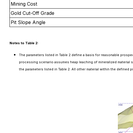
Mining Cost
Gold Cut-Off Grade
Pit Slope Angle
Notes to Table 2:
The parameters listed in Table 2 define a basis for reasonable prospe
processing scenario assumes heap leaching of mineralized material sou
the parameters listed in Table 2. All other material within the defined 