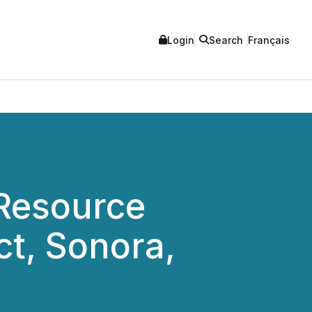
Login
Search
Français
Resource
ct, Sonora,