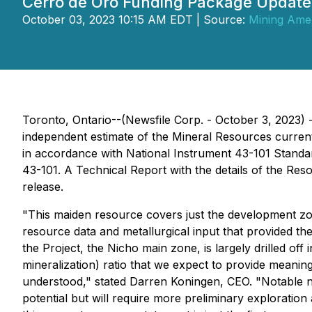
Cerro de Oro Funding Package Update
October 03, 2023 10:15 AM EDT | Source:
Mining Amer
Toronto, Ontario--(Newsfile Corp. - October 3, 2023)
independent estimate of the Mineral Resources current
in accordance with National Instrument 43-101 Standar
43-101. A Technical Report with the details of the Res
release.
"This maiden resource covers just the development zon
resource data and metallurgical input that provided th
the Project, the Nicho main zone, is largely drilled off
mineralization) ratio that we expect to provide meanin
understood," stated Darren Koningen, CEO. "Notable n
potential but will require more preliminary exploration 