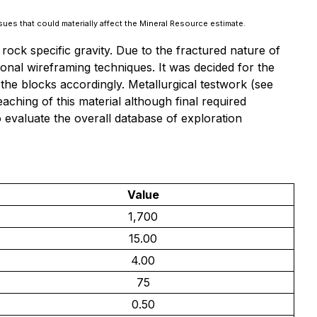
ssues that could materially affect the Mineral Resource estimate.
rock specific gravity. Due to the fractured nature of
tional wireframing techniques. It was decided for the
he blocks accordingly. Metallurgical testwork (
see
eaching of this material although final required
evaluate the overall database of exploration
Value
1,700
15.00
4.00
75
0.50