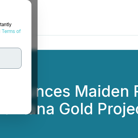
tantly
d
Terms of
nnounces Maiden 
Santana Gold Proje