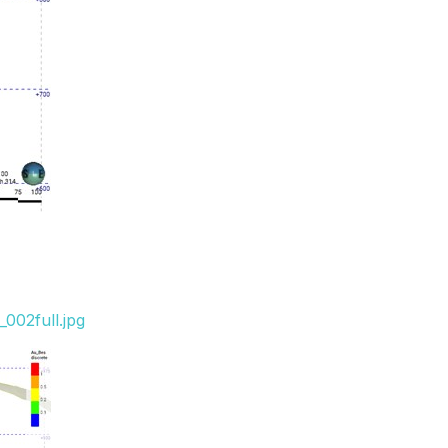
002full.jpg