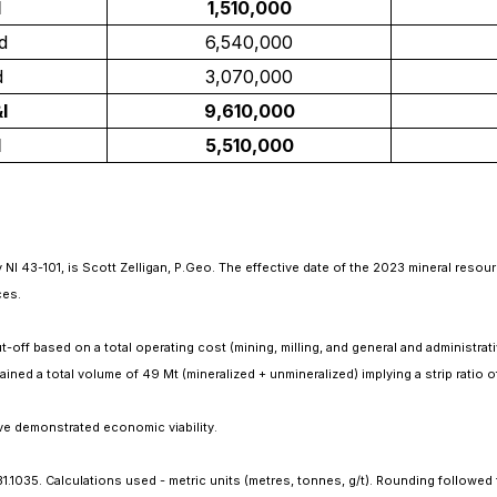
d
1,510,000
d
6,540,000
d
3,070,000
I
9,610,000
d
5,510,000
NI 43-101, is Scott Zelligan, P.Geo. The effective date of the 2023 mineral resour
ces.
-off based on a total operating cost (mining, milling, and general and administrati
ined a total volume of 49 Mt (mineralized + unmineralized) implying a strip ratio o
ve demonstrated economic viability.
 31.1035. Calculations used - metric units (metres, tonnes, g/t). Rounding followe