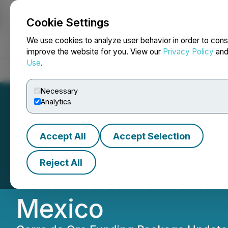
Cookie Settings
NEWSFILE
We use cookies to analyze user behavior in order to cons
improve the website for you. View our
Privacy Policy
an
Use
.
Home
About
Services
Newsroom
Blog
Contact
Necessary
Analytics
Accept All
Accept Selection
Minera Alamos A
Reject All
Estimate for the 
Mexico