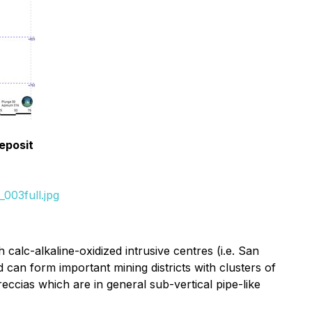
eposit
003full.jpg
 calc-alkaline-oxidized intrusive centres (i.e. San
 can form important mining districts with clusters of
eccias which are in general sub-vertical pipe-like