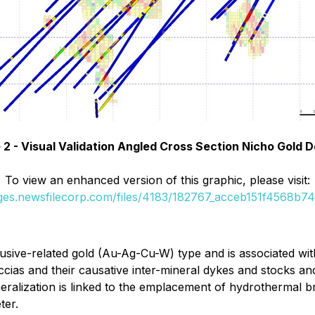
 2 - Visual Validation Angled Cross Section Nicho Gold D
To view an enhanced version of this graphic, please visit:
ages.newsfilecorp.com/files/4183/182767_acceb151f4568b74_
rusive-related gold (Au-Ag-Cu-W) type and is associated with
cias and their causative inter-mineral dykes and stocks and
neralization is linked to the emplacement of hydrothermal br
ter.