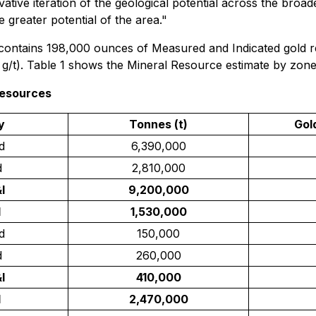
rvative iteration of the geological potential across the broa
 greater potential of the area."
contains 198,000 ounces of Measured and Indicated gold res
 g/t). Table 1 shows the Mineral Resource estimate by zone
Resources
y
Tonnes (t)
Gol
d
6,390,000
d
2,810,000
I
9,200,000
d
1,530,000
d
150,000
d
260,000
I
410,000
d
2,470,000