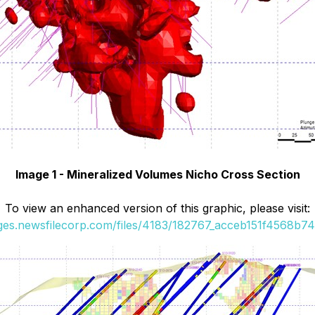
Image 1 - Mineralized Volumes Nicho Cross Section
To view an enhanced version of this graphic, please visit:
ages.newsfilecorp.com/files/4183/182767_acceb151f4568b74_