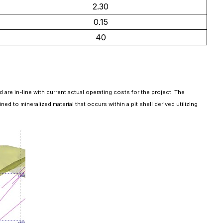
2.30
0.15
40
are in-line with current actual operating costs for the project. The
to mineralized material that occurs within a pit shell derived utilizing