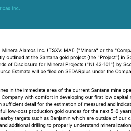
icas Inc.
 - Minera Alamos Inc. (TSXV: MAI) ("Minera" or the "Compa
ly outlined at the Santana gold project (the "Project") i
ds of Disclosure for Mineral Projects ("NI 43-101") by Sco
ource Estimate will be filed on SEDARplus under the Compan
es in the immediate area of the current Santana mine operat
e Company with comfort in developing our first low capital
 in sufficient detail for the estimation of measured and indic
gful low-cost production gold ounces for the next 5-6 years
earby targets such as Benjamin which are outside of our 
and additional drilling to properly understand mineralization