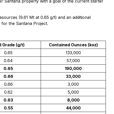
der Santana property with a goal of the current starter
ources (9.61 Mt at 0.65 g/t) and an additional
 for the Santana Project.
d Grade (g/t)
Contained Ounces (koz)
0.65
133,000
0.64
57,000
0.65
190,000
0.66
33,000
0.66
3,000
0.62
5,000
0.63
8,000
0.55
44,000