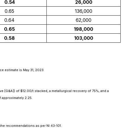
0.54
26,000
0.65
136,000
0.64
62,000
0.65
198,000
0.58
103,000
ce estimate is May 31, 2023.
ve [G&A]) of $12.00/t stacked, a metallurgical recovery of 75%, and a
f approximately 2.25.
d the recommendations as per NI 43-101.