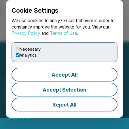
Cookie Settings
NEWSFILE
We use cookies to analyze user behavior in order to
constantly improve the website for you. View our
Privacy Policy
and
Terms of Use
.
Login
Search
Français
Necessary
Analytics
Accept All
MINATI Token Announces
Expansion into the
Accept Selection
Metaverse
Reject All
October 03, 2023 10:27 AM EDT | Source:
Asiacryptos