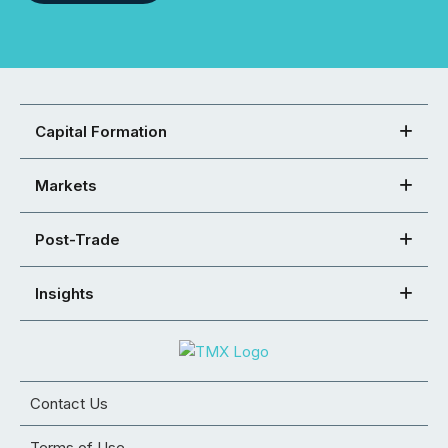
Capital Formation
Markets
Post-Trade
Insights
Contact Us
Terms of Use