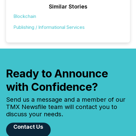
Similar Stories
Blockchain
Publishing / Informational Services
Ready to Announce
with Confidence?
Send us a message and a member of our
TMX Newsfile team will contact you to
discuss your needs.
Contact Us