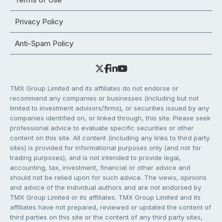
Privacy Policy
Anti-Spam Policy
TMX Group Limited and its affiliates do not endorse or
recommend any companies or businesses (including but not
limited to investment advisors/firms), or securities issued by any
companies identified on, or linked through, this site. Please seek
professional advice to evaluate specific securities or other
content on this site. All content (including any links to third party
sites) is provided for informational purposes only (and not for
trading purposes), and is not intended to provide legal,
accounting, tax, investment, financial or other advice and
should not be relied upon for such advice. The views, opinions
and advice of the individual authors and are not endorsed by
TMX Group Limited or its affiliates. TMX Group Limited and its
affiliates have not prepared, reviewed or updated the content of
third parties on this site or the content of any third party sites,