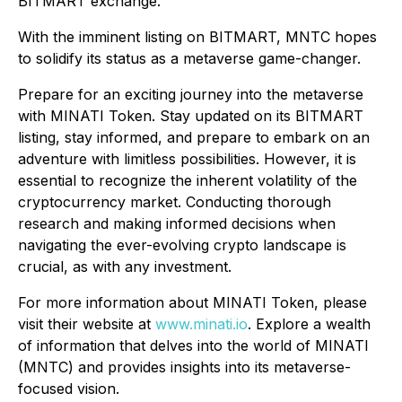
BITMART exchange.
With the imminent listing on BITMART, MNTC hopes
to solidify its status as a metaverse game-changer.
Prepare for an exciting journey into the metaverse
with MINATI Token. Stay updated on its BITMART
listing, stay informed, and prepare to embark on an
adventure with limitless possibilities. However, it is
essential to recognize the inherent volatility of the
cryptocurrency market. Conducting thorough
research and making informed decisions when
navigating the ever-evolving crypto landscape is
crucial, as with any investment.
For more information about MINATI Token, please
visit their website at
www.minati.io
. Explore a wealth
of information that delves into the world of MINATI
(MNTC) and provides insights into its metaverse-
focused vision.