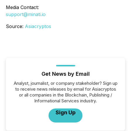
Media Contact:
support@minati.io
Source:
Asiacryptos
Get News by Email
Analyst, journalist, or company stakeholder? Sign up
to receive news releases by email for Asiacryptos
or all companies in the Blockchain, Publishing /
Informational Services industry.
Sign Up