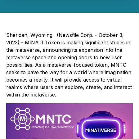
Sheridan, Wyoming--(Newsfile Corp. - October 3,
2023) - MINATI Token is making significant strides in
the metaverse, announcing its expansion into the
metaverse space and opening doors to new user
possibilities. As a metaverse-focused token, MNTC
seeks to pave the way for a world where imagination
becomes a reality. It will provide access to virtual
realms where users can explore, create, and interact
within the metaverse.