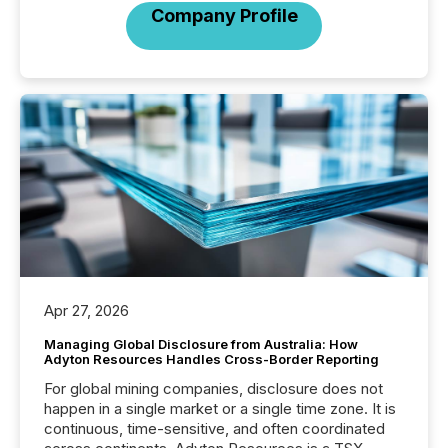
Company Profile
Apr 27, 2026
Managing Global Disclosure from Australia: How
Adyton Resources Handles Cross-Border Reporting
For global mining companies, disclosure does not
happen in a single market or a single time zone. It is
continuous, time-sensitive, and often coordinated