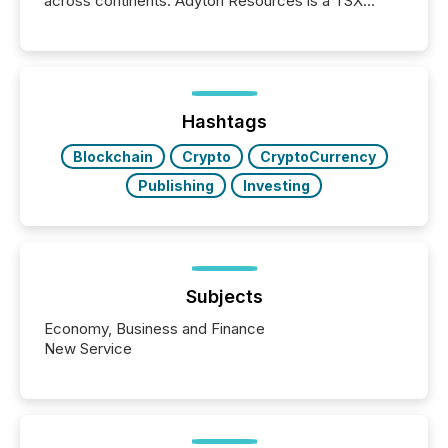
across continents. Adyton Resources is a TSX
Venture-listed exploration company operating in
Papua New Guinea, with its team based in Australia.
In this environment, disclosure is not just about
generating information. It is about executing it with
precise timing and coordination across time zones.
“The ability to file 24/7 with immediate...
Hashtags
Blockchain
Crypto
CryptoCurrency
Publishing
Investing
Subjects
Economy, Business and Finance
New Service