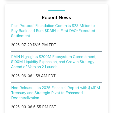
Recent News
Rain Protocol Foundation Commits $23 Million to
Buy Back and Burn $RAIN in First DAO-Executed
Settlement
2026-07-29 12:16 PM EDT
RAIN Highlights $200M Ecosystem Commitment,
$100M Liquidity Expansion, and Growth Strategy
Ahead of Version 2 Launch
2026-06-06 1:58 AM EDT
Neo Releases Its 2025 Financial Report with $461M
Treasury and Strategic Pivot to Enhanced
Decentralization
2026-03-06 6:55 PM EST