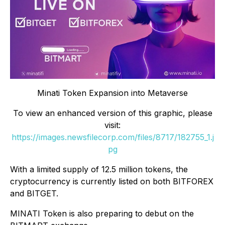
Minati Token Expansion into Metaverse
To view an enhanced version of this graphic, please
visit:
https://images.newsfilecorp.com/files/8717/182755_1.j
pg
With a limited supply of 12.5 million tokens, the
cryptocurrency is currently listed on both BITFOREX
and BITGET.
MINATI Token is also preparing to debut on the