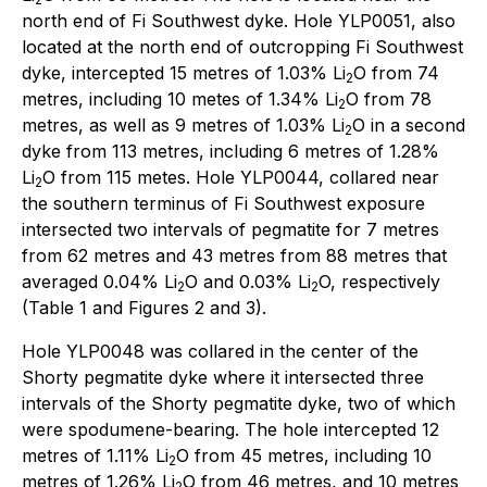
north end of Fi Southwest dyke. Hole YLP0051, also
located at the north end of outcropping Fi Southwest
dyke, intercepted 15 metres of 1.03% Li
O from 74
2
metres, including 10 metes of 1.34% Li
O from 78
2
metres, as well as 9 metres of 1.03% Li
O in a second
2
dyke from 113 metres, including 6 metres of 1.28%
Li
O from 115 metes. Hole YLP0044, collared near
2
the southern terminus of Fi Southwest exposure
intersected two intervals of pegmatite for 7 metres
from 62 metres and 43 metres from 88 metres that
averaged 0.04% Li
O and 0.03% Li
O, respectively
2
2
(Table 1 and Figures 2 and 3).
Hole YLP0048 was collared in the center of the
Shorty pegmatite dyke where it intersected three
intervals of the Shorty pegmatite dyke, two of which
were spodumene-bearing. The hole intercepted 12
metres of 1.11% Li
O from 45 metres, including 10
2
metres of 1.26% Li
O from 46 metres, and 10 metres
2