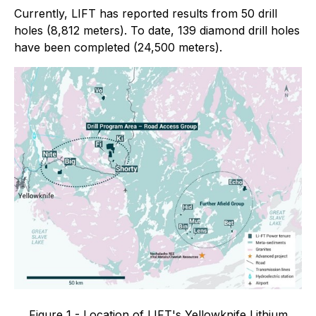
Currently, LIFT has reported results from 50 drill
holes (8,812 meters). To date, 139 diamond drill holes
have been completed (24,500 meters).
Figure 1 - Location of LIFT's Yellowknife Lithium