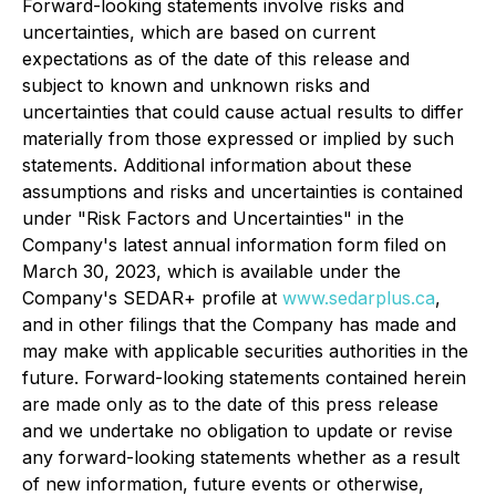
Forward-looking statements involve risks and
uncertainties, which are based on current
expectations as of the date of this release and
subject to known and unknown risks and
uncertainties that could cause actual results to differ
materially from those expressed or implied by such
statements. Additional information about these
assumptions and risks and uncertainties is contained
under "Risk Factors and Uncertainties" in the
Company's latest annual information form filed on
March 30, 2023, which is available under the
Company's SEDAR+ profile at
www.sedarplus.ca
,
and in other filings that the Company has made and
may make with applicable securities authorities in the
future. Forward-looking statements contained herein
are made only as to the date of this press release
and we undertake no obligation to update or revise
any forward-looking statements whether as a result
of new information, future events or otherwise,