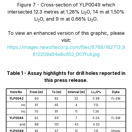
Figure 7 - Cross-section of YLP0049 which
intersected
12.3
metres at 1.28% Li
O, 14 m at 1.50%
2
Li
O, and 9 m at 0.66% Li
O
.
2
2
To view an enhanced version of this graphic, please
visit:
https://images.newsfilecorp.com/files/8766/182713_9
812209a94e8c852_007full.jpg
Table 1 - Assay highlights for drill holes reported in
this press release.
Hole No.
From (m)
To (m)
Interval (m)
Li
O%
Dyke
2
YLP0042
60
82
22
0.98
Fi-SW
inc
61
65
4
1.12
inc
70
81
11
1.36
YLP0044
62
69
7
0.04
Fi-SW
and
88
131
43
0.03
YLP0048
45
57
12
1.11
Shorty