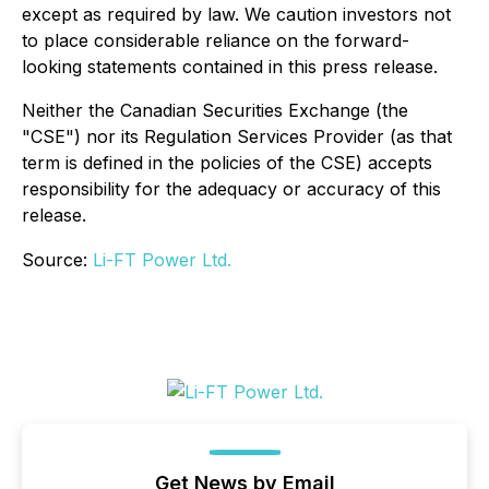
except as required by law. We caution investors not
to place considerable reliance on the forward-
looking statements contained in this press release.
Neither the Canadian Securities Exchange (the
"CSE") nor its Regulation Services Provider (as that
term is defined in the policies of the CSE) accepts
responsibility for the adequacy or accuracy of this
release.
Source:
Li-FT Power Ltd.
Get News by Email