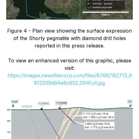
Figure 4 - Plan view showing the surface expression
of the Shorty pegmatite with diamond drill holes
reported in this press release.
To view an enhanced version of this graphic, please
visit:
https://images.newsfilecorp.com/files/8766/182713_9
812209a94e8c852_004full.jpg