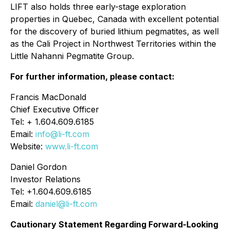
LIFT also holds three early-stage exploration
properties in Quebec, Canada with excellent potential
for the discovery of buried lithium pegmatites, as well
as the Cali Project in Northwest Territories within the
Little Nahanni Pegmatite Group.
For further information, please contact:
Francis MacDonald
Chief Executive Officer
Tel: + 1.604.609.6185
Email:
info@li-ft.com
Website:
www.li-ft.com
Daniel Gordon
Investor Relations
Tel: +1.604.609.6185
Email:
daniel@li-ft.com
Cautionary Statement Regarding Forward-Looking