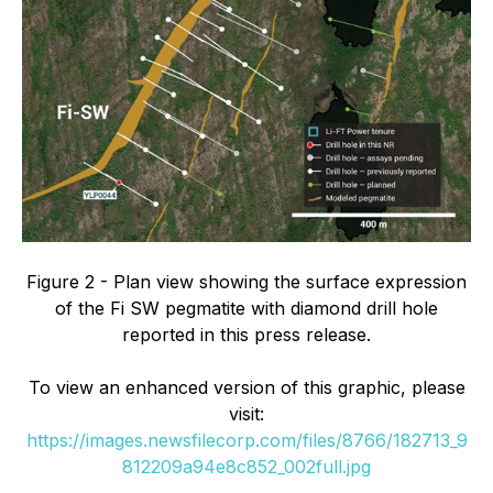
Figure 2 - Plan view showing the surface expression
of the Fi SW pegmatite with diamond drill hole
reported in this press release.
To view an enhanced version of this graphic, please
visit:
https://images.newsfilecorp.com/files/8766/182713_9
812209a94e8c852_002full.jpg