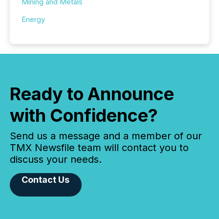
Mining and Metals
Energy
Ready to Announce
with Confidence?
Send us a message and a member of our
TMX Newsfile team will contact you to
discuss your needs.
Contact Us