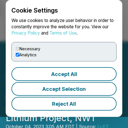
Cookie Settings
NEWSFILE
We use cookies to analyze user behavior in order to
constantly improve the website for you. View our
Privacy Policy
and
Terms of Use
.
Login
Search
Français
Necessary
Analytics
Accept All
LIFT Intersects 14 m at
1.50% Li2O at the BIG East
Accept Selection
Pegmatite, Including 12 m
Reject All
at 1.73% Li2O, Yellowknife
Lithium Project, NWT
October 04, 2023 3:05 AM EDT | Source:
Li-FT