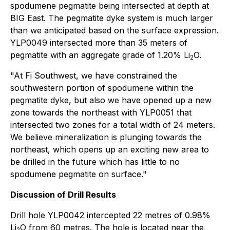
spodumene pegmatite being intersected at depth at
BIG East. The pegmatite dyke system is much larger
than we anticipated based on the surface expression.
YLP0049 intersected more than 35 meters of
pegmatite with an aggregate grade of 1.20% Li
O.
2
"At Fi Southwest, we have constrained the
southwestern portion of spodumene within the
pegmatite dyke, but also we have opened up a new
zone towards the northeast with YLP0051 that
intersected two zones for a total width of 24 meters.
We believe mineralization is plunging towards the
northeast, which opens up an exciting new area to
be drilled in the future which has little to no
spodumene pegmatite on surface."
Discussion of Drill Results
Drill hole YLP0042 intercepted 22 metres of 0.98%
Li
O from 60 metres. The hole is located near the
2