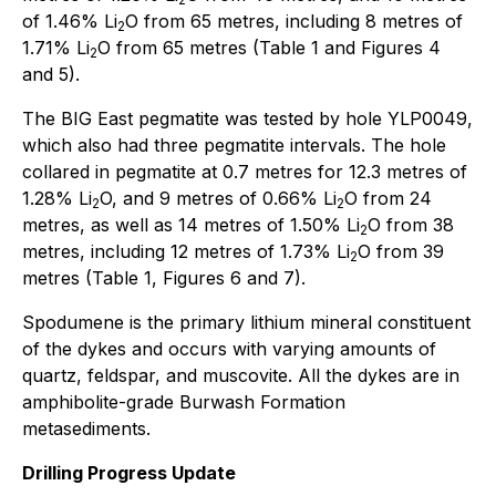
of 1.46% Li
O from 65 metres, including 8 metres of
2
1.71% Li
O from 65 metres (Table 1 and Figures 4
2
and 5).
The BIG East pegmatite was tested by hole YLP0049,
which also had three pegmatite intervals. The hole
collared in pegmatite at 0.7 metres for 12.3 metres of
1.28% Li
O, and 9 metres of 0.66% Li
O from 24
2
2
metres, as well as 14 metres of 1.50% Li
O from 38
2
metres, including 12 metres of 1.73% Li
O from 39
2
metres (Table 1, Figures 6 and 7).
Spodumene is the primary lithium mineral constituent
of the dykes and occurs with varying amounts of
quartz, feldspar, and muscovite. All the dykes are in
amphibolite-grade Burwash Formation
metasediments.
Drilling Progress Update