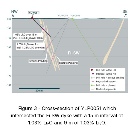
Figure 3 - Cross-section of YLP0051 which
intersected the Fi SW dyke with a 15 m interval of
1.03% Li
O and 9 m of 1.03% Li
O.
2
2