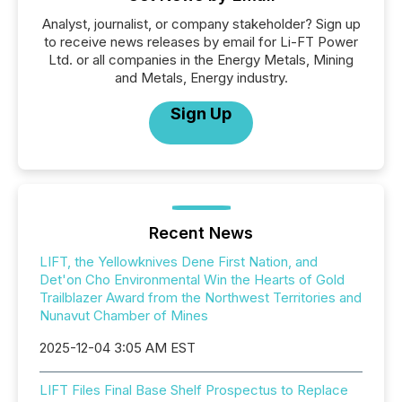
Analyst, journalist, or company stakeholder? Sign up
to receive news releases by email for Li-FT Power
Ltd. or all companies in the Energy Metals, Mining
and Metals, Energy industry.
Sign Up
Recent News
LIFT, the Yellowknives Dene First Nation, and
Det'on Cho Environmental Win the Hearts of Gold
Trailblazer Award from the Northwest Territories and
Nunavut Chamber of Mines
2025-12-04 3:05 AM EST
LIFT Files Final Base Shelf Prospectus to Replace