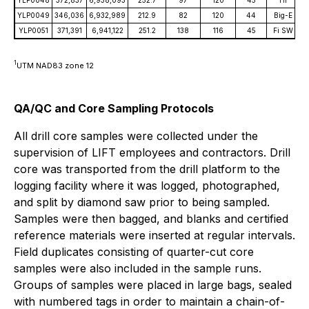
YLP0049
346,036
6,932,989
212.9
82
120
44
Big-E
YLP0051
371,391
6,941,122
251.2
138
116
45
Fi SW
1
UTM NAD83 zone 12
QA/QC and Core Sampling Protocols
All drill core samples were collected under the
supervision of LIFT employees and contractors. Drill
core was transported from the drill platform to the
logging facility where it was logged, photographed,
and split by diamond saw prior to being sampled.
Samples were then bagged, and blanks and certified
reference materials were inserted at regular intervals.
Field duplicates consisting of quarter-cut core
samples were also included in the sample runs.
Groups of samples were placed in large bags, sealed
with numbered tags in order to maintain a chain-of-