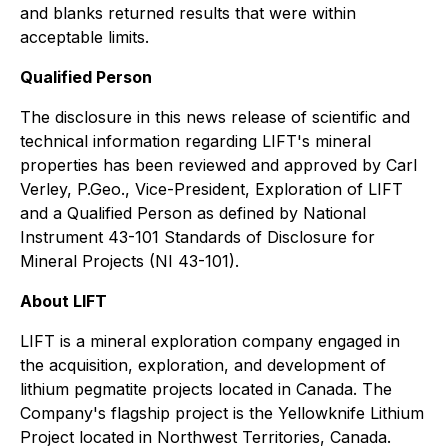
and blanks returned results that were within
acceptable limits.
Qualified Person
The disclosure in this news release of scientific and
technical information regarding LIFT's mineral
properties has been reviewed and approved by Carl
Verley, P.Geo., Vice-President, Exploration of LIFT
and a Qualified Person as defined by National
Instrument 43-101 Standards of Disclosure for
Mineral Projects (NI 43-101).
About LIFT
LIFT is a mineral exploration company engaged in
the acquisition, exploration, and development of
lithium pegmatite projects located in Canada. The
Company's flagship project is the Yellowknife Lithium
Project located in Northwest Territories, Canada.