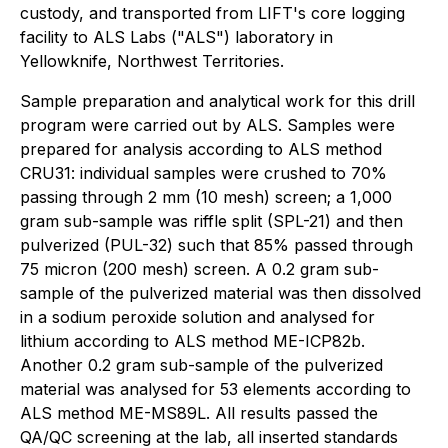
custody, and transported from LIFT's core logging
facility to ALS Labs ("ALS") laboratory in
Yellowknife, Northwest Territories.
Sample preparation and analytical work for this drill
program were carried out by ALS. Samples were
prepared for analysis according to ALS method
CRU31: individual samples were crushed to 70%
passing through 2 mm (10 mesh) screen; a 1,000
gram sub-sample was riffle split (SPL-21) and then
pulverized (PUL-32) such that 85% passed through
75 micron (200 mesh) screen. A 0.2 gram sub-
sample of the pulverized material was then dissolved
in a sodium peroxide solution and analysed for
lithium according to ALS method ME-ICP82b.
Another 0.2 gram sub-sample of the pulverized
material was analysed for 53 elements according to
ALS method ME-MS89L. All results passed the
QA/QC screening at the lab, all inserted standards