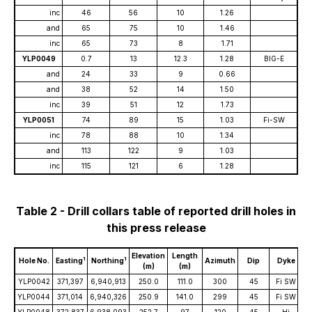
inc
46
56
10
1.26
and
65
75
10
1.46
inc
65
73
8
1.71
YLP0049
0.7
13
12.3
1.28
BIG-E
and
24
33
9
0.66
and
38
52
14
1.50
inc
39
51
12
1.73
YLP0051
74
89
15
1.03
Fi-SW
inc
78
88
10
1.34
and
113
122
9
1.03
inc
115
121
6
1.28
Table 2 - Drill collars table of reported drill holes in
this press release
Elevation
Length
1
1
Hole No.
Easting
Northing
Azimuth
Dip
Dyke
(m)
(m)
YLP0042
371,397
6,940,913
250.0
111.0
300
45
Fi SW
YLP0044
371,014
6,940,326
250.9
141.0
299
45
Fi SW
YLP0048
372,837
6,938,093
252.7
97
120
45
Hi