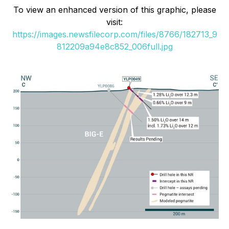
To view an enhanced version of this graphic, please
visit:
https://images.newsfilecorp.com/files/8766/182713_9
812209a94e8c852_006full.jpg