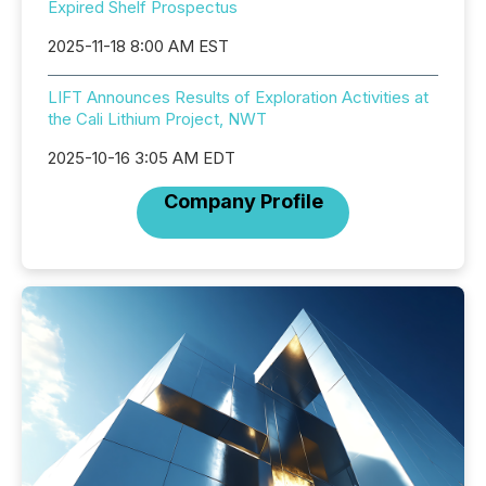
Expired Shelf Prospectus
2025-11-18 8:00 AM EST
LIFT Announces Results of Exploration Activities at
the Cali Lithium Project, NWT
2025-10-16 3:05 AM EDT
Company Profile