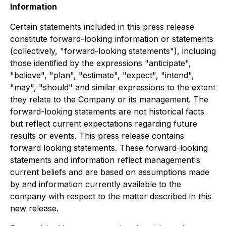
Information
Certain statements included in this press release
constitute forward-looking information or statements
(collectively, "forward-looking statements"), including
those identified by the expressions "anticipate",
"believe", "plan", "estimate", "expect", "intend",
"may", "should" and similar expressions to the extent
they relate to the Company or its management. The
forward-looking statements are not historical facts
but reflect current expectations regarding future
results or events. This press release contains
forward looking statements. These forward-looking
statements and information reflect management's
current beliefs and are based on assumptions made
by and information currently available to the
company with respect to the matter described in this
new release.