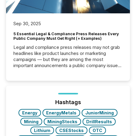
Sep 30, 2025
5 Essential Legal & Compliance Press Releases Every
Public Company Must Get Right (+ Examples)
Legal and compliance press releases may not grab
headlines like product launches or marketing
campaigns — but they are among the most
important announcements a public company issues.
These updates are the backbone of transparent
disclosure, ensuring you meet regulatory obligations
while protecting your credibility in the market. In this
post in our “Reasons to Announce” series, we
highlight five critical legal and compliance press
release types every company must get right — with
Hashtags
real-world...
Energy
EnergyMetals
JuniorMining
Mining
MiningStocks
DrillResults
Lithium
CSEStocks
OTC