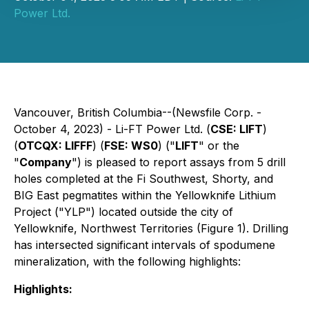
Power Ltd.
Vancouver, British Columbia--(Newsfile Corp. -
October 4, 2023) - Li-FT Power Ltd. (
CSE: LIFT
)
(
OTCQX: LIFFF
) (
FSE: WS0
) ("
LIFT
" or the
"
Company
") is pleased to report assays from 5 drill
holes completed at the Fi Southwest, Shorty, and
BIG East pegmatites within the Yellowknife Lithium
Project ("YLP") located outside the city of
Yellowknife, Northwest Territories (Figure 1). Drilling
has intersected significant intervals of spodumene
mineralization, with the following highlights:
Highlights: