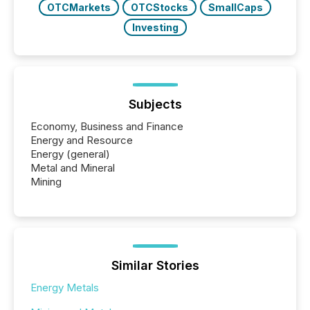
OTCMarkets
OTCStocks
SmallCaps
Investing
Subjects
Economy, Business and Finance
Energy and Resource
Energy (general)
Metal and Mineral
Mining
Similar Stories
Energy Metals