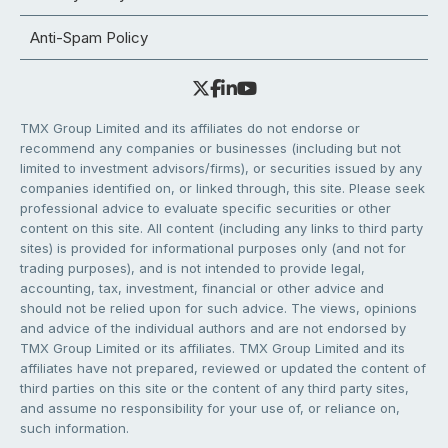
Anti-Spam Policy
TMX Group Limited and its affiliates do not endorse or
recommend any companies or businesses (including but not
limited to investment advisors/firms), or securities issued by any
companies identified on, or linked through, this site. Please seek
professional advice to evaluate specific securities or other
content on this site. All content (including any links to third party
sites) is provided for informational purposes only (and not for
trading purposes), and is not intended to provide legal,
accounting, tax, investment, financial or other advice and
should not be relied upon for such advice. The views, opinions
and advice of the individual authors and are not endorsed by
TMX Group Limited or its affiliates. TMX Group Limited and its
affiliates have not prepared, reviewed or updated the content of
third parties on this site or the content of any third party sites,
and assume no responsibility for your use of, or reliance on,
such information.