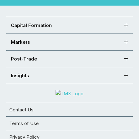
Capital Formation
Markets
Post-Trade
Insights
Contact Us
Terms of Use
Privacy Policy