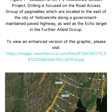
Project. Drilling is focused on the Road Access
Group of pegmatites which are located to the east of
the city of Yellowknife along a government-
maintained paved highway, as well as the Echo target
in the Further Afield Group.
To view an enhanced version of this graphic, please
visit:
https://images.newsfilecorp.com/files/8766/182713_9
812209a94e8c852_001full.jpg