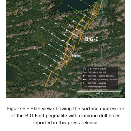
Figure 6 - Plan view showing the surface expression
of the BIG East pegmatite with diamond drill holes
reported in this press release.