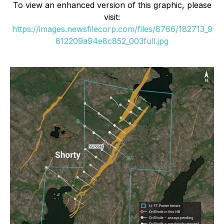
To view an enhanced version of this graphic, please
visit:
https://images.newsfilecorp.com/files/8766/182713_9
812209a94e8c852_003full.jpg