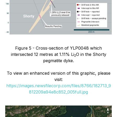
Figure 5 - Cross-section of YLP0048 which
intersected 12 metres at 1.11% Li
O in the Shorty
2
pegmatite dyke.
To view an enhanced version of this graphic, please
visit:
https://images.newsfilecorp.com/files/8766/182713_9
812209a94e8c852_005full.jpg