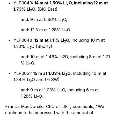
YLP0049:
14 m at 1.50% Li
O, including 12 m at
2
1.73% Li
O,
(BIG East)
2
and: 9 m at 0.66% Li
O,
2
and: 12.3 m at 1.28% Li
O.
2
YLP0048:
12 m at 1.11% Li
O,
including 10 m at
2
1.23% Li
O (Shorty)
2
and: 10 m at 1.46% Li2O, including 8 m at 1.71
% Li
O.
2
YLP0051:
15 m at 1.03% Li
O
, including 10 m at
2
1.34% Li
O and (Fi SW)
2
and: 9 m at 1.03% Li
O, including 6 m at
2
1.28% Li
O.
2
Francis MacDonald, CEO of LIFT, comments, "We
continue to be impressed with the amount of