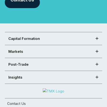
Capital Formation
Markets
Post-Trade
Insights
Contact Us