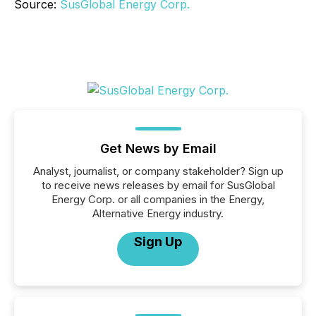
Source:
SusGlobal Energy Corp.
Get News by Email
Analyst, journalist, or company stakeholder? Sign up
to receive news releases by email for SusGlobal
Energy Corp. or all companies in the Energy,
Alternative Energy industry.
Sign Up