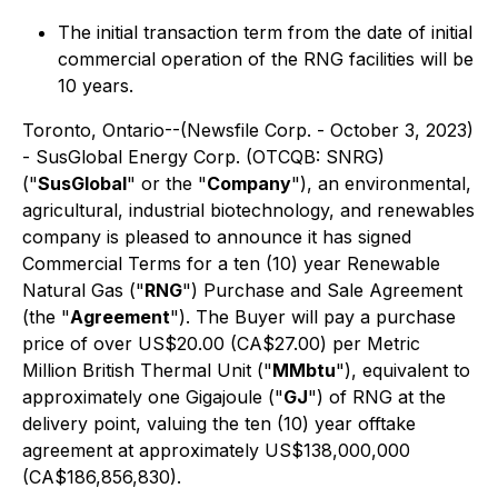
The initial transaction term from the date of initial
commercial operation of the RNG facilities will be
10 years.
Toronto, Ontario--(Newsfile Corp. - October 3, 2023)
- SusGlobal Energy Corp. (OTCQB: SNRG)
("
SusGlobal
" or the "
Company
"), an environmental,
agricultural, industrial biotechnology, and renewables
company is pleased to announce it has signed
Commercial Terms for a ten (10) year Renewable
Natural Gas ("
RNG
") Purchase and Sale Agreement
(the "
Agreement
"). The Buyer will pay a purchase
price of over US$20.00 (CA$27.00) per Metric
Million British Thermal Unit ("
MMbtu
"), equivalent to
approximately one Gigajoule ("
GJ
") of RNG at the
delivery point, valuing the ten (10) year offtake
agreement at approximately US$138,000,000
(CA$186,856,830).