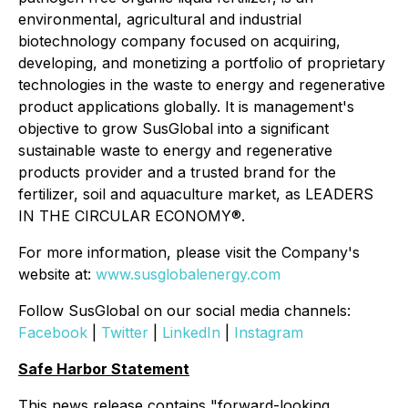
environmental, agricultural and industrial
biotechnology company focused on acquiring,
developing, and monetizing a portfolio of proprietary
technologies in the waste to energy and regenerative
product applications globally. It is management's
objective to grow SusGlobal into a significant
sustainable waste to energy and regenerative
products provider and a trusted brand for the
fertilizer, soil and aquaculture market, as LEADERS
IN THE CIRCULAR ECONOMY®.
For more information, please visit the Company's
website at:
www.susglobalenergy.com
Follow SusGlobal on our social media channels:
Facebook
|
Twitter
|
LinkedIn
|
Instagram
Safe Harbor Statement
This news release contains "forward-looking