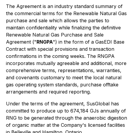
The Agreement is an industry standard summary of
the commercial terms for the Renewable Natural Gas
purchase and sale which allows the parties to
maintain confidentiality while finalizing the definitive
Renewable Natural Gas Purchase and Sale
Agreement ("
RNGPA
") in the form of a GasEDI Base
Contract with special provisions and transaction
confirmations in the coming weeks. The RNGPA
incorporates mutually agreeable and additional, more
comprehensive terms, representations, warranties,
and covenants customary to meet the local natural
gas operating system standards, purchase offtake
arrangements and required reporting.
Under the terms of the agreement, SusGlobal has
committed to produce up to 674,184 GJs annually of
RNG to be generated through the anaerobic digestion
of organic matter at the Company's licensed facilities
in Belleville and Hamilton, Ontario.