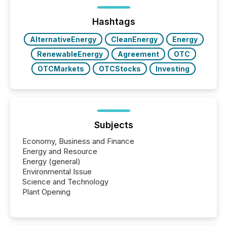
distributed through TMX Newsfile’s network over a
72-hour period. Results showed that AI systems are
actively processing mining and energy press
Hashtags
releases at scale. AI...
AlternativeEnergy
CleanEnergy
Energy
RenewableEnergy
Agreement
OTC
OTCMarkets
OTCStocks
Investing
Subjects
Economy, Business and Finance
Energy and Resource
Energy (general)
Environmental Issue
Science and Technology
Plant Opening