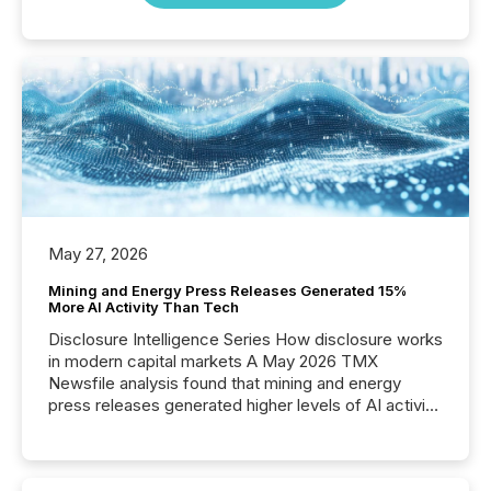
May 27, 2026
Mining and Energy Press Releases Generated 15%
More AI Activity Than Tech
Disclosure Intelligence Series How disclosure works
in modern capital markets A May 2026 TMX
Newsfile analysis found that mining and energy
press releases generated higher levels of AI activity
per release than Technology & Innovation
announcements. The study analyzed AI crawler
activity across approximately 220 press releases