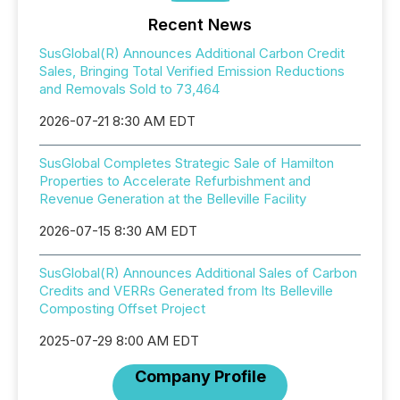
Recent News
SusGlobal(R) Announces Additional Carbon Credit
Sales, Bringing Total Verified Emission Reductions
and Removals Sold to 73,464
2026-07-21 8:30 AM EDT
SusGlobal Completes Strategic Sale of Hamilton
Properties to Accelerate Refurbishment and
Revenue Generation at the Belleville Facility
2026-07-15 8:30 AM EDT
SusGlobal(R) Announces Additional Sales of Carbon
Credits and VERRs Generated from Its Belleville
Composting Offset Project
2025-07-29 8:00 AM EDT
Company Profile