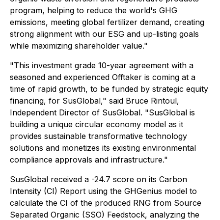
program, helping to reduce the world's GHG
emissions, meeting global fertilizer demand, creating
strong alignment with our ESG and up-listing goals
while maximizing shareholder value."
"This investment grade 10-year agreement with a
seasoned and experienced Offtaker is coming at a
time of rapid growth, to be funded by strategic equity
financing, for SusGlobal," said Bruce Rintoul,
Independent Director of SusGlobal. "SusGlobal is
building a unique circular economy model as it
provides sustainable transformative technology
solutions and monetizes its existing environmental
compliance approvals and infrastructure."
SusGlobal received a -24.7 score on its Carbon
Intensity (CI) Report using the GHGenius model to
calculate the CI of the produced RNG from Source
Separated Organic (SSO) Feedstock, analyzing the