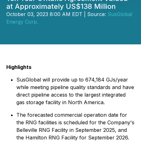
at Approximately US$138 Million
October 03, 2023 8:00 AM EDT | Source:
SusGlobal
Energy Corp.
Highlights
SusGlobal will provide up to 674,184 GJs/year
while meeting pipeline quality standards and have
direct pipeline access to the largest integrated
gas storage facility in North America.
The forecasted commercial operation date for
the RNG facilities is scheduled for the Company's
Belleville RNG Facility in September 2025, and
the Hamilton RNG Facility for September 2026.