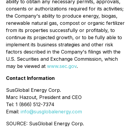
ability to obtain any necessary permits, approvals,
consents or authorizations required for its activities;
the Company's ability to produce energy, biogas,
renewable natural gas, compost or organic fertilizer
from its properties successfully or profitably, to
continue its projected growth, or to be fully able to
implement its business strategies and other risk
factors described in the Company's filings with the
U.S. Securities and Exchange Commission, which
may be viewed at
www.sec.gov
.
Contact Information
SusGlobal Energy Corp.
Marc Hazout, President and CEO
Tel: 1 (866) 512-7374
Email:
info@susglobalenergy.com
SOURCE: SusGlobal Energy Corp.