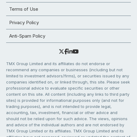
Terms of Use
Privacy Policy
Anti-Spam Policy
TMX Group Limited and its affiliates do not endorse or
recommend any companies or businesses (including but not
limited to investment advisors/firms), or securities issued by any
companies identified on, or linked through, this site. Please seek
professional advice to evaluate specific securities or other
content on this site. All content (including any links to third party
sites) is provided for informational purposes only (and not for
trading purposes), and is not intended to provide legal,
accounting, tax, investment, financial or other advice and
should not be relied upon for such advice. The views, opinions
and advice of the individual authors and are not endorsed by
TMX Group Limited or its affiliates. TMX Group Limited and its