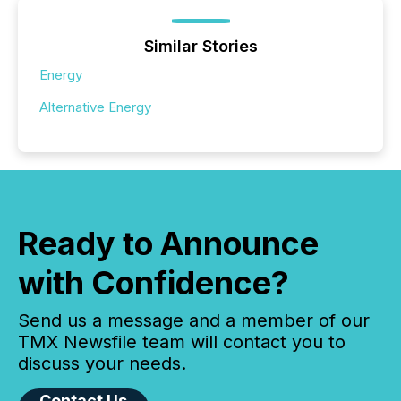
Similar Stories
Energy
Alternative Energy
Ready to Announce
with Confidence?
Send us a message and a member of our
TMX Newsfile team will contact you to
discuss your needs.
Contact Us