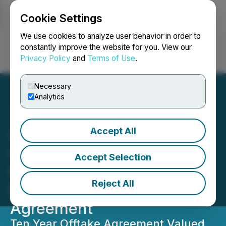
Cookie Settings
NEWSFILE
We use cookies to analyze user behavior in order to
constantly improve the website for you. View our
Privacy Policy
and
Terms of Use
.
Login
Search
Français
Necessary
Analytics
Accept All
SusGlobal Energy Signs
Commercial Terms for
Accept Selection
Renewable Natural Gas
Reject All
Purchase and Sale
Agreement
Ten Year Offtake Agreement Valued