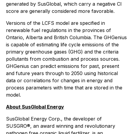
generated by SusGlobal, which carry a negative CI
score are generally considered more favorable.
Versions of the LCFS model are specified in
renewable fuel regulations in the provinces of
Ontario, Alberta and British Columbia. The GHGenius
is capable of estimating life cycle emissions of the
primary greenhouse gases (GHG) and the criteria
pollutants from combustion and process sources.
GHGenius can predict emissions for past, present
and future years through to 2050 using historical
data or correlations for changes in energy and
process parameters with time that are stored in the
model.
About SusGlobal Energy
SusGlobal Energy Corp., the developer of
SUSGRO®, an award winning and revolutionary
pathogen free organic liquid fertilizer, is an