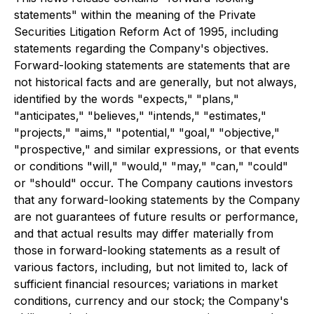
statements" within the meaning of the Private
Securities Litigation Reform Act of 1995, including
statements regarding the Company's objectives.
Forward-looking statements are statements that are
not historical facts and are generally, but not always,
identified by the words "expects," "plans,"
"anticipates," "believes," "intends," "estimates,"
"projects," "aims," "potential," "goal," "objective,"
"prospective," and similar expressions, or that events
or conditions "will," "would," "may," "can," "could"
or "should" occur. The Company cautions investors
that any forward-looking statements by the Company
are not guarantees of future results or performance,
and that actual results may differ materially from
those in forward-looking statements as a result of
various factors, including, but not limited to, lack of
sufficient financial resources; variations in market
conditions, currency and our stock; the Company's