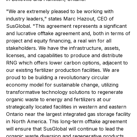
"We are extremely pleased to be working with
industry leaders," states Marc Hazout, CEO of
SusGlobal. "This agreement represents a significant
and lucrative offtake agreement and, both in terms of
project and equity financing, a real win for all
stakeholders. We have the infrastructure, assets,
licenses, and capabilities to produce and distribute
RNG which offers lower carbon options, adjacent to
our existing fertilizer production facilities. We are
proud to be building a revolutionary circular
economy model for sustainable change, utilizing
transformative technology solutions to regenerate
organic waste to energy and fertilizers at our
strategically located facilities in western and eastern
Ontario near the largest integrated gas storage facility
in North America. This long-term offtake agreement
will ensure that SusGlobal will continue to lead the
organic waste diversion and regenerative products