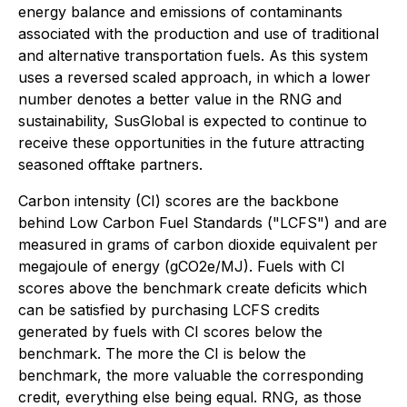
energy balance and emissions of contaminants
associated with the production and use of traditional
and alternative transportation fuels. As this system
uses a reversed scaled approach, in which a lower
number denotes a better value in the RNG and
sustainability, SusGlobal is expected to continue to
receive these opportunities in the future attracting
seasoned offtake partners.
Carbon intensity (CI) scores are the backbone
behind Low Carbon Fuel Standards ("LCFS") and are
measured in grams of carbon dioxide equivalent per
megajoule of energy (gCO2e/MJ). Fuels with CI
scores above the benchmark create deficits which
can be satisfied by purchasing LCFS credits
generated by fuels with CI scores below the
benchmark. The more the CI is below the
benchmark, the more valuable the corresponding
credit, everything else being equal. RNG, as those