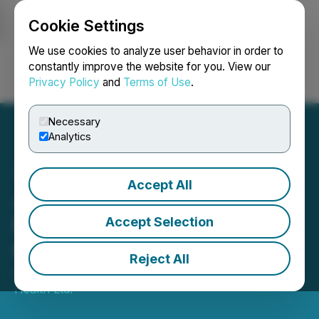
Cookie Settings
NEWSFILE
We use cookies to analyze user behavior in order to
constantly improve the website for you. View our
Privacy Policy
and
Terms of Use
.
Login
Search
Français
Necessary
Analytics
Accept All
Justera Refiles Q2
Financial Statements and
Accept Selection
MD&A
Reject All
September 27, 2023 11:15 AM EDT | Source:
Justera
Health Ltd.