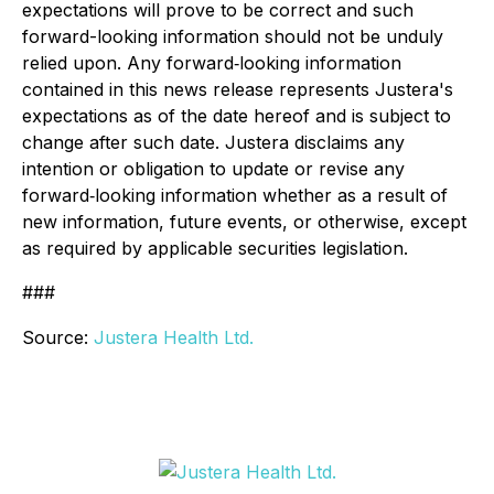
expectations will prove to be correct and such
forward-looking information should not be unduly
relied upon. Any forward‐looking information
contained in this news release represents Justera's
expectations as of the date hereof and is subject to
change after such date. Justera disclaims any
intention or obligation to update or revise any
forward‐looking information whether as a result of
new information, future events, or otherwise, except
as required by applicable securities legislation.
###
Source:
Justera Health Ltd.