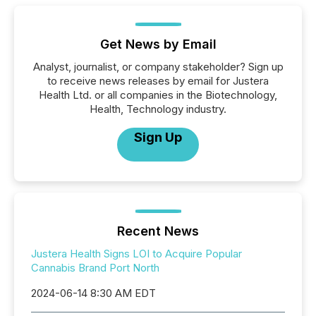
Get News by Email
Analyst, journalist, or company stakeholder? Sign up
to receive news releases by email for Justera
Health Ltd. or all companies in the Biotechnology,
Health, Technology industry.
Sign Up
Recent News
Justera Health Signs LOI to Acquire Popular
Cannabis Brand Port North
2024-06-14 8:30 AM EDT