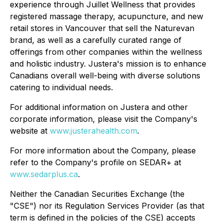
experience through Juillet Wellness that provides
registered massage therapy, acupuncture, and new
retail stores in Vancouver that sell the Naturevan
brand, as well as a carefully curated range of
offerings from other companies within the wellness
and holistic industry. Justera's mission is to enhance
Canadians overall well-being with diverse solutions
catering to individual needs.
For additional information on Justera and other
corporate information, please visit the Company's
website at
www.justerahealth.com
.
For more information about the Company, please
refer to the Company's profile on SEDAR+ at
www.sedarplus.ca
.
Neither the Canadian Securities Exchange (the
"CSE") nor its Regulation Services Provider (as that
term is defined in the policies of the CSE) accepts