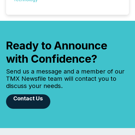
Ready to Announce
with Confidence?
Send us a message and a member of our
TMX Newsfile team will contact you to
discuss your needs.
Contact Us