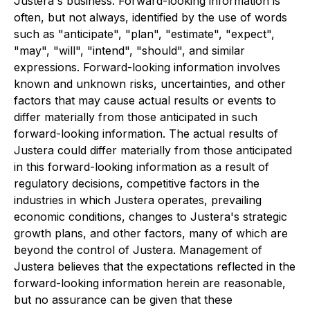
Justera's business. Forward-looking information is
often, but not always, identified by the use of words
such as "anticipate", "plan", "estimate", "expect",
"may", "will", "intend", "should", and similar
expressions. Forward-looking information involves
known and unknown risks, uncertainties, and other
factors that may cause actual results or events to
differ materially from those anticipated in such
forward-looking information. The actual results of
Justera could differ materially from those anticipated
in this forward-looking information as a result of
regulatory decisions, competitive factors in the
industries in which Justera operates, prevailing
economic conditions, changes to Justera's strategic
growth plans, and other factors, many of which are
beyond the control of Justera. Management of
Justera believes that the expectations reflected in the
forward-looking information herein are reasonable,
but no assurance can be given that these