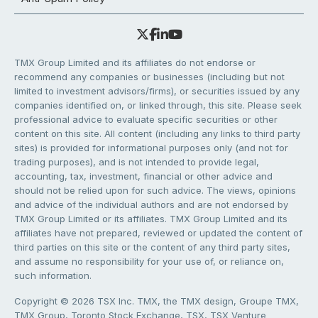
TMX Group Limited and its affiliates do not endorse or
recommend any companies or businesses (including but not
limited to investment advisors/firms), or securities issued by any
companies identified on, or linked through, this site. Please seek
professional advice to evaluate specific securities or other
content on this site. All content (including any links to third party
sites) is provided for informational purposes only (and not for
trading purposes), and is not intended to provide legal,
accounting, tax, investment, financial or other advice and
should not be relied upon for such advice. The views, opinions
and advice of the individual authors and are not endorsed by
TMX Group Limited or its affiliates. TMX Group Limited and its
affiliates have not prepared, reviewed or updated the content of
third parties on this site or the content of any third party sites,
and assume no responsibility for your use of, or reliance on,
such information.
Copyright © 2026 TSX Inc. TMX, the TMX design, Groupe TMX,
TMX Group, Toronto Stock Exchange, TSX, TSX Venture