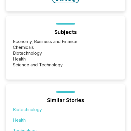
Subjects
Economy, Business and Finance
Chemicals
Biotechnology
Health
Science and Technology
Similar Stories
Biotechnology
Health
Technology