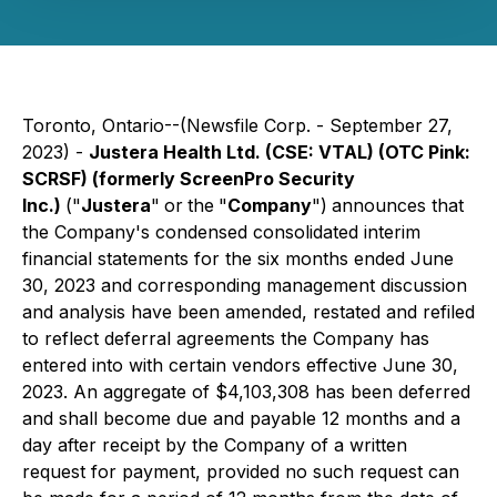
Toronto, Ontario--(Newsfile Corp. - September 27,
2023) -
Justera Health Ltd.
(CSE: VTAL) (OTC Pink:
SCRSF)
(formerly ScreenPro Security
Inc.)
("
Justera
"
or
the
"
Company
")
announces that
the Company's condensed consolidated interim
financial statements for the six months ended June
30, 2023 and corresponding management discussion
and analysis have been amended, restated and refiled
to reflect deferral agreements the Company has
entered into with certain vendors effective June 30,
2023. An aggregate of $4,103,308 has been deferred
and shall become due and payable 12 months and a
day after receipt by the Company of a written
request for payment, provided no such request can