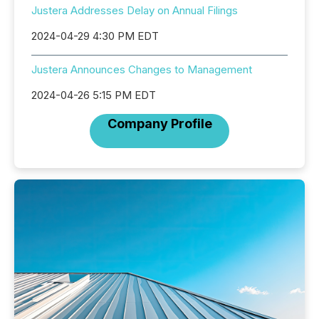
Justera Addresses Delay on Annual Filings
2024-04-29 4:30 PM EDT
Justera Announces Changes to Management
2024-04-26 5:15 PM EDT
Company Profile