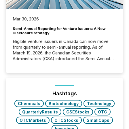
Mar 30, 2026
Semi-Annual Reporting for Venture Issuers: A New
Disclosure Strategy
Eligible venture issuers in Canada can now move
from quarterly to semi-annual reporting. As of
March 19, 2026, the Canadian Securities
Administrators (CSA) introduced the Semi-Annual
Reporting (SAR) Pilot . Implemented through
Coordinated Blanket Order 51-933, it allows certain
issuers listed on the TSX Venture Exchange (TSXV)
or the Canadian Securities Exchange (CSE) to
optionally skip first and third quarter financial filings .
This reduces overall reporting burdens and costs. It
Hashtags
also...
Chemicals
Biotechnology
Technology
QuarterlyResults
CSEStocks
OTC
OTCMarkets
OTCStocks
SmallCaps
Investing