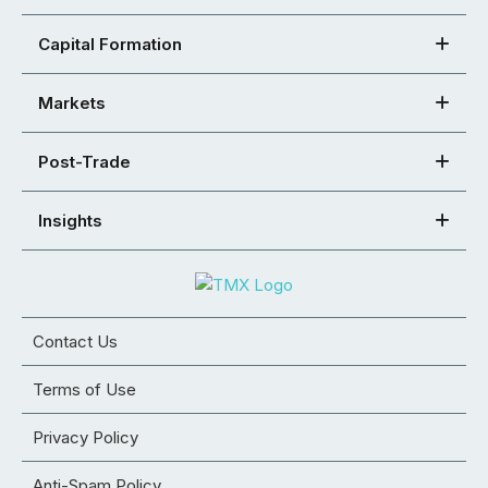
Capital Formation
Markets
Post-Trade
Insights
Contact Us
Terms of Use
Privacy Policy
Anti-Spam Policy