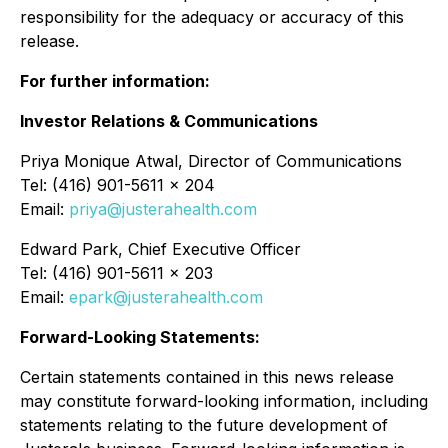
responsibility for the adequacy or accuracy of this
release.
For further information:
Investor Relations & Communications
Priya Monique Atwal, Director of Communications
Tel: (416) 901-5611 x 204
Email:
priya@justerahealth.com
Edward Park, Chief Executive Officer
Tel: (416) 901-5611 x 203
Email:
epark@justerahealth.com
Forward-Looking Statements:
Certain statements contained in this news release
may constitute forward-looking information, including
statements relating to the future development of