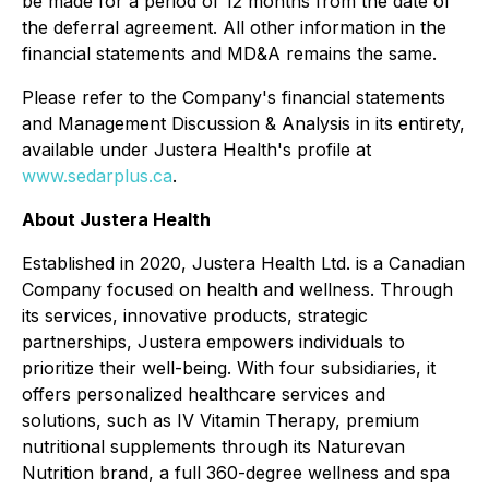
be made for a period of 12 months from the date of
the deferral agreement. All other information in the
financial statements and MD&A remains the same.
Please refer to the Company's financial statements
and Management Discussion & Analysis in its entirety,
available under Justera Health's profile at
www.sedarplus.ca
.
About Justera Health
Established in 2020, Justera Health Ltd. is a Canadian
Company focused on health and wellness. Through
its services, innovative products, strategic
partnerships, Justera empowers individuals to
prioritize their well-being. With four subsidiaries, it
offers personalized healthcare services and
solutions, such as IV Vitamin Therapy, premium
nutritional supplements through its Naturevan
Nutrition brand, a full 360-degree wellness and spa