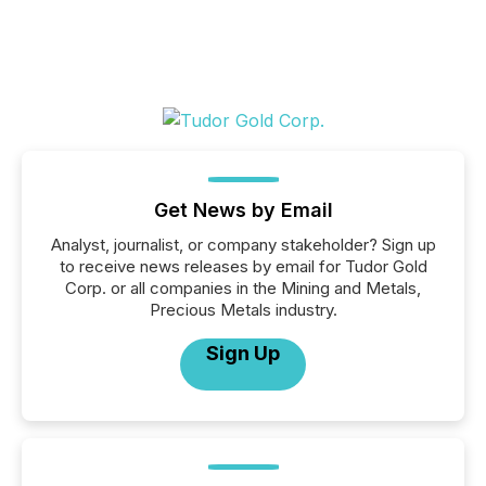
Get News by Email
Analyst, journalist, or company stakeholder? Sign up
to receive news releases by email for Tudor Gold
Corp. or all companies in the Mining and Metals,
Precious Metals industry.
Sign Up