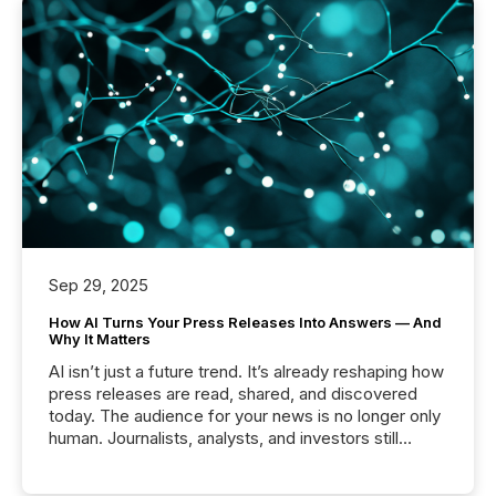
Sep 29, 2025
How AI Turns Your Press Releases Into Answers — And
Why It Matters
AI isn’t just a future trend. It’s already reshaping how
press releases are read, shared, and discovered
today. The audience for your news is no longer only
human. Journalists, analysts, and investors still
matter, but now AI systems are scanning, indexing,
and summarizing your announcements at scale.