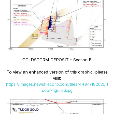
GOLDSTORM DEPOSIT - Section B
To view an enhanced version of this graphic, please
visit:
https://images.newsfilecorp.com/files/4494/182026_t
udor-figure6.jpg