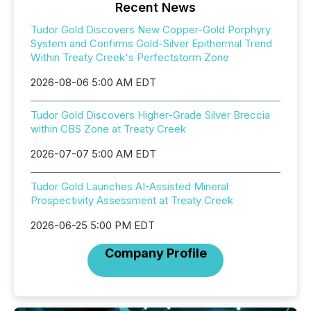
Recent News
Tudor Gold Discovers New Copper-Gold Porphyry
System and Confirms Gold-Silver Epithermal Trend
Within Treaty Creek's Perfectstorm Zone
2026-08-06 5:00 AM EDT
Tudor Gold Discovers Higher-Grade Silver Breccia
within CBS Zone at Treaty Creek
2026-07-07 5:00 AM EDT
Tudor Gold Launches AI-Assisted Mineral
Prospectivity Assessment at Treaty Creek
2026-06-25 5:00 PM EDT
Company Profile