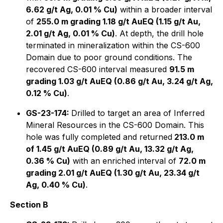
6.62 g/t Ag, 0.01 % Cu)
within a broader interval
of
255.0 m grading 1.18 g/t AuEQ (1.15 g/t Au,
2.01 g/t Ag, 0.01 % Cu)
. At depth, the drill hole
terminated in mineralization within the CS-600
Domain due to poor ground conditions. The
recovered CS-600 interval measured
91.5 m
grading 1.03 g/t AuEQ (0.86 g/t Au, 3.24 g/t Ag,
0.12 % Cu)
.
GS-23-174:
Drilled to target an area of Inferred
Mineral Resources in the CS-600 Domain. This
hole was fully completed and returned
213.0 m
of 1.45 g/t AuEQ (0.89 g/t Au, 13.32 g/t Ag,
0.36 % Cu)
with an enriched interval of
72.0 m
grading 2.01 g/t AuEQ (1.30 g/t Au, 23.34 g/t
Ag, 0.40 % Cu)
.
Section B