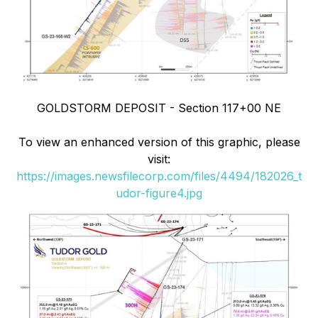
GOLDSTORM DEPOSIT - Section 117+00 NE
To view an enhanced version of this graphic, please
visit:
https://images.newsfilecorp.com/files/4494/182026_t
udor-figure4.jpg