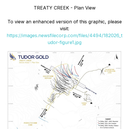
TREATY CREEK - Plan View
To view an enhanced version of this graphic, please
visit:
https://images.newsfilecorp.com/files/4494/182026_t
udor-figure1.jpg