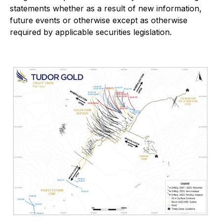
statements whether as a result of new information,
future events or otherwise except as otherwise
required by applicable securities legislation.