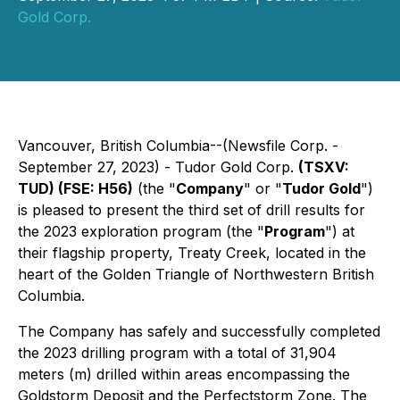
Gold Corp.
Vancouver, British Columbia--(Newsfile Corp. -
September 27, 2023) - Tudor Gold Corp.
(TSXV:
TUD) (FSE: H56)
(the "
Company
" or "
Tudor Gold
")
is pleased to present the third set of drill results for
the 2023 exploration program (the "
Program
") at
their flagship property, Treaty Creek, located in the
heart of the Golden Triangle of Northwestern British
Columbia.
The Company has safely and successfully completed
the 2023 drilling program with a total of 31,904
meters (m) drilled within areas encompassing the
Goldstorm Deposit and the Perfectstorm Zone. The