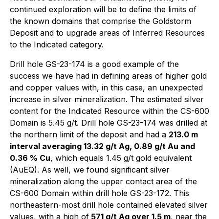
continued exploration will be to define the limits of
the known domains that comprise the Goldstorm
Deposit and to upgrade areas of Inferred Resources
to the Indicated category.
Drill hole GS-23-174 is a good example of the
success we have had in defining areas of higher gold
and copper values with, in this case, an unexpected
increase in silver mineralization. The estimated silver
content for the Indicated Resource within the CS-600
Domain is 5.45 g/t. Drill hole GS-23-174 was drilled at
the northern limit of the deposit and had a
213.0 m
interval averaging 13.32 g/t Ag, 0.89 g/t Au and
0.36 % Cu
, which equals 1.45 g/t gold equivalent
(AuEQ). As well, we found significant silver
mineralization along the upper contact area of the
CS-600 Domain within drill hole GS-23-172. This
northeastern-most drill hole contained elevated silver
values, with a high of
571 g/t Ag over 1.5 m
, near the