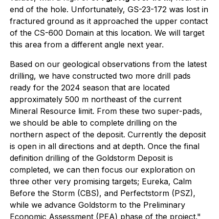
end of the hole. Unfortunately, GS-23-172 was lost in
fractured ground as it approached the upper contact
of the CS-600 Domain at this location. We will target
this area from a different angle next year.
Based on our geological observations from the latest
drilling, we have constructed two more drill pads
ready for the 2024 season that are located
approximately 500 m northeast of the current
Mineral Resource limit. From these two super-pads,
we should be able to complete drilling on the
northern aspect of the deposit. Currently the deposit
is open in all directions and at depth. Once the final
definition drilling of the Goldstorm Deposit is
completed, we can then focus our exploration on
three other very promising targets; Eureka, Calm
Before the Storm (CBS), and Perfectstorm (PSZ),
while we advance Goldstorm to the Preliminary
Economic Assessment (PEA) phase of the project."