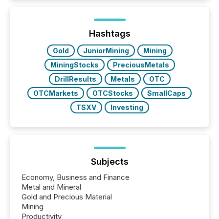
Here are a few numbers that show the size of this
shift: 78% of companies now use AI in at least one
function (McKinsey, 2025) 92% of Fortune 500
companies are using OpenAI's technology...
Hashtags
Gold
JuniorMining
Mining
MiningStocks
PreciousMetals
DrillResults
Metals
OTC
OTCMarkets
OTCStocks
SmallCaps
TSXV
Investing
Subjects
Economy, Business and Finance
Metal and Mineral
Gold and Precious Material
Mining
Productivity