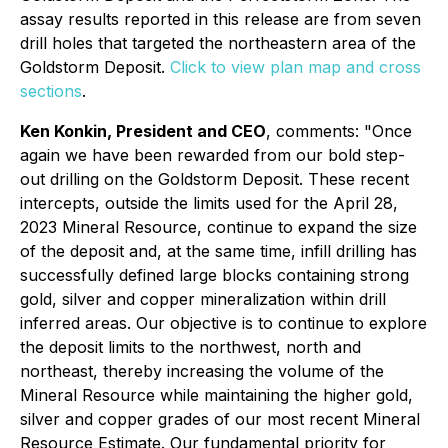
assay results reported in this release are from seven
drill holes that targeted the northeastern area of the
Goldstorm Deposit.
Click to view plan map and cross
sections
.
Ken Konkin, President and CEO
, comments: "Once
again we have been rewarded from our bold step-
out drilling on the Goldstorm Deposit. These recent
intercepts, outside the limits used for the April 28,
2023 Mineral Resource, continue to expand the size
of the deposit and, at the same time, infill drilling has
successfully defined large blocks containing strong
gold, silver and copper mineralization within drill
inferred areas. Our objective is to continue to explore
the deposit limits to the northwest, north and
northeast, thereby increasing the volume of the
Mineral Resource while maintaining the higher gold,
silver and copper grades of our most recent Mineral
Resource Estimate. Our fundamental priority for