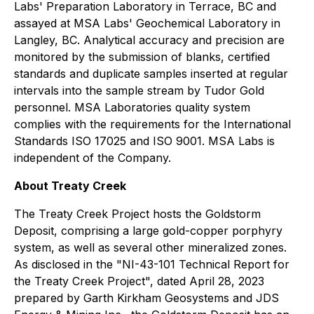
Labs' Preparation Laboratory in Terrace, BC and
assayed at MSA Labs' Geochemical Laboratory in
Langley, BC. Analytical accuracy and precision are
monitored by the submission of blanks, certified
standards and duplicate samples inserted at regular
intervals into the sample stream by Tudor Gold
personnel. MSA Laboratories quality system
complies with the requirements for the International
Standards ISO 17025 and ISO 9001. MSA Labs is
independent of the Company.
About Treaty Creek
The Treaty Creek Project hosts the Goldstorm
Deposit, comprising a large gold-copper porphyry
system, as well as several other mineralized zones.
As disclosed in the "NI-43-101 Technical Report for
the Treaty Creek Project", dated April 28, 2023
prepared by Garth Kirkham Geosystems and JDS