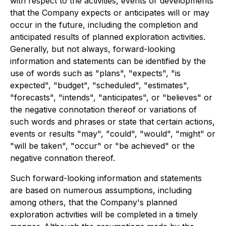
with respect to the activities, events or developments
that the Company expects or anticipates will or may
occur in the future, including the completion and
anticipated results of planned exploration activities.
Generally, but not always, forward-looking
information and statements can be identified by the
use of words such as "plans", "expects", "is
expected", "budget", "scheduled", "estimates",
"forecasts", "intends", "anticipates", or "believes" or
the negative connotation thereof or variations of
such words and phrases or state that certain actions,
events or results "may", "could", "would", "might" or
"will be taken", "occur" or "be achieved" or the
negative connation thereof.
Such forward-looking information and statements
are based on numerous assumptions, including
among others, that the Company's planned
exploration activities will be completed in a timely