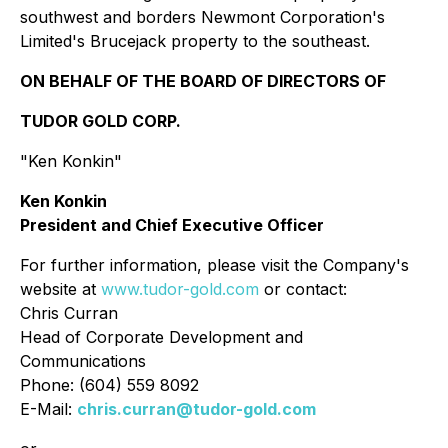
southwest and borders Newmont Corporation's
Limited's Brucejack property to the southeast.
ON BEHALF OF THE BOARD OF DIRECTORS OF
TUDOR GOLD CORP.
"Ken Konkin"
Ken Konkin
President and Chief Executive Officer
For further information, please visit the Company's
website at
www.tudor-gold.com
or contact:
Chris Curran
Head of Corporate Development and
Communications
Phone: (604) 559 8092
E-Mail:
chris.curran@tudor-gold.com