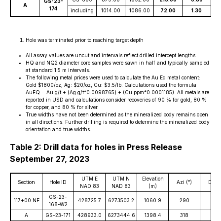
GS-23-
A
174
including
1014.00
1086.00
72.00
1.30
2
Hole was terminated prior to reaching target depth
All assay values are uncut and intervals reflect drilled intercept lengths.
HQ and NQ2 diameter core samples were sawn in half and typically sampled
at standard 1.5 m intervals.
The following metal prices were used to calculate the Au Eq metal content:
Gold $1800/oz, Ag: $20/oz, Cu: $3.5/lb. Calculations used the formula
AuEQ = Au g/t + (Ag g/t*0.0098765) + (Cu ppm*0.0001185). All metals are
reported in USD and calculations consider recoveries of 90 % for gold, 80 %
for copper, and 80 % for silver.
True widths have not been determined as the mineralized body remains open
in all directions. Further drilling is required to determine the mineralized body
orientation and true widths.
Table 2: Drill data for holes in Press Release
September 27, 2023
UTM E
UTM N
Elevation
Section
Hole ID
Azi (ᵒ)
Dip (
NAD 83
NAD 83
(m)
GS-23-
117+00 NE
428725.7
6273503.2
1060.9
290
-57
168-W2
A
GS-23-171
428933.0
6273444.6
1398.4
318
-60