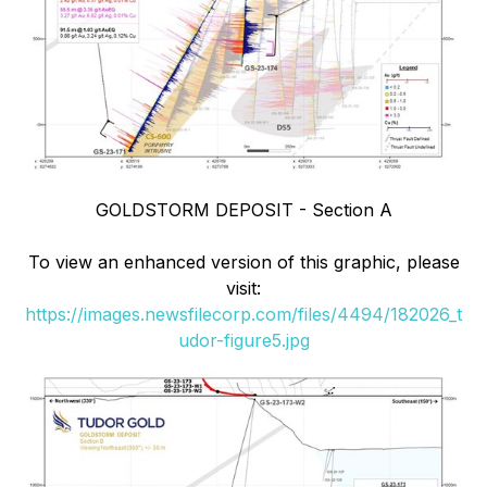
GOLDSTORM DEPOSIT - Section A
To view an enhanced version of this graphic, please
visit:
https://images.newsfilecorp.com/files/4494/182026_t
udor-figure5.jpg