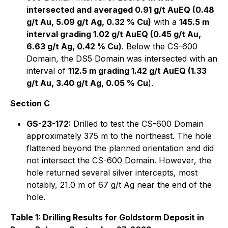
intersected and averaged 0.91 g/t AuEQ (0.48
g/t Au, 5.09 g/t Ag, 0.32 % Cu)
with a
145.5 m
interval grading 1.02 g/t AuEQ (0.45 g/t Au,
6.63 g/t Ag, 0.42 % Cu)
. Below the CS-600
Domain, the DS5 Domain was intersected with an
interval of
112.5 m grading 1.42 g/t AuEQ (1.33
g/t Au, 3.40 g/t Ag, 0.05 % Cu
).
Section C
GS-23-172:
Drilled to test the CS-600 Domain
approximately 375 m to the northeast. The hole
flattened beyond the planned orientation and did
not intersect the CS-600 Domain. However, the
hole returned several silver intercepts, most
notably, 21.0 m of 67 g/t Ag near the end of the
hole.
Table 1: Drilling Results for Goldstorm Deposit in