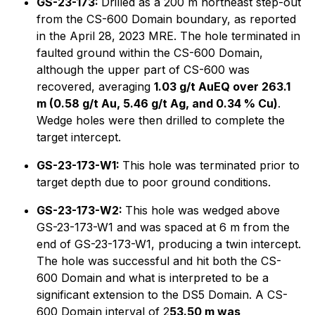
GS-23-173:
Drilled as a 200 m northeast step-out
from the CS-600 Domain boundary, as reported
in the April 28, 2023 MRE. The hole terminated in
faulted ground within the CS-600 Domain,
although the upper part of CS-600 was
recovered, averaging
1.03 g/t AuEQ over 263.1
m (0.58 g/t Au, 5.46 g/t Ag, and 0.34 % Cu)
.
Wedge holes were then drilled to complete the
target intercept.
GS-23-173-W1:
This hole was terminated prior to
target depth due to poor ground conditions.
GS-23-173-W2:
This hole was wedged above
GS-23-173-W1 and was spaced at 6 m from the
end of GS-23-173-W1, producing a twin intercept.
The hole was successful and hit both the CS-
600 Domain and what is interpreted to be a
significant extension to the DS5 Domain. A CS-
600 Domain interval of 2
53.50 m was