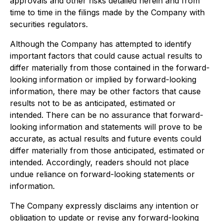
approvals and other risks detailed herein and from
time to time in the filings made by the Company with
securities regulators.
Although the Company has attempted to identify
important factors that could cause actual results to
differ materially from those contained in the forward-
looking information or implied by forward-looking
information, there may be other factors that cause
results not to be as anticipated, estimated or
intended. There can be no assurance that forward-
looking information and statements will prove to be
accurate, as actual results and future events could
differ materially from those anticipated, estimated or
intended. Accordingly, readers should not place
undue reliance on forward-looking statements or
information.
The Company expressly disclaims any intention or
obligation to update or revise any forward-looking