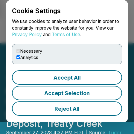
Cookie Settings
NEWSFILE
We use cookies to analyze user behavior in order to
constantly improve the website for you. View our
Privacy Policy
and
Terms of Use
.
Login
Search
Français
Necessary
Analytics
Accept All
Tudor Gold Intersects 55
Meters of 3.35 g/t AuEQ
Accept Selection
Within 255 Meters of 1.18
Reject All
g/t AuEQ at the Goldstorm
Deposit, Treaty Creek
September 27, 2023 4:37 PM EDT | Source:
Tudor