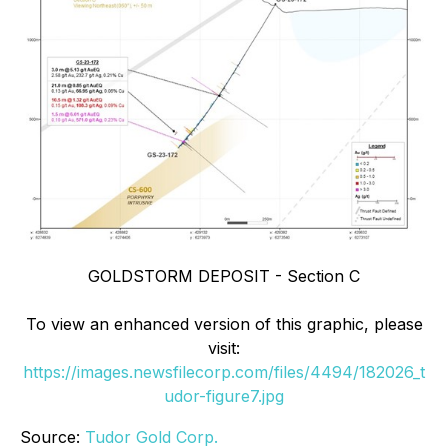
GOLDSTORM DEPOSIT - Section C
To view an enhanced version of this graphic, please
visit:
https://images.newsfilecorp.com/files/4494/182026_t
udor-figure7.jpg
Source:
Tudor Gold Corp.