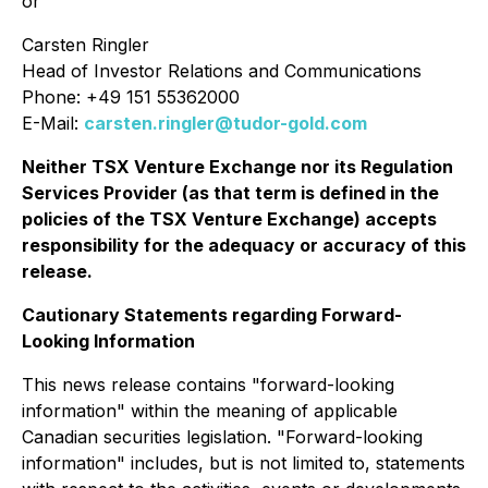
or
Carsten Ringler
Head of Investor Relations and Communications
Phone: +49 151 55362000
E-Mail:
carsten.ringler@tudor-gold.com
Neither TSX Venture Exchange nor its Regulation
Services Provider (as that term is defined in the
policies of the TSX Venture Exchange) accepts
responsibility for the adequacy or accuracy of this
release.
Cautionary Statements regarding Forward-
Looking Information
This news release contains "forward-looking
information" within the meaning of applicable
Canadian securities legislation. "Forward-looking
information" includes, but is not limited to, statements