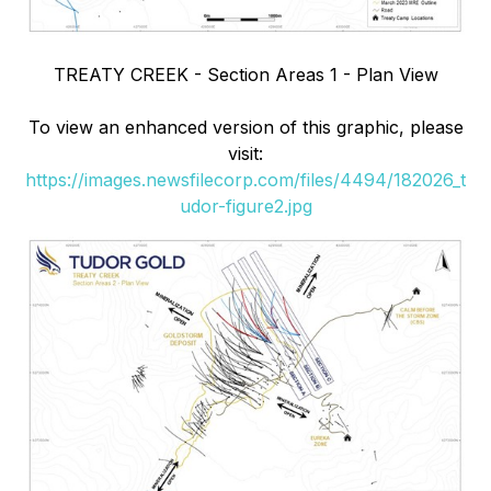
TREATY CREEK - Section Areas 1 - Plan View
To view an enhanced version of this graphic, please
visit:
https://images.newsfilecorp.com/files/4494/182026_t
udor-figure2.jpg