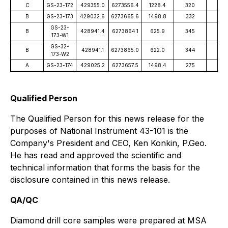
C
GS-23-172
429355.0
6273556.4
1228.4
320
-59
B
GS-23-173
429032.6
6273665.6
1498.8
332
-74
GS-23-
B
428941.4
6273864.1
625.9
345
-77
173-W1
GS-32-
B
428941.1
6273865.0
622.0
344
-77
173-W2
A
GS-23-174
429025.2
6273657.5
1498.4
275
-79
Qualified Person
The Qualified Person for this news release for the
purposes of National Instrument 43-101 is the
Company's President and CEO, Ken Konkin, P.Geo.
He has read and approved the scientific and
technical information that forms the basis for the
disclosure contained in this news release.
QA/QC
Diamond drill core samples were prepared at MSA