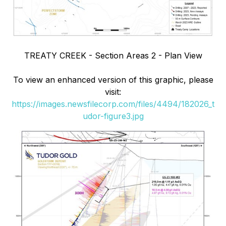
TREATY CREEK - Section Areas 2 - Plan View
To view an enhanced version of this graphic, please
visit:
https://images.newsfilecorp.com/files/4494/182026_t
udor-figure3.jpg