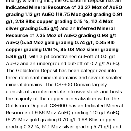
Energy & Mining Inc., the Goldstorm Deposit has an
Indicated Mineral Resource
of
23.37 Moz of AuEQ
grading 1.13 g/t AuEQ (18.75 Moz gold grading 0.91
g/t, 2.18 Blbs copper grading 0.15 %, 112.4 Moz
silver grading 5.45 g/t)
and an
Inferred Mineral
Resource
of
7.35 Moz of AuEQ grading 0.98 g/t
AuEQ (5.54 Moz gold grading 0.74 g/t, 0.85 Blb
copper grading 0.16 %, 45.08 Moz silver grading
5.99 g/t)
, with a pit constrained cut-off of 0.5 g/t
AuEQ and an underground cut-off of 0.7 g/t AuEQ.
The Goldstorm Deposit has been categorized into
three dominant mineral domains and several smaller
mineral domains. The CS-600 Domain largely
consists of an intermediate intrusive stock and hosts
the majority of the copper mineralization within the
Goldstorm Deposit. CS-600 has an Indicated Mineral
Resource of 9.86 Moz AuEQ grading 1.10 g/t AuEQ
(6.22 Moz gold grading 0.70 g/t, 1.98 Blbs copper
grading 0.32 %, 51.1 Moz silver grading 5.71 g/t) and