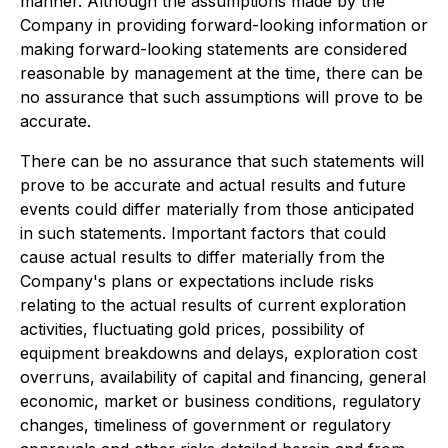
manner. Although the assumptions made by the
Company in providing forward-looking information or
making forward-looking statements are considered
reasonable by management at the time, there can be
no assurance that such assumptions will prove to be
accurate.
There can be no assurance that such statements will
prove to be accurate and actual results and future
events could differ materially from those anticipated
in such statements. Important factors that could
cause actual results to differ materially from the
Company's plans or expectations include risks
relating to the actual results of current exploration
activities, fluctuating gold prices, possibility of
equipment breakdowns and delays, exploration cost
overruns, availability of capital and financing, general
economic, market or business conditions, regulatory
changes, timeliness of government or regulatory