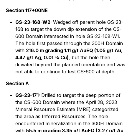
Section 117+00NE
GS-23-168-W2:
Wedged off parent hole GS-23-
168 to target the down dip extension of the CS-
600 Domain intersected in hole GS-23-168-W1.
The hole first passed through the 300H Domain
with
216.0 m grading 1.11 g/t AuEQ (1.05 g/t Au,
4.47 g/t Ag, 0.01 % Cu)
, but the hole then
deviated beyond the planned orientation and was
not able to continue to test CS-600 at depth.
Section A
GS-23-171:
Drilled to target the deep portion of
the CS-600 Domain where the April 28, 2023
Mineral Resource Estimate (MRE) categorized
the area as Inferred Resources. The hole
encountered mineralization in the 300H Domain
with
55.5 m grading 3.35 g/t AuEQ (3.27 g/t Au,