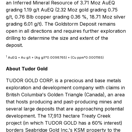
an Inferred Mineral Resource of 3.71 Moz AuEQ
grading 1.19 g/t AuEQ (2.32 Moz gold grading 0.75
g/t, 0.76 Blb copper grading 0.36 %, 18.71 Moz silver
grading 6.01 g/t). The Goldstorm Deposit remains
open in all directions and requires further exploration
drilling to determine the size and extent of the
deposit.
1
AuEQ = Au g/t + (Ag g/t*0.0098765) + (Cu ppm*0.0001185)
About Tudor Gold
TUDOR GOLD CORP. is a precious and base metals
exploration and development company with claims in
British Columbia's Golden Triangle (Canada), an area
that hosts producing and past-producing mines and
several large deposits that are approaching potential
development. The 17,913 hectare Treaty Creek
project (in which TUDOR GOLD has a 60% interest)
borders Seabridge Gold Inc.'s KSM property to the