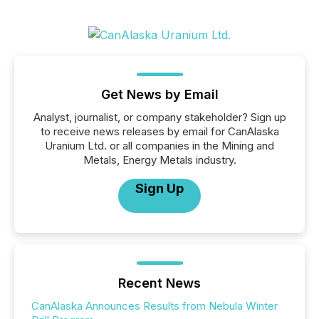
Get News by Email
Analyst, journalist, or company stakeholder? Sign up
to receive news releases by email for CanAlaska
Uranium Ltd. or all companies in the Mining and
Metals, Energy Metals industry.
Sign Up
Recent News
CanAlaska Announces Results from Nebula Winter