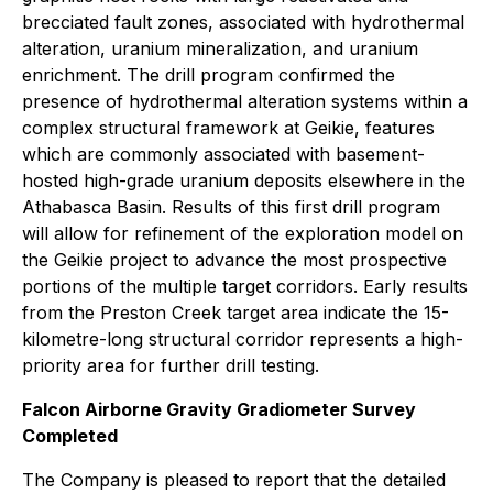
brecciated fault zones, associated with hydrothermal
alteration, uranium mineralization, and uranium
enrichment. The drill program confirmed the
presence of hydrothermal alteration systems within a
complex structural framework at Geikie, features
which are commonly associated with basement-
hosted high-grade uranium deposits elsewhere in the
Athabasca Basin. Results of this first drill program
will allow for refinement of the exploration model on
the Geikie project to advance the most prospective
portions of the multiple target corridors. Early results
from the Preston Creek target area indicate the 15-
kilometre-long structural corridor represents a high-
priority area for further drill testing.
Falcon Airborne Gravity Gradiometer Survey
Completed
The Company is pleased to report that the detailed