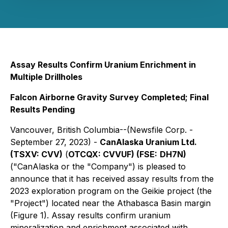
Assay Results Confirm Uranium Enrichment in
Multiple Drillholes
Falcon Airborne Gravity Survey Completed; Final
Results Pending
Vancouver, British Columbia--(Newsfile Corp. -
September 27, 2023) -
CanAlaska Uranium Ltd.
(TSXV:
CVV)
(
OTCQX:
CVVUF)
(FSE:
DH7N
)
("CanAlaska or the "Company") is pleased to
announce that it has received assay results from the
2023 exploration program on the Geikie project (the
"Project") located near the Athabasca Basin margin
(Figure 1). Assay results confirm uranium
mineralization and enrichment associated with