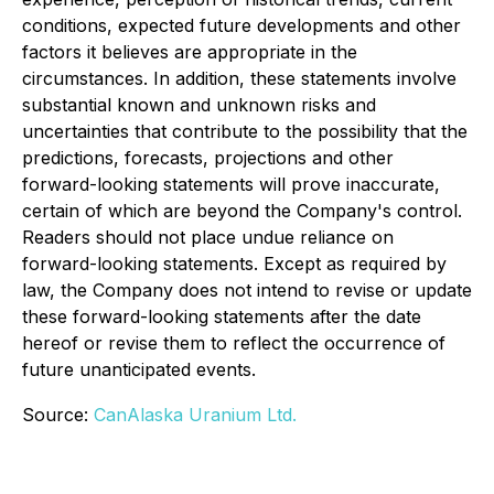
conditions, expected future developments and other
factors it believes are appropriate in the
circumstances. In addition, these statements involve
substantial known and unknown risks and
uncertainties that contribute to the possibility that the
predictions, forecasts, projections and other
forward-looking statements will prove inaccurate,
certain of which are beyond the Company's control.
Readers should not place undue reliance on
forward-looking statements. Except as required by
law, the Company does not intend to revise or update
these forward-looking statements after the date
hereof or revise them to reflect the occurrence of
future unanticipated events.
Source:
CanAlaska Uranium Ltd.