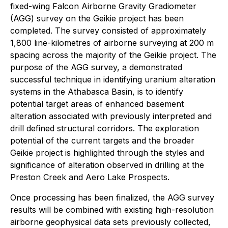
fixed-wing Falcon Airborne Gravity Gradiometer
(AGG) survey on the Geikie project has been
completed. The survey consisted of approximately
1,800 line-kilometres of airborne surveying at 200 m
spacing across the majority of the Geikie project. The
purpose of the AGG survey, a demonstrated
successful technique in identifying uranium alteration
systems in the Athabasca Basin, is to identify
potential target areas of enhanced basement
alteration associated with previously interpreted and
drill defined structural corridors. The exploration
potential of the current targets and the broader
Geikie project is highlighted through the styles and
significance of alteration observed in drilling at the
Preston Creek and Aero Lake Prospects.
Once processing has been finalized, the AGG survey
results will be combined with existing high-resolution
airborne geophysical data sets previously collected,