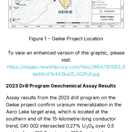
Figure 1 – Geikie Project Location
To view an enhanced version of this graphic, please
visit:
https://images.newsfilecorp.com/files/2864/181983_9
da46cd7e443ba25_002full.jpg
2023 Drill Program Geochemical Assay Results
Assay results from the 2023 drill program on the
Geikie project confirm uranium mineralization in the
Aero Lake target area, which is located at the
southern end of the 15-kilometre-long conductor
trend. GKI 002 intersected 0.27% U
O
over 0.5
3
8