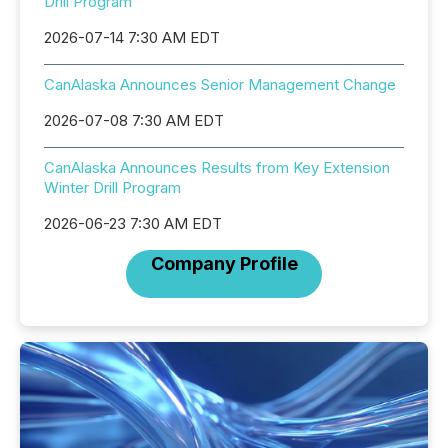
Drill Program
2026-07-14 7:30 AM EDT
CanAlaska Announces Senior Management Change
2026-07-08 7:30 AM EDT
CanAlaska Announces Results from Key Extension
Winter Drill Program
2026-06-23 7:30 AM EDT
Company Profile