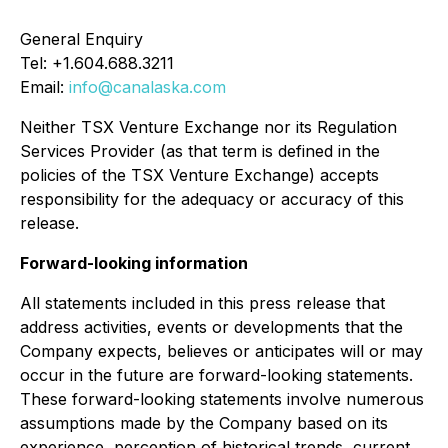
General Enquiry
Tel: +1.604.688.3211
Email:
info@canalaska.com
Neither TSX Venture Exchange nor its Regulation
Services Provider (as that term is defined in the
policies of the TSX Venture Exchange) accepts
responsibility for the adequacy or accuracy of this
release.
Forward-looking information
All statements included in this press release that
address activities, events or developments that the
Company expects, believes or anticipates will or may
occur in the future are forward-looking statements.
These forward-looking statements involve numerous
assumptions made by the Company based on its
experience, perception of historical trends, current