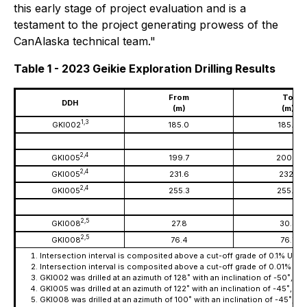
this early stage of project evaluation and is a
testament to the project generating prowess of the
CanAlaska technical team."
Table 1 - 2023 Geikie Exploration Drilling Results
From
To
DDH
(m)
(m)
1,
3
GKI002
185.0
185.5
2,4
GKI005
199.7
200.0
2,4
GKI005
231.6
232.1
2,4
GKI005
255.3
255.6
2,5
GKI008
27.8
30.3
2,5
GKI008
76.4
76.7
Intersection interval is composited above a cut-off grade of 0.1% U
O
3
8
Intersection interval is composited above a cut-off grade of 0.01% U
3
GKI002 was drilled at an azimuth of 128˚ with an inclination of -50˚, 
GKI005 was drilled at an azimuth of 122˚ with an inclination of -45˚, c
GKI008 was drilled at an azimuth of 100˚ with an inclination of -45˚, 