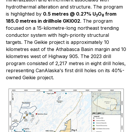
hydrothermal alteration and structure. The program
is highlighted by
0.5 metres @ 0.27% U
O
from
3
8
185.0 metres in drillhole GKI002
. The program
focused on a 15-kilometre-long northeast trending
conductor system with high-priority structural
targets. The Geikie project is approximately 10
kilometres east of the Athabasca Basin margin and 10
kilometres west of Highway 905. The 2023 drill
program consisted of 2,217 metres in eight drill holes,
representing CanAlaska's first drill holes on its 40%-
owned Geikie project.