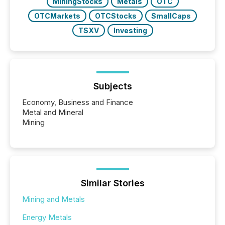
MiningStocks
Metals
OTC
OTCMarkets
OTCStocks
SmallCaps
TSXV
Investing
Subjects
Economy, Business and Finance
Metal and Mineral
Mining
Similar Stories
Mining and Metals
Energy Metals