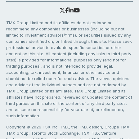
TMX Group Limited and its affiliates do not endorse or
recommend any companies or businesses (including but not
limited to investment advisors/firms), or securities issued by any
companies identified on, or linked through, this site. Please seek
professional advice to evaluate specific securities or other
content on this site. All content (including any links to third party
sites) is provided for informational purposes only (and not for
trading purposes), and is not intended to provide legal,
accounting, tax, investment, financial or other advice and
should not be relied upon for such advice. The views, opinions
and advice of the individual authors and are not endorsed by
TMX Group Limited or its affiliates. TMX Group Limited and its
affiliates have not prepared, reviewed or updated the content of
third parties on this site or the content of any third party sites,
and assume no responsibility for your use of, or reliance on,
such information.
Copyright © 2026 TSX Inc. TMX, the TMX design, Groupe TMX,
TMX Group, Toronto Stock Exchange, TSX, TSX Venture