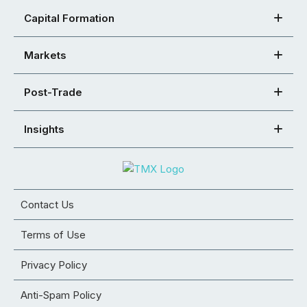
Capital Formation
Markets
Post-Trade
Insights
Contact Us
Terms of Use
Privacy Policy
Anti-Spam Policy