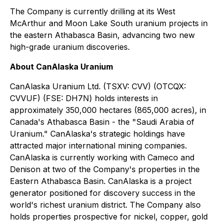
The Company is currently drilling at its West
McArthur and Moon Lake South uranium projects in
the eastern Athabasca Basin, advancing two new
high-grade uranium discoveries.
About CanAlaska Uranium
CanAlaska Uranium Ltd. (TSXV: CVV) (OTCQX:
CVVUF) (FSE: DH7N) holds interests in
approximately 350,000 hectares (865,000 acres), in
Canada's Athabasca Basin - the "Saudi Arabia of
Uranium." CanAlaska's strategic holdings have
attracted major international mining companies.
CanAlaska is currently working with Cameco and
Denison at two of the Company's properties in the
Eastern Athabasca Basin. CanAlaska is a project
generator positioned for discovery success in the
world's richest uranium district. The Company also
holds properties prospective for nickel, copper, gold