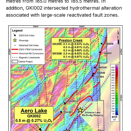
metres from 185.0 metres to 185.5 metres. In
addition, GKI002 intersected hydrothermal alteration
associated with large-scale reactivated fault zones.