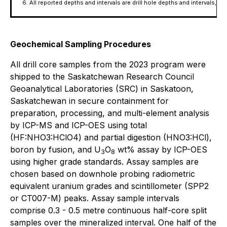
All reported depths and intervals are drill hole depths and intervals,
Geochemical Sampling Procedures
All drill core samples from the 2023 program were
shipped to the Saskatchewan Research Council
Geoanalytical Laboratories (SRC) in Saskatoon,
Saskatchewan in secure containment for
preparation, processing, and multi-element analysis
by ICP-MS and ICP-OES using total
(HF:NHO3:HClO4) and partial digestion (HNO3:HCl),
boron by fusion, and U
O
wt% assay by ICP-OES
3
8
using higher grade standards. Assay samples are
chosen based on downhole probing radiometric
equivalent uranium grades and scintillometer (SPP2
or CT007-M) peaks. Assay sample intervals
comprise 0.3 - 0.5 metre continuous half-core split
samples over the mineralized interval. One half of the