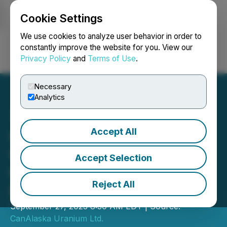
Cookie Settings
NEWSFILE
We use cookies to analyze user behavior in order to
constantly improve the website for you. View our
Privacy Policy
and
Terms of Use
.
Login
Search
Français
Necessary
Analytics
Accept All
CanAlaska Confirms
Uranium Mineralization of
Accept Selection
0.27% U3O8 on Geikie
Reject All
Project
September 27, 2023 8:30 AM EDT | Source:
CanAlaska Uranium Ltd.