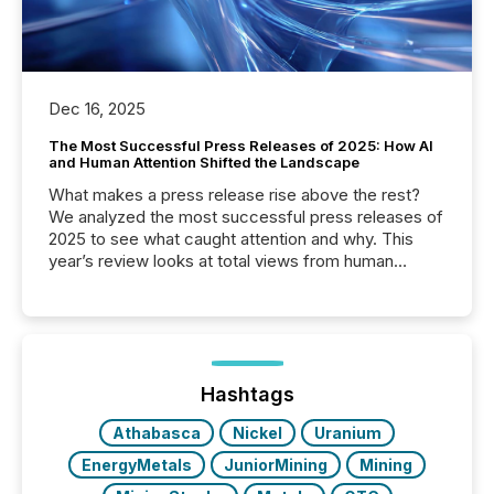
Dec 16, 2025
The Most Successful Press Releases of 2025: How AI
and Human Attention Shifted the Landscape
What makes a press release rise above the rest?
We analyzed the most successful press releases of
2025 to see what caught attention and why. This
year’s review looks at total views from human
readers and AI systems across the top five hundred
public company press releases distributed through
TMX Newsfile in 2025. These views come from all
of Newsfile’s general distribution channels, such as
Yahoo and Apple. They reflect how audiences
discovered and engaged with each announcement.
Hashtags
Key Insights...
Athabasca
Nickel
Uranium
EnergyMetals
JuniorMining
Mining