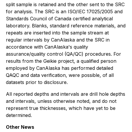
split sample is retained and the other sent to the SRC
for analysis. The SRC is an ISO/IEC 17025/2005 and
Standards Council of Canada certified analytical
laboratory. Blanks, standard reference materials, and
repeats are inserted into the sample stream at
regular intervals by CanAlaska and the SRC in
accordance with CanAlaska's quality
assurance/quality control (QA/QC) procedures. For
results from the Geikie project, a qualified person
employed by CanAlaska has performed detailed
QAQC and data verification, were possible, of all
datasets prior to disclosure.
All reported depths and intervals are drill hole depths
and intervals, unless otherwise noted, and do not
represent true thicknesses, which have yet to be
determined.
Other News