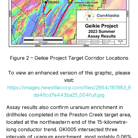
Figure 2 – Geikie Project Target Corridor Locations
To view an enhanced version of this graphic, please
visit:
https://images.newsfilecorp.com/files/2864/181983_9
da46cd7e443ba25_004full.jpg
Assay results also confirm uranium enrichment in
drillholes completed in the Preston Creek target area,
located at the northeastern end of the 15-kilometre-
long conductor trend. GKI005 intersected three
intervals of uranium enrichment, most notably 0.06%