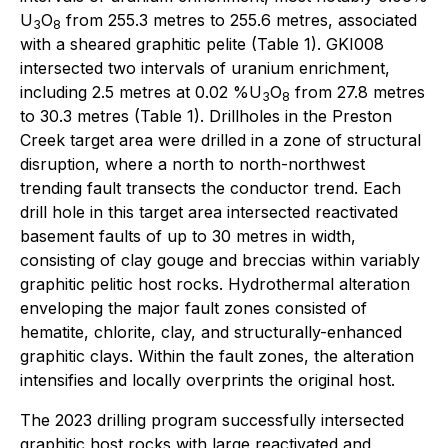
U
O
from 255.3 metres to 255.6 metres, associated
3
8
with a sheared graphitic pelite (Table 1). GKI008
intersected two intervals of uranium enrichment,
including 2.5 metres at 0.02 %U
O
from 27.8 metres
3
8
to 30.3 metres (Table 1). Drillholes in the Preston
Creek target area were drilled in a zone of structural
disruption, where a north to north-northwest
trending fault transects the conductor trend. Each
drill hole in this target area intersected reactivated
basement faults of up to 30 metres in width,
consisting of clay gouge and breccias within variably
graphitic pelitic host rocks. Hydrothermal alteration
enveloping the major fault zones consisted of
hematite, chlorite, clay, and structurally-enhanced
graphitic clays. Within the fault zones, the alteration
intensifies and locally overprints the original host.
The 2023 drilling program successfully intersected
graphitic host rocks with large reactivated and