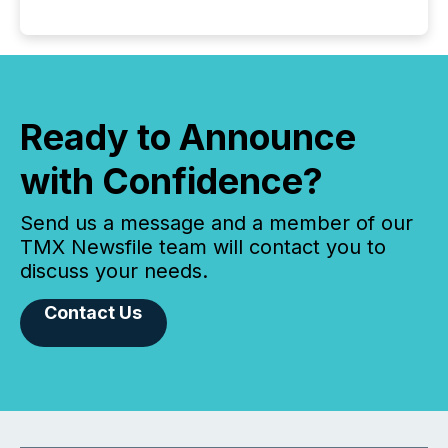
Ready to Announce
with Confidence?
Send us a message and a member of our
TMX Newsfile team will contact you to
discuss your needs.
Contact Us