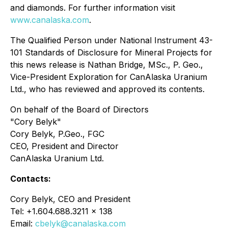
and diamonds. For further information visit
www.canalaska.com
.
The Qualified Person under National Instrument 43-
101 Standards of Disclosure for Mineral Projects for
this news release is Nathan Bridge, MSc., P. Geo.,
Vice-President Exploration for CanAlaska Uranium
Ltd., who has reviewed and approved its contents.
On behalf of the Board of Directors
"Cory Belyk"
Cory Belyk, P.Geo., FGC
CEO, President and Director
CanAlaska Uranium Ltd.
Contacts:
Cory Belyk, CEO and President
Tel: +1.604.688.3211 x 138
Email:
cbelyk@canalaska.com