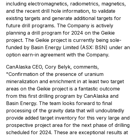
including electromagnetics, radiometrics, magnetics,
and the recent drill hole information, to validate
existing targets and generate additional targets for
future drill programs. The Company is actively
planning a drill program for 2024 on the Geikie
project. The Geikie project is currently being sole-
funded by Basin Energy Limited (ASX: BSN) under an
option earn-in agreement with the Company.
CanAlaska CEO, Cory Belyk, comments,
"Confirmation of the presence of uranium
mineralization and enrichment in at least two target
areas on the Geikie project is a fantastic outcome
from this first drilling program by CanAlaska and
Basin Energy. The team looks forward to final
processing of the gravity data that will undoubtedly
provide added target inventory for this very large and
prospective project area for the next phase of drilling
scheduled for 2024. These are exceptional results at