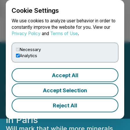
Cookie Settings
NEWSFILE
We use cookies to analyze user behavior in order to
constantly improve the website for you. View our
Privacy Policy
and
Terms of Use
.
Login
Search
Français
Necessary
Analytics
Accept All
Talon Metals CEO to
Participate in Inaugural IEA
Accept Selection
Summit on Critical
Reject All
Minerals and Clean Energy
in Paris
Will mark that while more minerals