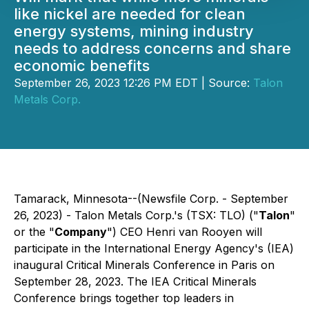
like nickel are needed for clean
energy systems, mining industry
needs to address concerns and share
economic benefits
September 26, 2023 12:26 PM EDT | Source:
Talon
Metals Corp.
Tamarack, Minnesota--(Newsfile Corp. - September
26, 2023) - Talon Metals Corp.'s (TSX: TLO) ("
Talon
"
or the "
Company
") CEO Henri van Rooyen will
participate in the International Energy Agency's (IEA)
inaugural Critical Minerals Conference in Paris on
September 28, 2023. The IEA Critical Minerals
Conference brings together top leaders in