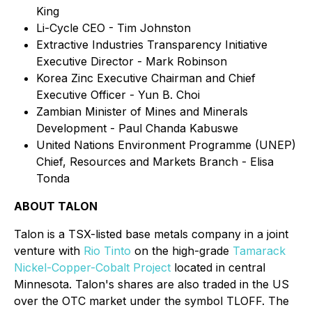
King
Li-Cycle CEO - Tim Johnston
Extractive Industries Transparency Initiative
Executive Director - Mark Robinson
Korea Zinc Executive Chairman and Chief
Executive Officer - Yun B. Choi
Zambian Minister of Mines and Minerals
Development - Paul Chanda Kabuswe
United Nations Environment Programme (UNEP)
Chief, Resources and Markets Branch - Elisa
Tonda
ABOUT TALON
Talon is a TSX-listed base metals company in a joint
venture with
Rio Tinto
on the high-grade
Tamarack
Nickel-Copper-Cobalt Project
located in central
Minnesota. Talon's shares are also traded in the US
over the OTC market under the symbol TLOFF. The