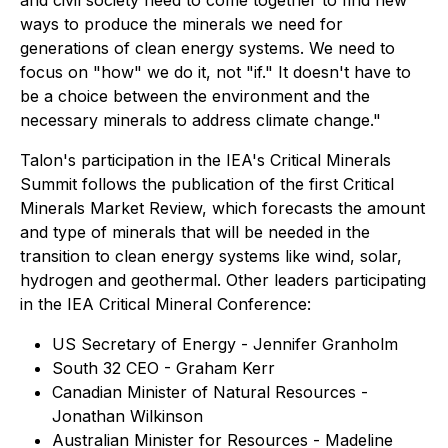
and civil society need to come together to find new
ways to produce the minerals we need for
generations of clean energy systems. We need to
focus on "how" we do it, not "if." It doesn't have to
be a choice between the environment and the
necessary minerals to address climate change."
Talon's participation in the IEA's Critical Minerals
Summit follows the publication of the first Critical
Minerals Market Review, which forecasts the amount
and type of minerals that will be needed in the
transition to clean energy systems like wind, solar,
hydrogen and geothermal. Other leaders participating
in the IEA Critical Mineral Conference:
US Secretary of Energy - Jennifer Granholm
South 32 CEO - Graham Kerr
Canadian Minister of Natural Resources -
Jonathan Wilkinson
Australian Minister for Resources - Madeline