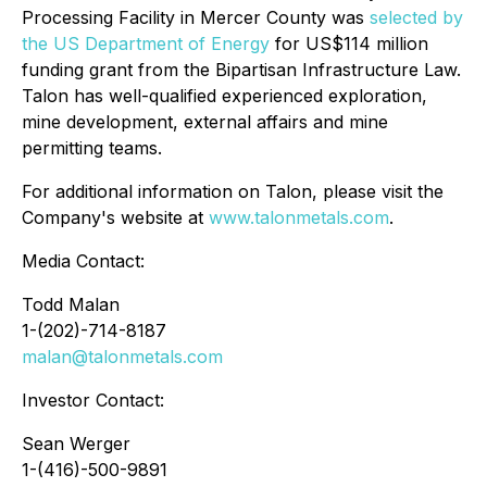
Processing Facility in Mercer County was
selected by
the US Department of Energy
for US$114 million
funding grant from the Bipartisan Infrastructure Law.
Talon has well-qualified experienced exploration,
mine development, external affairs and mine
permitting teams.
For additional information on Talon, please visit the
Company's website at
www.talonmetals.com
.
Media Contact:
Todd Malan
1-(202)-714-8187
malan@talonmetals.com
Investor Contact:
Sean Werger
1-(416)-500-9891