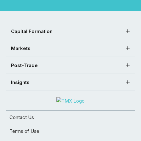
Capital Formation
Markets
Post-Trade
Insights
Contact Us
Terms of Use