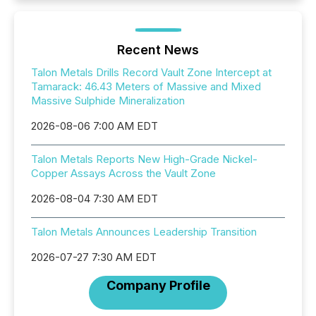
Recent News
Talon Metals Drills Record Vault Zone Intercept at
Tamarack: 46.43 Meters of Massive and Mixed
Massive Sulphide Mineralization
2026-08-06 7:00 AM EDT
Talon Metals Reports New High-Grade Nickel-
Copper Assays Across the Vault Zone
2026-08-04 7:30 AM EDT
Talon Metals Announces Leadership Transition
2026-07-27 7:30 AM EDT
Company Profile