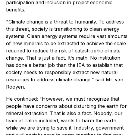
participation and inclusion in project economic
benefits.
"Climate change is a threat to humanity. To address
this threat, society is transitioning to clean energy
systems. Clean energy systems require vast amounts
of new minerals to be extracted to achieve the scale
required to reduce the risk of catastrophic climate
change. That is just a fact. It's math. No institution
has done a better job than the IEA to establish that
society needs to responsibly extract new natural
resources to address climate change,"
said Mr. van
Rooyen.
He continued:
"However, we must recognize that
people have concerns about disturbing the earth for
mineral extraction. That is also a fact. Nobody, our
team at Talon included, wants to harm the earth
while we are trying to save it. Industry, government