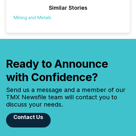
Similar Stories
Mining and Metals
Ready to Announce
with Confidence?
Send us a message and a member of our
TMX Newsfile team will contact you to
discuss your needs.
Contact Us