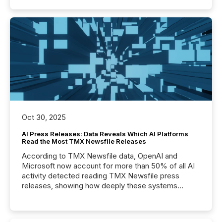
Oct 30, 2025
AI Press Releases: Data Reveals Which AI Platforms
Read the Most TMX Newsfile Releases
According to TMX Newsfile data, OpenAI and
Microsoft now account for more than 50% of all AI
activity detected reading TMX Newsfile press
releases, showing how deeply these systems
engage with corporate news.