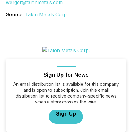
werger@talonmetals.com
Source:
Talon Metals Corp.
Sign Up for News
An email distribution list is available for this company
and is open to subscription. Join this email
distribution list to receive company-specific news
when a story crosses the wire.
Sign Up