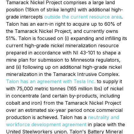
Tamarack Nickel Project comprises a large land
position (18km of strike length) with additional high-
grade intercepts
outside the current resource area
.
Talon has an earn-in right to acquire up to 60% of
the Tamarack Nickel Project, and currently owns
51%. Talon is focused on (i) expanding and infilling its
current high-grade nickel mineralization resource
prepared in accordance with NI 43-101 to shape a
mine plan for submission to Minnesota regulators,
and (ii) following up on additional high-grade nickel
mineralization in the Tamarack Intrusive Complex.
Talon has an agreement with Tesla Inc.
to supply it
with 75,000 metric tonnes (165 million lbs) of nickel
in concentrate (and certain by-products, including
cobalt and iron) from the Tamarack Nickel Project
over an estimated six-year period once commercial
production is achieved. Talon has a
neutrality and
workforce development agreement
in place with the
United Steelworkers union. Talon's Battery Mineral