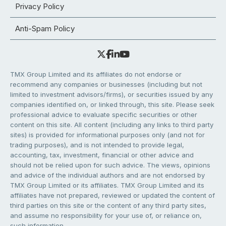
Privacy Policy
Anti-Spam Policy
TMX Group Limited and its affiliates do not endorse or
recommend any companies or businesses (including but not
limited to investment advisors/firms), or securities issued by any
companies identified on, or linked through, this site. Please seek
professional advice to evaluate specific securities or other
content on this site. All content (including any links to third party
sites) is provided for informational purposes only (and not for
trading purposes), and is not intended to provide legal,
accounting, tax, investment, financial or other advice and
should not be relied upon for such advice. The views, opinions
and advice of the individual authors and are not endorsed by
TMX Group Limited or its affiliates. TMX Group Limited and its
affiliates have not prepared, reviewed or updated the content of
third parties on this site or the content of any third party sites,
and assume no responsibility for your use of, or reliance on,
such information.