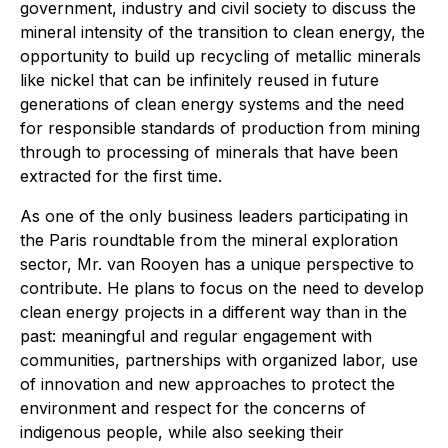
government, industry and civil society to discuss the
mineral intensity of the transition to clean energy, the
opportunity to build up recycling of metallic minerals
like nickel that can be infinitely reused in future
generations of clean energy systems and the need
for responsible standards of production from mining
through to processing of minerals that have been
extracted for the first time.
As one of the only business leaders participating in
the Paris roundtable from the mineral exploration
sector, Mr. van Rooyen has a unique perspective to
contribute. He plans to focus on the need to develop
clean energy projects in a different way than in the
past: meaningful and regular engagement with
communities, partnerships with organized labor, use
of innovation and new approaches to protect the
environment and respect for the concerns of
indigenous people, while also seeking their