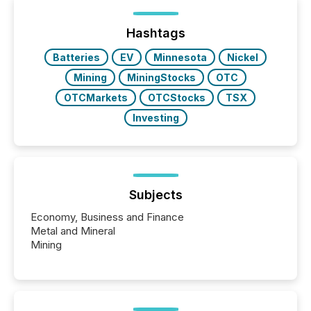
Hashtags
Batteries
EV
Minnesota
Nickel
Mining
MiningStocks
OTC
OTCMarkets
OTCStocks
TSX
Investing
Subjects
Economy, Business and Finance
Metal and Mineral
Mining