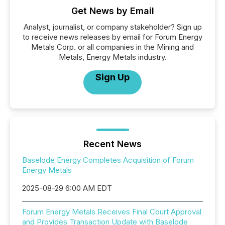
Get News by Email
Analyst, journalist, or company stakeholder? Sign up
to receive news releases by email for Forum Energy
Metals Corp. or all companies in the Mining and
Metals, Energy Metals industry.
Sign Up
Recent News
Baselode Energy Completes Acquisition of Forum
Energy Metals
2025-08-29 6:00 AM EDT
Forum Energy Metals Receives Final Court Approval
and Provides Transaction Update with Baselode