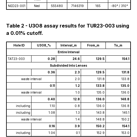
NED23-001
Ned
555480
7146319
165
-80° / 310°
Table 2 - U3O8 assay results for TUR23-003 using
a 0.01% cutoff.
Hole ID
U3O8_%
Interval_m
From_m
To_m
Entire Interval
TAT23-003
0.28
24.6
129.5
154.1
Subdivided Into Lenses
0.36
2.3
129.5
131.8
waste interval
2.0
131.8
133.8
0.11
1.2
133.8
135.0
waste interval
1.0
135.0
136.0
0.40
12.8
136.0
148.8
including
1.10
0.8
136.0
136.8
including
1.08
1.3
143.8
145.1
waste interval
1.4
148.8
150.2
0.16
3.9
150.2
154.1
including
1.04
0.1
152.9
153.0