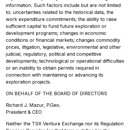
information. Such factors include but are not limited
to: uncertainties related to the historical data, the
work expenditure commitments; the ability to raise
sufficient capital to fund future exploration or
development programs; changes in economic
conditions or financial markets; changes commodity
prices, litigation, legislative, environmental and other
judicial, regulatory, political and competitive
developments; technological or operational difficulties
or an inability to obtain permits required in
connection with maintaining or advancing its
exploration projects.
ON BEHALF OF THE BOARD OF DIRECTORS
Richard J. Mazur, P.Geo.
President & CEO
Neither the TSX Venture Exchange nor its Regulation