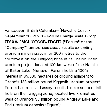
Vancouver, British Columbia--(Newsfile Corp. -
September 26, 2023) - Forum Energy Metals Corp.
(TSXV: FMC) (OTCQB: FDCFF)
("Forum" or the
"Company") announces assay results extending
uranium mineralization for 200 metres to the
southwest on the Tatiggaq zone at its Thelon Basin
uranium project located 100 km west of the Hamlet
of Baker Lake, Nunavut. Forum holds a 100%
interest in 95,500 hectares of ground adjacent to
Orano's 133 million pound Kiggavik uranium project*.
Forum has received assay results from a second drill
hole on the Tatiggaq zone, located five kilometres
west of Orano's 93 million pound Andrew Lake and
End uranium deposits (Figure1).