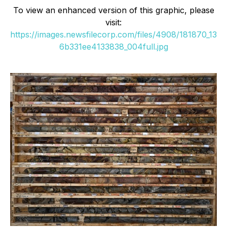
To view an enhanced version of this graphic, please
visit:
https://images.newsfilecorp.com/files/4908/181870_13
6b331ee4133838_004full.jpg