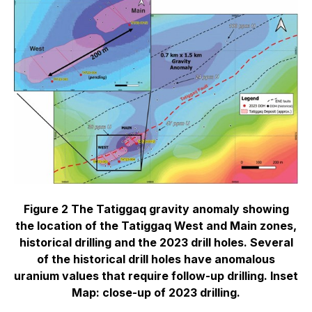
Figure 2 The Tatiggaq gravity anomaly showing
the location of the Tatiggaq West and Main zones,
historical drilling and the 2023 drill holes. Several
of the historical drill holes have anomalous
uranium values that require follow-up drilling. Inset
Map: close-up of 2023 drilling.