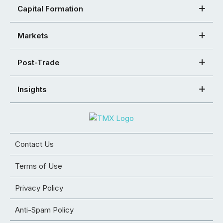
Capital Formation
Markets
Post-Trade
Insights
Contact Us
Terms of Use
Privacy Policy
Anti-Spam Policy