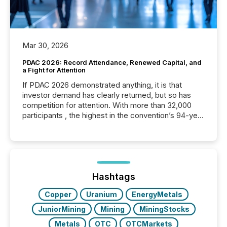
Mar 30, 2026
PDAC 2026: Record Attendance, Renewed Capital, and
a Fight for Attention
If PDAC 2026 demonstrated anything, it is that
investor demand has clearly returned, but so has
competition for attention. With more than 32,000
participants , the highest in the convention’s 94-year
history , the Metro Toronto Convention Centre was
filled with issuers, investors, and deal makers from
around the world. As a media partner of PDAC 2026,
TMX Newsfile was on the ground throughout the
week, connecting with clients and prospects across
the conference. Optimism was evident, with...
Hashtags
Copper
Uranium
EnergyMetals
JuniorMining
Mining
MiningStocks
Metals
OTC
OTCMarkets