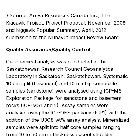
*Source: Areva Resources Canada Inc., The
Kiggavik Project, Project Proposal, November 2008
and Kiggavik Popular Summary, April, 2012
submission to the Nunavut Impact Review Board.
Quality Assurance/Quality Control
Geochemical analysis was conducted at the
Saskatchewan Research Council Geoanalytical
Laboratory in Saskatoon, Saskatchewan. Systematic
10 cm split (basement) and 10 m chip composite
samples (sandstone) were analysed using ICP-MS
Exploration Package for sandstone and basement
rocks (ICP-MS1 and 2). Assay samples were
analysed using the ICP-OES package (ICP1) with the
addition of the U3O8 wt% assay analysis. Mineralized
samples were split into half core samples ranging
from 10 to 50 cm in thickness except shoulder