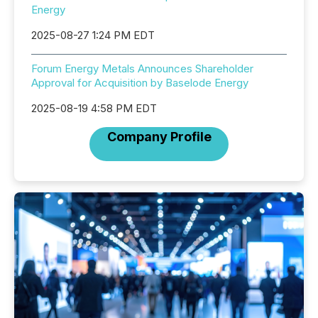
Energy
2025-08-27 1:24 PM EDT
Forum Energy Metals Announces Shareholder
Approval for Acquisition by Baselode Energy
2025-08-19 4:58 PM EDT
Company Profile