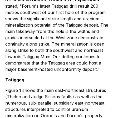
stated, "Forum's latest Tatiggaq drill result 200
metres southwest of our first hole of the program
shows the significant strike length and uranium
mineralization potential of the Tatiggaq deposit. The
main takeaway from this hole is the widths and
grades intersected at the West zone demonstrate
continuity along strike. The mineralization is open
along strike to both the southwest and northeast
towards Tatiggaq Main. Our drilling continues to
demonstrate that the Tatiggaq area could host a
major basement-hosted unconformity deposit."
Tatiggaq
Figure 1 shows the main east-northeast structures
(Thelon and Judge Sissons faults) as well as the
numerous, sub-parallel subsidiary east-northeast
structures interpreted to control uranium
mineralization on Orano's and Forum's property.