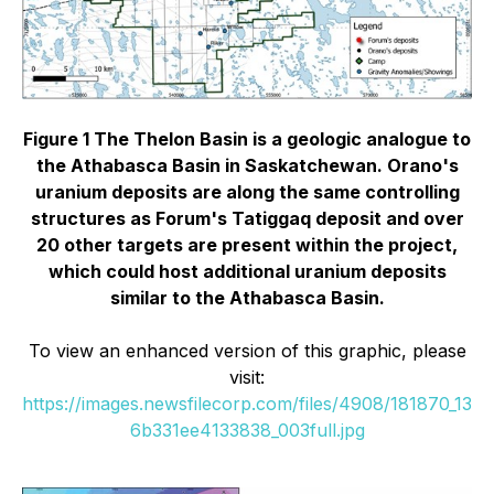
Figure 1 The Thelon Basin is a geologic analogue to
the Athabasca Basin in Saskatchewan. Orano's
uranium deposits are along the same controlling
structures as Forum's Tatiggaq deposit and over
20 other targets are present within the project,
which could host additional uranium deposits
similar to the Athabasca Basin.
To view an enhanced version of this graphic, please
visit:
https://images.newsfilecorp.com/files/4908/181870_13
6b331ee4133838_003full.jpg