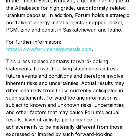
in the Thelon Basin, Nunavut, a geologic analogue to
the Athabasca for high grade, unconformity-related
uranium deposits. In addition, Forum holds a strategic
portfolio of energy metal projects - copper, nickel,
PGM, zinc and cobalt in Saskatchewan and Idaho.
For further information:
https://www.forumenergymetals.com
.
This press release contains forward-looking
statements. Forward-looking statements address
future events and conditions and therefore involve
inherent risks and uncertainties. Actual results may
differ materially from those currently anticipated in
such statements. Forward-looking information is
subject to known and unknown risks, uncertainties
and other factors that may cause Forum's actual
results, level of activity, performance or
achievements to be materially different from those
expressed or implied by such forward-looking