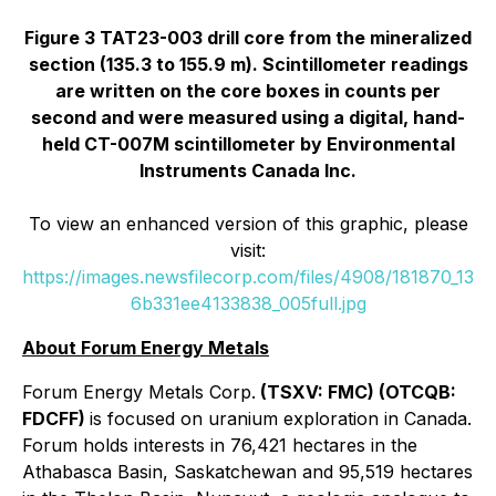
Figure 3 TAT23-003 drill core from the mineralized
section (135.3 to 155.9 m). Scintillometer readings
are written on the core boxes in counts per
second and were measured using a digital, hand-
held CT-007M scintillometer by Environmental
Instruments Canada Inc.
To view an enhanced version of this graphic, please
visit:
https://images.newsfilecorp.com/files/4908/181870_13
6b331ee4133838_005full.jpg
About Forum Energy Metals
Forum Energy Metals Corp.
(TSXV: FMC) (OTCQB:
FDCFF)
is focused on uranium exploration in Canada.
Forum holds interests in 76,421 hectares in the
Athabasca Basin, Saskatchewan and 95,519 hectares