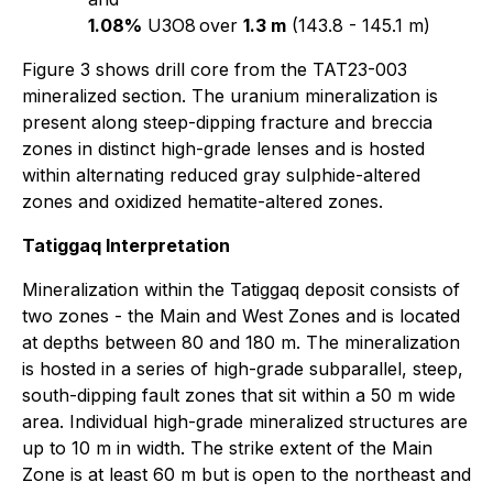
1.08%
U3O8
over
1.3 m
(143.8 - 145.1 m)
Figure 3 shows drill core from the TAT23-003
mineralized section. The uranium mineralization is
present along steep-dipping fracture and breccia
zones in distinct high-grade lenses and is hosted
within alternating reduced gray sulphide-altered
zones and oxidized hematite-altered zones.
Tatiggaq Interpretation
Mineralization within the Tatiggaq deposit consists of
two zones - the Main and West Zones and is located
at depths between 80 and 180 m. The mineralization
is hosted in a series of high-grade subparallel, steep,
south-dipping fault zones that sit within a 50 m wide
area. Individual high-grade mineralized structures are
up to 10 m in width. The strike extent of the Main
Zone is at least 60 m but is open to the northeast and