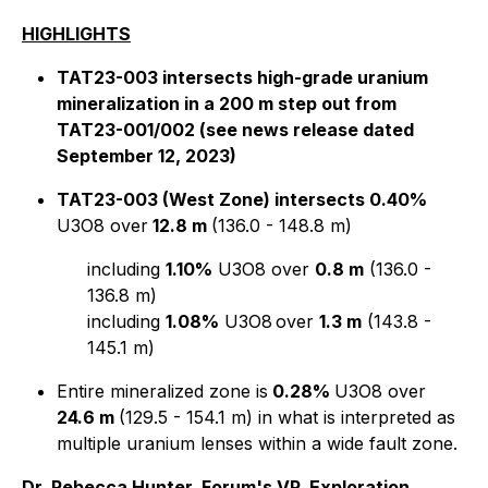
HIGHLIGHTS
TAT23-003 intersects high-grade uranium
mineralization in a 200 m step out from
TAT23-001/002 (see news release dated
September 12, 2023)
TAT23-003 (West Zone) intersects 0.40%
U3O8 over
12.8 m
(136.0 - 148.8 m)
including
1.10%
U3O8 over
0.8 m
(136.0 -
136.8 m)
including
1.08%
U3O8
over
1.3 m
(143.8 -
145.1 m)
Entire mineralized zone is
0.28%
U3O8 over
24.6 m
(129.5 - 154.1 m) in what is interpreted as
multiple uranium lenses within a wide fault zone.
Dr. Rebecca Hunter, Forum's VP, Exploration