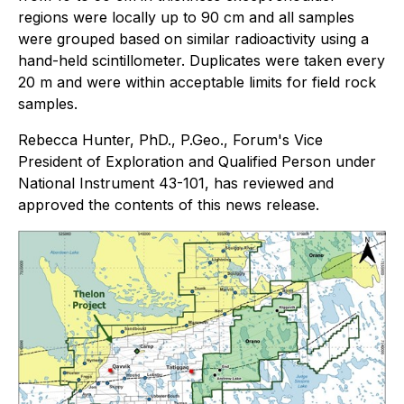
regions were locally up to 90 cm and all samples
were grouped based on similar radioactivity using a
hand-held scintillometer. Duplicates were taken every
20 m and were within acceptable limits for field rock
samples.
Rebecca Hunter, PhD., P.Geo., Forum's Vice
President of Exploration and Qualified Person under
National Instrument 43-101, has reviewed and
approved the contents of this news release.