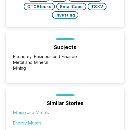
OTCStocks
SmallCaps
TSXV
Investing
Subjects
Economy, Business and Finance
Metal and Mineral
Mining
Similar Stories
Mining and Metals
Energy Metals