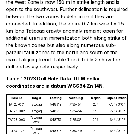
the West Zone is now 150 m in strike length and is
open to the southwest. Further delineation is required
between the two zones to determine if they are
connected. In addition, the entire 0.7 km wide by 1.5
km long Tatiggaq gravity anomaly remains open for
additional uranium mineralization both along strike of
the known zones but also along numerous sub-
parallel fault zones to the north and south of the
main Tatiggaq trend. Table 1 and Table 2 show the
drill and assay data respectively.
Table 1 2023 Drill Hole Data. UTM collar
coordinates are in datum WGS84 Zn 14N.
Hole ID
Target
Easting
Northing
Depth
Dip/Azimuth
TAT23-001
Tattigaq
548919
7135454
234
-75° / 310°
TAT23-002
Tattigaq
548919
7135454
176
-72° / 325°
Tattigaq
TAT23-003
548757
7135335
206
-64° / 310°
West
Tattigaq
TAT23-004
548817
7135349
210
-64° / 310°
West