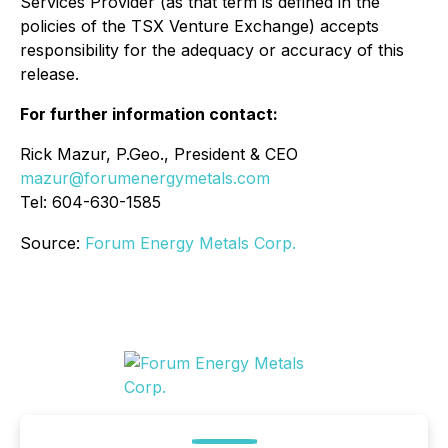
Services Provider (as that term is defined in the
policies of the TSX Venture Exchange) accepts
responsibility for the adequacy or accuracy of this
release.
For further information contact:
Rick Mazur, P.Geo., President & CEO
mazur@forumenergymetals.com
Tel: 604-630-1585
Source:
Forum Energy Metals Corp.