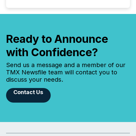
Ready to Announce
with Confidence?
Send us a message and a member of our
TMX Newsfile team will contact you to
discuss your needs.
Contact Us