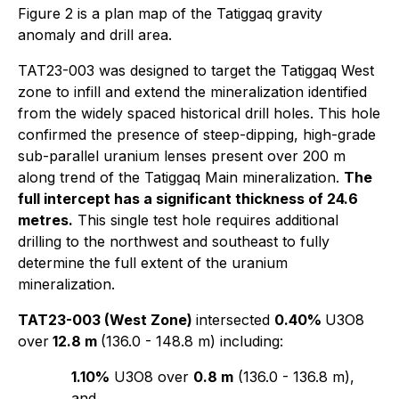
Figure 2 is a plan map of the Tatiggaq gravity
anomaly and drill area.
TAT23-003 was designed to target the Tatiggaq West
zone to infill and extend the mineralization identified
from the widely spaced historical drill holes. This hole
confirmed the presence of steep-dipping, high-grade
sub-parallel uranium lenses present over 200 m
along trend of the Tatiggaq Main mineralization.
The
full intercept has a significant thickness of 24.6
metres.
This single test hole requires additional
drilling to the northwest and southeast to fully
determine the full extent of the uranium
mineralization.
TAT23-003 (West Zone)
intersected
0.40%
U3O8
over
12.8 m
(136.0 - 148.8 m) including:
1.10%
U3O8 over
0.8 m
(136.0 - 136.8 m),
and