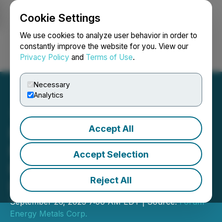
Cookie Settings
NEWSFILE
We use cookies to analyze user behavior in order to
constantly improve the website for you. View our
Privacy Policy
and
Terms of Use
.
Login
Search
Français
Necessary
Analytics
Accept All
Forum Extends Uranium
Mineralization for 200
Accept Selection
Metres at Tatiggaq, Thelon
Reject All
Basin Project
September 26, 2023 7:00 AM EDT | Source:
Forum
Energy Metals Corp.