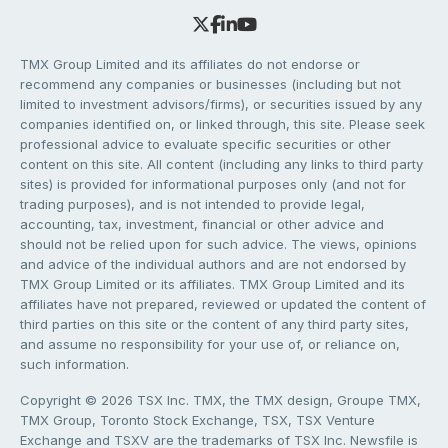
TMX Group Limited and its affiliates do not endorse or
recommend any companies or businesses (including but not
limited to investment advisors/firms), or securities issued by any
companies identified on, or linked through, this site. Please seek
professional advice to evaluate specific securities or other
content on this site. All content (including any links to third party
sites) is provided for informational purposes only (and not for
trading purposes), and is not intended to provide legal,
accounting, tax, investment, financial or other advice and
should not be relied upon for such advice. The views, opinions
and advice of the individual authors and are not endorsed by
TMX Group Limited or its affiliates. TMX Group Limited and its
affiliates have not prepared, reviewed or updated the content of
third parties on this site or the content of any third party sites,
and assume no responsibility for your use of, or reliance on,
such information.
Copyright © 2026 TSX Inc. TMX, the TMX design, Groupe TMX,
TMX Group, Toronto Stock Exchange, TSX, TSX Venture
Exchange and TSXV are the trademarks of TSX Inc. Newsfile is