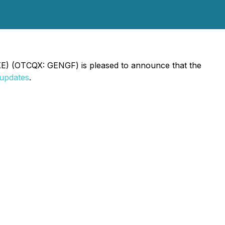
GXE) (OTCQX: GENGF) is pleased to announce that the
/updates
.