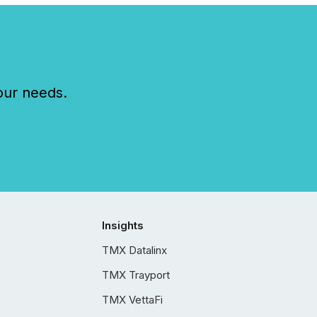
our needs.
Insights
TMX Datalinx
TMX Trayport
TMX VettaFi