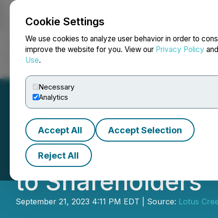
Cookie Settings
NEWSFILE
We use cookies to analyze user behavior in order to cons
improve the website for you. View our
Privacy Policy
an
Use
.
Home
About
Services
Newsroom
Blog
Contact
Necessary
Analytics
Accept All
Accept Selection
Gear Energy Ltd
Reject All
to Shareholders
September 21, 2023 4:11 PM EDT | Source:
Lotus Cree