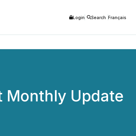
Login
Search
Français
t Monthly Update