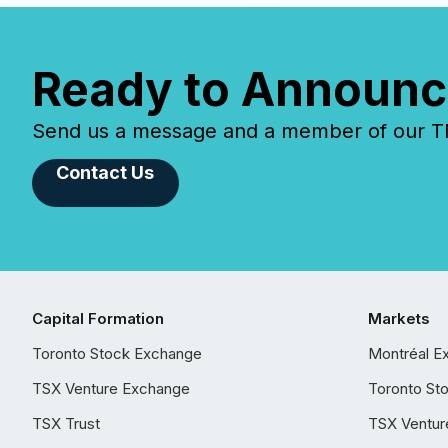
Ready to Announc
Send us a message and a member of our TMX
Contact Us
Capital Formation
Markets
Toronto Stock Exchange
Montréal E
TSX Venture Exchange
Toronto St
TSX Trust
TSX Ventur