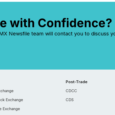
e with Confidence?
 Newsfile team will contact you to discuss y
Post-Trade
xchange
CDCC
ock Exchange
CDS
e Exchange