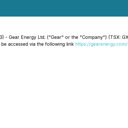
023) - Gear Energy Ltd. ("Gear" or the "Company") (TSX: 
e accessed via the following link
https://gearenergy.com