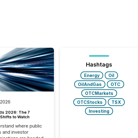
Hashtags
Energy
Oil
OilAndGas
OTC
OTCMarkets
 2026
OTCStocks
TSX
Investing
ds 2026: The 7
Shifts to Watch
rstand where public
s and investor