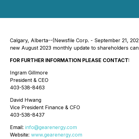
Calgary, Alberta--(Newsfile Corp. - September 21, 2
new August 2023 monthly update to shareholders can b
FOR FURTHER INFORMATION PLEASE CONTACT:
Ingram Gillmore
President & CEO
403-538-8463
David Hwang
Vice President Finance & CFO
403-538-8437
Email:
info@gearenergy.com
Website:
www.gearenergy.com