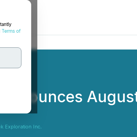
tantly
d
Terms of
. Announces Augus
k Exploration Inc.