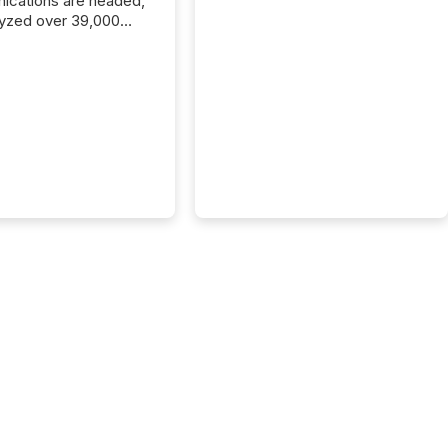
cations are headed,
yzed over 39,000
leases distributed in
e data is clear:
s now depends on a
 balance between AI-
ity and human trust.
50% of news
y on the TMX Newsfile
 is now driven by AI
om OpenAI and
ft. Yet these systems
 human-verified facts
nd their answers. We
tered a “ zero-click ”
, where Generative AI
...