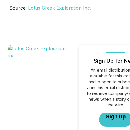
Source:
Lotus Creek Exploration Inc.
Sign Up for N
An email distribution 
available for this c
and is open to subscr
Join this email distribu
to receive company-s
news when a story 
the wire.
Sign Up