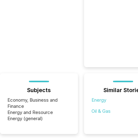
Subjects
Similar Stori
Economy, Business and
Energy
Finance
Oil & Gas
Energy and Resource
Energy (general)