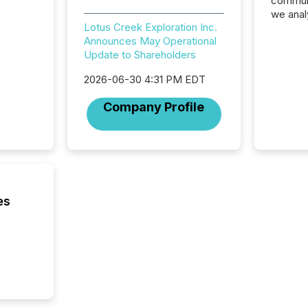
communi
we anal
Lotus Creek Exploration Inc.
press re
Announces May Operational
2025. Th
Update to Shareholders
succes
careful
2026-06-30 4:31 PM EDT
readabil
More than 
Company Profile
activit
network
bots fr
Microso
rely on
to grou
have en
es
reality
systems