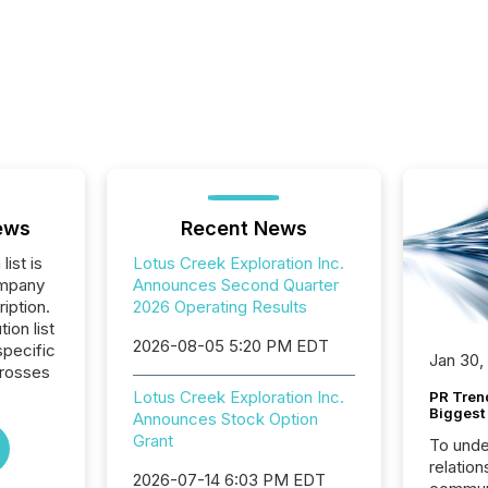
ews
Recent News
list is
Lotus Creek Exploration Inc.
ompany
Announces Second Quarter
iption.
2026 Operating Results
tion list
2026-08-05 5:20 PM EDT
pecific
Jan 30,
crosses
Lotus Creek Exploration Inc.
PR Tren
Biggest 
Announces Stock Option
Grant
To unde
relation
2026-07-14 6:03 PM EDT