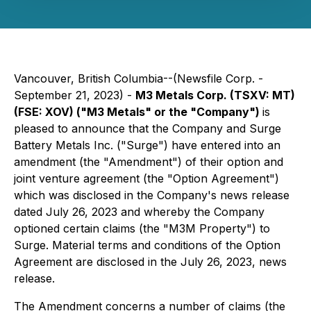
Vancouver, British Columbia--(Newsfile Corp. -
September 21, 2023) -
M3 Metals Corp. (TSXV: MT)
(FSE: XOV) ("M3 Metals" or the "Company")
is
pleased to announce that the Company and Surge
Battery Metals Inc. ("Surge") have entered into an
amendment (the "Amendment") of their option and
joint venture agreement (the "Option Agreement")
which was disclosed in the Company's news release
dated July 26, 2023 and whereby the Company
optioned certain claims (the "M3M Property") to
Surge. Material terms and conditions of the Option
Agreement are disclosed in the July 26, 2023, news
release.
The Amendment concerns a number of claims (the