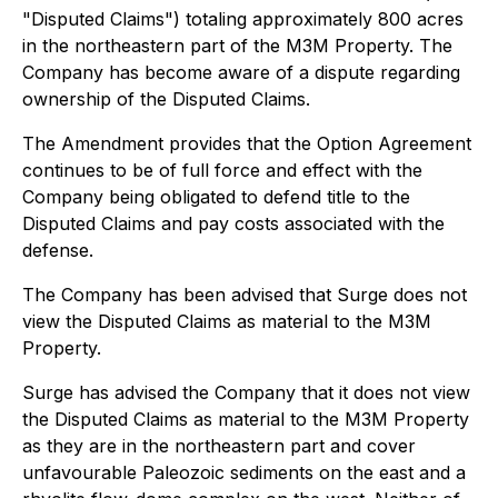
"Disputed Claims") totaling approximately 800 acres
in the northeastern part of the M3M Property. The
Company has become aware of a dispute regarding
ownership of the Disputed Claims.
The Amendment provides that the Option Agreement
continues to be of full force and effect with the
Company being obligated to defend title to the
Disputed Claims and pay costs associated with the
defense.
The Company has been advised that Surge does not
view the Disputed Claims as material to the M3M
Property.
Surge has advised the Company that it does not view
the Disputed Claims as material to the M3M Property
as they are in the northeastern part and cover
unfavourable Paleozoic sediments on the east and a