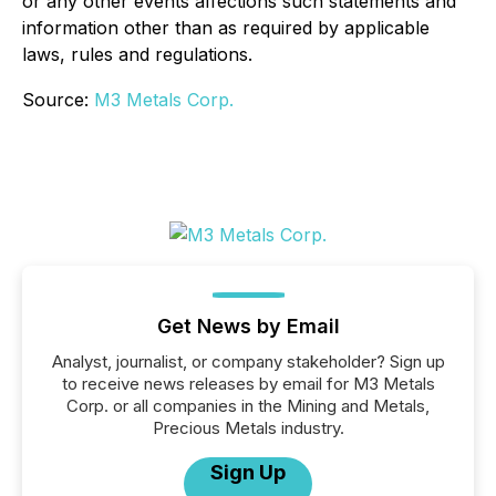
or any other events affections such statements and
information other than as required by applicable
laws, rules and regulations.
Source:
M3 Metals Corp.
Get News by Email
Analyst, journalist, or company stakeholder? Sign up
to receive news releases by email for M3 Metals
Corp. or all companies in the Mining and Metals,
Precious Metals industry.
Sign Up