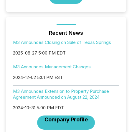
Recent News
M3 Announces Closing on Sale of Texas Springs
2025-08-27 5:00 PM EDT
M3 Announces Management Changes
2024-12-02 5:01 PM EST
M3 Announces Extension to Property Purchase
Agreement Announced on August 22, 2024
2024-10-31 5:00 PM EDT
Company Profile