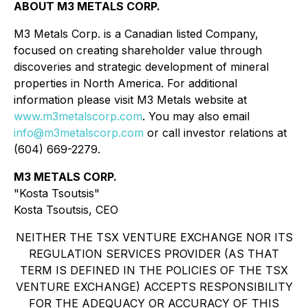
ABOUT M3 METALS CORP.
M3 Metals Corp. is a Canadian listed Company,
focused on creating shareholder value through
discoveries and strategic development of mineral
properties in North America. For additional
information please visit M3 Metals website at
www.m3metalscorp.com
. You may also email
info@m3metalscorp.com
or call investor relations at
(604) 669-2279.
M3 METALS CORP.
"Kosta Tsoutsis"
Kosta Tsoutsis, CEO
NEITHER THE TSX VENTURE EXCHANGE NOR ITS
REGULATION SERVICES PROVIDER (AS THAT
TERM IS DEFINED IN THE POLICIES OF THE TSX
VENTURE EXCHANGE) ACCEPTS RESPONSIBILITY
FOR THE ADEQUACY OR ACCURACY OF THIS