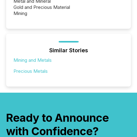
Metal and Mineral
Gold and Precious Material
Mining
Similar Stories
Mining and Metals
Precious Metals
Ready to Announce
with Confidence?