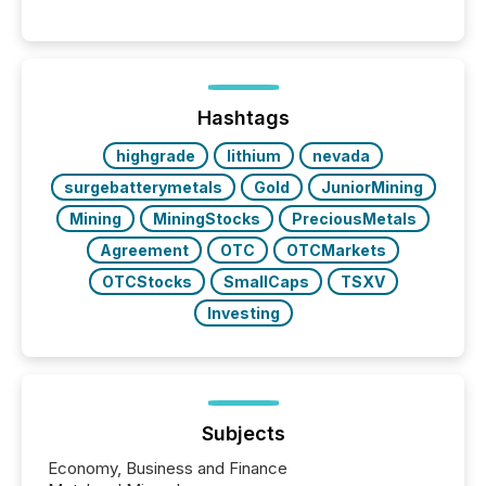
Reporting (SAR) Pilot . Implemented through
Coordinated Blanket Order 51-933, it allows certain
issuers listed on the TSX Venture Exchange (TSXV)
or the Canadian Securities Exchange (CSE) to
optionally skip first and third quarter financial filings .
This reduces overall reporting burdens and costs. It
Hashtags
also...
highgrade
lithium
nevada
surgebatterymetals
Gold
JuniorMining
Mining
MiningStocks
PreciousMetals
Agreement
OTC
OTCMarkets
OTCStocks
SmallCaps
TSXV
Investing
Subjects
Economy, Business and Finance