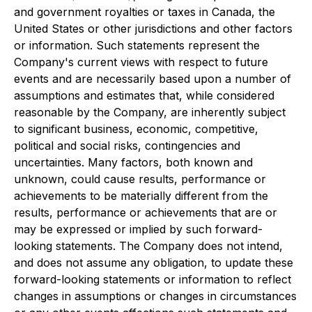
and government royalties or taxes in Canada, the
United States or other jurisdictions and other factors
or information. Such statements represent the
Company's current views with respect to future
events and are necessarily based upon a number of
assumptions and estimates that, while considered
reasonable by the Company, are inherently subject
to significant business, economic, competitive,
political and social risks, contingencies and
uncertainties. Many factors, both known and
unknown, could cause results, performance or
achievements to be materially different from the
results, performance or achievements that are or
may be expressed or implied by such forward-
looking statements. The Company does not intend,
and does not assume any obligation, to update these
forward-looking statements or information to reflect
changes in assumptions or changes in circumstances