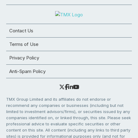
Contact Us
Terms of Use
Privacy Policy
Anti-Spam Policy
TMX Group Limited and its affiliates do not endorse or
recommend any companies or businesses (including but not
limited to investment advisors/firms), or securities issued by any
companies identified on, or linked through, this site. Please seek
professional advice to evaluate specific securities or other
content on this site. All content (including any links to third party
sites) is provided for informational purposes only (and not for