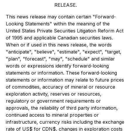
RELEASE.
This news release may contain certain "Forward-
Looking Statements" within the meaning of the
United States Private Securities Litigation Reform Act
of 1995 and applicable Canadian securities laws.
When or if used in this news release, the words
"anticipate", "believe", "estimate", "expect", "target,
"plan", "forecast", "may", "schedule" and similar
words or expressions identify forward-looking
statements or information. These forward-looking
statements or information may relate to future prices
of commodities, accuracy of mineral or resource
exploration activity, reserves or resources,
regulatory or government requirements or
approvals, the reliability of third party information,
continued access to mineral properties or
infrastructure, currency risks including the exchange
rate of US$ for CDN$, changes in exploration costs