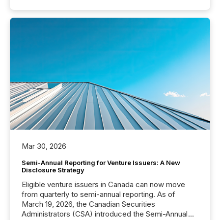
Mar 30, 2026
Semi-Annual Reporting for Venture Issuers: A New
Disclosure Strategy
Eligible venture issuers in Canada can now move
from quarterly to semi-annual reporting. As of
March 19, 2026, the Canadian Securities
Administrators (CSA) introduced the Semi-Annual