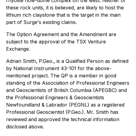
rhyolite flow-dome complex on the west. Neither of
these rock units, it is believed, are likely to host the
lithium rich claystone that is the target in the main
part of Surge's existing claims.
The Option Agreement and the Amendment are
subject to the approval of the TSX Venture
Exchange.
Adrian Smith, P.Geo., is a Qualified Person as defined
by National Instrument 43-101 for the above-
mentioned project. The QP is a member in good
standing of the Association of Professional Engineers
and Geoscientists of British Columbia (APEGBC) and
the Professional Engineers & Geoscientists
Newfoundland & Labrador (PEGNL) as a registered
Professional Geoscientist (P.Geo.). Mr. Smith has
reviewed and approved the technical information
disclosed above.