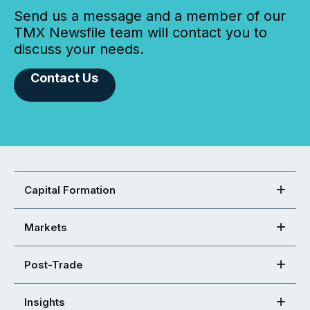
Send us a message and a member of our
TMX Newsfile team will contact you to
discuss your needs.
Contact Us
Capital Formation
Markets
Post-Trade
Insights