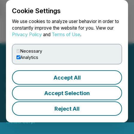
Cookie Settings
NEWSFILE
We use cookies to analyze user behavior in order to
constantly improve the website for you. View our
Privacy Policy
and
Terms of Use
.
Login
Search
Français
Necessary
Analytics
Accept All
Amendment to Option
Agreement Between M3M
Accept Selection
and Surge
Reject All
September 21, 2023 8:00 AM EDT | Source:
M3
Metals Corp.