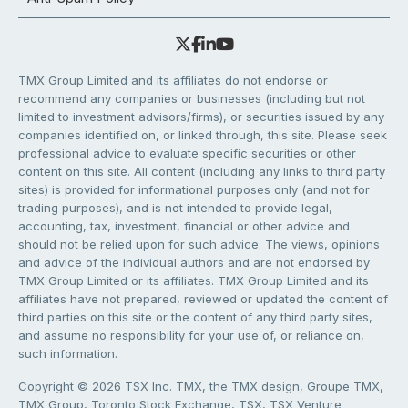
TMX Group Limited and its affiliates do not endorse or
recommend any companies or businesses (including but not
limited to investment advisors/firms), or securities issued by any
companies identified on, or linked through, this site. Please seek
professional advice to evaluate specific securities or other
content on this site. All content (including any links to third party
sites) is provided for informational purposes only (and not for
trading purposes), and is not intended to provide legal,
accounting, tax, investment, financial or other advice and
should not be relied upon for such advice. The views, opinions
and advice of the individual authors and are not endorsed by
TMX Group Limited or its affiliates. TMX Group Limited and its
affiliates have not prepared, reviewed or updated the content of
third parties on this site or the content of any third party sites,
and assume no responsibility for your use of, or reliance on,
such information.
Copyright © 2026 TSX Inc. TMX, the TMX design, Groupe TMX,
TMX Group, Toronto Stock Exchange, TSX, TSX Venture