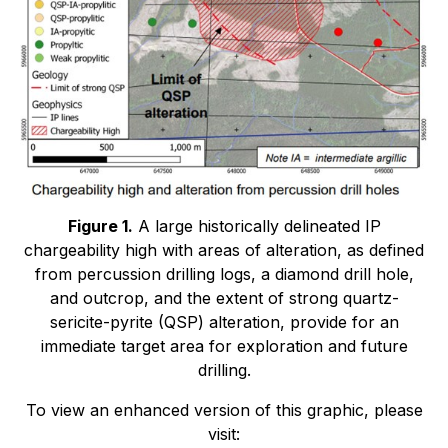
Figure 1.
A large historically delineated IP
chargeability high with areas of alteration, as defined
from percussion drilling logs, a diamond drill hole,
and outcrop, and the extent of strong quartz-
sericite-pyrite (QSP) alteration, provide for an
immediate target area for exploration and future
drilling.
To view an enhanced version of this graphic, please
visit: