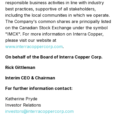
responsible business activities in line with industry
best practices, supportive of all stakeholders,
including the local communities in which we operate.
The Company's common shares are principally listed
on the Canadian Stock Exchange under the symbol
"IMCX". For more information on Interra Copper,
please visit our website at
www.interracoppercorp.com
.
On behalf of the Board of Interra Copper Corp.
Rick Gittleman
Interim CEO & Chairman
For further information contact:
Katherine Pryde
Investor Relations
investors@interracoppercorp.com