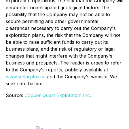
exploration operations, the risk that the Company will
encounter unanticipated geological factors, the
possibility that the Company may not be able to
secure permitting and other governmental
clearances necessary to carry out the Company's
exploration plans, the risk that the Company will not
be able to raise sufficient funds to carry out its
business plans, and the risk of regulatory or legal
changes that might interfere with the Company's
business and prospects. The reader is urged to refer
to the Company's reports, publicly available at
www.sedarplus.ca
and the Company's website. We
seek safe harbor.
Source:
Copper Quest Exploration Inc.