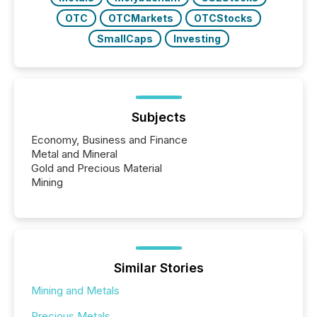
OTC
OTCMarkets
OTCStocks
SmallCaps
Investing
Subjects
Economy, Business and Finance
Metal and Mineral
Gold and Precious Material
Mining
Similar Stories
Mining and Metals
Precious Metals