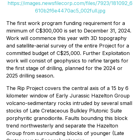
https://images.newsfilecorp.com/files/7923/181092_6
610b2f6e4470ac5_002full.jpg
The first work program funding requirement for a
minimum of C$300,000 is set to December 31, 2024.
Work will commence this year with 3D topography
and satellite-aerial survey of the entire Project for a
committed budget of C$25,000. Further Exploitation
work will consist of geophysics to refine targets for
the first stage of drilling, planned for the 2024 or
2025 drilling season.
The Rip Project covers the central axis of a 15 by 6
kilometer window of Early Jurassic Hazelton Group
volcano-sedimentary rocks intruded by several small
stocks of Late Cretaceous Bulkley Plutonic Suite
porphyritic granodiorite. Faults bounding this block
trend northwesterly and separate the Hazelton
Group from surrounding blocks of younger (Late