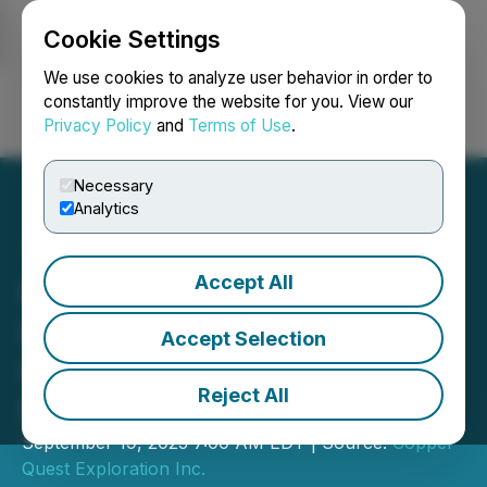
Cookie Settings
NEWSFILE
We use cookies to analyze user behavior in order to
constantly improve the website for you. View our
Privacy Policy
and
Terms of Use
.
Login
Search
Français
Necessary
Analytics
Accept All
Interra Copper Announces
Letter of Intent for Rip
Accept Selection
Copper-Molybdenum
Reject All
Project Earn-In
September 19, 2023 7:00 AM EDT | Source:
Copper
Quest Exploration Inc.