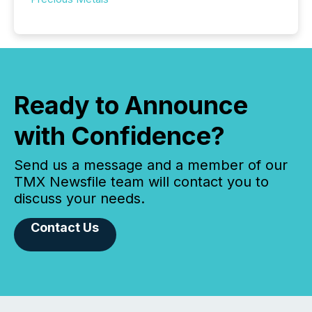
Ready to Announce
with Confidence?
Send us a message and a member of our
TMX Newsfile team will contact you to
discuss your needs.
Contact Us