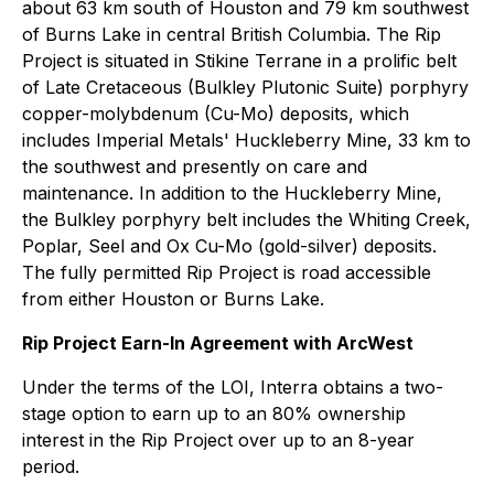
about 63 km south of Houston and 79 km southwest
of Burns Lake in central British Columbia. The Rip
Project is situated in Stikine Terrane in a prolific belt
of Late Cretaceous (Bulkley Plutonic Suite) porphyry
copper-molybdenum (Cu-Mo) deposits, which
includes Imperial Metals' Huckleberry Mine, 33 km to
the southwest and presently on care and
maintenance. In addition to the Huckleberry Mine,
the Bulkley porphyry belt includes the Whiting Creek,
Poplar, Seel and Ox Cu-Mo (gold-silver) deposits.
The fully permitted Rip Project is road accessible
from either Houston or Burns Lake.
Rip Project Earn-In Agreement with ArcWest
Under the terms of the LOI, Interra obtains a two-
stage option to earn up to an 80% ownership
interest in the Rip Project over up to an 8-year
period.