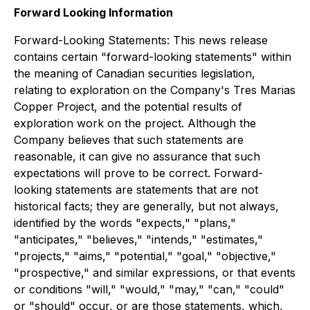
Forward Looking Information
Forward-Looking Statements: This news release
contains certain "forward-looking statements" within
the meaning of Canadian securities legislation,
relating to exploration on the Company's Tres Marias
Copper Project, and the potential results of
exploration work on the project. Although the
Company believes that such statements are
reasonable, it can give no assurance that such
expectations will prove to be correct. Forward-
looking statements are statements that are not
historical facts; they are generally, but not always,
identified by the words "expects," "plans,"
"anticipates," "believes," "intends," "estimates,"
"projects," "aims," "potential," "goal," "objective,"
"prospective," and similar expressions, or that events
or conditions "will," "would," "may," "can," "could"
or "should" occur, or are those statements, which,