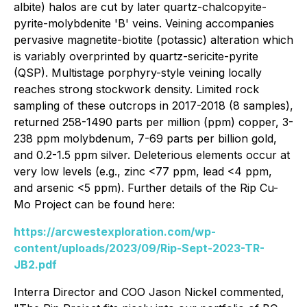
albite) halos are cut by later quartz-chalcopyite-
pyrite-molybdenite 'B' veins. Veining accompanies
pervasive magnetite-biotite (potassic) alteration which
is variably overprinted by quartz-sericite-pyrite
(QSP). Multistage porphyry-style veining locally
reaches strong stockwork density. Limited rock
sampling of these outcrops in 2017-2018 (8 samples),
returned 258-1490 parts per million (ppm) copper, 3-
238 ppm molybdenum, 7-69 parts per billion gold,
and 0.2-1.5 ppm silver. Deleterious elements occur at
very low levels (e.g., zinc <77 ppm, lead <4 ppm,
and arsenic <5 ppm). Further details of the Rip Cu-
Mo Project can be found here:
https://arcwestexploration.com/wp-
content/uploads/2023/09/Rip-Sept-2023-TR-
JB2.pdf
Interra Director and COO Jason Nickel commented,