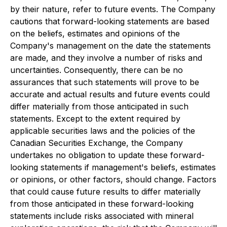
by their nature, refer to future events. The Company
cautions that forward-looking statements are based
on the beliefs, estimates and opinions of the
Company's management on the date the statements
are made, and they involve a number of risks and
uncertainties. Consequently, there can be no
assurances that such statements will prove to be
accurate and actual results and future events could
differ materially from those anticipated in such
statements. Except to the extent required by
applicable securities laws and the policies of the
Canadian Securities Exchange, the Company
undertakes no obligation to update these forward-
looking statements if management's beliefs, estimates
or opinions, or other factors, should change. Factors
that could cause future results to differ materially
from those anticipated in these forward-looking
statements include risks associated with mineral