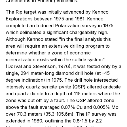
Cretaceous to Eocene) volcanics.
The Rip target was initially advanced by Kennco
Explorations between 1975 and 1981. Kennco
completed an Induced Polarization survey in 1975
which delineated a significant chargeability high.
Although Kennco stated "in the final analysis this
area will require an extensive drilling program to
determine whether a zone of economic
mineralization exists within the sulfide system"
(Dorval and Stevenson, 1976), it was tested only by a
single, 294 meter-long diamond drill hole (at -45
degree inclination) in 1975. The drill hole intersected
intensely quartz-sericite-pyrite (QSP) altered andesite
and quartz diorite to a depth of 115 meters where the
zone was cut off by a fault. The QSP altered zone
above the fault averaged 0.07% Cu and 0.005% Mo
over 70.3 meters (35.3-105.6m). The IP survey was
extended in 1980, outlining the 0.8-1.5 by 2.2