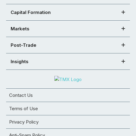
Capital Formation
Markets
Post-Trade
Insights
Contact Us
Terms of Use
Privacy Policy
Anti-Spam Policy