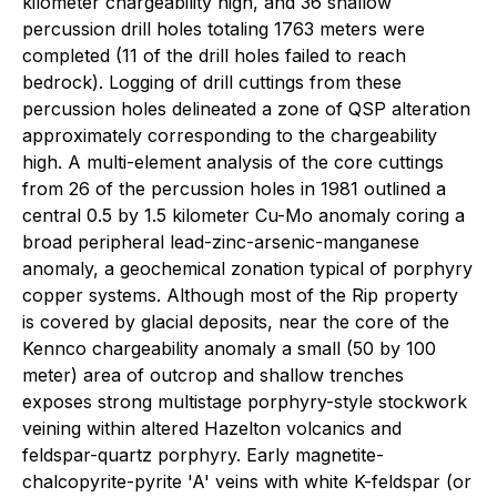
kilometer chargeability high, and 36 shallow
percussion drill holes totaling 1763 meters were
completed (11 of the drill holes failed to reach
bedrock). Logging of drill cuttings from these
percussion holes delineated a zone of QSP alteration
approximately corresponding to the chargeability
high. A multi-element analysis of the core cuttings
from 26 of the percussion holes in 1981 outlined a
central 0.5 by 1.5 kilometer Cu-Mo anomaly coring a
broad peripheral lead-zinc-arsenic-manganese
anomaly, a geochemical zonation typical of porphyry
copper systems. Although most of the Rip property
is covered by glacial deposits, near the core of the
Kennco chargeability anomaly a small (50 by 100
meter) area of outcrop and shallow trenches
exposes strong multistage porphyry-style stockwork
veining within altered Hazelton volcanics and
feldspar-quartz porphyry. Early magnetite-
chalcopyrite-pyrite 'A' veins with white K-feldspar (or