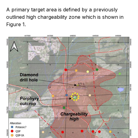
A primary target area is defined by a previously
outlined high chargeability zone which is shown in
Figure 1.