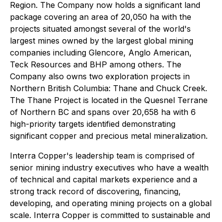
Region. The Company now holds a significant land
package covering an area of 20,050 ha with the
projects situated amongst several of the world's
largest mines owned by the largest global mining
companies including Glencore, Anglo American,
Teck Resources and BHP among others. The
Company also owns two exploration projects in
Northern British Columbia: Thane and Chuck Creek.
The Thane Project is located in the Quesnel Terrane
of Northern BC and spans over 20,658 ha with 6
high-priority targets identified demonstrating
significant copper and precious metal mineralization.
Interra Copper's leadership team is comprised of
senior mining industry executives who have a wealth
of technical and capital markets experience and a
strong track record of discovering, financing,
developing, and operating mining projects on a global
scale. Interra Copper is committed to sustainable and