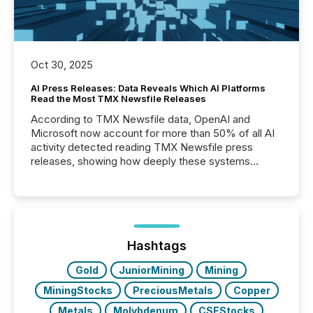
Oct 30, 2025
AI Press Releases: Data Reveals Which AI Platforms
Read the Most TMX Newsfile Releases
According to TMX Newsfile data, OpenAI and
Microsoft now account for more than 50% of all AI
activity detected reading TMX Newsfile press
releases, showing how deeply these systems
engage with corporate news.
Hashtags
Gold
JuniorMining
Mining
MiningStocks
PreciousMetals
Copper
Metals
Molybdenum
CSEStocks