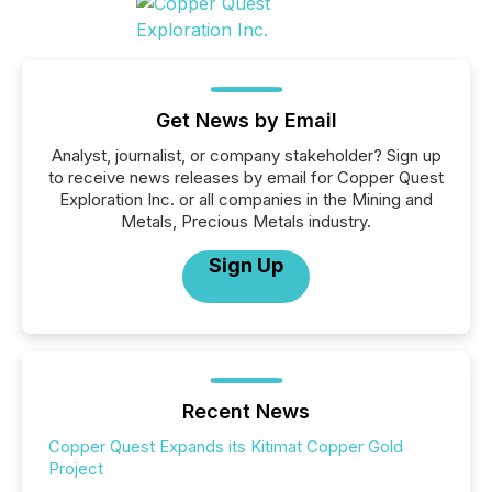
Get News by Email
Analyst, journalist, or company stakeholder? Sign up
to receive news releases by email for Copper Quest
Exploration Inc. or all companies in the Mining and
Metals, Precious Metals industry.
Sign Up
Recent News
Copper Quest Expands its Kitimat Copper Gold
Project