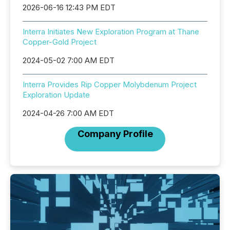
2026-06-16 12:43 PM EDT
Interra Initiates New Exploration Program at Thane
Copper-Gold Project
2024-05-02 7:00 AM EDT
Interra Provides Rip Copper Molybdenum Project
Exploration Update
2024-04-26 7:00 AM EDT
Company Profile