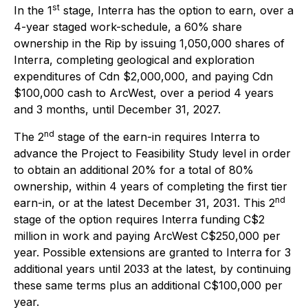
st
In the 1
stage, Interra has the option to earn, over a
4-year staged work-schedule, a 60% share
ownership in the Rip by issuing 1,050,000 shares of
Interra, completing geological and exploration
expenditures of Cdn $2,000,000, and paying Cdn
$100,000 cash to ArcWest, over a period 4 years
and 3 months, until December 31, 2027.
nd
The 2
stage of the earn-in requires Interra to
advance the Project to Feasibility Study level in order
to obtain an additional 20% for a total of 80%
ownership, within 4 years of completing the first tier
nd
earn-in, or at the latest December 31, 2031. This 2
stage of the option requires Interra funding C$2
million in work and paying ArcWest C$250,000 per
year. Possible extensions are granted to Interra for 3
additional years until 2033 at the latest, by continuing
these same terms plus an additional C$100,000 per
year.