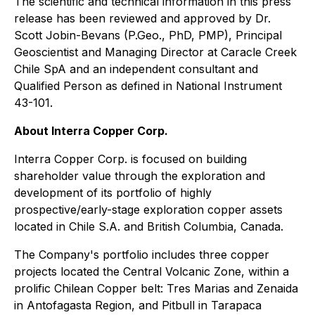
The scientific and technical information in this press
release has been reviewed and approved by Dr.
Scott Jobin-Bevans (P.Geo., PhD, PMP), Principal
Geoscientist and Managing Director at Caracle Creek
Chile SpA and an independent consultant and
Qualified Person as defined in National Instrument
43-101.
About Interra Copper Corp.
Interra Copper Corp. is focused on building
shareholder value through the exploration and
development of its portfolio of highly
prospective/early-stage exploration copper assets
located in Chile S.A. and British Columbia, Canada.
The Company's portfolio includes three copper
projects located the Central Volcanic Zone, within a
prolific Chilean Copper belt: Tres Marias and Zenaida
in Antofagasta Region, and Pitbull in Tarapaca