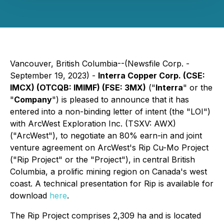
Vancouver, British Columbia--(Newsfile Corp. -
September 19, 2023) -
Interra Copper Corp. (CSE:
IMCX) (OTCQB: IMIMF) (FSE: 3MX)
("
Interra
" or the
"
Company
") is pleased to announce that it has
entered into a non-binding letter of intent (the "LOI")
with ArcWest Exploration Inc. (TSXV: AWX)
("ArcWest"), to negotiate an 80% earn-in and joint
venture agreement on ArcWest's Rip Cu-Mo Project
("Rip Project" or the "Project"), in central British
Columbia, a prolific mining region on Canada's west
coast. A technical presentation for Rip is available for
download
here
.
The Rip Project comprises 2,309 ha and is located