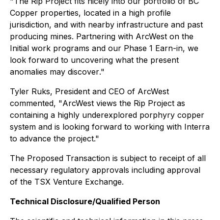
"
The Rip Project fits nicely into our portfolio of BC
Copper properties, located in a high profile
jurisdiction, and with nearby infrastructure and past
producing mines. Partnering with ArcWest on the
Initial work programs and our Phase 1 Earn-in, we
look forward to uncovering what the present
anomalies may discover
."
Tyler Ruks, President and CEO of ArcWest
commented, "
ArcWest views the Rip Project as
containing a highly underexplored porphyry copper
system and is looking forward to working with Interra
to advance the project
."
The Proposed Transaction is subject to receipt of all
necessary regulatory approvals including approval
of the TSX Venture Exchange.
Technical Disclosure/Qualified Person